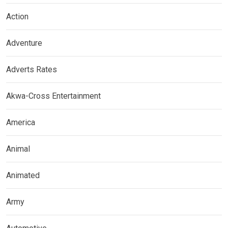
Action
Adventure
Adverts Rates
Akwa-Cross Entertainment
America
Animal
Animated
Army