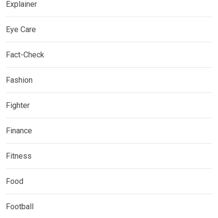
Explainer
Eye Care
Fact-Check
Fashion
Fighter
Finance
Fitness
Food
Football