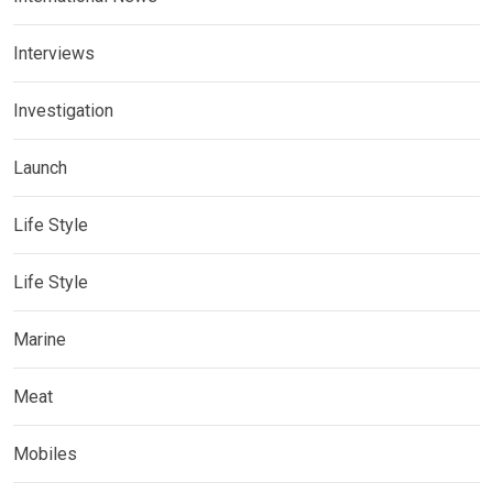
Interviews
Investigation
Launch
Life Style
Life Style
Marine
Meat
Mobiles