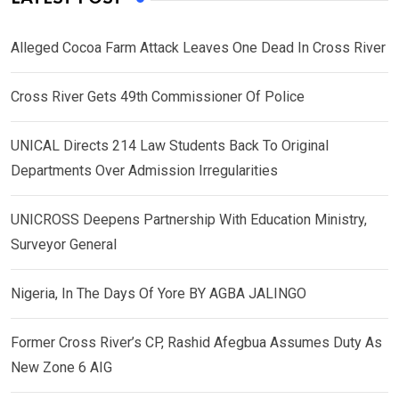
Alleged Cocoa Farm Attack Leaves One Dead In Cross River
Cross River Gets 49th Commissioner Of Police
UNICAL Directs 214 Law Students Back To Original
Departments Over Admission Irregularities
UNICROSS Deepens Partnership With Education Ministry,
Surveyor General
Nigeria, In The Days Of Yore BY AGBA JALINGO
Former Cross River’s CP, Rashid Afegbua Assumes Duty As
New Zone 6 AIG