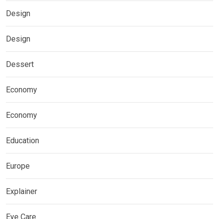
Design
Design
Dessert
Economy
Economy
Education
Europe
Explainer
Eye Care