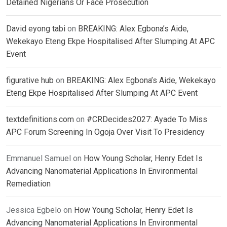
Detained Nigerians Or Face Prosecution
David eyong tabi
on
BREAKING: Alex Egbona’s Aide,
Wekekayo Eteng Ekpe Hospitalised After Slumping At APC
Event
figurative hub
on
BREAKING: Alex Egbona’s Aide, Wekekayo
Eteng Ekpe Hospitalised After Slumping At APC Event
textdefinitions.com
on
#CRDecides2027: Ayade To Miss
APC Forum Screening In Ogoja Over Visit To Presidency
Emmanuel Samuel
on
How Young Scholar, Henry Edet Is
Advancing Nanomaterial Applications In Environmental
Remediation
Jessica Egbelo
on
How Young Scholar, Henry Edet Is
Advancing Nanomaterial Applications In Environmental