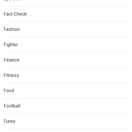
Fact-Check
Fashion
Fighter
Finance
Fitness
Food
Football
Funny