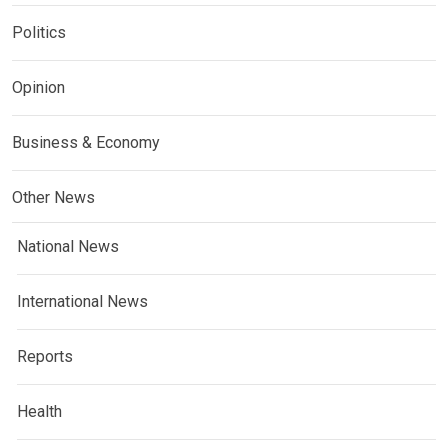
Politics
Opinion
Business & Economy
Other News
National News
International News
Reports
Health