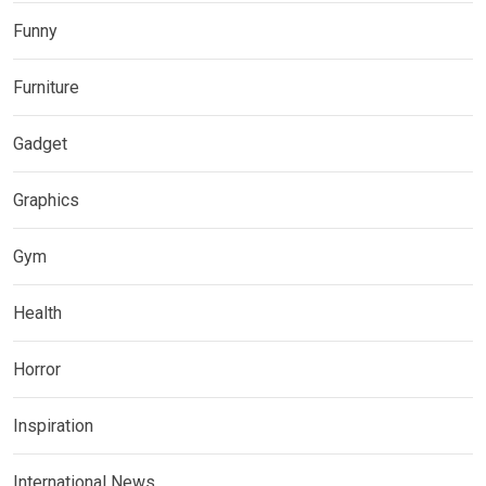
Funny
Furniture
Gadget
Graphics
Gym
Health
Horror
Inspiration
International News