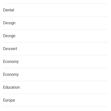
Dental
Design
Design
Dessert
Economy
Economy
Education
Europe