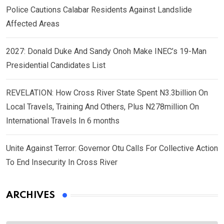
Police Cautions Calabar Residents Against Landslide
Affected Areas
2027: Donald Duke And Sandy Onoh Make INEC’s 19-Man
Presidential Candidates List
REVELATION: How Cross River State Spent N3.3billion On
Local Travels, Training And Others, Plus N278million On
International Travels In 6 months
Unite Against Terror: Governor Otu Calls For Collective Action
To End Insecurity In Cross River
ARCHIVES
Archives