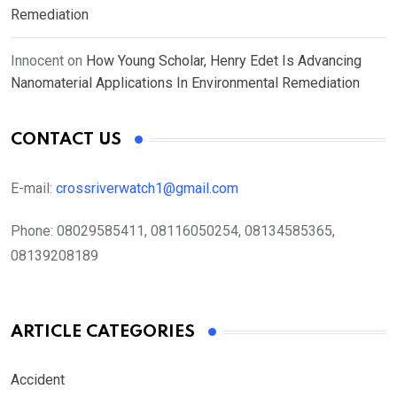
Remediation
Innocent
on
How Young Scholar, Henry Edet Is Advancing
Nanomaterial Applications In Environmental Remediation
CONTACT US
E-mail:
crossriverwatch1@gmail.com
Phone:
08029585411, 08116050254, 08134585365,
08139208189
ARTICLE CATEGORIES
Accident