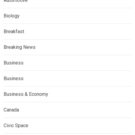
Automotive
Biology
Breakfast
Breaking News
Business
Business
Business & Economy
Canada
Civic Space