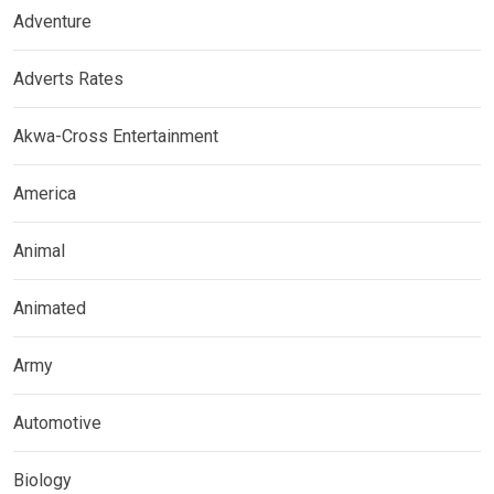
Adventure
Adverts Rates
Akwa-Cross Entertainment
America
Animal
Animated
Army
Automotive
Biology