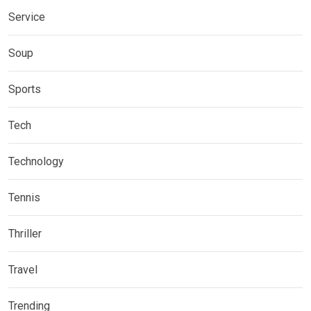
Service
Soup
Sports
Tech
Technology
Tennis
Thriller
Travel
Trending