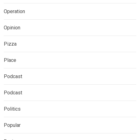
Operation
Opinion
Pizza
Place
Podcast
Podcast
Politics
Popular