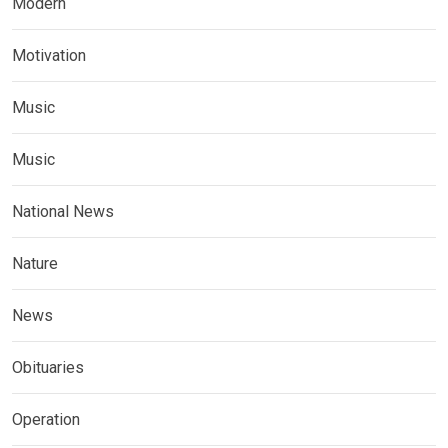
Modern
Motivation
Music
Music
National News
Nature
News
Obituaries
Operation