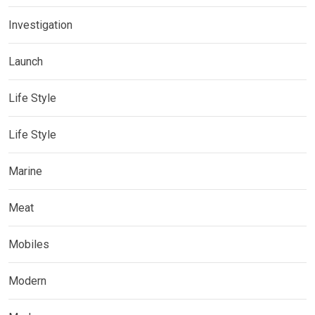
Investigation
Launch
Life Style
Life Style
Marine
Meat
Mobiles
Modern