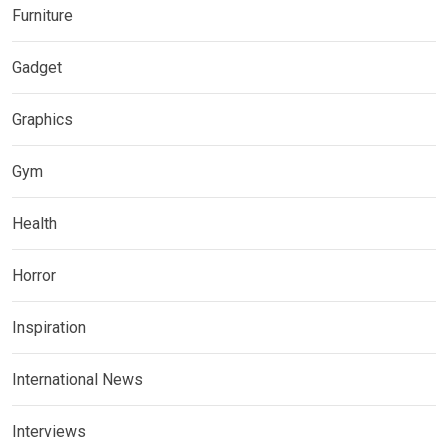
Furniture
Gadget
Graphics
Gym
Health
Horror
Inspiration
International News
Interviews