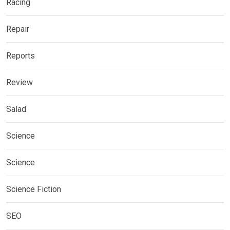
Racing
Repair
Reports
Review
Salad
Science
Science
Science Fiction
SEO