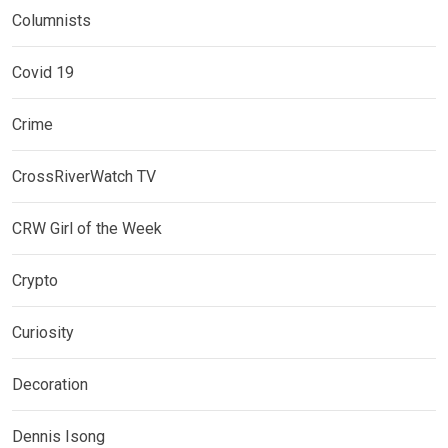
Columnists
Covid 19
Crime
CrossRiverWatch TV
CRW Girl of the Week
Crypto
Curiosity
Decoration
Dennis Isong