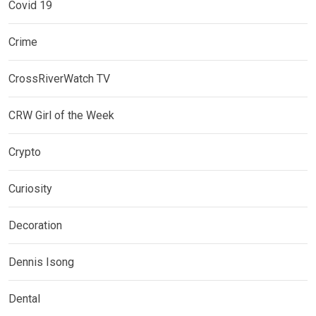
Covid 19
Crime
CrossRiverWatch TV
CRW Girl of the Week
Crypto
Curiosity
Decoration
Dennis Isong
Dental