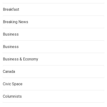
Breakfast
Breaking News
Business
Business
Business & Economy
Canada
Civic Space
Columnists