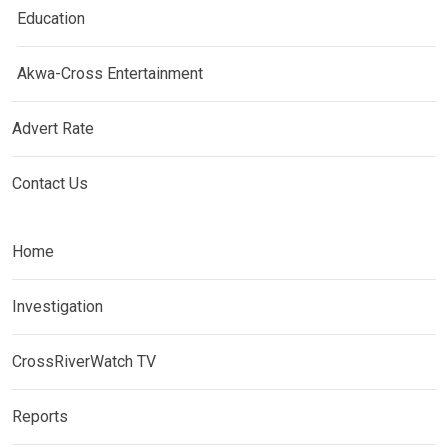
Education
Akwa-Cross Entertainment
Advert Rate
Contact Us
Home
Investigation
CrossRiverWatch TV
Reports