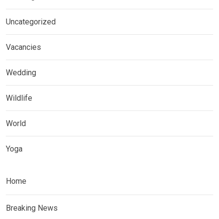
Uncategorized
Vacancies
Wedding
Wildlife
World
Yoga
Home
Breaking News