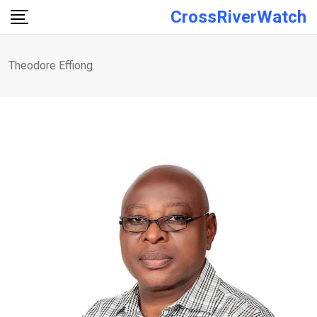
Skip
CrossRiverWatch
to
content
Theodore Effiong