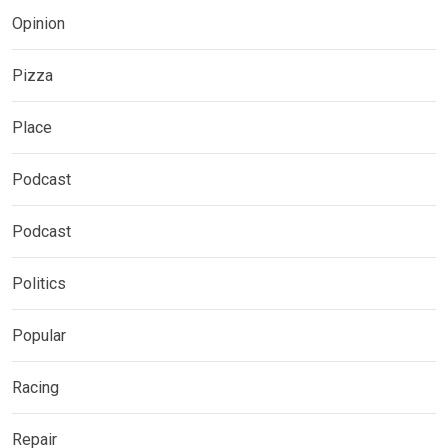
Opinion
Pizza
Place
Podcast
Podcast
Politics
Popular
Racing
Repair