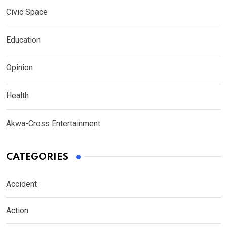
Civic Space
Education
Opinion
Health
Akwa-Cross Entertainment
CATEGORIES
Accident
Action