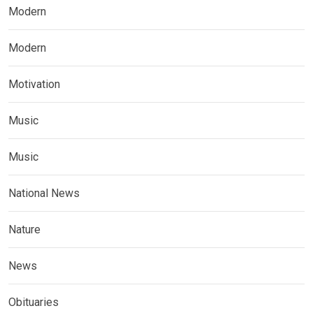
Modern
Modern
Motivation
Music
Music
National News
Nature
News
Obituaries