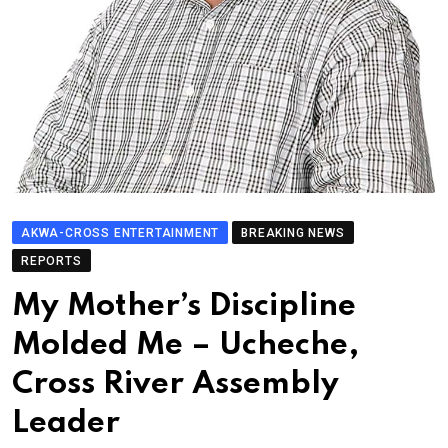
AKWA-CROSS ENTERTAINMENT
BREAKING NEWS
REPORTS
My Mother’s Discipline
Molded Me – Ucheche,
Cross River Assembly
Leader