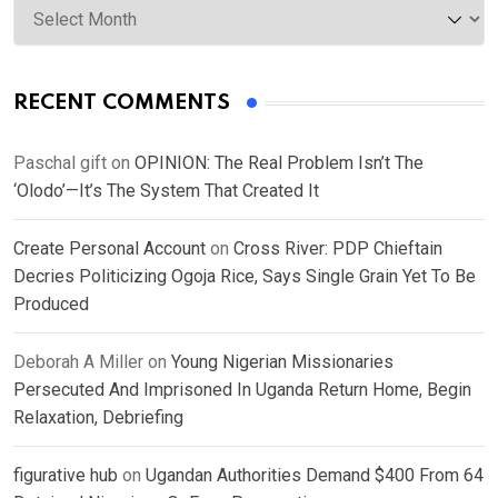
RECENT COMMENTS
Paschal gift
on
OPINION: The Real Problem Isn’t The
‘Olodo’—It’s The System That Created It
Create Personal Account
on
Cross River: PDP Chieftain
Decries Politicizing Ogoja Rice, Says Single Grain Yet To Be
Produced
Deborah A Miller
on
Young Nigerian Missionaries
Persecuted And Imprisoned In Uganda Return Home, Begin
Relaxation, Debriefing
figurative hub
on
Ugandan Authorities Demand $400 From 64