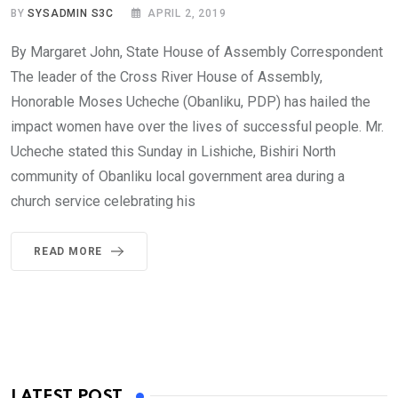
BY
SYSADMIN S3C
APRIL 2, 2019
By Margaret John, State House of Assembly Correspondent
The leader of the Cross River House of Assembly,
Honorable Moses Ucheche (Obanliku, PDP) has hailed the
impact women have over the lives of successful people. Mr.
Ucheche stated this Sunday in Lishiche, Bishiri North
community of Obanliku local government area during a
church service celebrating his
READ MORE
LATEST POST