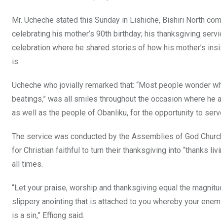
o
p
Mr. Ucheche stated this Sunday in Lishiche, Bishiri North co
k
p
celebrating his mother’s 90th birthday; his thanksgiving servi
celebration where he shared stories of how his mother’s ins
is.
Ucheche who jovially remarked that: “Most people wonder why
beatings,” was all smiles throughout the occasion where he a
as well as the people of Obanliku, for the opportunity to ser
The service was conducted by the Assemblies of God Church 
for Christian faithful to turn their thanksgiving into “thanks li
all times.
“Let your praise, worship and thanksgiving equal the magnitud
slippery anointing that is attached to you whereby your enemi
is a sin,” Effiong said.