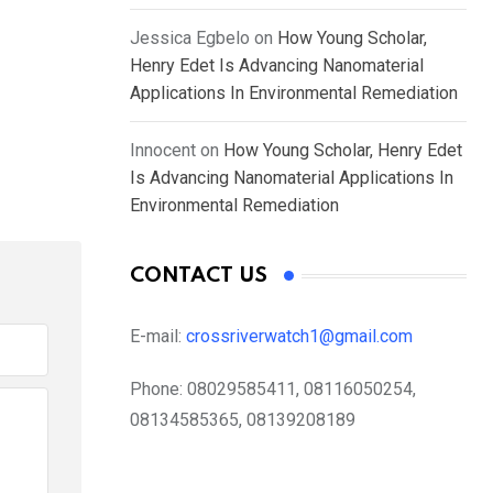
Jessica Egbelo
on
How Young Scholar,
Henry Edet Is Advancing Nanomaterial
Applications In Environmental Remediation
Innocent
on
How Young Scholar, Henry Edet
Is Advancing Nanomaterial Applications In
Environmental Remediation
CONTACT US
E-mail:
crossriverwatch1@gmail.com
Phone:
08029585411, 08116050254,
08134585365, 08139208189