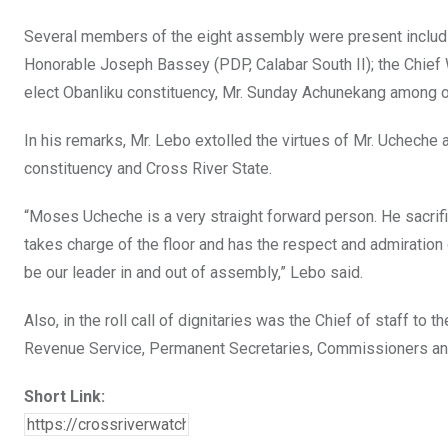
Several members of the eight assembly were present includi
Honorable Joseph Bassey (PDP, Calabar South II); the Chief
elect Obanliku constituency, Mr. Sunday Achunekang among o
In his remarks, Mr. Lebo extolled the virtues of Mr. Ucheche 
constituency and Cross River State.
“Moses Ucheche is a very straight forward person. He sacrifi
takes charge of the floor and has the respect and admiration 
be our leader in and out of assembly,” Lebo said.
Also, in the roll call of dignitaries was the Chief of staff to 
Revenue Service, Permanent Secretaries, Commissioners an
Short Link: