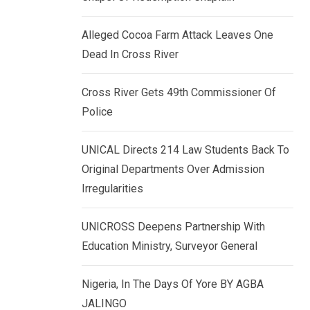
k
p
e
Alleged Cocoa Farm Attack Leaves One
d
Dead In Cross River
I
n
Cross River Gets 49th Commissioner Of
Police
UNICAL Directs 214 Law Students Back To
Original Departments Over Admission
Irregularities
UNICROSS Deepens Partnership With
Education Ministry, Surveyor General
Nigeria, In The Days Of Yore BY AGBA
JALINGO