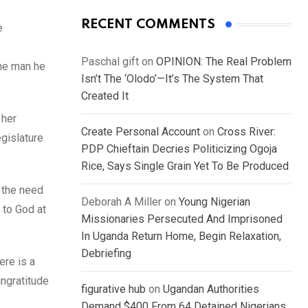
RECENT COMMENTS
e
Paschal gift
on
OPINION: The Real Problem
the man he
Isn’t The ‘Olodo’—It’s The System That
Created It
 her
Create Personal Account
on
Cross River:
egislature
PDP Chieftain Decries Politicizing Ogoja
Rice, Says Single Grain Yet To Be Produced
 the need
Deborah A Miller
on
Young Nigerian
e to God at
Missionaries Persecuted And Imprisoned
In Uganda Return Home, Begin Relaxation,
Debriefing
ere is a
ingratitude
figurative hub
on
Ugandan Authorities
Demand $400 From 64 Detained Nigerians