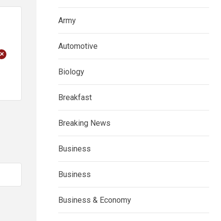
Army
Automotive
+
Biology
Breakfast
Breaking News
Business
Business
Business & Economy