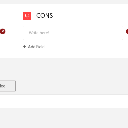
CONS
+
Add Field
deo