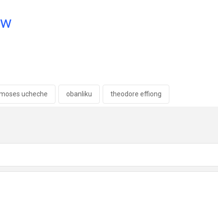
ow
moses ucheche
obanliku
theodore effiong