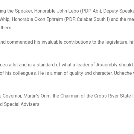
ng the Speaker, Honorable John Lebo (PDP, Abi); Deputy Speake
 Whip, Honorable Okon Ephraim (PDP, Calabar South I) and the m
thers.
and commended his invaluable contributions to the legislature, hi
ces a lot and is a standard of what a leader of Assembly should
of his colleagues. He is a man of quality and character. Ucheche 
the Governor, Martin’s Orim, the Chairman of the Cross River State I
d Special Advisers.