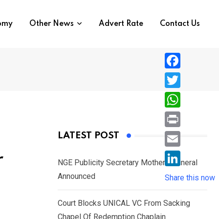
nomy
Other News
Advert Rate
Contact Us
F
a
T
c
w
W
e
i
h
P
LATEST POST
b
t
a
r
o
E
r
t
t
NGE Publicity Secretary Mother’s Funeral
i
o
m
e
L
Announced
s
Share this now
n
k
a
r
i
A
t
i
Court Blocks UNICAL VC From Sacking
n
p
l
Chapel Of Redemption Chaplain