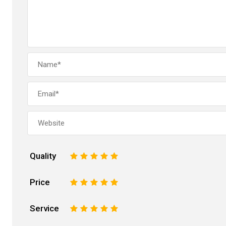
Quality
1
2
3
4
5
Price
1
2
3
4
5
Service
1
2
3
4
5