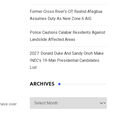
Former Cross River’s CP, Rashid Afegbua
Assumes Duty As New Zone 6 AIG
Police Cautions Calabar Residents Against
Landslide Affected Areas
2027: Donald Duke And Sandy Onoh Make
INEC’s 19-Man Presidential Candidates
List
ARCHIVES
Archives
have over