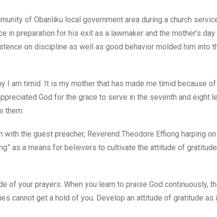
mmunity of Obanliku local government area during a church servic
ce in preparation for his exit as a lawmaker and the mother’s day
istence on discipline as well as good behavior molded him into 
 I am timid. It is my mother that has made me timid because of
ppreciated God for the grace to serve in the seventh and eight l
ve them.
with the guest preacher, Reverend Theodore Effiong harping on
ving” as a means for believers to cultivate the attitude of gratitud
e of your prayers. When you learn to praise God continuously, th
es cannot get a hold of you. Develop an attitude of gratitude as 