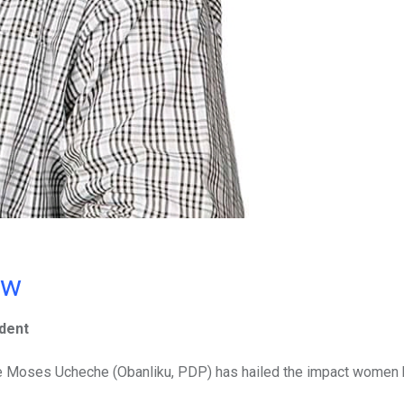
ow
dent
le Moses Ucheche (Obanliku, PDP) has hailed the impact women 