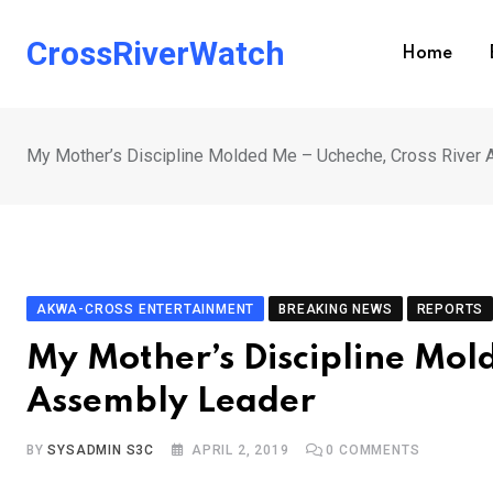
Skip
to
CrossRiverWatch
Home
content
My Mother’s Discipline Molded Me – Ucheche, Cross River
AKWA-CROSS ENTERTAINMENT
BREAKING NEWS
REPORTS
My Mother’s Discipline Mol
Assembly Leader
BY
SYSADMIN S3C
APRIL 2, 2019
0
COMMENTS