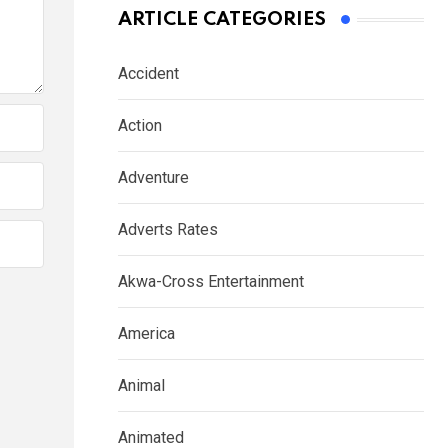
ARTICLE CATEGORIES
Accident
Action
Adventure
Adverts Rates
Akwa-Cross Entertainment
America
Animal
Animated