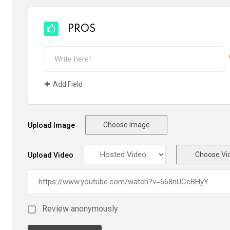
PROS
Add Field
Choose Image
Upload Image
Choose Vi
Upload Video
Review anonymously