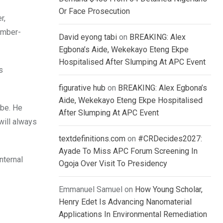
Or Face Prosecution
r,
ember-
David eyong tabi
on
BREAKING: Alex
Egbona’s Aide, Wekekayo Eteng Ekpe
Hospitalised After Slumping At APC Event
s
figurative hub
on
BREAKING: Alex Egbona’s
Aide, Wekekayo Eteng Ekpe Hospitalised
 be. He
After Slumping At APC Event
will always
textdefinitions.com
on
#CRDecides2027:
Ayade To Miss APC Forum Screening In
nternal
Ogoja Over Visit To Presidency
Emmanuel Samuel
on
How Young Scholar,
Henry Edet Is Advancing Nanomaterial
Applications In Environmental Remediation