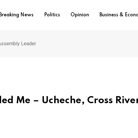
Breaking News
Politics
Opinion
Business & Eco
 Assembly Leader
ded Me – Ucheche, Cross Rive