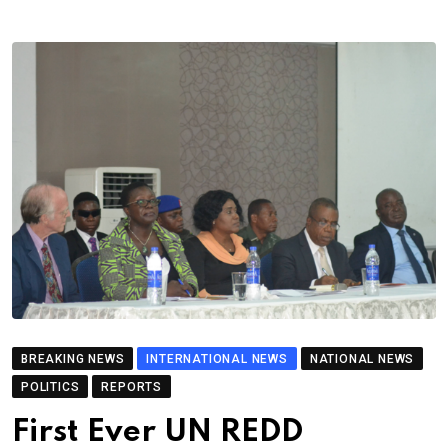
BREAKING NEWS
INTERNATIONAL NEWS
NATIONAL NEWS
POLITICS
REPORTS
First Ever UN REDD