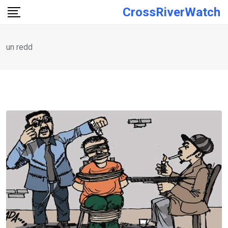
Skip
CrossRiverWatch
to
content
un redd