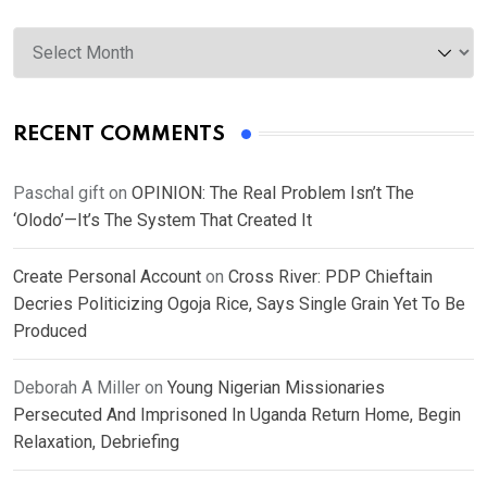
Archives
RECENT COMMENTS
Paschal gift
on
OPINION: The Real Problem Isn’t The
‘Olodo’—It’s The System That Created It
Create Personal Account
on
Cross River: PDP Chieftain
Decries Politicizing Ogoja Rice, Says Single Grain Yet To Be
Produced
Deborah A Miller
on
Young Nigerian Missionaries
Persecuted And Imprisoned In Uganda Return Home, Begin
Relaxation, Debriefing