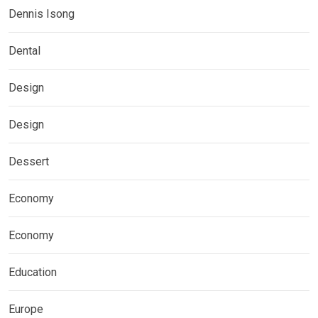
Dennis Isong
Dental
Design
Design
Dessert
Economy
Economy
Education
Europe