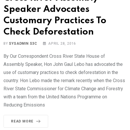
Speaker Advocates
Customary Practices To
Check Deforestation
BY
SYSADMIN S3C
APRIL 28, 2016
By Our Correspondent Cross River State House of
Assembly Speaker, Hon John Gaul Lebo has advocated the
use of customary practices to check deforestation in the
country. Hon Lebo made the remark recently when the Cross
River State Commissioner for Climate Change and Forestry
with a team from the United Nations Programme on
Reducing Emissions
READ MORE