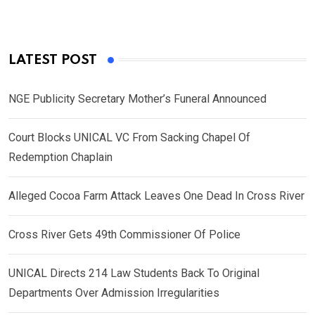
LATEST POST
NGE Publicity Secretary Mother’s Funeral Announced
Court Blocks UNICAL VC From Sacking Chapel Of
Redemption Chaplain
Alleged Cocoa Farm Attack Leaves One Dead In Cross River
Cross River Gets 49th Commissioner Of Police
UNICAL Directs 214 Law Students Back To Original
Departments Over Admission Irregularities