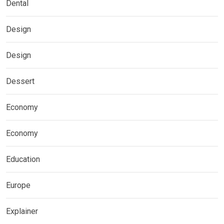
Dental
Design
Design
Dessert
Economy
Economy
Education
Europe
Explainer