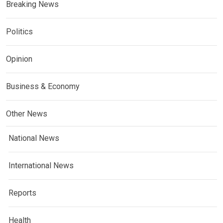
Breaking News
Politics
Opinion
Business & Economy
Other News
National News
International News
Reports
Health