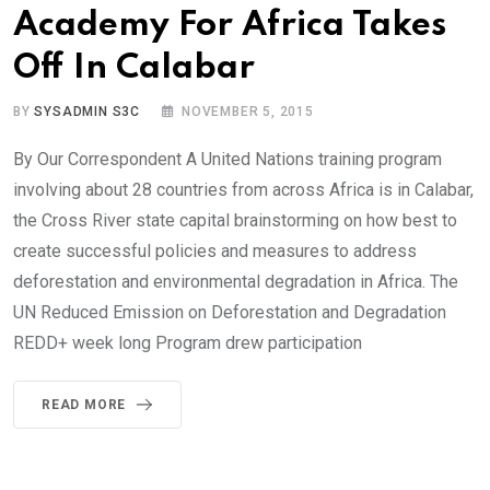
Academy For Africa Takes
Off In Calabar
BY
SYSADMIN S3C
NOVEMBER 5, 2015
By Our Correspondent A United Nations training program
involving about 28 countries from across Africa is in Calabar,
the Cross River state capital brainstorming on how best to
create successful policies and measures to address
deforestation and environmental degradation in Africa. The
UN Reduced Emission on Deforestation and Degradation
REDD+ week long Program drew participation
READ MORE