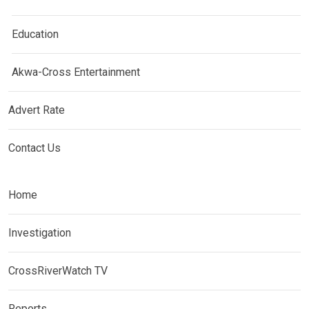
Education
Akwa-Cross Entertainment
Advert Rate
Contact Us
Home
Investigation
CrossRiverWatch TV
Reports