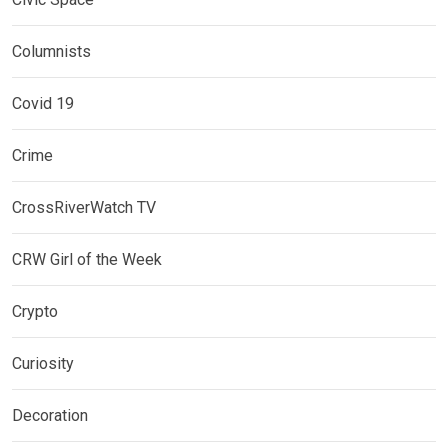
Columnists
Covid 19
Crime
CrossRiverWatch TV
CRW Girl of the Week
Crypto
Curiosity
Decoration