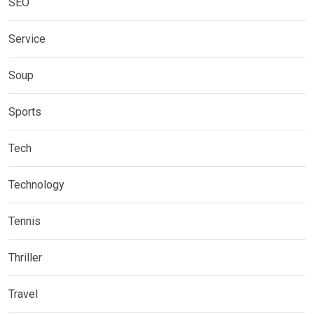
SEO
Service
Soup
Sports
Tech
Technology
Tennis
Thriller
Travel