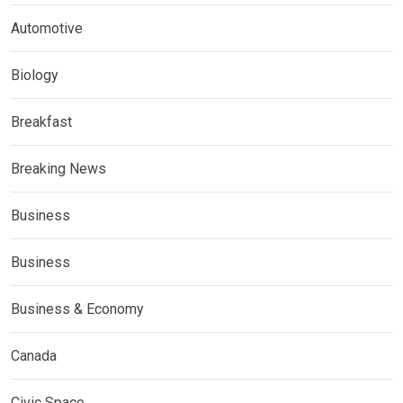
Automotive
Biology
Breakfast
Breaking News
Business
Business
Business & Economy
Canada
Civic Space