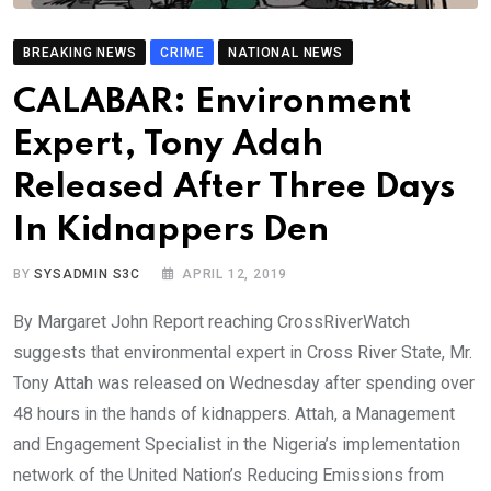
BREAKING NEWS
CRIME
NATIONAL NEWS
CALABAR: Environment
Expert, Tony Adah
Released After Three Days
In Kidnappers Den
BY
SYSADMIN S3C
APRIL 12, 2019
By Margaret John Report reaching CrossRiverWatch
suggests that environmental expert in Cross River State, Mr.
Tony Attah was released on Wednesday after spending over
48 hours in the hands of kidnappers. Attah, a Management
and Engagement Specialist in the Nigeria’s implementation
network of the United Nation’s Reducing Emissions from