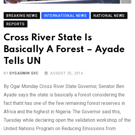
BREAKING NEWS
INTERNATIONAL NEWS
NATIONAL NEWS
REPORTS
Cross River State Is
Basically A Forest – Ayade
Tells UN
BY
SYSADMIN S3C
AUGUST 25, 2016
By Ogar Monday Cross River State Governor, Senator Ben
Ayade says the state is basically a forest considering the
fact thatit has one of the few remaining forest reserves in
Africa and the highest in Nigeria. The Governor said this,
Tuesday while declaring open the validation workshop of the
United Nations Program on Reducing Emissions from