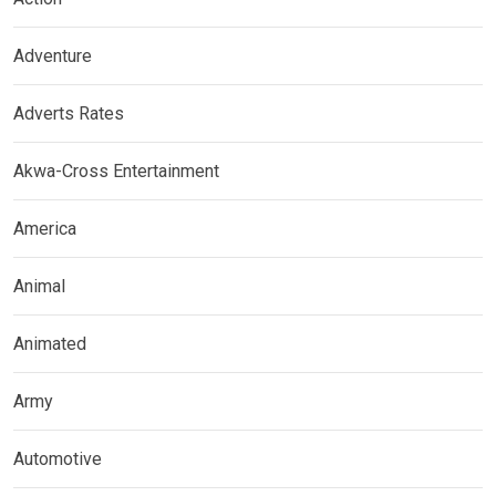
Adventure
Adverts Rates
Akwa-Cross Entertainment
America
Animal
Animated
Army
Automotive