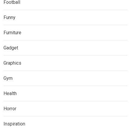
Football
Funny
Furniture
Gadget
Graphics
Gym
Health
Horror
Inspiration