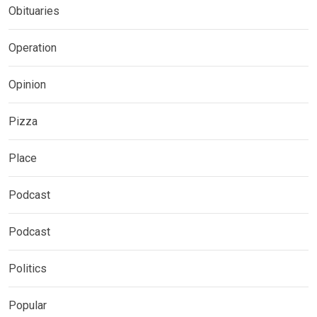
Obituaries
Operation
Opinion
Pizza
Place
Podcast
Podcast
Politics
Popular