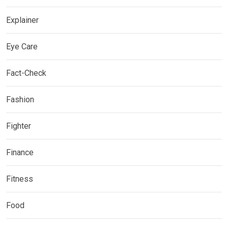
Explainer
Eye Care
Fact-Check
Fashion
Fighter
Finance
Fitness
Food