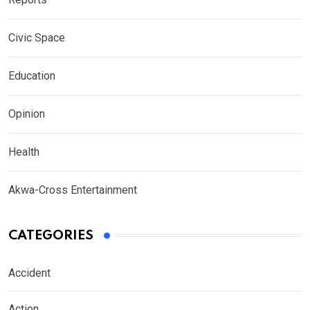
Civic Space
Education
Opinion
Health
Akwa-Cross Entertainment
CATEGORIES
Accident
Action