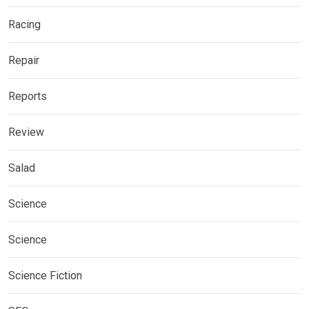
Racing
Repair
Reports
Review
Salad
Science
Science
Science Fiction