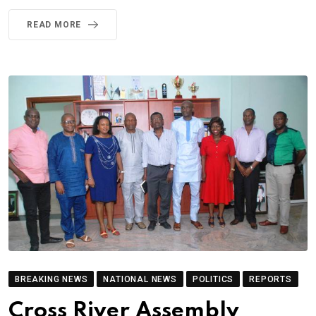
READ MORE
BREAKING NEWS
NATIONAL NEWS
POLITICS
REPORTS
Cross River Assembly