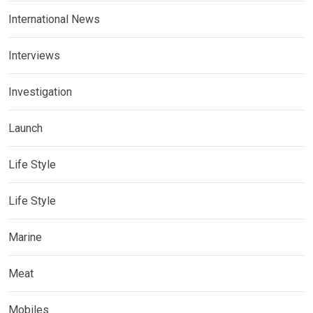
International News
Interviews
Investigation
Launch
Life Style
Life Style
Marine
Meat
Mobiles