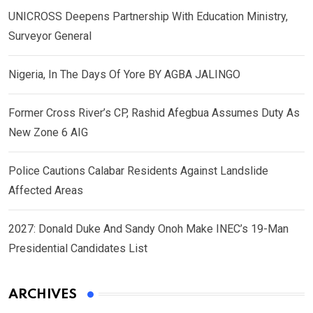
UNICROSS Deepens Partnership With Education Ministry,
Surveyor General
Nigeria, In The Days Of Yore BY AGBA JALINGO
Former Cross River’s CP, Rashid Afegbua Assumes Duty As
New Zone 6 AIG
Police Cautions Calabar Residents Against Landslide
Affected Areas
2027: Donald Duke And Sandy Onoh Make INEC’s 19-Man
Presidential Candidates List
ARCHIVES