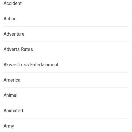
Accident
Action
Adventure
Adverts Rates
Akwa-Cross Entertainment
America
Animal
Animated
Army