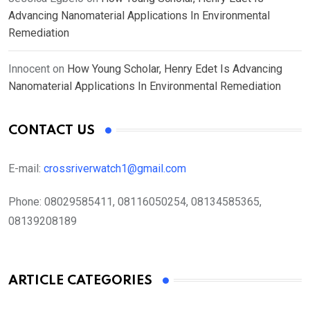
Advancing Nanomaterial Applications In Environmental
Remediation
Innocent
on
How Young Scholar, Henry Edet Is Advancing
Nanomaterial Applications In Environmental Remediation
CONTACT US
E-mail:
crossriverwatch1@gmail.com
Phone:
08029585411, 08116050254, 08134585365,
08139208189
ARTICLE CATEGORIES