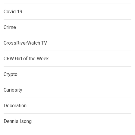
Covid 19
Crime
CrossRiverWatch TV
CRW Girl of the Week
Crypto
Curiosity
Decoration
Dennis Isong