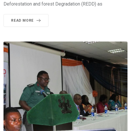
Deforestation and forest Degradation (REDD) as
READ MORE