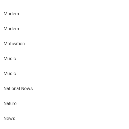
Modern
Modern
Motivation
Music
Music
National News
Nature
News