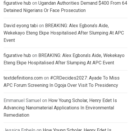
figurative hub
on
Ugandan Authorities Demand $400 From 64
Detained Nigerians Or Face Prosecution
David eyong tabi
on
BREAKING: Alex Egbona’s Aide,
Wekekayo Eteng Ekpe Hospitalised After Slumping At APC
Event
figurative hub
on
BREAKING: Alex Egbona’s Aide, Wekekayo
Eteng Ekpe Hospitalised After Slumping At APC Event
textdefinitions.com
on
#CRDecides2027: Ayade To Miss
APC Forum Screening In Ogoja Over Visit To Presidency
Emmanuel Samuel
on
How Young Scholar, Henry Edet Is
Advancing Nanomaterial Applications In Environmental
Remediation
Jessica Egbelo
on
How Young Scholar, Henry Edet Is