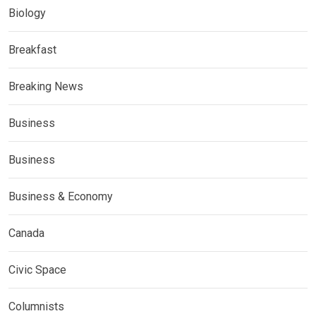
Biology
Breakfast
Breaking News
Business
Business
Business & Economy
Canada
Civic Space
Columnists