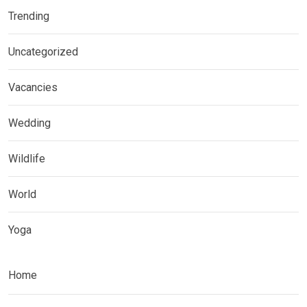
Trending
Uncategorized
Vacancies
Wedding
Wildlife
World
Yoga
Home