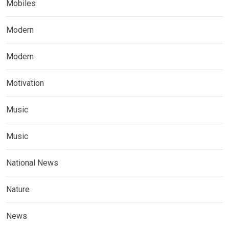
Mobiles
Modern
Modern
Motivation
Music
Music
National News
Nature
News