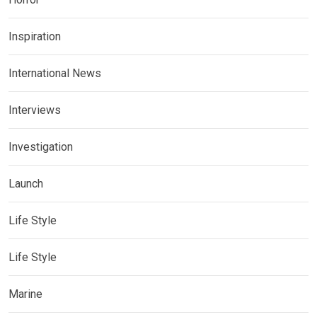
Inspiration
International News
Interviews
Investigation
Launch
Life Style
Life Style
Marine