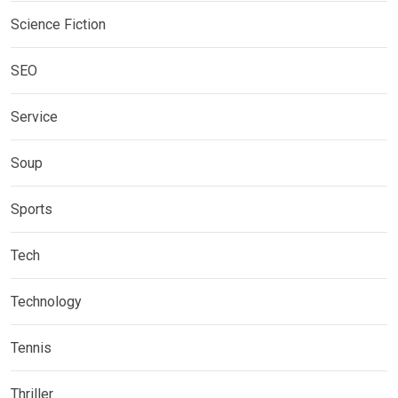
Science Fiction
SEO
Service
Soup
Sports
Tech
Technology
Tennis
Thriller