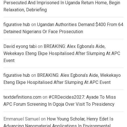
Persecuted And Imprisoned In Uganda Return Home, Begin
Relaxation, Debriefing
figurative hub
on
Ugandan Authorities Demand $400 From 64
Detained Nigerians Or Face Prosecution
David eyong tabi
on
BREAKING: Alex Egbona’s Aide,
Wekekayo Eteng Ekpe Hospitalised After Slumping At APC
Event
figurative hub
on
BREAKING: Alex Egbona’s Aide, Wekekayo
Eteng Ekpe Hospitalised After Slumping At APC Event
textdefinitions.com
on
#CRDecides2027: Ayade To Miss
APC Forum Screening In Ogoja Over Visit To Presidency
Emmanuel Samuel
on
How Young Scholar, Henry Edet Is
Advancing Nanomaterial Applications In Environmental