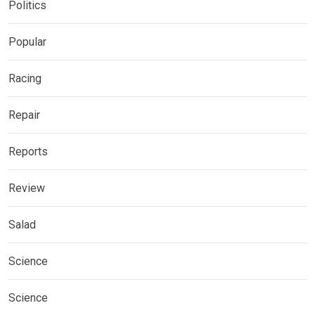
Politics
Popular
Racing
Repair
Reports
Review
Salad
Science
Science