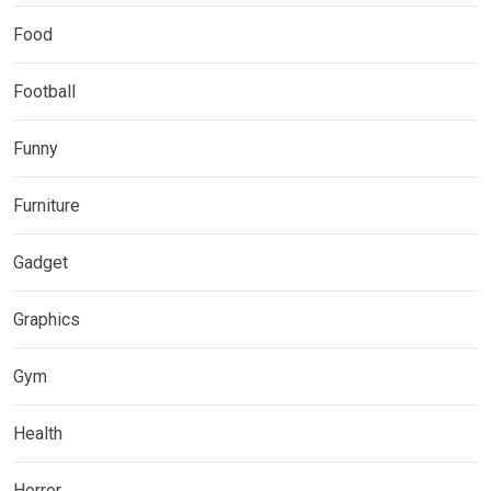
Food
Football
Funny
Furniture
Gadget
Graphics
Gym
Health
Horror