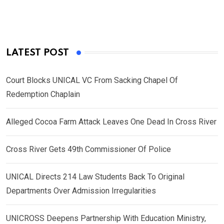
LATEST POST
Court Blocks UNICAL VC From Sacking Chapel Of
Redemption Chaplain
Alleged Cocoa Farm Attack Leaves One Dead In Cross River
Cross River Gets 49th Commissioner Of Police
UNICAL Directs 214 Law Students Back To Original
Departments Over Admission Irregularities
UNICROSS Deepens Partnership With Education Ministry,