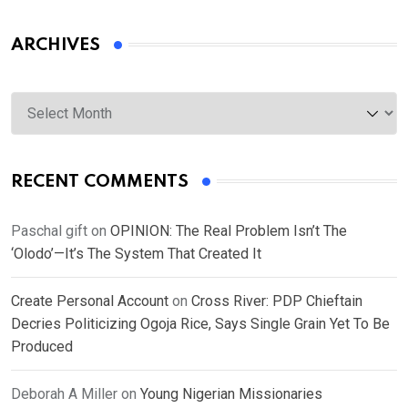
ARCHIVES
Archives
RECENT COMMENTS
Paschal gift
on
OPINION: The Real Problem Isn’t The
‘Olodo’—It’s The System That Created It
Create Personal Account
on
Cross River: PDP Chieftain
Decries Politicizing Ogoja Rice, Says Single Grain Yet To Be
Produced
Deborah A Miller
on
Young Nigerian Missionaries