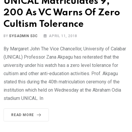
UNICAL Matriculates 9,
200 As VC Warns Of Zero
Cultism Tolerance
BY
SYSADMIN S3C
APRIL 11, 2018
By Margaret John The Vice Chancellor, University of Calabar
(UNICAL) Professor Zana Akpagu has reiterated that the
university under his watch has a zero level tolerance for
cultism and other anti-education activities. Prof. Akpagu
stated this during the 40th matriculation ceremony of the
institution which held on Wednesday at the Abraham Odia
stadium UNICAL. In
READ MORE