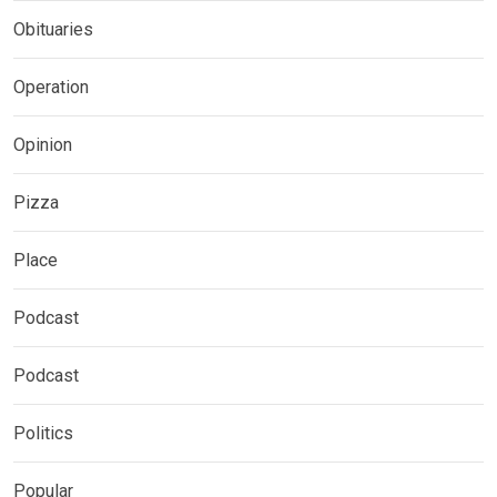
Obituaries
Operation
Opinion
Pizza
Place
Podcast
Podcast
Politics
Popular