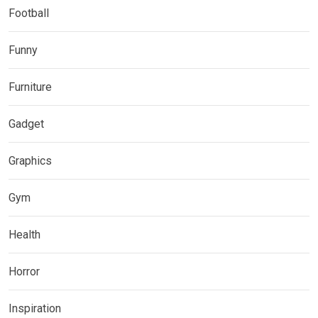
Football
Funny
Furniture
Gadget
Graphics
Gym
Health
Horror
Inspiration