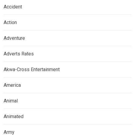
Accident
Action
Adventure
Adverts Rates
Akwa-Cross Entertainment
America
Animal
Animated
Army