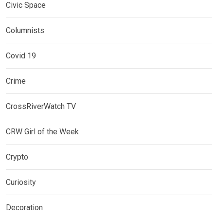
Civic Space
Columnists
Covid 19
Crime
CrossRiverWatch TV
CRW Girl of the Week
Crypto
Curiosity
Decoration