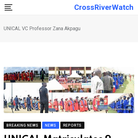
Skip
CrossRiverWatch
to
content
UNICAL VC Professor Zana Akpagu
BREAKING NEWS
NEWS
REPORTS