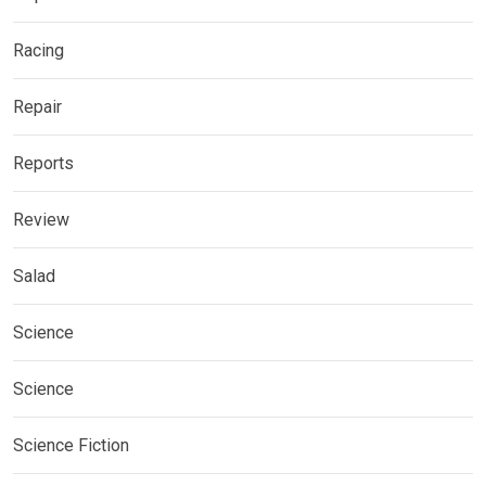
Racing
Repair
Reports
Review
Salad
Science
Science
Science Fiction