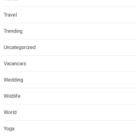
Travel
Trending
Uncategorized
Vacancies
Wedding
Wildlife
World
Yoga