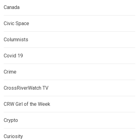
Canada
Civic Space
Columnists
Covid 19
Crime
CrossRiverWatch TV
CRW Girl of the Week
Crypto
Curiosity