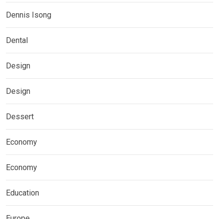
Dennis Isong
Dental
Design
Design
Dessert
Economy
Economy
Education
Europe