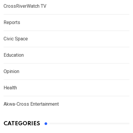
CrossRiverWatch TV
Reports
Civic Space
Education
Opinion
Health
Akwa-Cross Entertainment
CATEGORIES