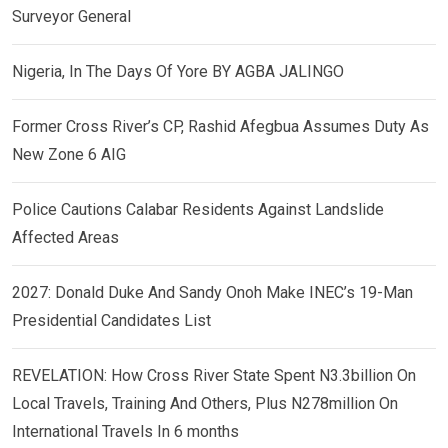
Surveyor General
Nigeria, In The Days Of Yore BY AGBA JALINGO
Former Cross River’s CP, Rashid Afegbua Assumes Duty As
New Zone 6 AIG
Police Cautions Calabar Residents Against Landslide
Affected Areas
2027: Donald Duke And Sandy Onoh Make INEC’s 19-Man
Presidential Candidates List
REVELATION: How Cross River State Spent N3.3billion On
Local Travels, Training And Others, Plus N278million On
International Travels In 6 months