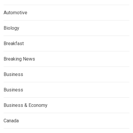
Automotive
Biology
Breakfast
Breaking News
Business
Business
Business & Economy
Canada