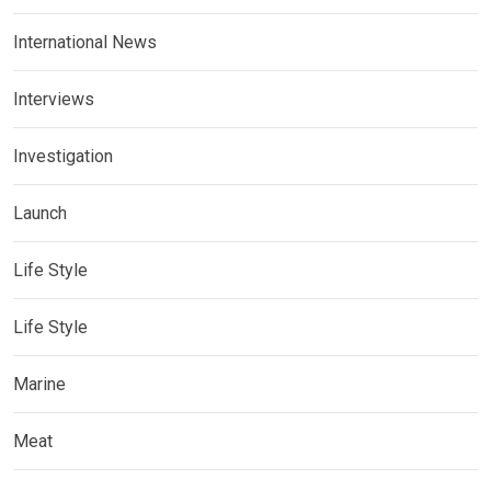
International News
Interviews
Investigation
Launch
Life Style
Life Style
Marine
Meat