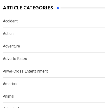
ARTICLE CATEGORIES
Accident
Action
Adventure
Adverts Rates
Akwa-Cross Entertainment
America
Animal