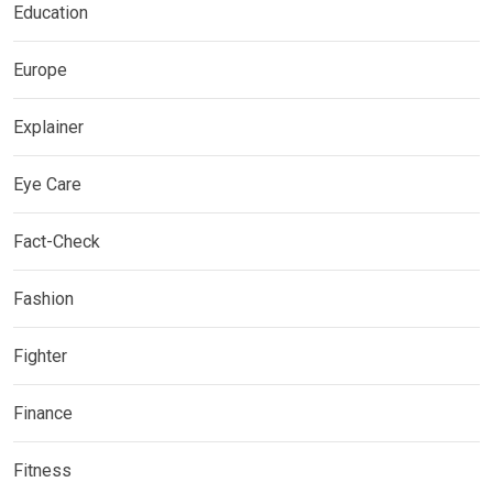
Education
Europe
Explainer
Eye Care
Fact-Check
Fashion
Fighter
Finance
Fitness