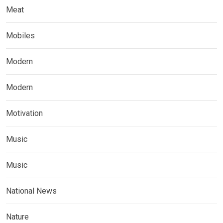
Meat
Mobiles
Modern
Modern
Motivation
Music
Music
National News
Nature