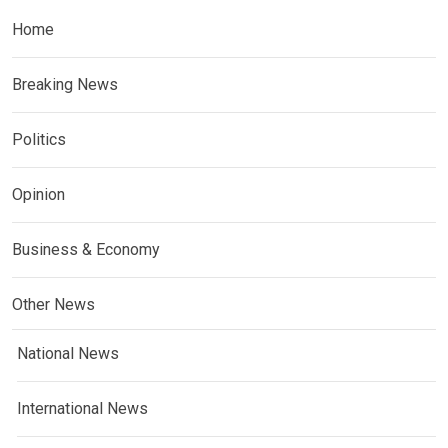
Home
Breaking News
Politics
Opinion
Business & Economy
Other News
National News
International News