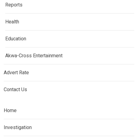
Reports
Health
Education
Akwa-Cross Entertainment
Advert Rate
Contact Us
Home
Investigation