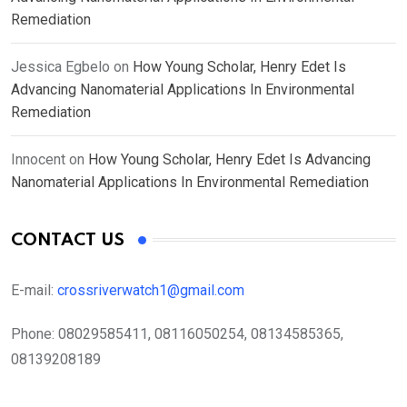
Remediation
Jessica Egbelo
on
How Young Scholar, Henry Edet Is
Advancing Nanomaterial Applications In Environmental
Remediation
Innocent
on
How Young Scholar, Henry Edet Is Advancing
Nanomaterial Applications In Environmental Remediation
CONTACT US
E-mail:
crossriverwatch1@gmail.com
Phone:
08029585411, 08116050254, 08134585365,
08139208189