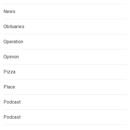
News
Obituaries
Operation
Opinion
Pizza
Place
Podcast
Podcast