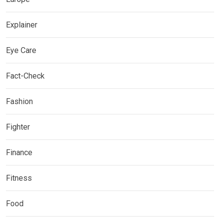
Explainer
Eye Care
Fact-Check
Fashion
Fighter
Finance
Fitness
Food