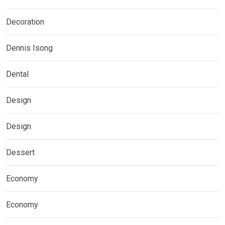
Decoration
Dennis Isong
Dental
Design
Design
Dessert
Economy
Economy