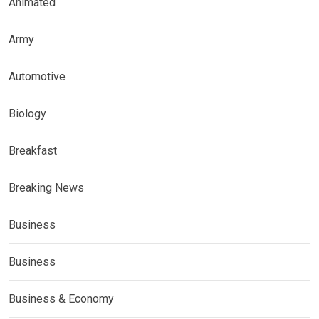
Animated
Army
Automotive
Biology
Breakfast
Breaking News
Business
Business
Business & Economy