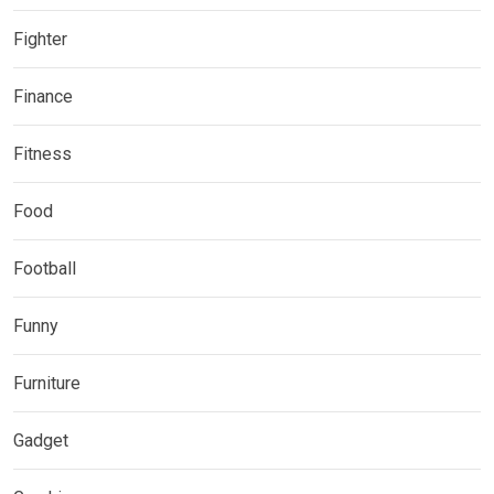
Fighter
Finance
Fitness
Food
Football
Funny
Furniture
Gadget