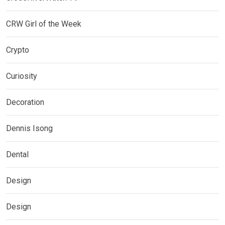
CRW Girl of the Week
Crypto
Curiosity
Decoration
Dennis Isong
Dental
Design
Design