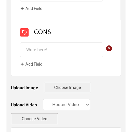
Add Field
CONS
+
Add Field
Choose Image
Upload Image
Upload Video
Choose Video