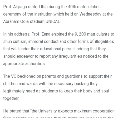
Prof. Akpagu stated this during the 40th matriculation
ceremony of the institution which held on Wednesday at the
Abraham Odia stadium UNICAL.
In his address, Prof. Zana enjoined the 9, 200 matriculants to
shun cultism, immoral conduct and other forms of illegalities
that will hinder their educational pursuit, adding that they
should endeavor to report any irregularities noticed to the
appropriate authorities.
The VC beckoned on parents and guardians to support their
children and wards with the necessary backing they
legitimately need as students to keep their body and soul
together.
He stated that “the University expects maximum cooperation