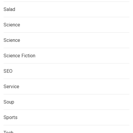
Salad
Science
Science
Science Fiction
SEO
Service
Soup
Sports
Tech