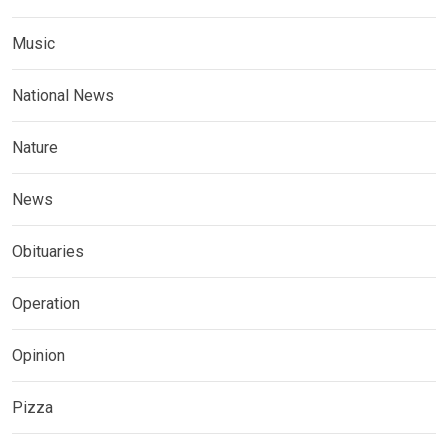
Music
National News
Nature
News
Obituaries
Operation
Opinion
Pizza