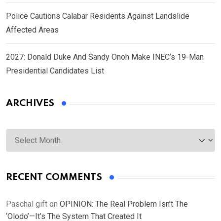
Police Cautions Calabar Residents Against Landslide
Affected Areas
2027: Donald Duke And Sandy Onoh Make INEC’s 19-Man
Presidential Candidates List
ARCHIVES
Archives
RECENT COMMENTS
Paschal gift
on
OPINION: The Real Problem Isn’t The
‘Olodo’—It’s The System That Created It