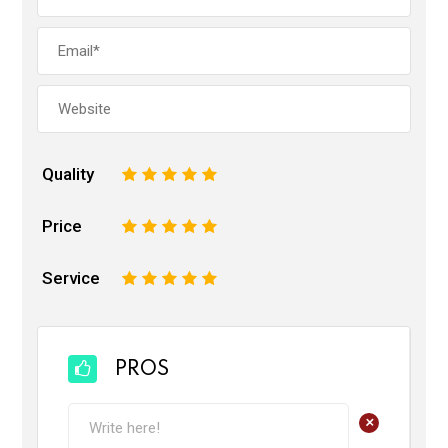
Quality
1
2
3
4
5
Price
1
2
3
4
5
Service
1
2
3
4
5
PROS
+