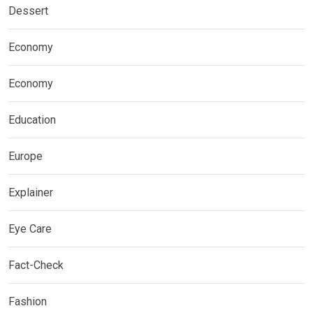
Dessert
Economy
Economy
Education
Europe
Explainer
Eye Care
Fact-Check
Fashion