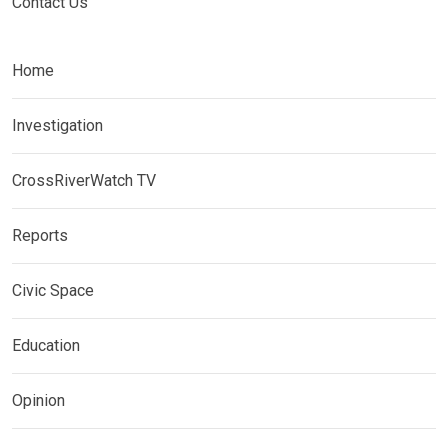
Contact Us
Home
Investigation
CrossRiverWatch TV
Reports
Civic Space
Education
Opinion