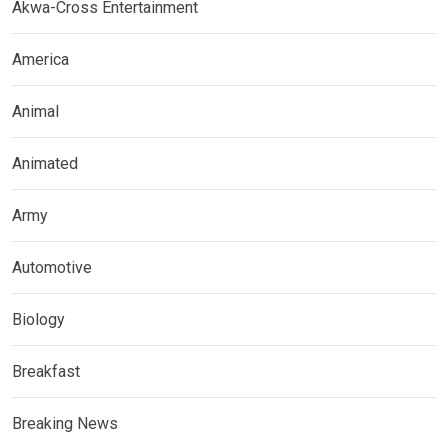
Akwa-Cross Entertainment
America
Animal
Animated
Army
Automotive
Biology
Breakfast
Breaking News