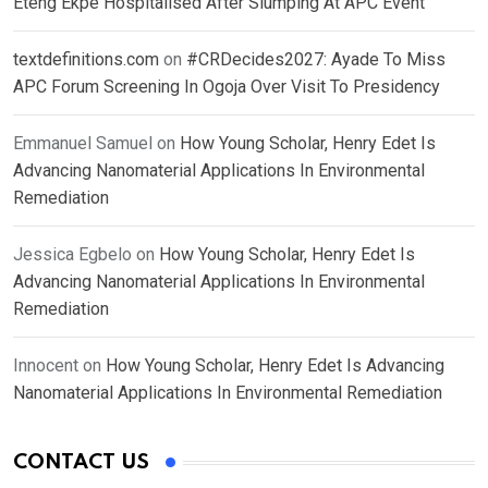
Eteng Ekpe Hospitalised After Slumping At APC Event
textdefinitions.com
on
#CRDecides2027: Ayade To Miss
APC Forum Screening In Ogoja Over Visit To Presidency
Emmanuel Samuel
on
How Young Scholar, Henry Edet Is
Advancing Nanomaterial Applications In Environmental
Remediation
Jessica Egbelo
on
How Young Scholar, Henry Edet Is
Advancing Nanomaterial Applications In Environmental
Remediation
Innocent
on
How Young Scholar, Henry Edet Is Advancing
Nanomaterial Applications In Environmental Remediation
CONTACT US