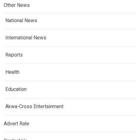
Other News
National News
International News
Reports
Health
Education
Akwa-Cross Entertainment
Advert Rate