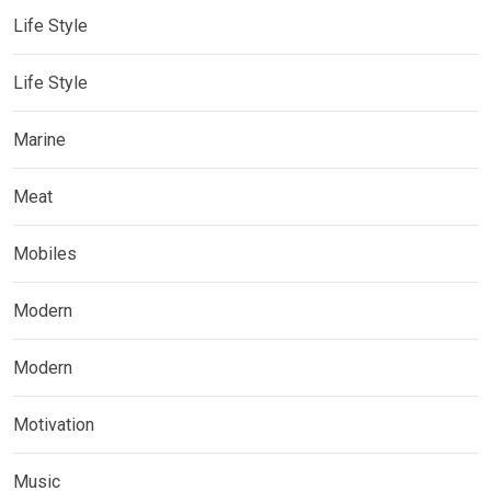
Life Style
Life Style
Marine
Meat
Mobiles
Modern
Modern
Motivation
Music