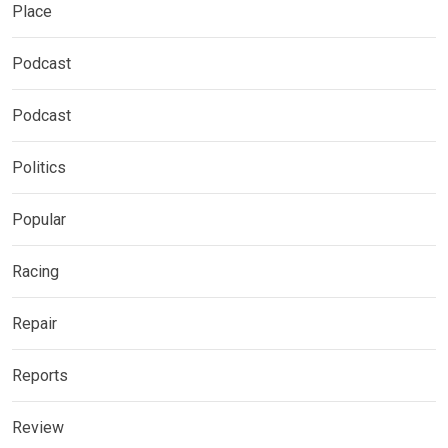
Place
Podcast
Podcast
Politics
Popular
Racing
Repair
Reports
Review