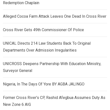
Redemption Chaplain
Alleged Cocoa Farm Attack Leaves One Dead In Cross River
Cross River Gets 49th Commissioner Of Police
UNICAL Directs 214 Law Students Back To Original
Departments Over Admission Irregularities
UNICROSS Deepens Partnership With Education Ministry,
Surveyor General
Nigeria, In The Days Of Yore BY AGBA JALINGO
Former Cross River’s CP, Rashid Afegbua Assumes Duty As
New Zone 6 AIG