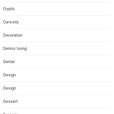
Crypto
Curiosity
Decoration
Dennis Isong
Dental
Design
Design
Dessert