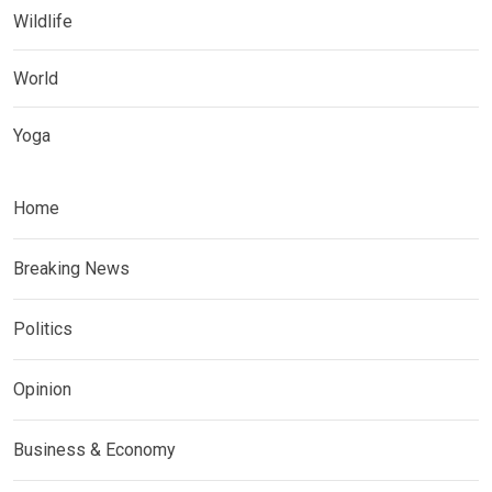
Wildlife
World
Yoga
Home
Breaking News
Politics
Opinion
Business & Economy