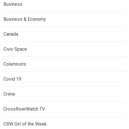
Business
Business & Economy
Canada
Civic Space
Columnists
Covid 19
Crime
CrossRiverWatch TV
CRW Girl of the Week