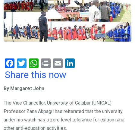
F
T
W
Pr
E
Li
a
wi
h
in
m
n
Share this now
ce
tt
at
t
ail
ke
By Margaret John
b
er
s
dI
o
A
n
The Vice Chancellor, University of Calabar (UNICAL)
o
p
Professor Zana Akpagu has reiterated that the university
k
p
under his watch has a zero level tolerance for cultism and
other anti-education activities.