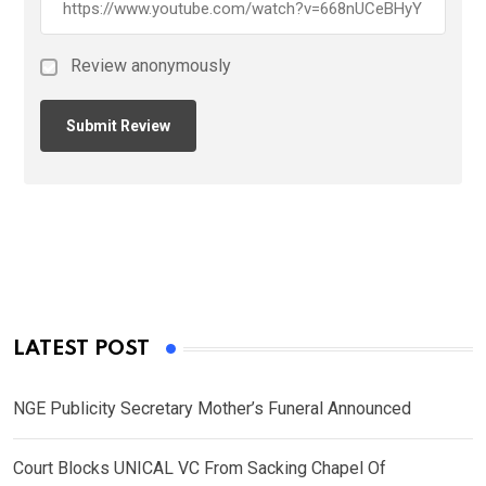
Review anonymously
LATEST POST
NGE Publicity Secretary Mother’s Funeral Announced
Court Blocks UNICAL VC From Sacking Chapel Of