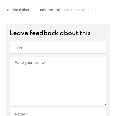
o
p
k
p
matriculation
unical vc professor zana akpagu
Leave feedback about this