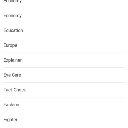
Economy
Economy
Education
Europe
Explainer
Eye Care
Fact-Check
Fashion
Fighter