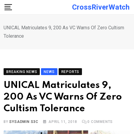
Skip
CrossRiverWatch
to
content
UNICAL Matriculates 9, 200 As VC Warns Of Zero Cultism
Tolerance
BREAKING NEWS
NEWS
REPORTS
UNICAL Matriculates 9,
200 As VC Warns Of Zero
Cultism Tolerance
BY
SYSADMIN S3C
APRIL 11, 2018
0
COMMENTS