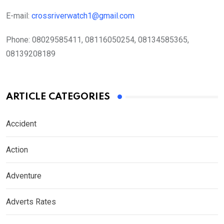
E-mail:
crossriverwatch1@gmail.com
Phone:
08029585411, 08116050254, 08134585365,
08139208189
ARTICLE CATEGORIES
Accident
Action
Adventure
Adverts Rates