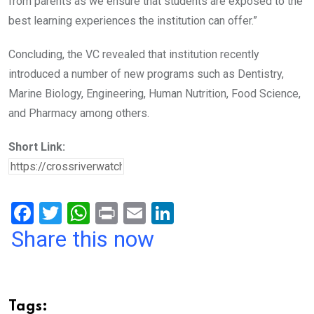
from parents as we ensure that students are exposed to the
best learning experiences the institution can offer.”
Concluding, the VC revealed that institution recently
introduced a number of new programs such as Dentistry,
Marine Biology, Engineering, Human Nutrition, Food Science,
and Pharmacy among others.
Short Link:
F
T
W
Pr
E
Li
a
wi
h
in
m
n
Share this now
ce
tt
at
t
ail
ke
b
er
s
dI
o
A
n
Tags: