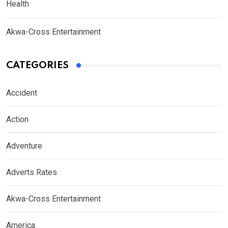
Health
Akwa-Cross Entertainment
CATEGORIES
Accident
Action
Adventure
Adverts Rates
Akwa-Cross Entertainment
America