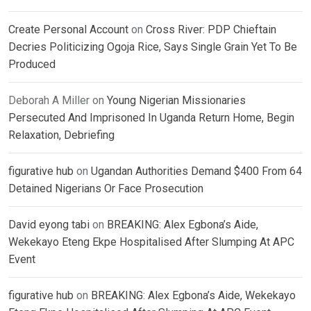
Create Personal Account
on
Cross River: PDP Chieftain
Decries Politicizing Ogoja Rice, Says Single Grain Yet To Be
Produced
Deborah A Miller
on
Young Nigerian Missionaries
Persecuted And Imprisoned In Uganda Return Home, Begin
Relaxation, Debriefing
figurative hub
on
Ugandan Authorities Demand $400 From 64
Detained Nigerians Or Face Prosecution
David eyong tabi
on
BREAKING: Alex Egbona’s Aide,
Wekekayo Eteng Ekpe Hospitalised After Slumping At APC
Event
figurative hub
on
BREAKING: Alex Egbona’s Aide, Wekekayo