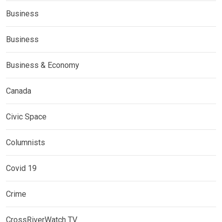
Business
Business
Business & Economy
Canada
Civic Space
Columnists
Covid 19
Crime
CrossRiverWatch TV