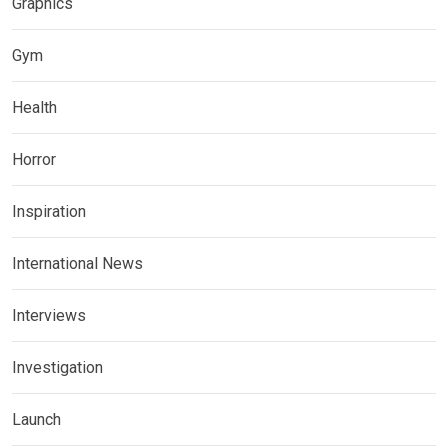
Graphics
Gym
Health
Horror
Inspiration
International News
Interviews
Investigation
Launch