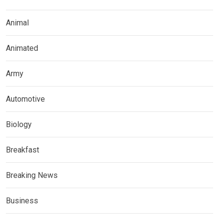
Animal
Animated
Army
Automotive
Biology
Breakfast
Breaking News
Business