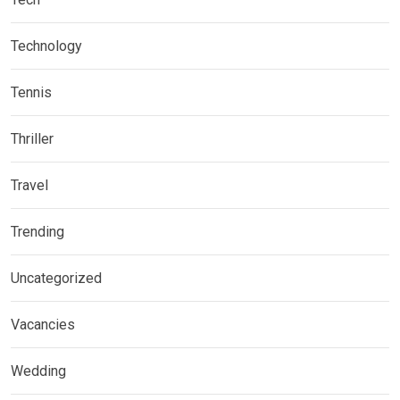
Technology
Tennis
Thriller
Travel
Trending
Uncategorized
Vacancies
Wedding