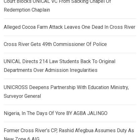
Court Blocks UNICAL VC From Sacking Chapel Of
Redemption Chaplain
Alleged Cocoa Farm Attack Leaves One Dead In Cross River
Cross River Gets 49th Commissioner Of Police
UNICAL Directs 214 Law Students Back To Original
Departments Over Admission Irregularities
UNICROSS Deepens Partnership With Education Ministry,
Surveyor General
Nigeria, In The Days Of Yore BY AGBA JALINGO
Former Cross River’s CP, Rashid Afegbua Assumes Duty As
New Zone 6 AIG