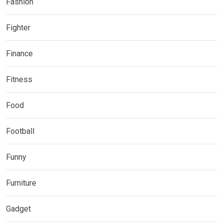
Fashion
Fighter
Finance
Fitness
Food
Football
Funny
Furniture
Gadget