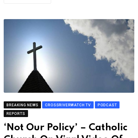
BREAKING NEWS
CROSSRIVERWATCH TV
PODCAST
REPORTS
‘Not Our Policy’ – Catholic