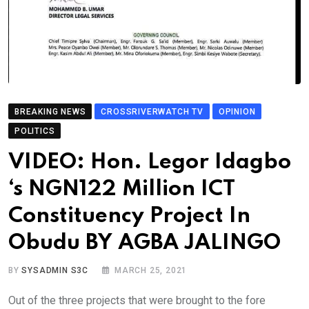
BREAKING NEWS
CROSSRIVERWATCH TV
OPINION
POLITICS
VIDEO: Hon. Legor Idagbo
‘s NGN122 Million ICT
Constituency Project In
Obudu BY AGBA JALINGO
BY
SYSADMIN S3C
MARCH 25, 2021
Out of the three projects that were brought to the fore