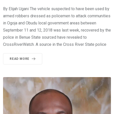
By Elijah Ugani The vehicle suspected to have been used by
armed robbers dressed as policemen to attack communities
in Ogoja and Obudu local government areas between
September 11 and 12, 2018 was last week, recovered by the
police in Benue State sourced have revealed to
CrossRiverWatch. A source in the Cross River State police
READ MORE