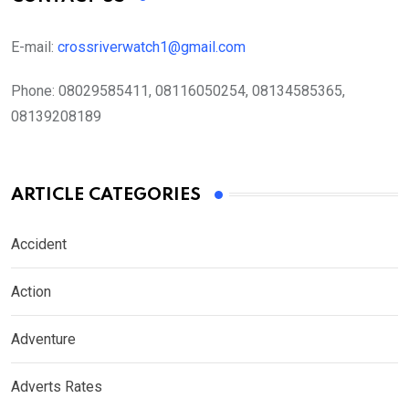
E-mail:
crossriverwatch1@gmail.com
Phone:
08029585411, 08116050254, 08134585365,
08139208189
ARTICLE CATEGORIES
Accident
Action
Adventure
Adverts Rates