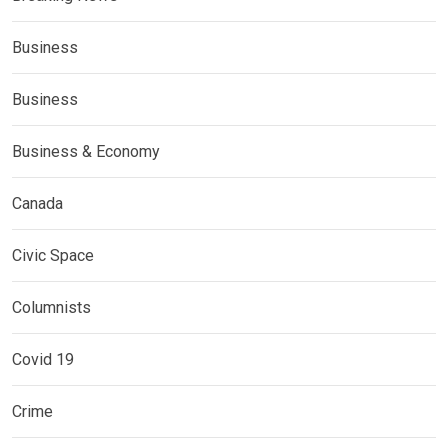
Business
Business
Business & Economy
Canada
Civic Space
Columnists
Covid 19
Crime