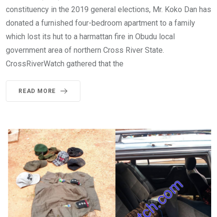
constituency in the 2019 general elections, Mr. Koko Dan has
donated a furnished four-bedroom apartment to a family
which lost its hut to a harmattan fire in Obudu local
government area of northern Cross River State.
CrossRiverWatch gathered that the
READ MORE