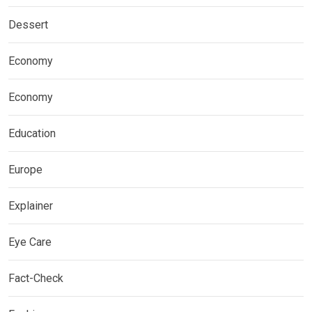
Dessert
Economy
Economy
Education
Europe
Explainer
Eye Care
Fact-Check