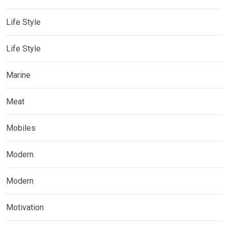
Life Style
Life Style
Marine
Meat
Mobiles
Modern
Modern
Motivation