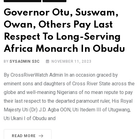
Governor Otu, Suswam,
Owan, Others Pay Last
Respect To Long-Serving
Africa Monarch In Obudu
BY
SYSADMIN S3C
NOVEMBER 11, 2023
By CrossRiverWatch Admin In an occasion graced by
eminent sons and daughters of Cross River State across the
globe and well-meaning Nigerians of no mean repute to pay
their last respect to the departed paramount ruler, His Royal
Majesty Uti (Dr) J.D. Agba OON, Uti Itedem III of Utugwang,
Uti Ukani I of Obudu and
READ MORE