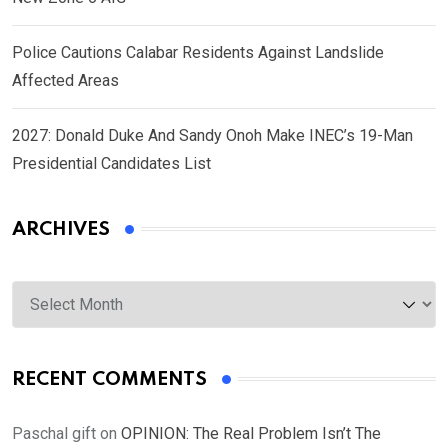
Police Cautions Calabar Residents Against Landslide
Affected Areas
2027: Donald Duke And Sandy Onoh Make INEC’s 19-Man
Presidential Candidates List
ARCHIVES
Archives
RECENT COMMENTS
Paschal gift
on
OPINION: The Real Problem Isn’t The