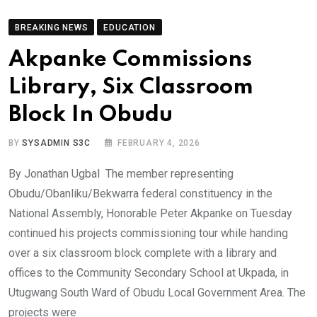
BREAKING NEWS
EDUCATION
Akpanke Commissions
Library, Six Classroom
Block In Obudu
BY
SYSADMIN S3C
FEBRUARY 4, 2026
By Jonathan Ugbal The member representing
Obudu/Obanliku/Bekwarra federal constituency in the
National Assembly, Honorable Peter Akpanke on Tuesday
continued his projects commissioning tour while handing
over a six classroom block complete with a library and
offices to the Community Secondary School at Ukpada, in
Utugwang South Ward of Obudu Local Government Area. The
projects were