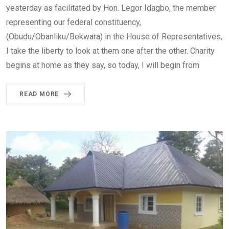
yesterday as facilitated by Hon. Legor Idagbo, the member
representing our federal constituency,
(Obudu/Obanliku/Bekwara) in the House of Representatives,
I take the liberty to look at them one after the other. Charity
begins at home as they say, so today, I will begin from
READ MORE