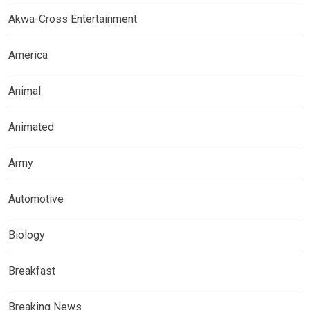
Akwa-Cross Entertainment
America
Animal
Animated
Army
Automotive
Biology
Breakfast
Breaking News