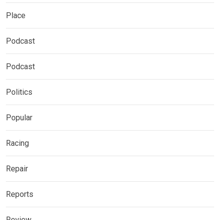
Place
Podcast
Podcast
Politics
Popular
Racing
Repair
Reports
Review