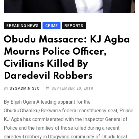
BREAKING NEWS
CRIME
REPORTS
Obudu Massacre: KJ Agba
Mourns Police Officer,
Civilians Killed By
Daredevil Robbers
BY
SYSADMIN S3C
SEPTEMBER 20, 2018
By Elijah Ugani A leading aspirant for the
Obudu/Obanliku/Bekwarra federal constituency seat, Prince
KJ Agba has commiserated with the Inspector General of
Police and the families of those killed during a recent
daredevil robbery in Utugwang community of Obudu local