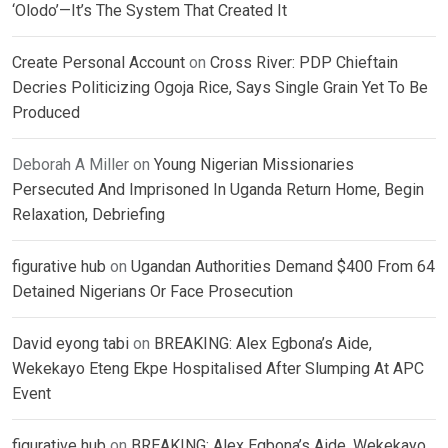
‘Olodo’—It’s The System That Created It
Create Personal Account
on
Cross River: PDP Chieftain
Decries Politicizing Ogoja Rice, Says Single Grain Yet To Be
Produced
Deborah A Miller
on
Young Nigerian Missionaries
Persecuted And Imprisoned In Uganda Return Home, Begin
Relaxation, Debriefing
figurative hub
on
Ugandan Authorities Demand $400 From 64
Detained Nigerians Or Face Prosecution
David eyong tabi
on
BREAKING: Alex Egbona’s Aide,
Wekekayo Eteng Ekpe Hospitalised After Slumping At APC
Event
figurative hub
on
BREAKING: Alex Egbona’s Aide, Wekekayo