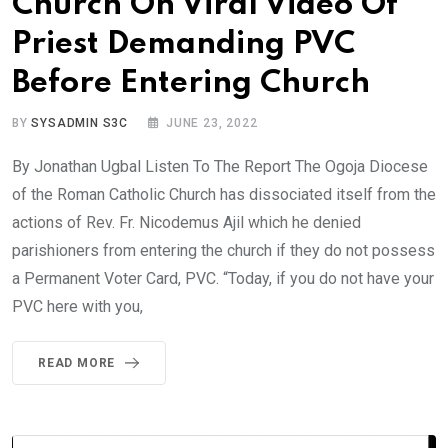
Church On Viral Video Of
Priest Demanding PVC
Before Entering Church
BY
SYSADMIN S3C
JUNE 23, 2022
By Jonathan Ugbal Listen To The Report The Ogoja Diocese
of the Roman Catholic Church has dissociated itself from the
actions of Rev. Fr. Nicodemus Ajil which he denied
parishioners from entering the church if they do not possess
a Permanent Voter Card, PVC. “Today, if you do not have your
PVC here with you,
READ MORE