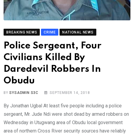
BREAKING NEWS
CRIME
NATIONAL NEWS
Police Sergeant, Four
Civilians Killed By
Daredevil Robbers In
Obudu
BY
SYSADMIN S3C
SEPTEMBER 14, 2018
By Jonathan Ugbal At least five people including a police
sergeant, Mr. Jude Ndi were shot dead by armed robbers on
Wednesday in Utugwang area of Obudu local government
area of northern Cross River security sources have reliably