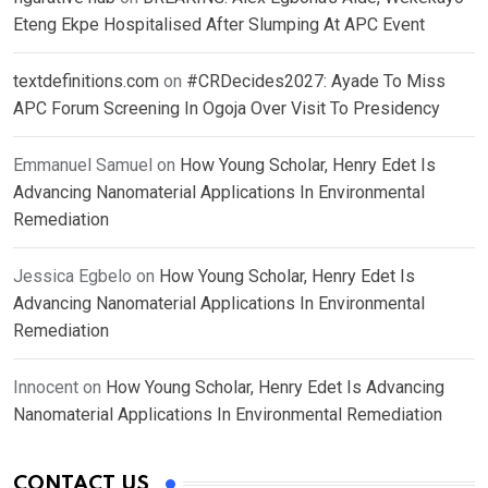
Eteng Ekpe Hospitalised After Slumping At APC Event
textdefinitions.com
on
#CRDecides2027: Ayade To Miss
APC Forum Screening In Ogoja Over Visit To Presidency
Emmanuel Samuel
on
How Young Scholar, Henry Edet Is
Advancing Nanomaterial Applications In Environmental
Remediation
Jessica Egbelo
on
How Young Scholar, Henry Edet Is
Advancing Nanomaterial Applications In Environmental
Remediation
Innocent
on
How Young Scholar, Henry Edet Is Advancing
Nanomaterial Applications In Environmental Remediation
CONTACT US