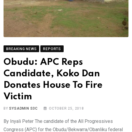
BREAKING NEWS
REPORTS
Obudu: APC Reps
Candidate, Koko Dan
Donates House To Fire
Victim
BY
SYSADMIN S3C
OCTOBER 25, 2018
By Inyali Peter The candidate of the All Progressives
Congress (APC) for the Obudu/Bekwarra/Obanliku federal