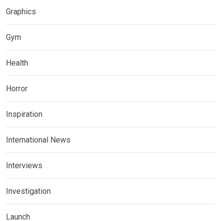
Graphics
Gym
Health
Horror
Inspiration
International News
Interviews
Investigation
Launch