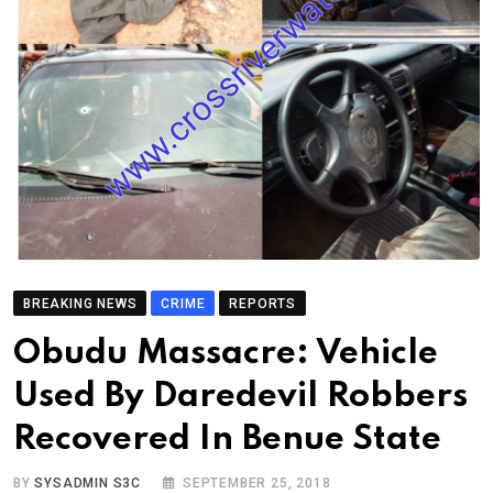
BREAKING NEWS
CRIME
REPORTS
Obudu Massacre: Vehicle
Used By Daredevil Robbers
Recovered In Benue State
BY
SYSADMIN S3C
SEPTEMBER 25, 2018