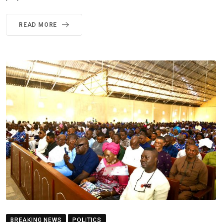
READ MORE
BREAKING NEWS
POLITICS