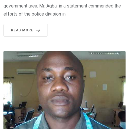
government area. Mr. Agba, in a statement commended the
efforts of the police division in
READ MORE