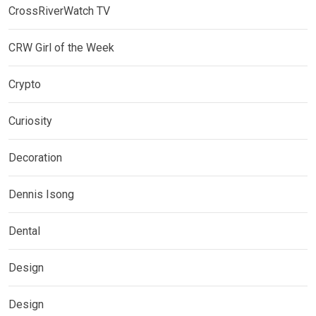
CrossRiverWatch TV
CRW Girl of the Week
Crypto
Curiosity
Decoration
Dennis Isong
Dental
Design
Design