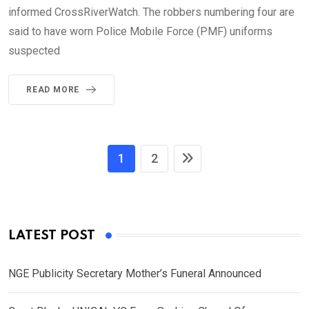
informed CrossRiverWatch. The robbers numbering four are
said to have worn Police Mobile Force (PMF) uniforms
suspected
READ MORE
1
2
LATEST POST
NGE Publicity Secretary Mother’s Funeral Announced