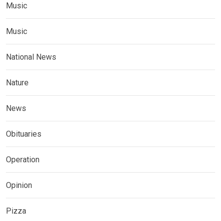
Music
Music
National News
Nature
News
Obituaries
Operation
Opinion
Pizza