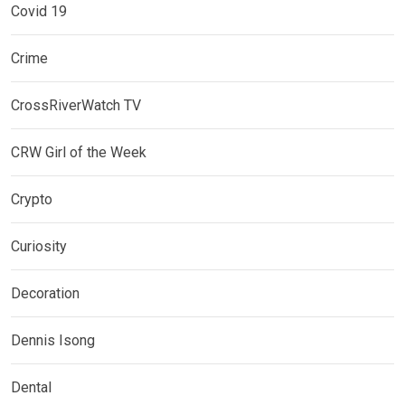
Covid 19
Crime
CrossRiverWatch TV
CRW Girl of the Week
Crypto
Curiosity
Decoration
Dennis Isong
Dental