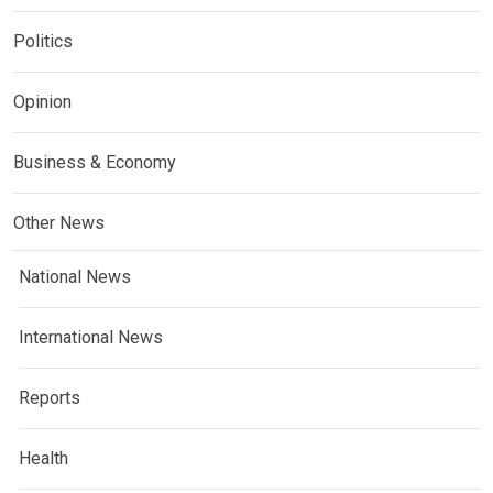
Politics
Opinion
Business & Economy
Other News
National News
International News
Reports
Health