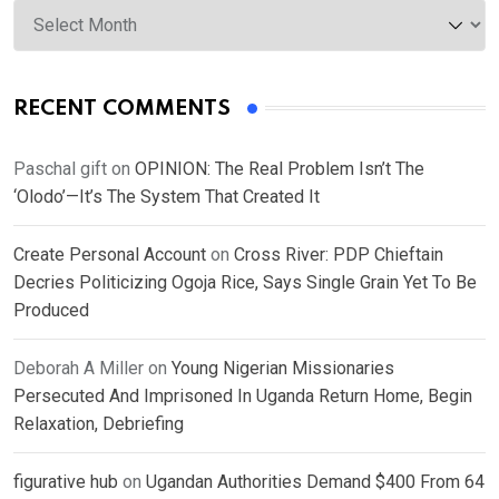
Archives
RECENT COMMENTS
Paschal gift
on
OPINION: The Real Problem Isn’t The
‘Olodo’—It’s The System That Created It
Create Personal Account
on
Cross River: PDP Chieftain
Decries Politicizing Ogoja Rice, Says Single Grain Yet To Be
Produced
Deborah A Miller
on
Young Nigerian Missionaries
Persecuted And Imprisoned In Uganda Return Home, Begin
Relaxation, Debriefing
figurative hub
on
Ugandan Authorities Demand $400 From 64