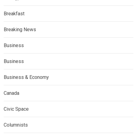
Breakfast
Breaking News
Business
Business
Business & Economy
Canada
Civic Space
Columnists