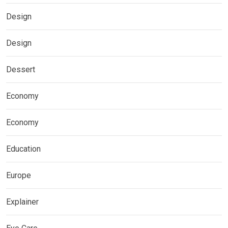
Design
Design
Dessert
Economy
Economy
Education
Europe
Explainer