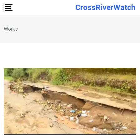
Skip
CrossRiverWatch
to
content
Works