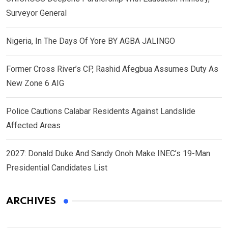
Surveyor General
Nigeria, In The Days Of Yore BY AGBA JALINGO
Former Cross River’s CP, Rashid Afegbua Assumes Duty As
New Zone 6 AIG
Police Cautions Calabar Residents Against Landslide
Affected Areas
2027: Donald Duke And Sandy Onoh Make INEC’s 19-Man
Presidential Candidates List
ARCHIVES