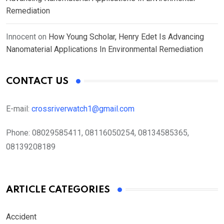
Remediation
Innocent
on
How Young Scholar, Henry Edet Is Advancing
Nanomaterial Applications In Environmental Remediation
CONTACT US
E-mail:
crossriverwatch1@gmail.com
Phone:
08029585411, 08116050254, 08134585365,
08139208189
ARTICLE CATEGORIES
Accident