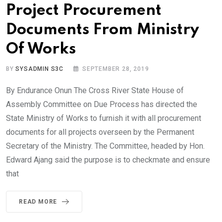
Project Procurement
Documents From Ministry
Of Works
BY
SYSADMIN S3C
SEPTEMBER 28, 2019
By Endurance Onun The Cross River State House of
Assembly Committee on Due Process has directed the
State Ministry of Works to furnish it with all procurement
documents for all projects overseen by the Permanent
Secretary of the Ministry. The Committee, headed by Hon.
Edward Ajang said the purpose is to checkmate and ensure
that
READ MORE