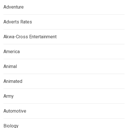
Adventure
Adverts Rates
Akwa-Cross Entertainment
America
Animal
Animated
Army
Automotive
Biology