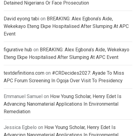
Detained Nigerians Or Face Prosecution
David eyong tabi
on
BREAKING: Alex Egbona’s Aide,
Wekekayo Eteng Ekpe Hospitalised After Slumping At APC
Event
figurative hub
on
BREAKING: Alex Egbona’s Aide, Wekekayo
Eteng Ekpe Hospitalised After Slumping At APC Event
textdefinitions.com
on
#CRDecides2027: Ayade To Miss
APC Forum Screening In Ogoja Over Visit To Presidency
Emmanuel Samuel
on
How Young Scholar, Henry Edet Is
Advancing Nanomaterial Applications In Environmental
Remediation
Jessica Egbelo
on
How Young Scholar, Henry Edet Is
Advancing Nanomaterial Applications In Environmental