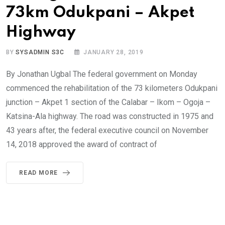
73km Odukpani – Akpet
Highway
BY
SYSADMIN S3C
JANUARY 28, 2019
By Jonathan Ugbal The federal government on Monday
commenced the rehabilitation of the 73 kilometers Odukpani
junction – Akpet 1 section of the Calabar – Ikom – Ogoja –
Katsina-Ala highway. The road was constructed in 1975 and
43 years after, the federal executive council on November
14, 2018 approved the award of contract of
READ MORE