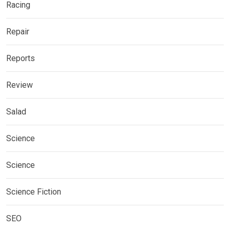
Racing
Repair
Reports
Review
Salad
Science
Science
Science Fiction
SEO