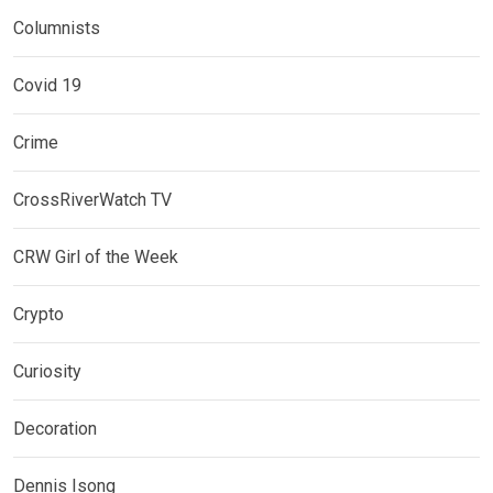
Columnists
Covid 19
Crime
CrossRiverWatch TV
CRW Girl of the Week
Crypto
Curiosity
Decoration
Dennis Isong