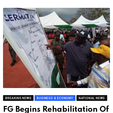
BREAKING NEWS
BUSINESS & ECONOMY
NATIONAL NEWS
FG Begins Rehabilitation Of