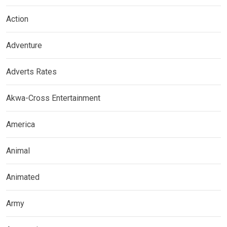
Action
Adventure
Adverts Rates
Akwa-Cross Entertainment
America
Animal
Animated
Army