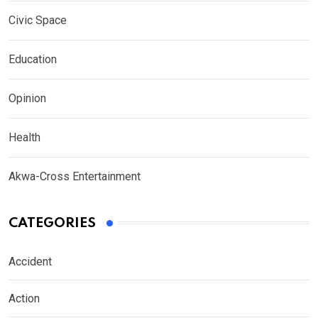
Civic Space
Education
Opinion
Health
Akwa-Cross Entertainment
CATEGORIES
Accident
Action