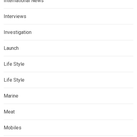
International News
Interviews
Investigation
Launch
Life Style
Life Style
Marine
Meat
Mobiles