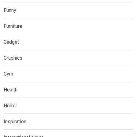
Funny
Furniture
Gadget
Graphics
Gym
Health
Horror
Inspiration