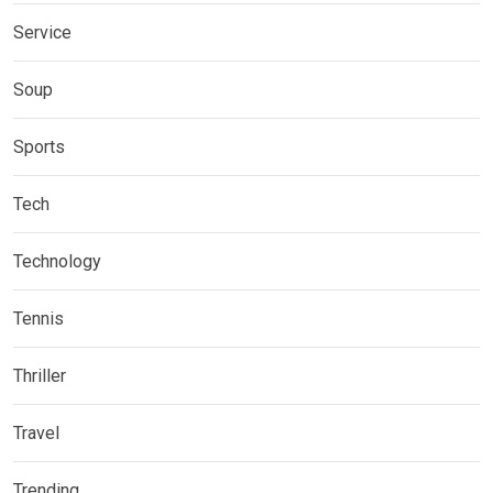
Service
Soup
Sports
Tech
Technology
Tennis
Thriller
Travel
Trending