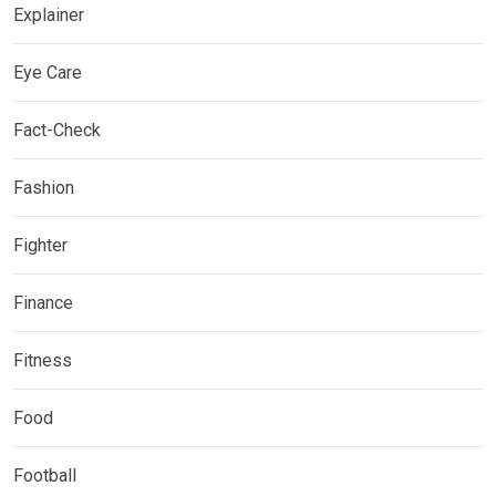
Explainer
Eye Care
Fact-Check
Fashion
Fighter
Finance
Fitness
Food
Football