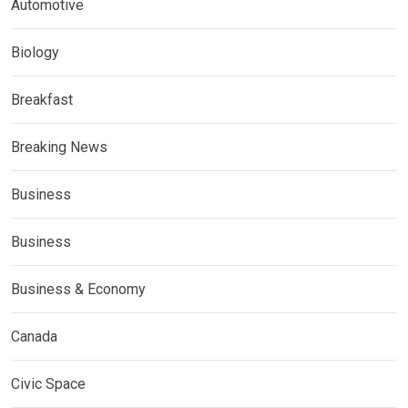
Automotive
Biology
Breakfast
Breaking News
Business
Business
Business & Economy
Canada
Civic Space