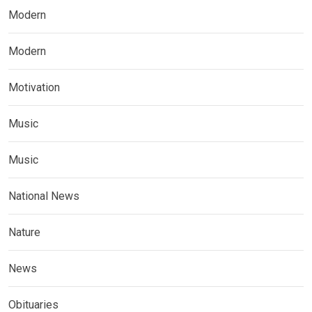
Modern
Modern
Motivation
Music
Music
National News
Nature
News
Obituaries