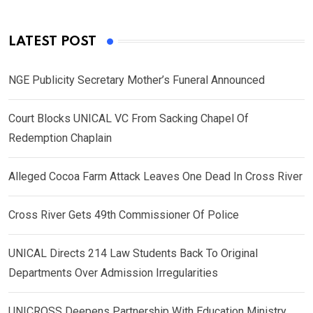
LATEST POST
NGE Publicity Secretary Mother’s Funeral Announced
Court Blocks UNICAL VC From Sacking Chapel Of
Redemption Chaplain
Alleged Cocoa Farm Attack Leaves One Dead In Cross River
Cross River Gets 49th Commissioner Of Police
UNICAL Directs 214 Law Students Back To Original
Departments Over Admission Irregularities
UNICROSS Deepens Partnership With Education Ministry,