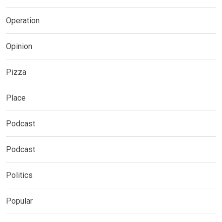
Operation
Opinion
Pizza
Place
Podcast
Podcast
Politics
Popular