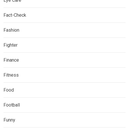
Eye Care
Fact-Check
Fashion
Fighter
Finance
Fitness
Food
Football
Funny