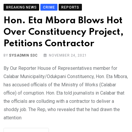
BREAKING NEWS
CRIME
REPORTS
Hon. Eta Mbora Blows Hot
Over Constituency Project,
Petitions Contractor
BY
SYSADMIN S3C
NOVEMBER 24, 2021
By Our Reporter House of Representatives member for
Calabar Municipality/Odukpani Constituency, Hon. Eta Mbora,
has accused officials of the Ministry of Works (Calabar
office) of corruption. Hon. Eta told journalists in Calabar that
the officials are colluding with a contractor to deliver a
shoddy job. The Rep, who revealed that he had drawn the
attention