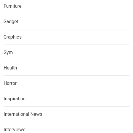
Furniture
Gadget
Graphics
Gym
Health
Horror
Inspiration
International News
Interviews