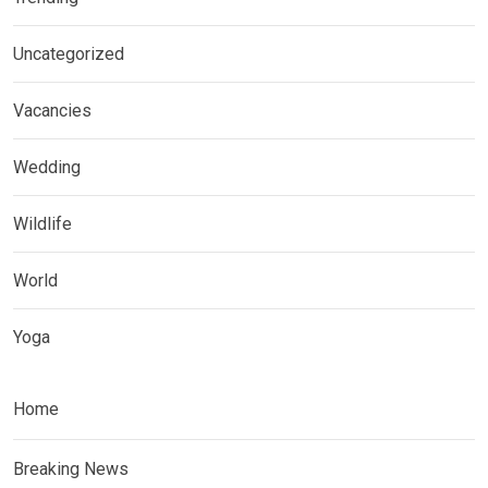
Uncategorized
Vacancies
Wedding
Wildlife
World
Yoga
Home
Breaking News