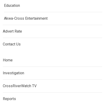
Education
Akwa-Cross Entertainment
Advert Rate
Contact Us
Home
Investigation
CrossRiverWatch TV
Reports