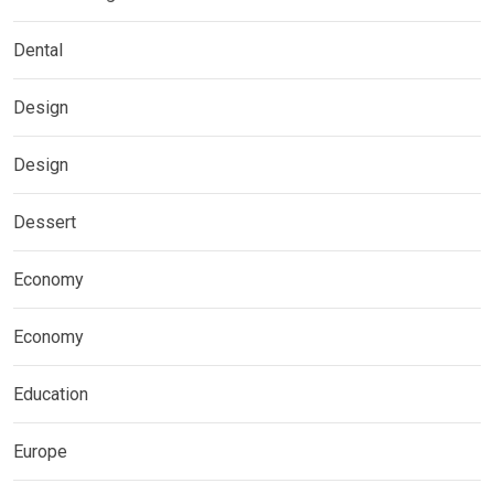
Dental
Design
Design
Dessert
Economy
Economy
Education
Europe