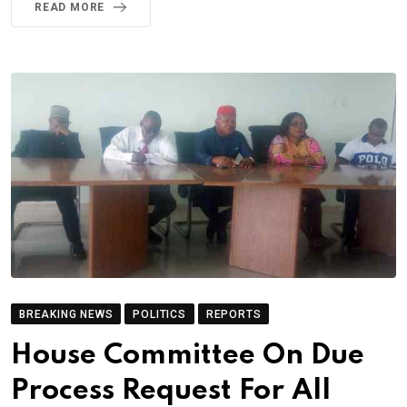
READ MORE
BREAKING NEWS
POLITICS
REPORTS
House Committee On Due
Process Request For All