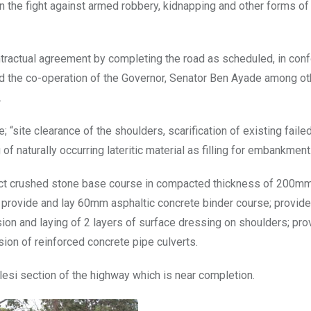
 in the fight against armed robbery, kidnapping and other forms of
ontractual agreement by completing the road as scheduled, in con
d the co-operation of the Governor, Senator Ben Ayade among ot
.
e; “site clearance of the shoulders, scarification of existing faile
f naturally occurring lateritic material as filling for embankment
act crushed stone base course in compacted thickness of 200mm
provide and lay 60mm asphaltic concrete binder course; provide
on and laying of 2 layers of surface dressing on shoulders; pro
sion of reinforced concrete pipe culverts.
lesi section of the highway which is near completion.