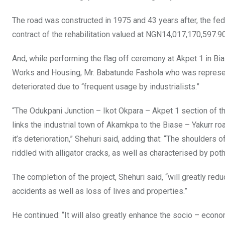
o
p
The road was constructed in 1975 and 43 years after, the fed
k
p
contract of the rehabilitation valued at NGN14,017,170,597.9
And, while performing the flag off ceremony at Akpet 1 in Bia
Works and Housing, Mr. Babatunde Fashola who was represent
deteriorated due to “frequent usage by industrialists.”
“The Odukpani Junction – Ikot Okpara – Akpet 1 section of th
links the industrial town of Akamkpa to the Biase – Yakurr road
it’s deterioration,” Shehuri said, adding that: “The shoulders
riddled with alligator cracks, as well as characterised by poth
The completion of the project, Shehuri said, “will greatly re
accidents as well as loss of lives and properties.”
He continued: “It will also greatly enhance the socio – econ