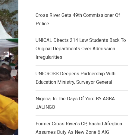
k
p
e
Cross River Gets 49th Commissioner Of
d
Police
I
n
UNICAL Directs 214 Law Students Back To
Original Departments Over Admission
Irregularities
UNICROSS Deepens Partnership With
Education Ministry, Surveyor General
Nigeria, In The Days Of Yore BY AGBA
JALINGO
Former Cross River’s CP, Rashid Afegbua
Assumes Duty As New Zone 6 AIG