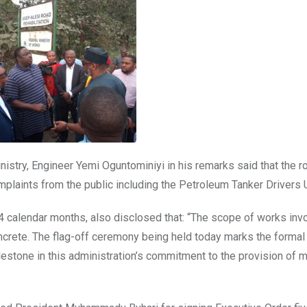
inistry, Engineer Yemi Oguntominiyi in his remarks said that the r
mplaints from the public including the Petroleum Tanker Drivers 
24 calendar months, also disclosed that: “The scope of works inv
concrete. The flag-off ceremony being held today marks the formal
estone in this administration’s commitment to the provision of 