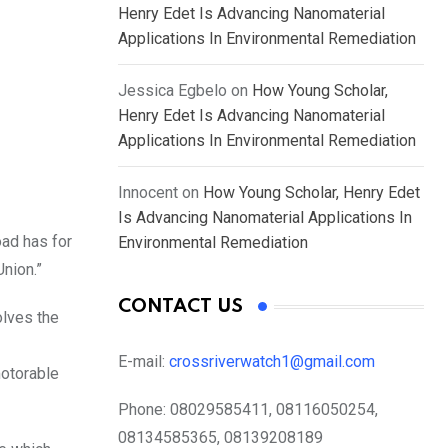
Henry Edet Is Advancing Nanomaterial
Applications In Environmental Remediation
Jessica Egbelo
on
How Young Scholar,
Henry Edet Is Advancing Nanomaterial
Applications In Environmental Remediation
Innocent
on
How Young Scholar, Henry Edet
Is Advancing Nanomaterial Applications In
oad has for
Environmental Remediation
Union.”
CONTACT US
olves the
E-mail:
crossriverwatch1@gmail.com
motorable
Phone:
08029585411, 08116050254,
08134585365, 08139208189