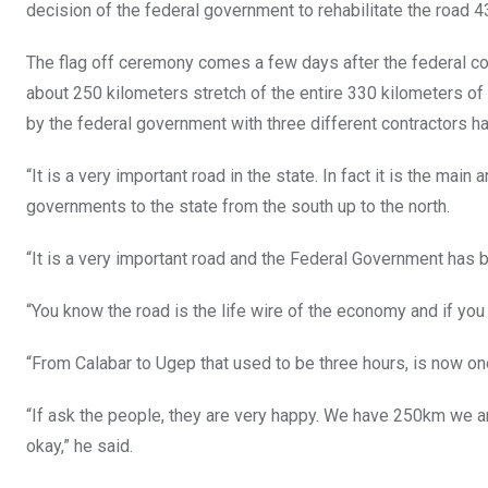
decision of the federal government to rehabilitate the road 4
The flag off ceremony comes a few days after the federal cont
about 250 kilometers stretch of the entire 330 kilometers of 
by the federal government with three different contractors ha
“It is a very important road in the state. In fact it is the main
governments to the state from the south up to the north.
“It is a very important road and the Federal Government has 
“You know the road is the life wire of the economy and if yo
“From Calabar to Ugep that used to be three hours, is now one
“If ask the people, they are very happy. We have 250km we are
okay,” he said.