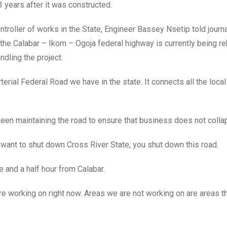
3 years after it was constructed.
roller of works in the State, Engineer Bassey Nsetip told journa
the Calabar – Ikom – Ogoja federal highway is currently being re
ndling the project.
 arterial Federal Road we have in the state. It connects all the local
been maintaining the road to ensure that business does not colla
u want to shut down Cross River State, you shut down this road.
 and a half hour from Calabar.
 working on right now. Areas we are not working on are areas tha