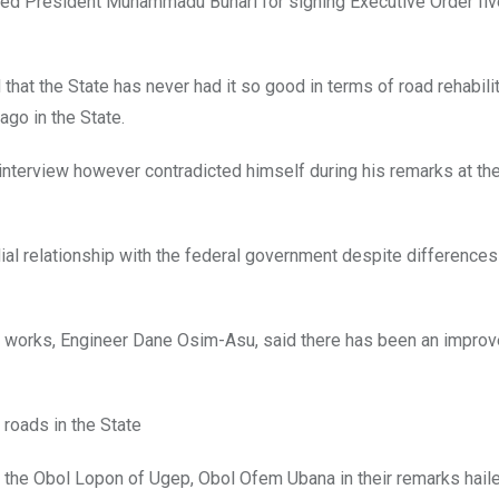
ed President Muhammadu Buhari for signing Executive Order fiv
 that the State has never had it so good in terms of road rehabili
go in the State.
n interview however contradicted himself during his remarks at th
ial relationship with the federal government despite differences i
 works, Engineer Dane Osim-Asu, said there has been an improv
 roads in the State
 the Obol Lopon of Ugep, Obol Ofem Ubana in their remarks hail