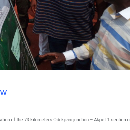
ow
ion of the 73 kilometers Odukpani junction – Akpet 1 section o