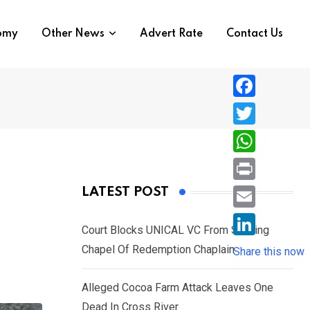
nomy
Other News
Advert Rate
Contact Us
F
a
T
c
w
W
e
i
h
P
LATEST POST
b
t
a
r
o
E
t
t
Court Blocks UNICAL VC From Sacking
i
o
m
e
L
Chapel Of Redemption Chaplain
s
Share this now
n
k
a
r
i
A
t
i
Alleged Cocoa Farm Attack Leaves One
n
p
l
Dead In Cross River