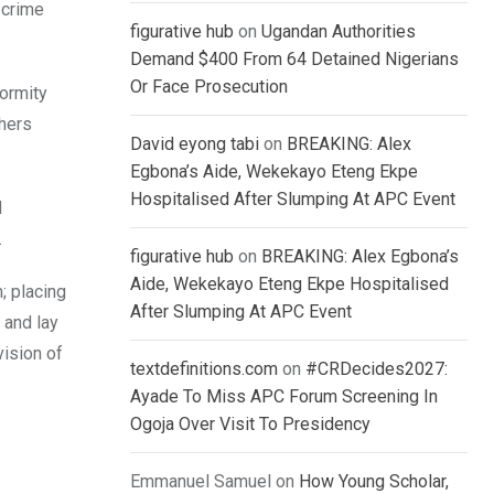
 crime
figurative hub
on
Ugandan Authorities
Demand $400 From 64 Detained Nigerians
Or Face Prosecution
formity
hers
David eyong tabi
on
BREAKING: Alex
Egbona’s Aide, Wekekayo Eteng Ekpe
Hospitalised After Slumping At APC Event
d
.
figurative hub
on
BREAKING: Alex Egbona’s
Aide, Wekekayo Eteng Ekpe Hospitalised
; placing
After Slumping At APC Event
 and lay
vision of
textdefinitions.com
on
#CRDecides2027:
Ayade To Miss APC Forum Screening In
Ogoja Over Visit To Presidency
Emmanuel Samuel
on
How Young Scholar,