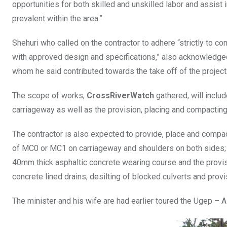
opportunities for both skilled and unskilled labor and assist
prevalent within the area.”
Shehuri who called on the contractor to adhere “strictly to c
with approved design and specifications,” also acknowledge
whom he said contributed towards the take off of the project
The scope of works,
CrossRiverWatch
gathered, will includ
carriageway as well as the provision, placing and compacting o
The contractor is also expected to provide, place and comp
of MC0 or MC1 on carriageway and shoulders on both sides; 
40mm thick asphaltic concrete wearing course and the provisi
concrete lined drains; desilting of blocked culverts and provi
The minister and his wife are had earlier toured the Ugep – A