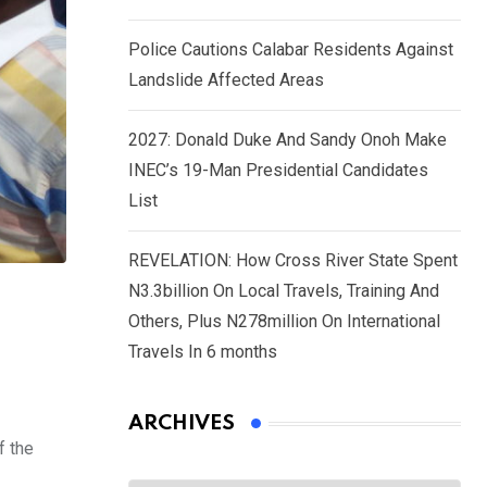
Police Cautions Calabar Residents Against
Landslide Affected Areas
2027: Donald Duke And Sandy Onoh Make
INEC’s 19-Man Presidential Candidates
List
REVELATION: How Cross River State Spent
N3.3billion On Local Travels, Training And
Others, Plus N278million On International
Travels In 6 months
ARCHIVES
f the
Archives