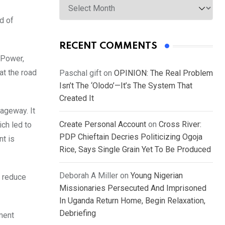
d of
RECENT COMMENTS
 Power,
at the road
Paschal gift
on
OPINION: The Real Problem
Isn’t The ‘Olodo’—It’s The System That
Created It
iageway. It
Create Personal Account
on
Cross River:
ich led to
PDP Chieftain Decries Politicizing Ogoja
nt is
Rice, Says Single Grain Yet To Be Produced
Deborah A Miller
on
Young Nigerian
, reduce
Missionaries Persecuted And Imprisoned
In Uganda Return Home, Begin Relaxation,
Debriefing
ment