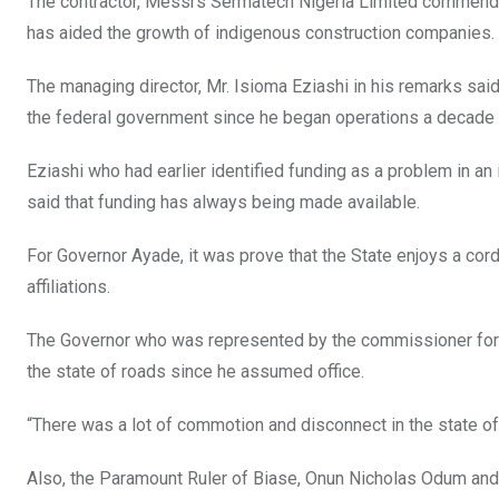
The contractor, Messrs Sermatech Nigeria Limited commend
has aided the growth of indigenous construction companies.
The managing director, Mr. Isioma Eziashi in his remarks said
the federal government since he began operations a decade a
Eziashi who had earlier identified funding as a problem in a
said that funding has always being made available.
For Governor Ayade, it was prove that the State enjoys a cord
affiliations.
The Governor who was represented by the commissioner for
the state of roads since he assumed office.
“There was a lot of commotion and disconnect in the state of
Also, the Paramount Ruler of Biase, Onun Nicholas Odum and