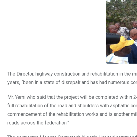
The Director, highway construction and rehabilitation in the m
years, “been in a state of disrepair and has had numerous co
Mr. Yemi who said that the project will be completed within 
full rehabilitation of the road and shoulders with asphaltic 
commencement of the rehabilitation works and is another mil
roads across the federation.”