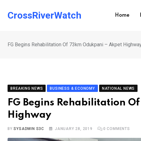
Skip
to
CrossRiverWatch
Home
content
FG Begins Rehabilitation Of 73km Odukpani – Akpet Highwa
BREAKING NEWS
BUSINESS & ECONOMY
NATIONAL NEWS
FG Begins Rehabilitation 
Highway
BY
SYSADMIN S3C
JANUARY 28, 2019
0
COMMENTS