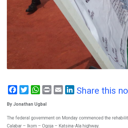
F
T
W
Pr
E
Li
Share this n
a
wi
h
in
m
n
By Jonathan Ugbal
ce
tt
at
t
ail
ke
b
er
s
dI
The federal government on Monday commenced the rehabilitat
o
A
n
Calabar – Ikom – Ogoja – Katsina-Ala highway.