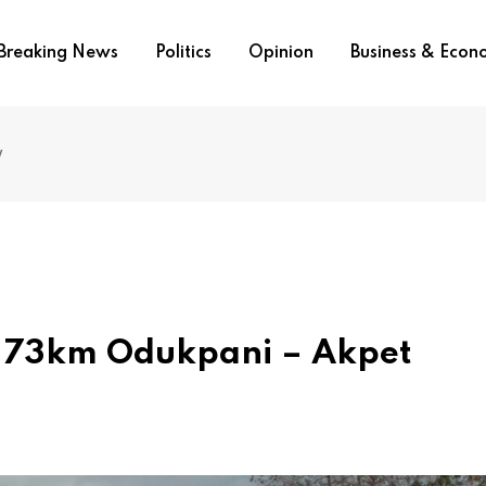
Breaking News
Politics
Opinion
Business & Eco
y
Of 73km Odukpani – Akpet