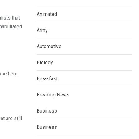
Animated
lists that
habilitated
Army
Automotive
Biology
pse here.
Breakfast
Breaking News
Business
t are still
Business