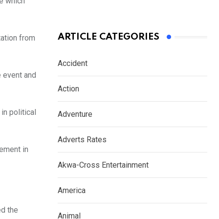
e which
ARTICLE CATEGORIES
tation from
Accident
e event and
Action
n political
Adventure
Adverts Rates
ement in
Akwa-Cross Entertainment
America
ed the
Animal