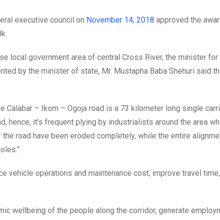
eral executive council on
November 14, 2018
approved the awar
0k.
se local government area of central Cross River, the minister for
ed by the minister of state, Mr. Mustapha Baba Shehuri said th
e Calabar – Ikom – Ogoja road is a 73 kilometer long single carr
, hence, it’s frequent plying by industrialists around the area wh
 of the road have been eroded completely, while the entire alignme
oles.”
duce vehicle operations and maintenance cost, improve travel time
omic wellbeing of the people along the corridor, generate employ