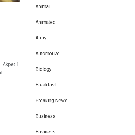
Animal
Animated
Army
Automotive
– Akpet 1
Biology
l
Breakfast
Breaking News
Business
Business