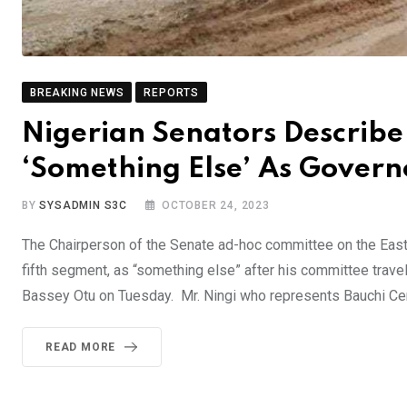
BREAKING NEWS
REPORTS
Nigerian Senators Describe
‘Something Else’ As Gover
BY
SYSADMIN S3C
OCTOBER 24, 2023
The Chairperson of the Senate ad-hoc committee on the East
fifth segment, as “something else” after his committee travel
Bassey Otu on Tuesday. Mr. Ningi who represents Bauchi Cent
READ MORE