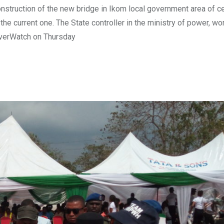
truction of the new bridge in Ikom local government area of ce
the current one. The State controller in the ministry of power, wo
iverWatch on Thursday