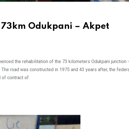
Of 73km Odukpani – Akpet
ed the rehabilitation of the 73 kilometers Odukpani junction 
 The road was constructed in 1975 and 43 years after, the federa
of contract of