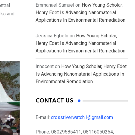
Emmanuel Samuel
on
How Young Scholar,
ntral
Henry Edet Is Advancing Nanomaterial
rks and
Applications In Environmental Remediation
Jessica Egbelo
on
How Young Scholar,
Henry Edet Is Advancing Nanomaterial
Applications In Environmental Remediation
Innocent
on
How Young Scholar, Henry Edet
Is Advancing Nanomaterial Applications In
Environmental Remediation
CONTACT US
E-mail:
crossriverwatch1@gmail.com
Phone:
08029585411, 08116050254,