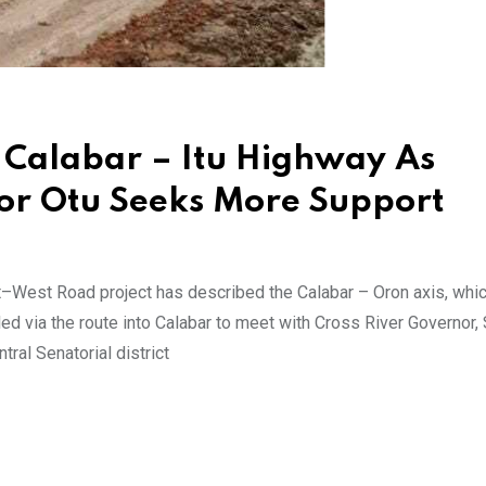
 Calabar – Itu Highway As
nor Otu Seeks More Support
–West Road project has described the Calabar – Oron axis, whic
ed via the route into Calabar to meet with Cross River Governor,
ral Senatorial district