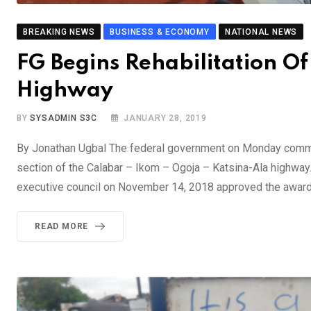
BREAKING NEWS
BUSINESS & ECONOMY
NATIONAL NEWS
FG Begins Rehabilitation 
Highway
BY
SYSADMIN S3C
JANUARY 28, 2019
By Jonathan Ugbal The federal government on Monday commenc
section of the Calabar – Ikom – Ogoja – Katsina-Ala highway.
executive council on November 14, 2018 approved the award 
READ MORE