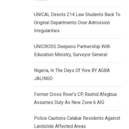
k
p
e
UNICAL Directs 214 Law Students Back To
d
Original Departments Over Admission
I
Irregularities
n
UNICROSS Deepens Partnership With
Education Ministry, Surveyor General
Nigeria, In The Days Of Yore BY AGBA
JALINGO
Former Cross River’s CP, Rashid Afegbua
Assumes Duty As New Zone 6 AIG
Police Cautions Calabar Residents Against
Landslide Affected Areas