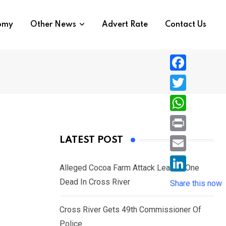
nomy
Other News
Advert Rate
Contact Us
F
a
T
c
w
W
e
i
h
P
LATEST POST
b
t
a
r
o
E
t
t
Alleged Cocoa Farm Attack Leaves One
i
o
m
e
L
Dead In Cross River
s
Share this now
n
k
a
r
i
A
t
i
Cross River Gets 49th Commissioner Of
n
p
l
Police