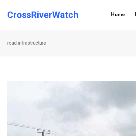
Skip
to
CrossRiverWatch
Home
content
road infrastructure