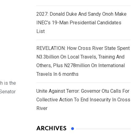
2027: Donald Duke And Sandy Onoh Make
INEC’s 19-Man Presidential Candidates
List
REVELATION: How Cross River State Spent
N3.3billion On Local Travels, Training And
Others, Plus N278million On International
Travels In 6 months
h is the
Unite Against Terror: Governor Otu Calls For
 Senator
Collective Action To End Insecurity In Cross
River
ARCHIVES