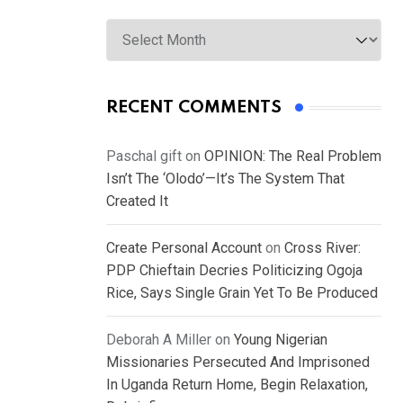
Archives
RECENT COMMENTS
Paschal gift
on
OPINION: The Real Problem
Isn’t The ‘Olodo’—It’s The System That
Created It
Create Personal Account
on
Cross River:
PDP Chieftain Decries Politicizing Ogoja
Rice, Says Single Grain Yet To Be Produced
Deborah A Miller
on
Young Nigerian
Missionaries Persecuted And Imprisoned
In Uganda Return Home, Begin Relaxation,