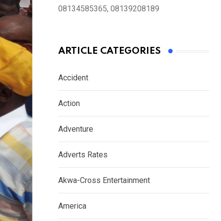
08134585365, 08139208189
ARTICLE CATEGORIES
Accident
Action
Adventure
Adverts Rates
Akwa-Cross Entertainment
America