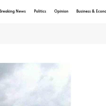
Breaking News
Politics
Opinion
Business & Eco