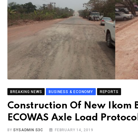
BREAKING NEWS
BUSINESS & ECONOMY
REPORTS
Construction Of New Ikom 
ECOWAS Axle Load Protoco
BY
SYSADMIN S3C
FEBRUARY 14, 2019