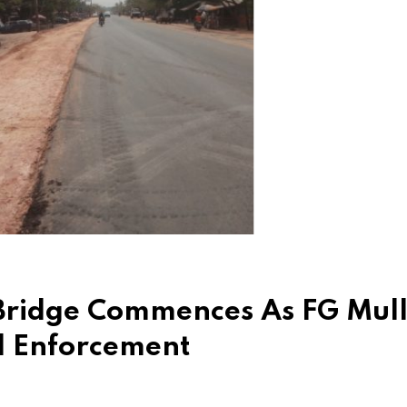
Bridge Commences As FG Mull
l Enforcement