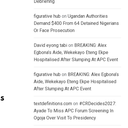
Debriefing
figurative hub
on
Ugandan Authorities
Demand $400 From 64 Detained Nigerians
Or Face Prosecution
David eyong tabi
on
BREAKING: Alex
Egbona’s Aide, Wekekayo Eteng Ekpe
Hospitalised After Slumping At APC Event
figurative hub
on
BREAKING: Alex Egbona’s
Aide, Wekekayo Eteng Ekpe Hospitalised
After Slumping At APC Event
s
textdefinitions.com
on
#CRDecides2027:
Ayade To Miss APC Forum Screening In
Ogoja Over Visit To Presidency