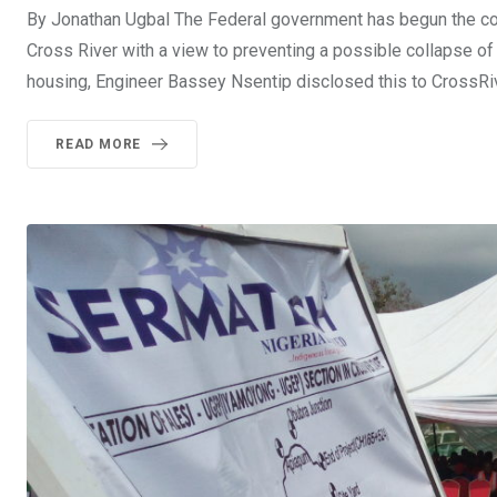
By Jonathan Ugbal The Federal government has begun the cons
Cross River with a view to preventing a possible collapse of 
housing, Engineer Bassey Nsentip disclosed this to CrossR
READ MORE