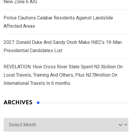
New Zone 6 AIG
Police Cautions Calabar Residents Against Landslide
Affected Areas
2027: Donald Duke And Sandy Onoh Make INEC’s 19-Man
Presidential Candidates List
REVELATION: How Cross River State Spent N3.3billion On
Local Travels, Training And Others, Plus N278million On
International Travels In 6 months
ARCHIVES
Archives