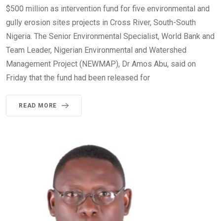
$500 million as intervention fund for five environmental and
gully erosion sites projects in Cross River, South-South
Nigeria. The Senior Environmental Specialist, World Bank and
Team Leader, Nigerian Environmental and Watershed
Management Project (NEWMAP), Dr Amos Abu, said on
Friday that the fund had been released for
READ MORE