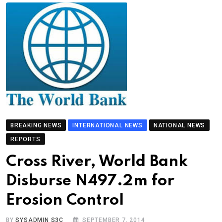
BREAKING NEWS
INTERNATIONAL NEWS
NATIONAL NEWS
REPORTS
Cross River, World Bank
Disburse N497.2m for
Erosion Control
BY
SYSADMIN S3C
SEPTEMBER 7, 2014