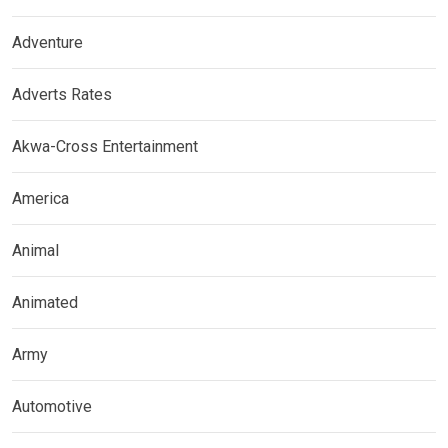
Adventure
Adverts Rates
Akwa-Cross Entertainment
America
Animal
Animated
Army
Automotive