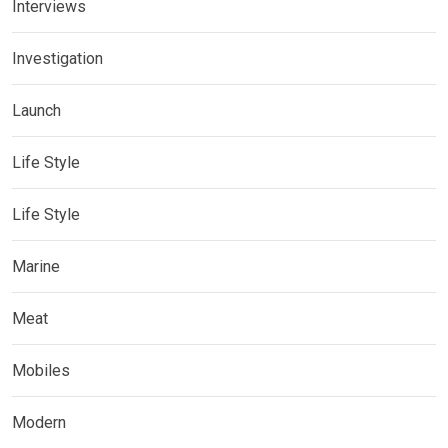
Interviews
Investigation
Launch
Life Style
Life Style
Marine
Meat
Mobiles
Modern