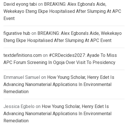
David eyong tabi
on
BREAKING: Alex Egbona’s Aide,
Wekekayo Eteng Ekpe Hospitalised After Slumping At APC
Event
figurative hub
on
BREAKING: Alex Egbona’s Aide, Wekekayo
Eteng Ekpe Hospitalised After Slumping At APC Event
textdefinitions.com
on
#CRDecides2027: Ayade To Miss
APC Forum Screening In Ogoja Over Visit To Presidency
Emmanuel Samuel
on
How Young Scholar, Henry Edet Is
Advancing Nanomaterial Applications In Environmental
Remediation
Jessica Egbelo
on
How Young Scholar, Henry Edet Is
Advancing Nanomaterial Applications In Environmental
Remediation