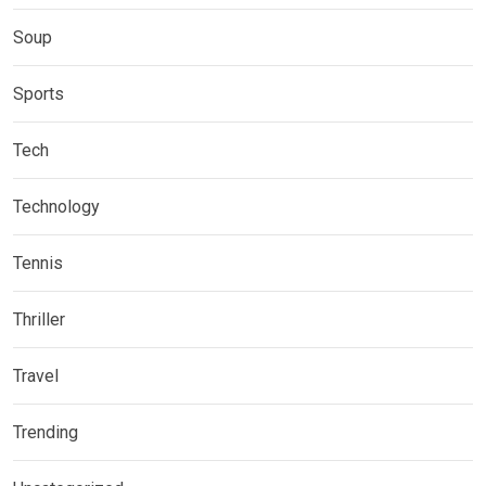
Soup
Sports
Tech
Technology
Tennis
Thriller
Travel
Trending