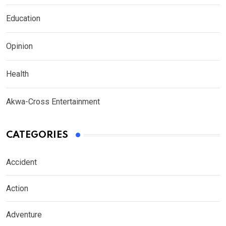
Education
Opinion
Health
Akwa-Cross Entertainment
CATEGORIES
Accident
Action
Adventure