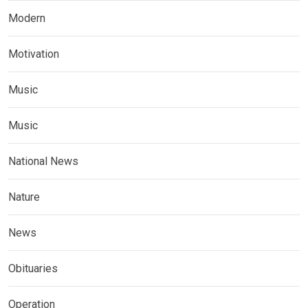
Modern
Motivation
Music
Music
National News
Nature
News
Obituaries
Operation