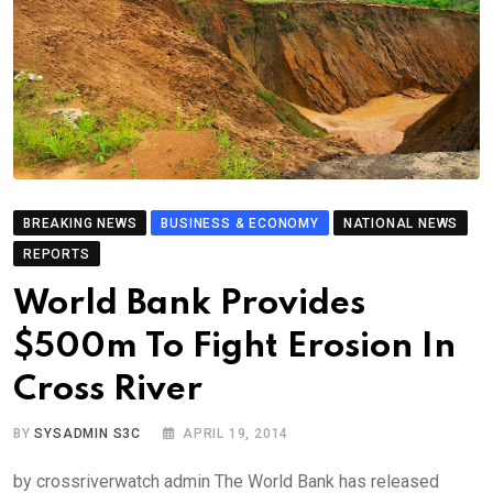
BREAKING NEWS
BUSINESS & ECONOMY
NATIONAL NEWS
REPORTS
World Bank Provides
$500m To Fight Erosion In
Cross River
BY
SYSADMIN S3C
APRIL 19, 2014
by crossriverwatch admin The World Bank has released