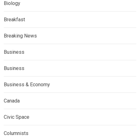
Biology
Breakfast
Breaking News
Business
Business
Business & Economy
Canada
Civic Space
Columnists