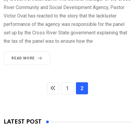
River Community and Social Development Agency, Pastor
Victor Ovat has reacted to the story that the lackluster
performance of the agency was responsible for the panel
set up by the Cross River State government explaining that
the tax of the panel was to ensure how the
READ MORE
1
2
LATEST POST