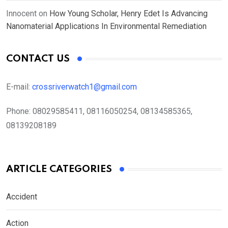
Innocent
on
How Young Scholar, Henry Edet Is Advancing
Nanomaterial Applications In Environmental Remediation
CONTACT US
E-mail:
crossriverwatch1@gmail.com
Phone:
08029585411, 08116050254, 08134585365,
08139208189
ARTICLE CATEGORIES
Accident
Action