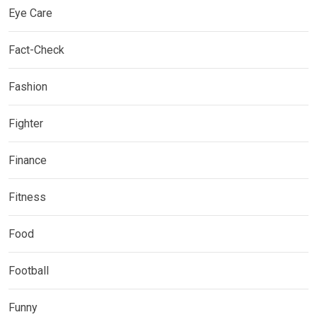
Eye Care
Fact-Check
Fashion
Fighter
Finance
Fitness
Food
Football
Funny