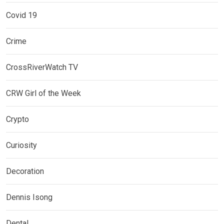
Covid 19
Crime
CrossRiverWatch TV
CRW Girl of the Week
Crypto
Curiosity
Decoration
Dennis Isong
Dental