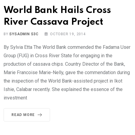
World Bank Hails Cross
River Cassava Project
BY
SYSADMIN S3C
OCTOBER 19, 2014
By Sylvia Etta The World Bank commended the Fadama User
Group (FUG) in Cross River State for engaging in the
production of cassava chips. Country Director of the Bank,
Marie Francoise Marie-Nelly, gave the commendation during
the inspection of the World Bank-assisted project in Ikot
Ishie, Calabar recently. She explained the essence of the
investment
READ MORE