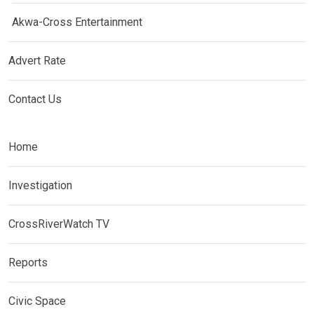
Akwa-Cross Entertainment
Advert Rate
Contact Us
Home
Investigation
CrossRiverWatch TV
Reports
Civic Space