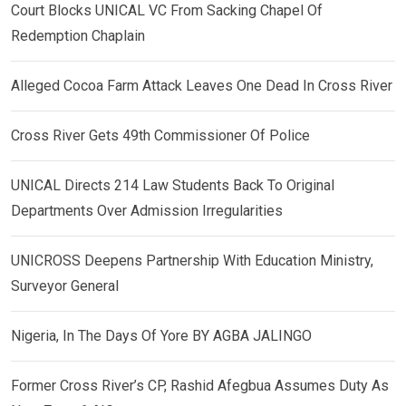
Court Blocks UNICAL VC From Sacking Chapel Of
Redemption Chaplain
Alleged Cocoa Farm Attack Leaves One Dead In Cross River
Cross River Gets 49th Commissioner Of Police
UNICAL Directs 214 Law Students Back To Original
Departments Over Admission Irregularities
UNICROSS Deepens Partnership With Education Ministry,
Surveyor General
Nigeria, In The Days Of Yore BY AGBA JALINGO
Former Cross River’s CP, Rashid Afegbua Assumes Duty As