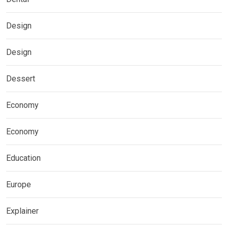
Design
Design
Dessert
Economy
Economy
Education
Europe
Explainer