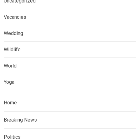
Uncategorized
Vacancies
Wedding
Wildlife
World
Yoga
Home
Breaking News
Politics