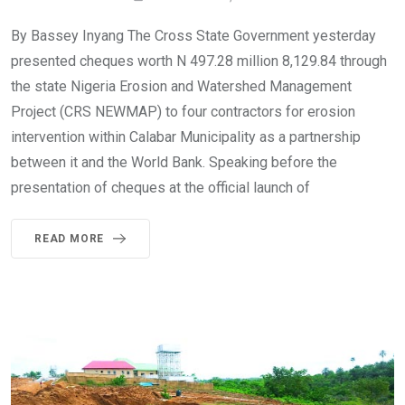
By Bassey Inyang The Cross State Government yesterday
presented cheques worth N 497.28 million 8,129.84 through
the state Nigeria Erosion and Watershed Management
Project (CRS NEWMAP) to four contractors for erosion
intervention within Calabar Municipality as a partnership
between it and the World Bank. Speaking before the
presentation of cheques at the official launch of
READ MORE