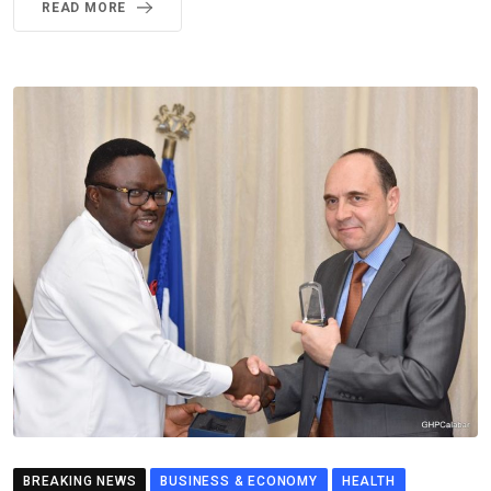
READ MORE
BREAKING NEWS
BUSINESS & ECONOMY
HEALTH