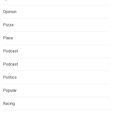
Opinion
Pizza
Place
Podcast
Podcast
Politics
Popular
Racing