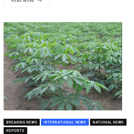
READ MORE
BREAKING NEWS
INTERNATIONAL NEWS
NATIONAL NEWS
REPORTS