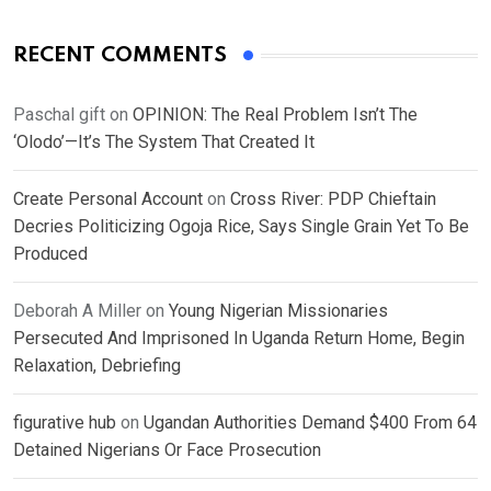
RECENT COMMENTS
Paschal gift
on
OPINION: The Real Problem Isn’t The
‘Olodo’—It’s The System That Created It
Create Personal Account
on
Cross River: PDP Chieftain
Decries Politicizing Ogoja Rice, Says Single Grain Yet To Be
Produced
Deborah A Miller
on
Young Nigerian Missionaries
Persecuted And Imprisoned In Uganda Return Home, Begin
Relaxation, Debriefing
figurative hub
on
Ugandan Authorities Demand $400 From 64
Detained Nigerians Or Face Prosecution