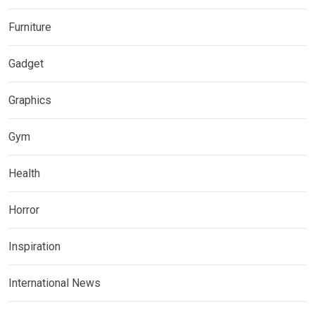
Furniture
Gadget
Graphics
Gym
Health
Horror
Inspiration
International News