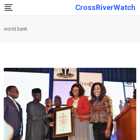
Skip
CrossRiverWatch
to
content
world bank