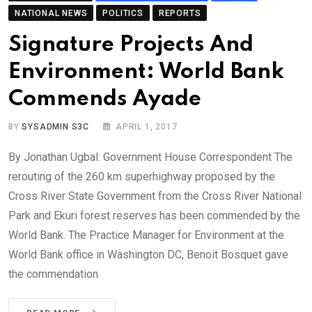
NATIONAL NEWS
POLITICS
REPORTS
Signature Projects And
Environment: World Bank
Commends Ayade
BY
SYSADMIN S3C
APRIL 1, 2017
By Jonathan Ugbal: Government House Correspondent The
rerouting of the 260 km superhighway proposed by the
Cross River State Government from the Cross River National
Park and Ekuri forest reserves has been commended by the
World Bank. The Practice Manager for Environment at the
World Bank office in Washington DC, Benoit Bosquet gave
the commendation