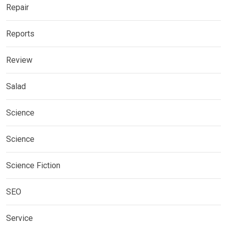
Repair
Reports
Review
Salad
Science
Science
Science Fiction
SEO
Service