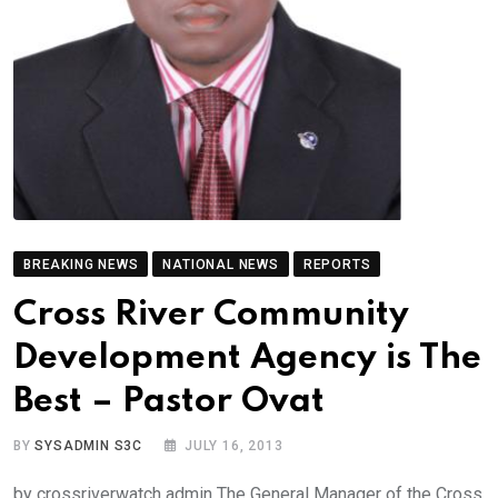
BREAKING NEWS
NATIONAL NEWS
REPORTS
Cross River Community
Development Agency is The
Best – Pastor Ovat
BY
SYSADMIN S3C
JULY 16, 2013
by crossriverwatch admin The General Manager of the Cross