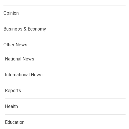
Opinion
Business & Economy
Other News
National News
International News
Reports
Health
Education