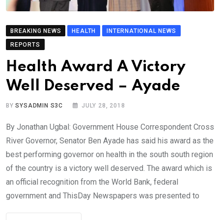
BREAKING NEWS
HEALTH
INTERNATIONAL NEWS
REPORTS
Health Award A Victory
Well Deserved – Ayade
BY
SYSADMIN S3C
JULY 28, 2018
By Jonathan Ugbal: Government House Correspondent Cross
River Governor, Senator Ben Ayade has said his award as the
best performing governor on health in the south south region
of the country is a victory well deserved. The award which is
an official recognition from the World Bank, federal
government and ThisDay Newspapers was presented to