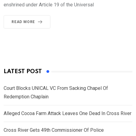
enshrined under Article 19 of the Universal
READ MORE
LATEST POST
Court Blocks UNICAL VC From Sacking Chapel Of
Redemption Chaplain
Alleged Cocoa Farm Attack Leaves One Dead In Cross River
Cross River Gets 49th Commissioner Of Police