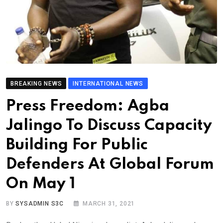
BREAKING NEWS
INTERNATIONAL NEWS
Press Freedom: Agba
Jalingo To Discuss Capacity
Building For Public
Defenders At Global Forum
On May 1
BY
SYSADMIN S3C
MARCH 31, 2021