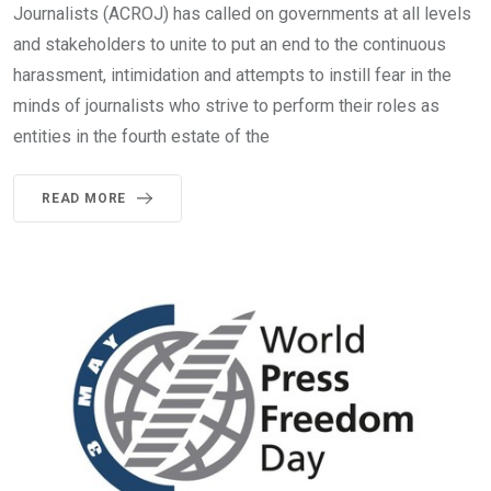
Journalists (ACROJ) has called on governments at all levels
and stakeholders to unite to put an end to the continuous
harassment, intimidation and attempts to instill fear in the
minds of journalists who strive to perform their roles as
entities in the fourth estate of the
READ MORE