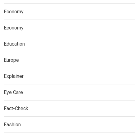
Economy
Economy
Education
Europe
Explainer
Eye Care
Fact-Check
Fashion