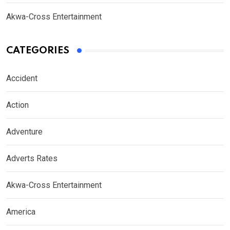
Akwa-Cross Entertainment
CATEGORIES
Accident
Action
Adventure
Adverts Rates
Akwa-Cross Entertainment
America