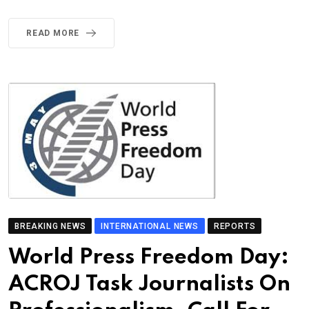
READ MORE
BREAKING NEWS
INTERNATIONAL NEWS
REPORTS
World Press Freedom Day:
ACROJ Task Journalists On