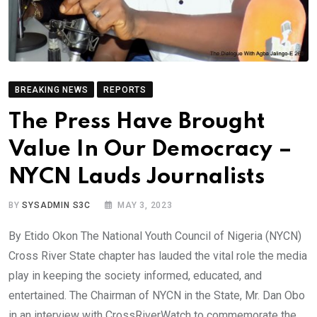
BREAKING NEWS
REPORTS
The Press Have Brought
Value In Our Democracy –
NYCN Lauds Journalists
BY
SYSADMIN S3C
MAY 3, 2023
By Etido Okon The National Youth Council of Nigeria (NYCN)
Cross River State chapter has lauded the vital role the media
play in keeping the society informed, educated, and
entertained. The Chairman of NYCN in the State, Mr. Dan Obo
in an interview with CrossRiverWatch to commemorate the