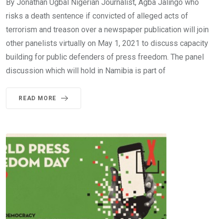
By Jonathan Ugbal Nigerian Journalist, Agba Jalingo who
risks a death sentence if convicted of alleged acts of
terrorism and treason over a newspaper publication will join
other panelists virtually on May 1, 2021 to discuss capacity
building for public defenders of press freedom. The panel
discussion which will hold in Namibia is part of
READ MORE