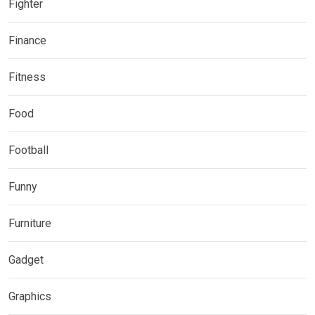
Fighter
Finance
Fitness
Food
Football
Funny
Furniture
Gadget
Graphics