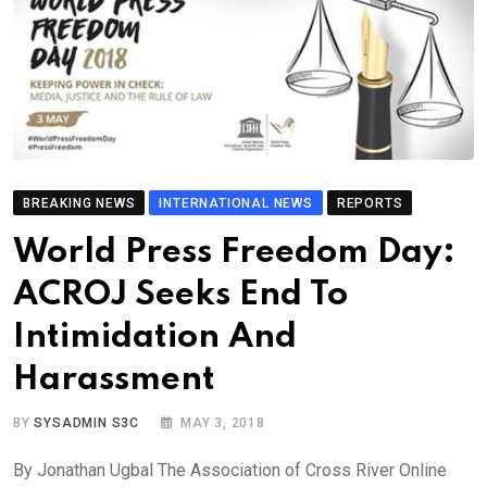
BREAKING NEWS
INTERNATIONAL NEWS
REPORTS
World Press Freedom Day:
ACROJ Seeks End To
Intimidation And
Harassment
BY
SYSADMIN S3C
MAY 3, 2018
By Jonathan Ugbal The Association of Cross River Online