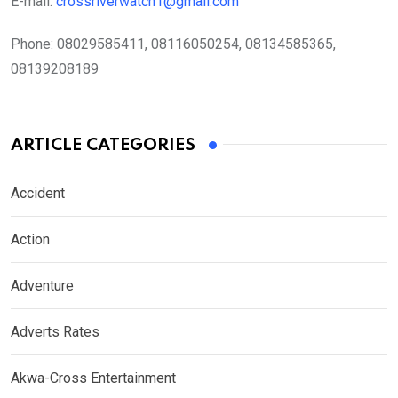
E-mail:
crossriverwatch1@gmail.com
Phone:
08029585411, 08116050254, 08134585365,
08139208189
ARTICLE CATEGORIES
Accident
Action
Adventure
Adverts Rates
Akwa-Cross Entertainment