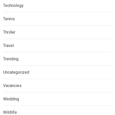
Technology
Tennis
Thriller
Travel
Trending
Uncategorized
Vacancies
Wedding
Wildlife