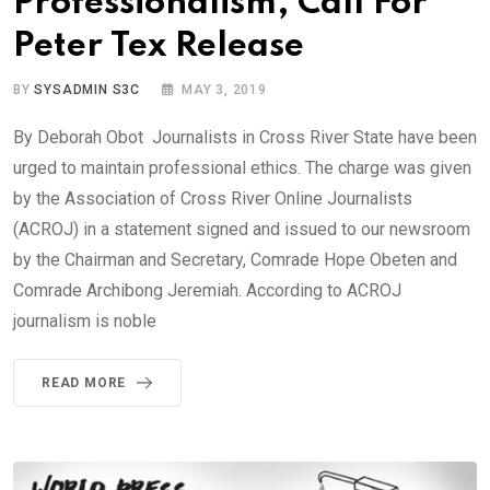
Professionalism, Call For
Peter Tex Release
BY
SYSADMIN S3C
MAY 3, 2019
By Deborah Obot Journalists in Cross River State have been
urged to maintain professional ethics. The charge was given
by the Association of Cross River Online Journalists
(ACROJ) in a statement signed and issued to our newsroom
by the Chairman and Secretary, Comrade Hope Obeten and
Comrade Archibong Jeremiah. According to ACROJ
journalism is noble
READ MORE