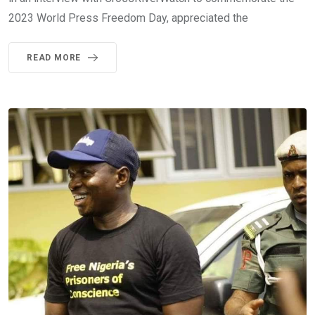
2023 World Press Freedom Day, appreciated the
READ MORE