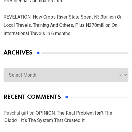
Presidential Candidates List
REVELATION: How Cross River State Spent N3.3billion On
Local Travels, Training And Others, Plus N278million On
International Travels In 6 months
ARCHIVES
Archives
RECENT COMMENTS
Paschal gift
on
OPINION: The Real Problem Isn’t The
‘Olodo’—It’s The System That Created It