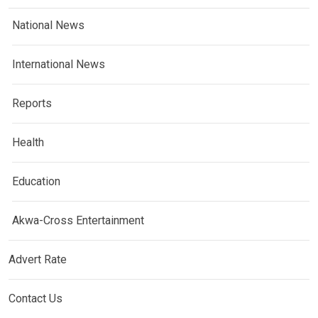
National News
International News
Reports
Health
Education
Akwa-Cross Entertainment
Advert Rate
Contact Us