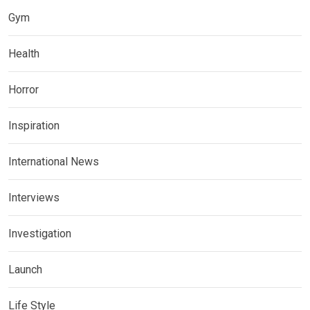
Gym
Health
Horror
Inspiration
International News
Interviews
Investigation
Launch
Life Style