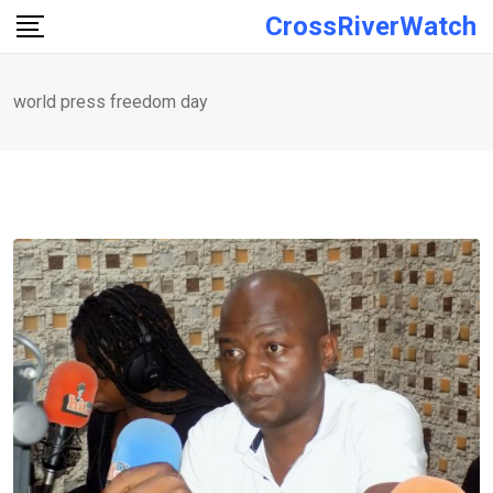
Skip
CrossRiverWatch
to
content
world press freedom day