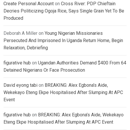
Create Personal Account
on
Cross River: PDP Chieftain
Decries Politicizing Ogoja Rice, Says Single Grain Yet To Be
Produced
Deborah A Miller
on
Young Nigerian Missionaries
Persecuted And Imprisoned In Uganda Return Home, Begin
Relaxation, Debriefing
figurative hub
on
Ugandan Authorities Demand $400 From 64
Detained Nigerians Or Face Prosecution
David eyong tabi
on
BREAKING: Alex Egbona’s Aide,
Wekekayo Eteng Ekpe Hospitalised After Slumping At APC
Event
figurative hub
on
BREAKING: Alex Egbona’s Aide, Wekekayo
Eteng Ekpe Hospitalised After Slumping At APC Event