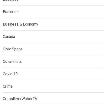
Business
Business & Economy
Canada
Civic Space
Columnists
Covid 19
Crime
CrossRiverWatch TV