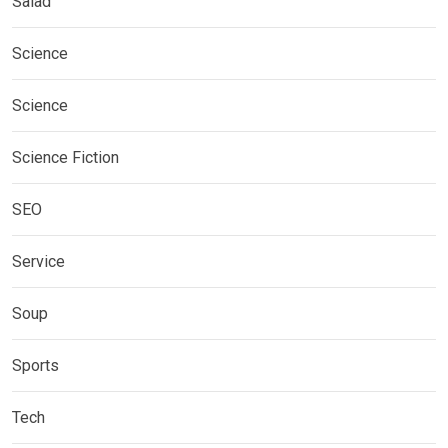
Salad
Science
Science
Science Fiction
SEO
Service
Soup
Sports
Tech