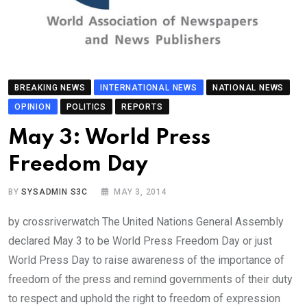
BREAKING NEWS
INTERNATIONAL NEWS
NATIONAL NEWS
OPINION
POLITICS
REPORTS
May 3: World Press
Freedom Day
BY
SYSADMIN S3C
MAY 3, 2014
by crossriverwatch The United Nations General Assembly
declared May 3 to be World Press Freedom Day or just
World Press Day to raise awareness of the importance of
freedom of the press and remind governments of their duty
to respect and uphold the right to freedom of expression