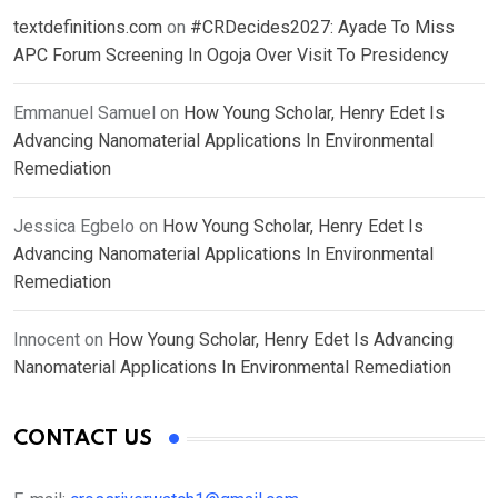
textdefinitions.com
on
#CRDecides2027: Ayade To Miss
APC Forum Screening In Ogoja Over Visit To Presidency
Emmanuel Samuel
on
How Young Scholar, Henry Edet Is
Advancing Nanomaterial Applications In Environmental
Remediation
Jessica Egbelo
on
How Young Scholar, Henry Edet Is
Advancing Nanomaterial Applications In Environmental
Remediation
Innocent
on
How Young Scholar, Henry Edet Is Advancing
Nanomaterial Applications In Environmental Remediation
CONTACT US