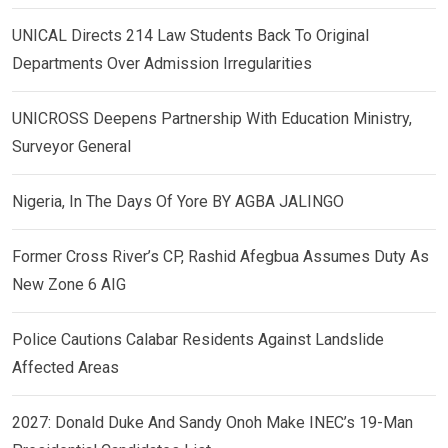
UNICAL Directs 214 Law Students Back To Original
Departments Over Admission Irregularities
UNICROSS Deepens Partnership With Education Ministry,
Surveyor General
Nigeria, In The Days Of Yore BY AGBA JALINGO
Former Cross River’s CP, Rashid Afegbua Assumes Duty As
New Zone 6 AIG
Police Cautions Calabar Residents Against Landslide
Affected Areas
2027: Donald Duke And Sandy Onoh Make INEC’s 19-Man