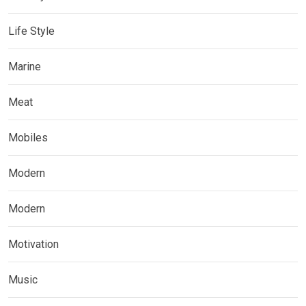
Life Style
Marine
Meat
Mobiles
Modern
Modern
Motivation
Music