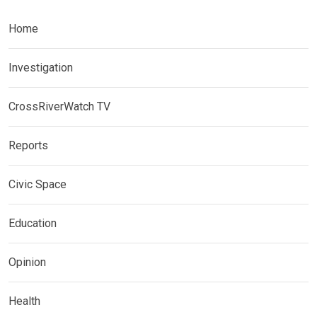
Home
Investigation
CrossRiverWatch TV
Reports
Civic Space
Education
Opinion
Health