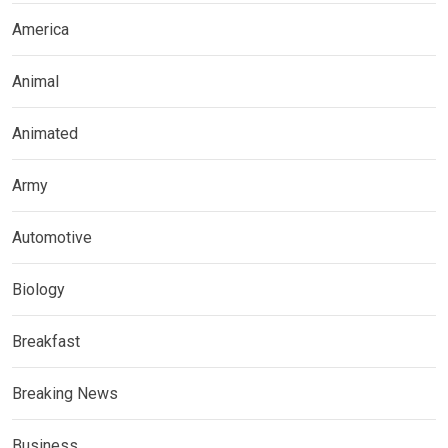
America
Animal
Animated
Army
Automotive
Biology
Breakfast
Breaking News
Business