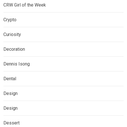
CRW Girl of the Week
Crypto
Curiosity
Decoration
Dennis Isong
Dental
Design
Design
Dessert