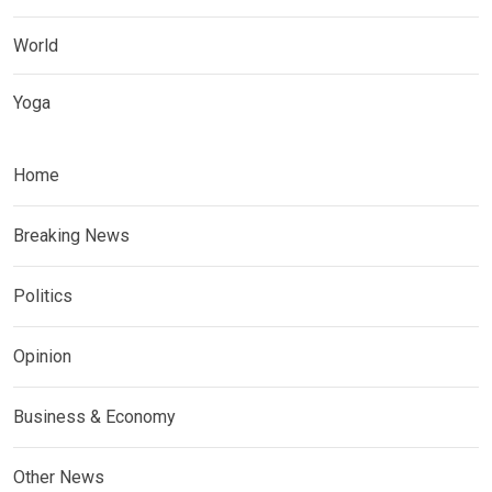
World
Yoga
Home
Breaking News
Politics
Opinion
Business & Economy
Other News