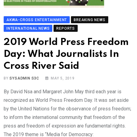
AKWA-CROSS ENTERTAINMENT
BREAKING NEWS
INTERNATIONAL NEWS
REPORTS
2019 World Press Freedom
Day: What Journalists In
Cross River Said
BY
SYSADMIN S3C
MAY 5, 2019
By David Nsa and Margaret John May third each year is
recognized as World Press Freedom Day. It was set aside
by the United Nations for the observance of press freedom;
to inform the international community that freedom of the
press and freedom of expression are fundamental rights.
The 2019 theme is “Media for Democracy: