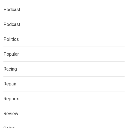
Podcast
Podcast
Politics
Popular
Racing
Repair
Reports
Review