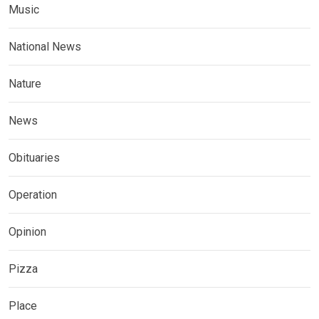
Music
National News
Nature
News
Obituaries
Operation
Opinion
Pizza
Place