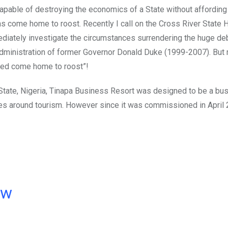
 capable of destroying the economics of a State without affording
as come home to roost. Recently I call on the Cross River State 
mediately investigate the circumstances surrendering the huge de
administration of former Governor Donald Duke (1999-2007). But
deed come home to roost”!
State, Nigeria, Tinapa Business Resort was designed to be a bu
ties around tourism. However since it was commissioned in April 
ow