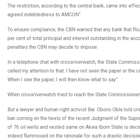
The restriction, according to the central bank, came into effect
agreed indebtedness to AMCON”.
To ensure compliance, the CBN warned that any bank that fl
per cent of total principal and interest outstanding in the ac
penalties the CBN may decide to impose.
In a telephone chat with crossriverwatch, the State Commissio
called my attention to that. I have not seen the paper or the ci
When I see the paper, I will then know what to say”
When crossriverwatch tried to reach the State Commissioner 
But a lawyer and human right activist Bar. Obono Obla told cro
ban coming on the heels of the recent Judgment of the Supre
of 76 oil wells and vested same on Akwa Ibom State is decide
indeed flummoxed on the rationale for such a drastic decisi