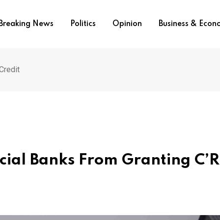
Breaking News
Politics
Opinion
Business & Eco
Credit
ial Banks From Granting C’R