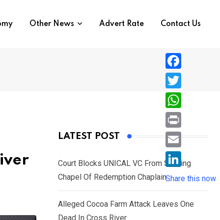
nomy
Other News
Advert Rate
Contact Us
F
a
T
c
w
W
e
i
h
P
LATEST POST
b
t
a
r
o
E
iver
t
t
Court Blocks UNICAL VC From Sacking
i
o
m
e
L
Chapel Of Redemption Chaplain
s
Share this now
n
k
a
r
i
A
t
i
Alleged Cocoa Farm Attack Leaves One
n
p
l
Dead In Cross River