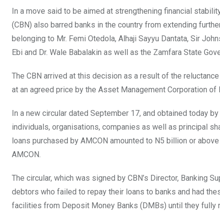
In a move said to be aimed at strengthening financial stability
(CBN) also barred banks in the country from extending furth
belonging to Mr. Femi Otedola, Alhaji Sayyu Dantata, Sir Joh
Ebi and Dr. Wale Babalakin as well as the Zamfara State Gov
The CBN arrived at this decision as a result of the reluctanc
at an agreed price by the Asset Management Corporation of
In a new circular dated September 17, and obtained today by c
individuals, organisations, companies as well as principal s
loans purchased by AMCON amounted to N5 billion or above as
AMCON.
The circular, which was signed by CBN’s Director, Banking Sup
debtors who failed to repay their loans to banks and had th
facilities from Deposit Money Banks (DMBs) until they full