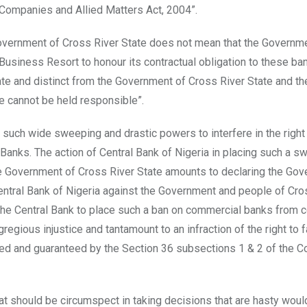
e Companies and Allied Matters Act, 2004”.
Government of Cross River State does not mean that the Governm
Business Resort to honour its contractual obligation to these ba
rate and distinct from the Government of Cross River State and th
e cannot be held responsible”.
 such wide sweeping and drastic powers to interfere in the right
anks. The action of Central Bank of Nigeria in placing such a s
the Government of Cross River State amounts to declaring the Go
e Central Bank of Nigeria against the Government and people of Cro
 the Central Bank to place such a ban on commercial banks from c
gious injustice and tantamount to an infraction of the right to f
d and guaranteed by the Section 36 subsections 1 & 2 of the Co
n that should be circumspect in taking decisions that are hasty wou