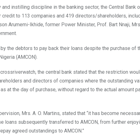
 and instilling discipline in the banking sector, the Central Bank 
er credit to 113 companies and 419 directors/shareholders, inclu
nson Arumemi-Ikhide, former Power Minister, Prof. Bart Nnaji, Mr
ernment.
e by the debtors to pay back their loans despite the purchase of 
 Nigeria (AMCON).
rossriverwatch, the central bank stated that the restriction woul
hareholders and directors of companies where the outstanding va
 at the day of purchase, without regard to the actual amount p
ervision, Mrs. A. O. Martins, stated that “it has become necessa
ese loans subsequently transferred to AMCON, from further enjoyi
y repay agreed outstandings to AMCON.”