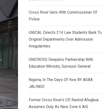
k
p
e
Cross River Gets 49th Commissioner Of
d
Police
I
n
UNICAL Directs 214 Law Students Back To
Original Departments Over Admission
Irregularities
UNICROSS Deepens Partnership With
Education Ministry, Surveyor General
Nigeria, In The Days Of Yore BY AGBA
JALINGO
Former Cross River’s CP, Rashid Afegbua
Assumes Duty As New Zone 6 AIG