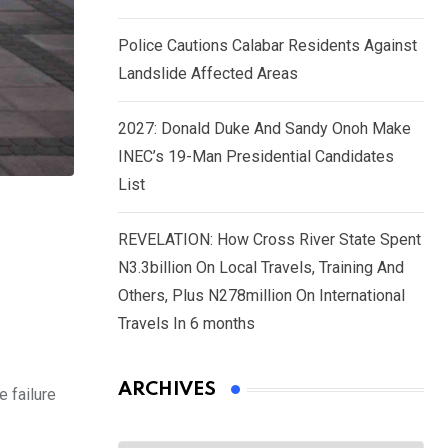
Police Cautions Calabar Residents Against
Landslide Affected Areas
2027: Donald Duke And Sandy Onoh Make
INEC’s 19-Man Presidential Candidates
List
REVELATION: How Cross River State Spent
N3.3billion On Local Travels, Training And
Others, Plus N278million On International
Travels In 6 months
ARCHIVES
e failure
Archives