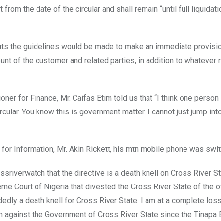
 from the date of the circular and shall remain “until full liquidati
outs the guidelines would be made to make an immediate provisi
count of the customer and related parties, in addition to whatever 
ner for Finance, Mr. Caifas Etim told us that “I think one person 
rcular. You know this is government matter. I cannot just jump into
for Information, Mr. Akin Rickett, his mtn mobile phone was swit
ssriverwatch that the directive is a death knell on Cross River St
me Court of Nigeria that divested the Cross River State of the 
dly a death knell for Cross River State. I am at a complete los
on against the Government of Cross River State since the Tinapa