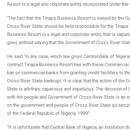
Resort is a legal and corporate entity incorporated under th
“The fact that the Tinapa Business Resort is owned by the 
Cross River State should be held responsible for the Tinapa 
Business Resort is a legal and corporate entity that is sepa
goes without saying that the Government of Cross River Stat
He said “In any case, which law gives Central Bank of Nigeria
contract Tinapa Business Resort has with these Commercial B
ban on commercial banks from granting credit facilities to 
Cross River State bankrupt. It is clear that the action of th
State is arbitrary, capacious and impetuous. The decision of
with the people and Government of Cross River State is an egre
on the government and people of Cross River State as secure
of the Federal Republic of Nigeria, 1999”.
“It is unfortunate that Central Bank of Nigeria, an institutio