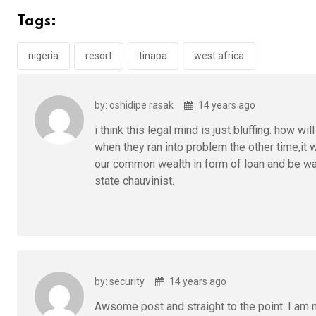
b
er
s
dI
Tags:
o
A
n
o
p
nigeria
resort
tinapa
west africa
k
p
by: oshidipe rasak
14 years ago
i think this legal mind is just bluffing. how wi
when they ran into problem the other time,it 
our common wealth in form of loan and be waiti
state chauvinist.
by: security
14 years ago
Awsome post and straight to the point. I am n