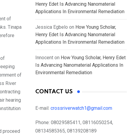
Henry Edet Is Advancing Nanomaterial
Applications In Environmental Remediation
ent of
nks. Tinapa
Jessica Egbelo
on
How Young Scholar,
Henry Edet Is Advancing Nanomaterial
erefore
Applications In Environmental Remediation
Innocent
on
How Young Scholar, Henry Edet
 of
Is Advancing Nanomaterial Applications In
weeping
Environmental Remediation
vernment of
ss River
ontracting
CONTACT US
air hearing
E-mail:
crossriverwatch1@gmail.com
nstitution
Phone:
08029585411, 08116050254,
08134585365, 08139208189
ld proceed