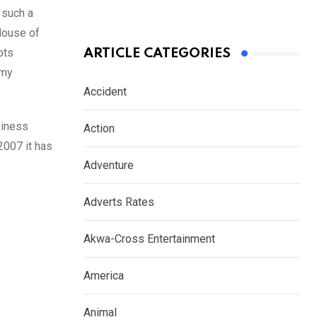
 such a
House of
bts
ARTICLE CATEGORIES
 my
Accident
siness
Action
2007 it has
Adventure
Adverts Rates
Akwa-Cross Entertainment
America
Animal