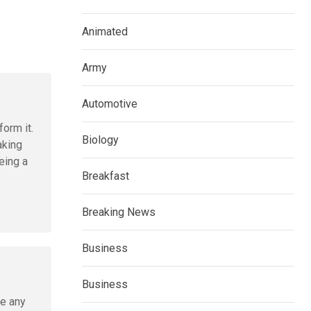
Animated
Army
Automotive
form it.
Biology
aking
eing a
Breakfast
Breaking News
Business
Business
ve any