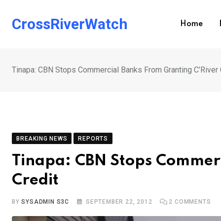
Skip
to
CrossRiverWatch
Home
content
Tinapa: CBN Stops Commercial Banks From Granting C’River 
BREAKING NEWS
REPORTS
Tinapa: CBN Stops Commerc
Credit
BY
SYSADMIN S3C
SEPTEMBER 22, 2012
2
COMMENTS