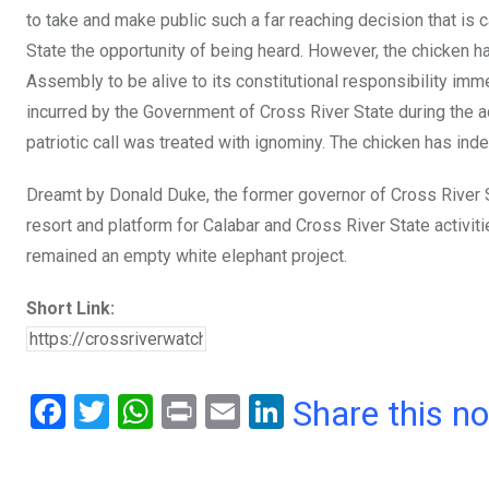
to take and make public such a far reaching decision that is
State the opportunity of being heard. However, the chicken h
Assembly to be alive to its constitutional responsibility im
incurred by the Government of Cross River State during the 
patriotic call was treated with ignominy. The chicken has in
Dreamt by Donald Duke, the former governor of Cross River 
resort and platform for Calabar and Cross River State activi
remained an empty white elephant project.
Short Link:
F
T
W
Pr
E
Li
Share this n
a
wi
h
in
m
n
ce
tt
at
t
ail
ke