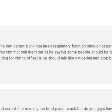
ll he say, central bank that has a regulatory function should not per
was cbn that bail them out. is he saying some people should be t
ng for cbn to offset it. he should talk like a nigerian and stop b
ot sure if this is really the best place to ask but do you guys ha