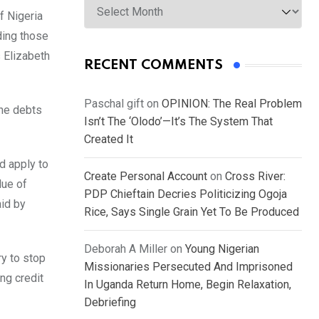
of Nigeria
ding those
s Elizabeth
RECENT COMMENTS
Paschal gift
on
OPINION: The Real Problem
the debts
Isn’t The ‘Olodo’—It’s The System That
Created It
d apply to
Create Personal Account
on
Cross River:
lue of
PDP Chieftain Decries Politicizing Ogoja
aid by
Rice, Says Single Grain Yet To Be Produced
Deborah A Miller
on
Young Nigerian
ry to stop
Missionaries Persecuted And Imprisoned
ng credit
In Uganda Return Home, Begin Relaxation,
Debriefing