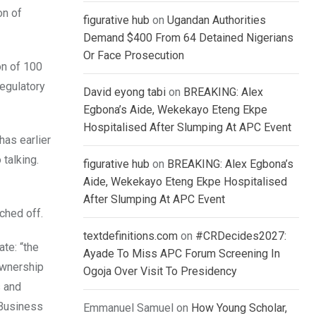
on of
figurative hub
on
Ugandan Authorities
Demand $400 From 64 Detained Nigerians
Or Face Prosecution
on of 100
regulatory
David eyong tabi
on
BREAKING: Alex
Egbona’s Aide, Wekekayo Eteng Ekpe
Hospitalised After Slumping At APC Event
has earlier
 talking.
figurative hub
on
BREAKING: Alex Egbona’s
Aide, Wekekayo Eteng Ekpe Hospitalised
After Slumping At APC Event
ched off.
textdefinitions.com
on
#CRDecides2027:
ate: “the
Ayade To Miss APC Forum Screening In
ownership
Ogoja Over Visit To Presidency
s and
 Business
Emmanuel Samuel
on
How Young Scholar,