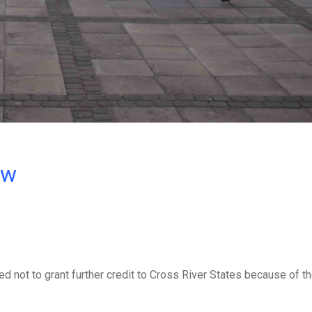
ow
 not to grant further credit to Cross River States because of th