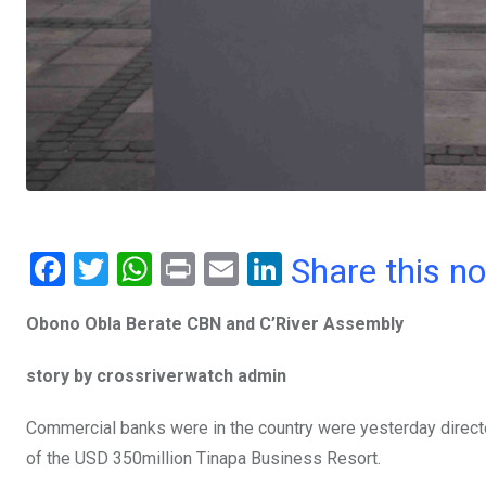
F
T
W
Pr
E
Li
Share this n
a
wi
h
in
m
n
Obono Obla Berate CBN and C’River Assembly
ce
tt
at
t
ail
ke
b
er
s
dI
story by crossriverwatch admin
o
A
n
Commercial banks were in the country were yesterday directed
o
p
of the USD 350million Tinapa Business Resort.
k
p