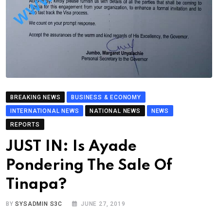
BREAKING NEWS
BUSINESS & ECONOMY
INTERNATIONAL NEWS
NATIONAL NEWS
NEWS
REPORTS
JUST IN: Is Ayade
Pondering The Sale Of
Tinapa?
BY
SYSADMIN S3C
JUNE 27, 2019