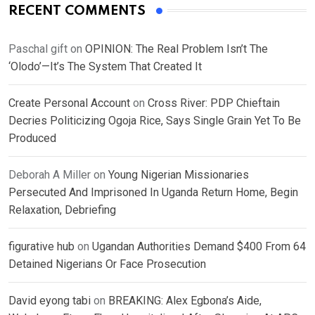
RECENT COMMENTS
Paschal gift
on
OPINION: The Real Problem Isn’t The
‘Olodo’—It’s The System That Created It
Create Personal Account
on
Cross River: PDP Chieftain
Decries Politicizing Ogoja Rice, Says Single Grain Yet To Be
Produced
Deborah A Miller
on
Young Nigerian Missionaries
Persecuted And Imprisoned In Uganda Return Home, Begin
Relaxation, Debriefing
figurative hub
on
Ugandan Authorities Demand $400 From 64
Detained Nigerians Or Face Prosecution
David eyong tabi
on
BREAKING: Alex Egbona’s Aide,