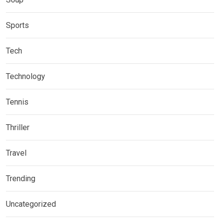
Sports
Tech
Technology
Tennis
Thriller
Travel
Trending
Uncategorized