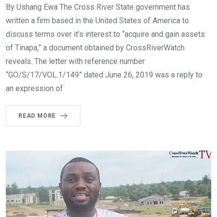
By Ushang Ewa The Cross River State government has
written a firm based in the United States of America to
discuss terms over it’s interest to “acquire and gain assets
of Tinapa,” a document obtained by CrossRiverWatch
reveals. The letter with reference number
“GO/S/17/VOL.1/149” dated June 26, 2019 was a reply to
an expression of
READ MORE