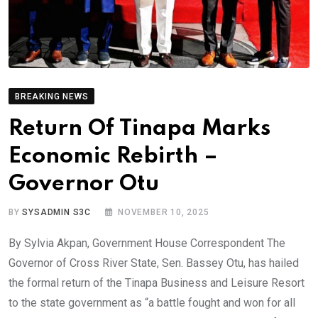
BREAKING NEWS
Return Of Tinapa Marks
Economic Rebirth –
Governor Otu
BY
SYSADMIN S3C
NOVEMBER 10, 2025
By Sylvia Akpan, Government House Correspondent The
Governor of Cross River State, Sen. Bassey Otu, has hailed
the formal return of the Tinapa Business and Leisure Resort
to the state government as “a battle fought and won for all