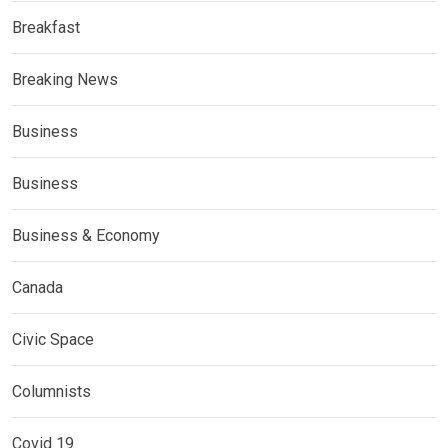
Breakfast
Breaking News
Business
Business
Business & Economy
Canada
Civic Space
Columnists
Covid 19