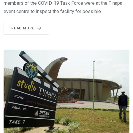
members of the COVID-19 Task Force were at the Tinapa
event centre to inspect the facility for possible
READ MORE