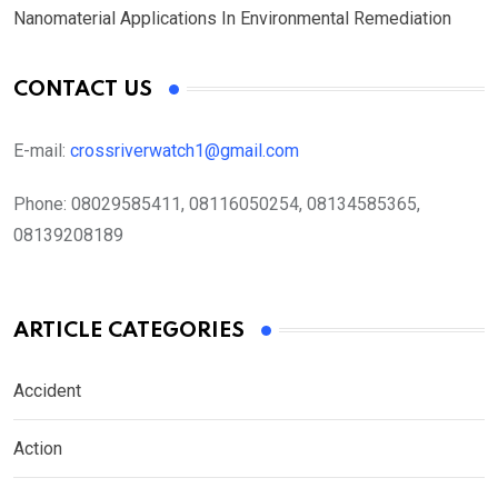
Nanomaterial Applications In Environmental Remediation
CONTACT US
E-mail:
crossriverwatch1@gmail.com
Phone:
08029585411, 08116050254, 08134585365,
08139208189
ARTICLE CATEGORIES
Accident
Action