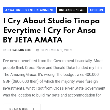
AKWA-CROSS ENTERTAINMENT
BREAKING NEWS
OPINION
I Cry About Studio Tinapa
Everytime I Cry For Ansa
BY JETA AMATA
BY
SYSADMIN S3C
SEPTEMBER 1, 2019
I’ve never benefited from the Government financially. Most
people think Cross River and Donald Duke funded my film,
The Amazing Grace. It’s wrong. The budget was 400,000
GBP ($800,000 then) of which the majority were foreign
investments. What I got from Cross River State Government
was the location to build my sets and accommodation for
READ MORE