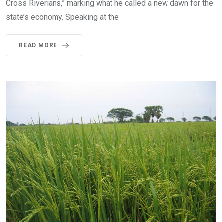
Cross Riverians,” marking what he called a new dawn for the
state’s economy. Speaking at the
READ MORE