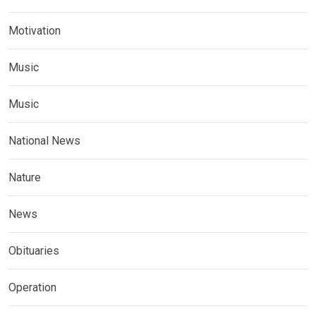
Motivation
Music
Music
National News
Nature
News
Obituaries
Operation