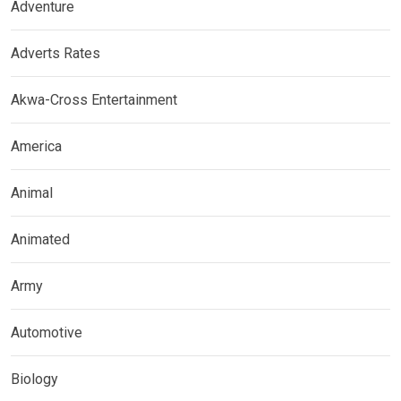
Adventure
Adverts Rates
Akwa-Cross Entertainment
America
Animal
Animated
Army
Automotive
Biology