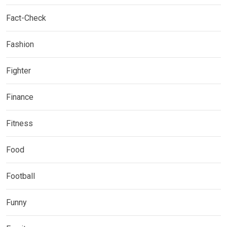
Fact-Check
Fashion
Fighter
Finance
Fitness
Food
Football
Funny