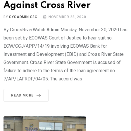
Against Cross River
BY
SYSADMIN S3C
NOVEMBER 28, 2020
By CrossRiverWatch Admin Monday, November 30, 2020 has
been set by ECOWAS Court of Justice to hear suit no.
ECW/CCJ/APP/14/19 involving ECOWAS Bank for
Investment and Development (EBID) and Cross River State
Government. Cross River State Government is accused of
failure to adhere to the terms of the loan agreement no.
7/AP/LAFRDF/04/05. The accord was
READ MORE