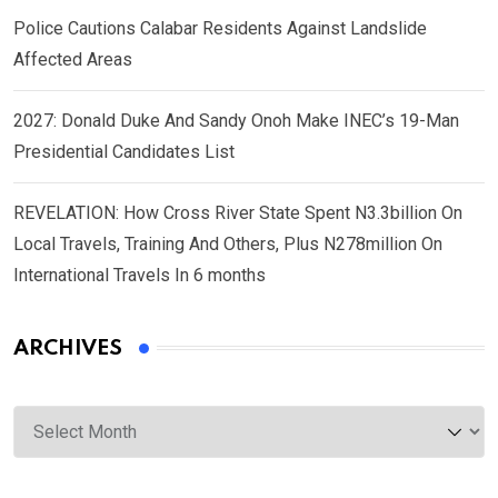
Police Cautions Calabar Residents Against Landslide
Affected Areas
2027: Donald Duke And Sandy Onoh Make INEC’s 19-Man
Presidential Candidates List
REVELATION: How Cross River State Spent N3.3billion On
Local Travels, Training And Others, Plus N278million On
International Travels In 6 months
ARCHIVES
Archives