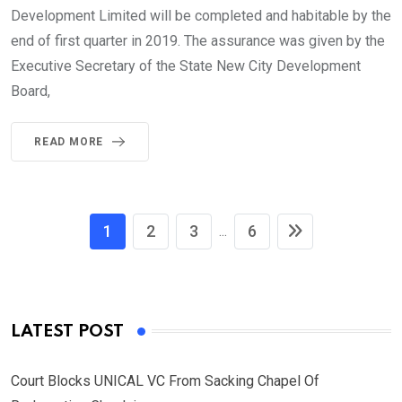
Development Limited will be completed and habitable by the
end of first quarter in 2019. The assurance was given by the
Executive Secretary of the State New City Development
Board,
READ MORE
1
2
3
6
...
LATEST POST
Court Blocks UNICAL VC From Sacking Chapel Of