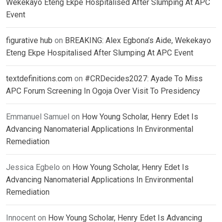
Wekekayo Eteng Ekpe Hospitalised After Slumping At APC
Event
figurative hub
on
BREAKING: Alex Egbona’s Aide, Wekekayo
Eteng Ekpe Hospitalised After Slumping At APC Event
textdefinitions.com
on
#CRDecides2027: Ayade To Miss
APC Forum Screening In Ogoja Over Visit To Presidency
Emmanuel Samuel
on
How Young Scholar, Henry Edet Is
Advancing Nanomaterial Applications In Environmental
Remediation
Jessica Egbelo
on
How Young Scholar, Henry Edet Is
Advancing Nanomaterial Applications In Environmental
Remediation
Innocent
on
How Young Scholar, Henry Edet Is Advancing