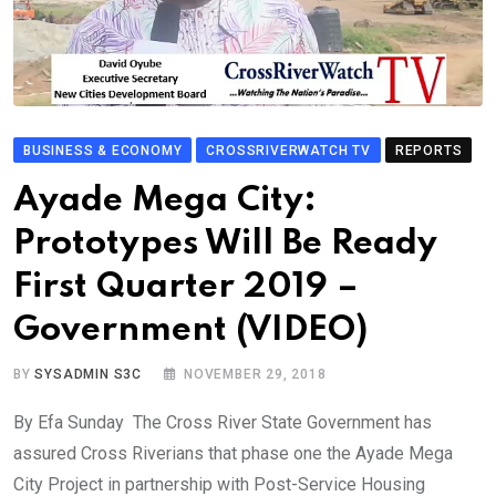
BUSINESS & ECONOMY
CROSSRIVERWATCH TV
REPORTS
Ayade Mega City:
Prototypes Will Be Ready
First Quarter 2019 –
Government (VIDEO)
BY
SYSADMIN S3C
NOVEMBER 29, 2018
By Efa Sunday The Cross River State Government has
assured Cross Riverians that phase one the Ayade Mega
City Project in partnership with Post-Service Housing