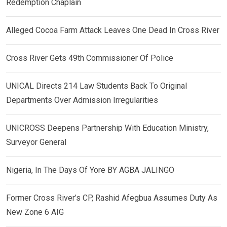
Redemption Chaplain
Alleged Cocoa Farm Attack Leaves One Dead In Cross River
Cross River Gets 49th Commissioner Of Police
UNICAL Directs 214 Law Students Back To Original
Departments Over Admission Irregularities
UNICROSS Deepens Partnership With Education Ministry,
Surveyor General
Nigeria, In The Days Of Yore BY AGBA JALINGO
Former Cross River’s CP, Rashid Afegbua Assumes Duty As
New Zone 6 AIG