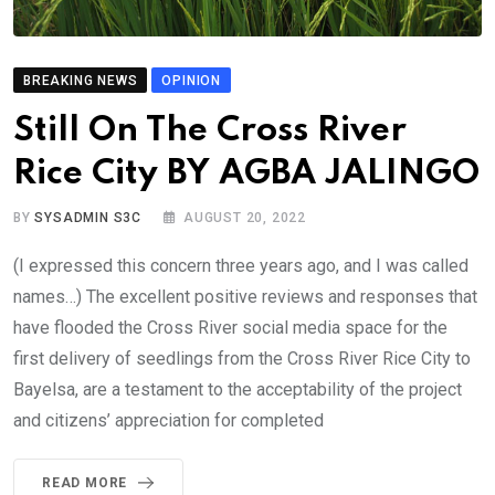
BREAKING NEWS
OPINION
Still On The Cross River
Rice City BY AGBA JALINGO
BY
SYSADMIN S3C
AUGUST 20, 2022
(I expressed this concern three years ago, and I was called
names…) The excellent positive reviews and responses that
have flooded the Cross River social media space for the
first delivery of seedlings from the Cross River Rice City to
Bayelsa, are a testament to the acceptability of the project
and citizens’ appreciation for completed
READ MORE