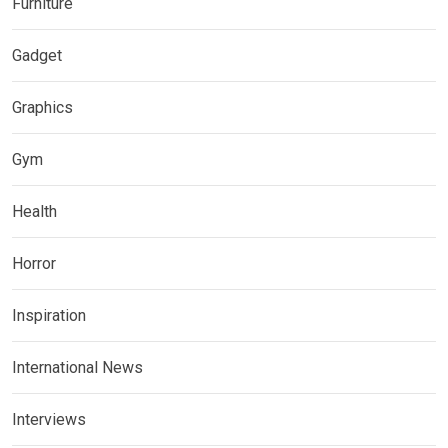
Furniture
Gadget
Graphics
Gym
Health
Horror
Inspiration
International News
Interviews