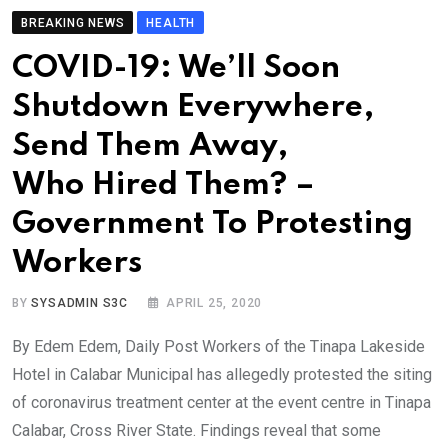
BREAKING NEWS
HEALTH
COVID-19: We’ll Soon
Shutdown Everywhere,
Send Them Away,
Who Hired Them? –
Government To Protesting
Workers
BY
SYSADMIN S3C
APRIL 25, 2020
By Edem Edem, Daily Post Workers of the Tinapa Lakeside
Hotel in Calabar Municipal has allegedly protested the siting
of coronavirus treatment center at the event centre in Tinapa
Calabar, Cross River State. Findings reveal that some