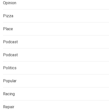
Opinion
Pizza
Place
Podcast
Podcast
Politics
Popular
Racing
Repair