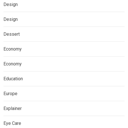
Design
Design
Dessert
Economy
Economy
Education
Europe
Explainer
Eye Care