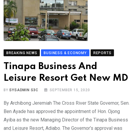
BREAKING NEWS
BUSINESS & ECONOMY
REPORTS
Tinapa Business And
Leisure Resort Get New MD
BY
SYSADMIN S3C
SEPTEMBER 15, 2020
By Archibong Jeremiah The Cross River State Governor, Sen.
Ben Ayade has approved the appointment of Hon. Ojong
Ayiba as the new Managing Director of the Tinapa Business
and Leisure Resort, Adiabo. The Governor’s approval was