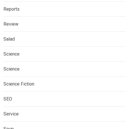
Reports
Review
Salad
Science
Science
Science Fiction
SEO
Service
Soup