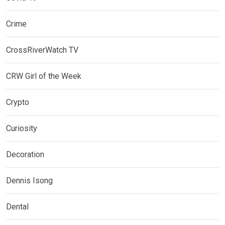
Crime
CrossRiverWatch TV
CRW Girl of the Week
Crypto
Curiosity
Decoration
Dennis Isong
Dental