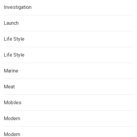
Investigation
Launch
Life Style
Life Style
Marine
Meat
Mobiles
Modern
Modern