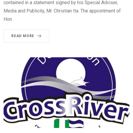
contained in a statement signed by his Special Adviser,
Media and Publicity, Mr. Christian Ita. The appointment of
Hon.
READ MORE