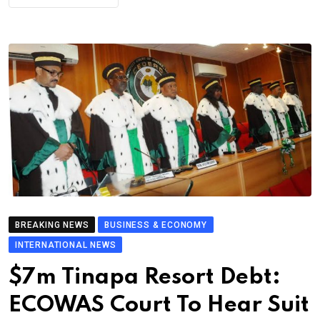
BREAKING NEWS
BUSINESS & ECONOMY
INTERNATIONAL NEWS
$7m Tinapa Resort Debt:
ECOWAS Court To Hear Suit