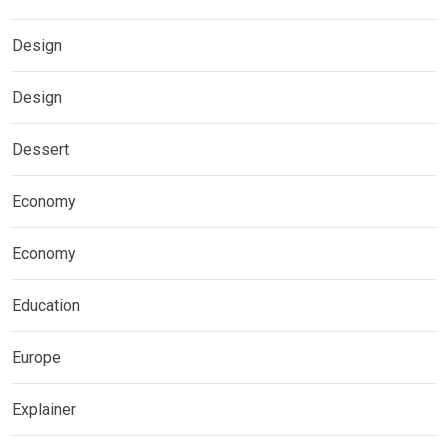
Design
Design
Dessert
Economy
Economy
Education
Europe
Explainer