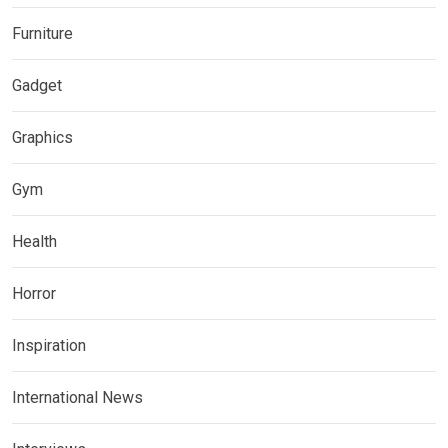
Furniture
Gadget
Graphics
Gym
Health
Horror
Inspiration
International News