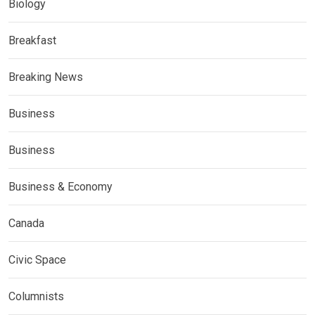
Biology
Breakfast
Breaking News
Business
Business
Business & Economy
Canada
Civic Space
Columnists