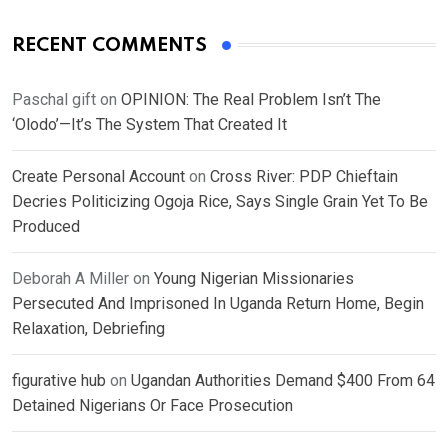
RECENT COMMENTS
Paschal gift
on
OPINION: The Real Problem Isn’t The
‘Olodo’—It’s The System That Created It
Create Personal Account
on
Cross River: PDP Chieftain
Decries Politicizing Ogoja Rice, Says Single Grain Yet To Be
Produced
Deborah A Miller
on
Young Nigerian Missionaries
Persecuted And Imprisoned In Uganda Return Home, Begin
Relaxation, Debriefing
figurative hub
on
Ugandan Authorities Demand $400 From 64
Detained Nigerians Or Face Prosecution