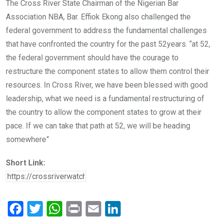
The Cross River State Chairman of the Nigerian Bar
Association NBA, Bar. Effiok Ekong also challenged the
federal government to address the fundamental challenges
that have confronted the country for the past 52years. “at 52,
the federal government should have the courage to
restructure the component states to allow them control their
resources. In Cross River, we have been blessed with good
leadership, what we need is a fundamental restructuring of
the country to allow the component states to grow at their
pace. If we can take that path at 52, we will be heading
somewhere”
Short Link:
F
T
W
Pr
E
Li