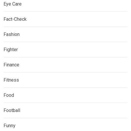
Eye Care
Fact-Check
Fashion
Fighter
Finance
Fitness
Food
Football
Funny