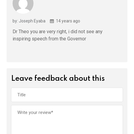
by: Joseph Eyaba
14 years ago
Dr Theo you are very right, i did not see any
inspiring speech from the Governor
Leave feedback about this