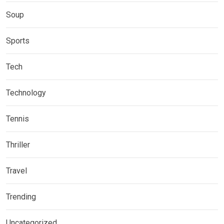
Soup
Sports
Tech
Technology
Tennis
Thriller
Travel
Trending
Uncategorized