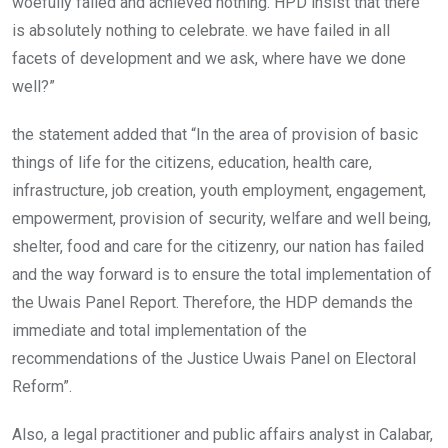
woefully failed and achieved nothing. HPD insist that there
is absolutely nothing to celebrate. we have failed in all
facets of development and we ask, where have we done
well?”
the statement added that “In the area of provision of basic
things of life for the citizens, education, health care,
infrastructure, job creation, youth employment, engagement,
empowerment, provision of security, welfare and well being,
shelter, food and care for the citizenry, our nation has failed
and the way forward is to ensure the total implementation of
the Uwais Panel Report. Therefore, the HDP demands the
immediate and total implementation of the
recommendations of the Justice Uwais Panel on Electoral
Reform”.
Also, a legal practitioner and public affairs analyst in Calabar,