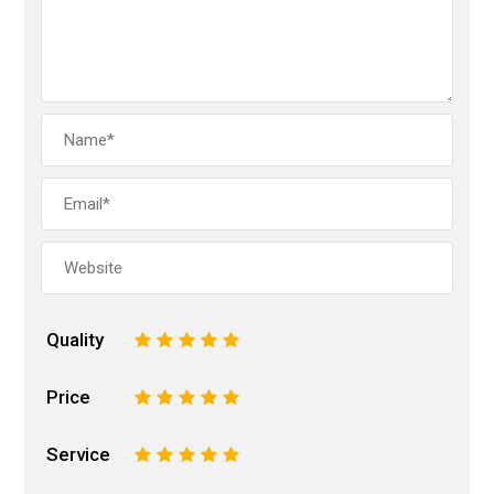
Quality
1
2
3
4
5
Price
1
2
3
4
5
Service
1
2
3
4
5