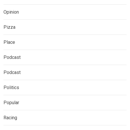
Opinion
Pizza
Place
Podcast
Podcast
Politics
Popular
Racing