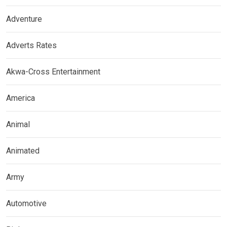
Adventure
Adverts Rates
Akwa-Cross Entertainment
America
Animal
Animated
Army
Automotive