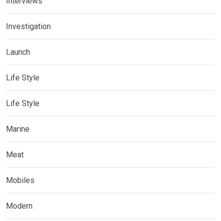
Interviews
Investigation
Launch
Life Style
Life Style
Marine
Meat
Mobiles
Modern