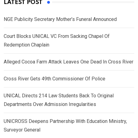
LATEST POST
NGE Publicity Secretary Mother’s Funeral Announced
Court Blocks UNICAL VC From Sacking Chapel Of
Redemption Chaplain
Alleged Cocoa Farm Attack Leaves One Dead In Cross River
Cross River Gets 49th Commissioner Of Police
UNICAL Directs 214 Law Students Back To Original
Departments Over Admission Irregularities
UNICROSS Deepens Partnership With Education Ministry,
Surveyor General