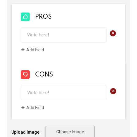
PROS
+
Add Field
CONS
+
Add Field
Choose Image
Upload Image