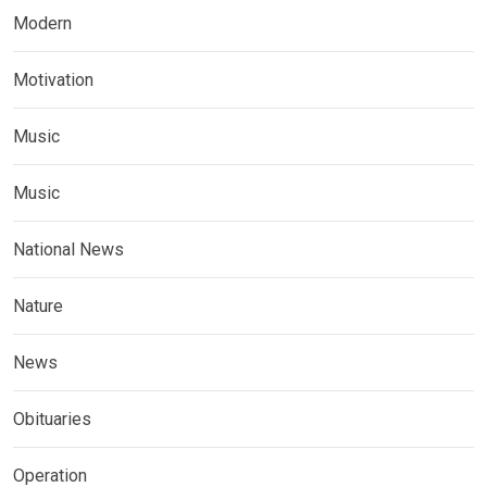
Modern
Motivation
Music
Music
National News
Nature
News
Obituaries
Operation