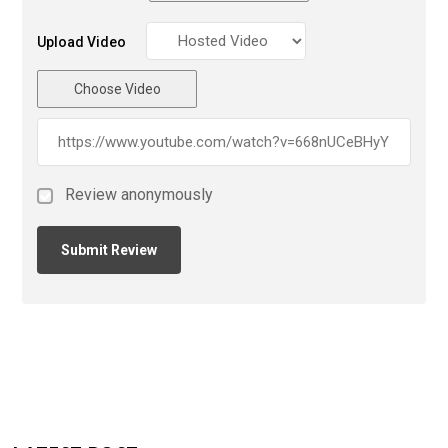
Upload Video
Choose Video
Review anonymously