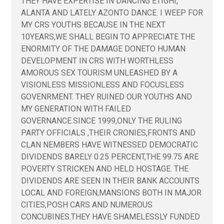
THEY HAVE EXPERTISE IN DANCING ETIGHI,
ALANTA AND LATELY AZONTO DANCE. I WEEP FOR
MY CRS YOUTHS BECAUSE IN THE NEXT
10YEARS,WE SHALL BEGIN TO APPRECIATE THE
ENORMITY OF THE DAMAGE DONETO HUMAN
DEVELOPMENT IN CRS WITH WORTHLESS
AMOROUS SEX TOURISM UNLEASHED BY A
VISIONLESS MISSIONLESS AND FOCUSLESS
GOVENRMENT. THEY RUINED OUR YOUTHS AND
MY GENERATION WITH FAILED
GOVERNANCE.SINCE 1999,ONLY THE RULING
PARTY OFFICIALS ,THEIR CRONIES,FRONTS AND
CLAN NEMBERS HAVE WITNESSED DEMOCRATIC
DIVIDENDS BARELY 0.25 PERCENT,THE 99.75 ARE
POVERTY STRICKEN AND HELD HOSTAGE. THE
DIVIDENDS ARE SEEN IN THEIR BANK ACCOUNTS
LOCAL AND FOREIGN,MANSIONS BOTH IN MAJOR
CITIES,POSH CARS AND NUMEROUS
CONCUBINES.THEY HAVE SHAMELESSLY FUNDED