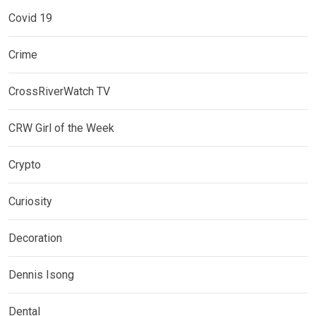
Covid 19
Crime
CrossRiverWatch TV
CRW Girl of the Week
Crypto
Curiosity
Decoration
Dennis Isong
Dental