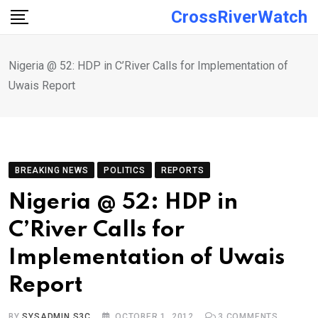
Skip
CrossRiverWatch
to
content
Nigeria @ 52: HDP in C’River Calls for Implementation of
Uwais Report
BREAKING NEWS
POLITICS
REPORTS
Nigeria @ 52: HDP in
C’River Calls for
Implementation of Uwais
Report
BY
SYSADMIN S3C
OCTOBER 1, 2012
3
COMMENTS