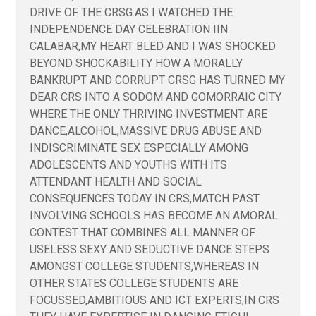
DRIVE OF THE CRSG.AS I WATCHED THE
INDEPENDENCE DAY CELEBRATION IIN
CALABAR,MY HEART BLED AND I WAS SHOCKED
BEYOND SHOCKABILITY HOW A MORALLY
BANKRUPT AND CORRUPT CRSG HAS TURNED MY
DEAR CRS INTO A SODOM AND GOMORRAIC CITY
WHERE THE ONLY THRIVING INVESTMENT ARE
DANCE,ALCOHOL,MASSIVE DRUG ABUSE AND
INDISCRIMINATE SEX ESPECIALLY AMONG
ADOLESCENTS AND YOUTHS WITH ITS
ATTENDANT HEALTH AND SOCIAL
CONSEQUENCES.TODAY IN CRS,MATCH PAST
INVOLVING SCHOOLS HAS BECOME AN AMORAL
CONTEST THAT COMBINES ALL MANNER OF
USELESS SEXY AND SEDUCTIVE DANCE STEPS
AMONGST COLLEGE STUDENTS,WHEREAS IN
OTHER STATES COLLEGE STUDENTS ARE
FOCUSSED,AMBITIOUS AND ICT EXPERTS,IN CRS