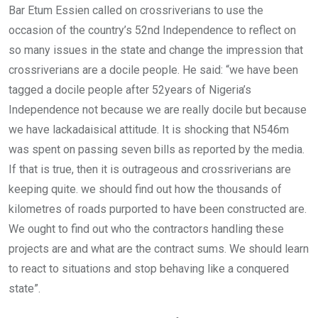
Bar Etum Essien called on crossriverians to use the
occasion of the country’s 52nd Independence to reflect on
so many issues in the state and change the impression that
crossriverians are a docile people. He said: “we have been
tagged a docile people after 52years of Nigeria’s
Independence not because we are really docile but because
we have lackadaisical attitude. It is shocking that N546m
was spent on passing seven bills as reported by the media.
If that is true, then it is outrageous and crossriverians are
keeping quite. we should find out how the thousands of
kilometres of roads purported to have been constructed are.
We ought to find out who the contractors handling these
projects are and what are the contract sums. We should learn
to react to situations and stop behaving like a conquered
state”.