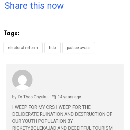
a
wi
h
in
m
n
Share this now
ce
tt
at
t
ail
ke
b
er
s
dI
o
A
n
Tags:
o
p
k
p
electoral reform
hdp
justice uwais
by: Dr Theo Onyuku
14 years ago
I WEEP FOR MY CRS I WEEP FOR THE
DELIDERATE RUINATION AND DESTRUCTION OF
OUR YOUTH POPULATION BY
RICKETY,BOLEKAJAD AND DECEITFUL TOURISM