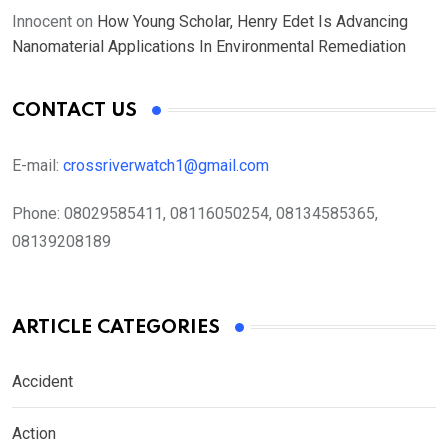
Innocent
on
How Young Scholar, Henry Edet Is Advancing
Nanomaterial Applications In Environmental Remediation
CONTACT US
E-mail:
crossriverwatch1@gmail.com
Phone:
08029585411, 08116050254, 08134585365,
08139208189
ARTICLE CATEGORIES
Accident
Action