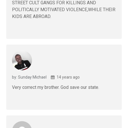
STREET CULT GANGS FOR KILLINGS AND
POLITICALLY MOTIVATED VIOLENCE,WHILE THEIR
KIDS ARE ABROAD.
by: Sunday Michael
14 years ago
Very correct my brother. God save our state.