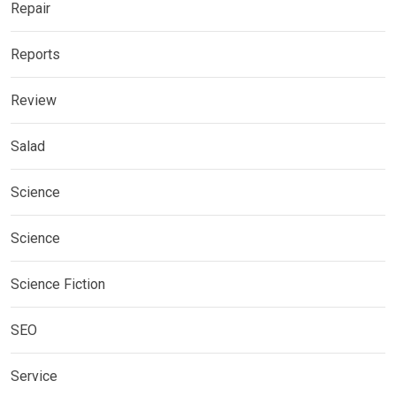
Repair
Reports
Review
Salad
Science
Science
Science Fiction
SEO
Service