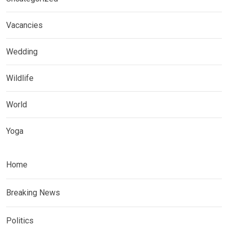
Vacancies
Wedding
Wildlife
World
Yoga
Home
Breaking News
Politics