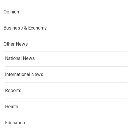
Opinion
Business & Economy
Other News
National News
International News
Reports
Health
Education