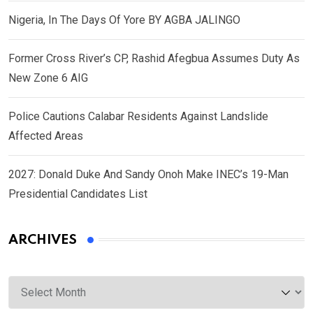
Nigeria, In The Days Of Yore BY AGBA JALINGO
Former Cross River’s CP, Rashid Afegbua Assumes Duty As
New Zone 6 AIG
Police Cautions Calabar Residents Against Landslide
Affected Areas
2027: Donald Duke And Sandy Onoh Make INEC’s 19-Man
Presidential Candidates List
ARCHIVES
Archives