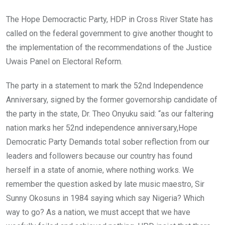
b
er
s
dI
o
A
n
The Hope Democractic Party, HDP in Cross River State has
o
p
called on the federal government to give another thought to
k
p
the implementation of the recommendations of the Justice
Uwais Panel on Electoral Reform.
The party in a statement to mark the 52nd Independence
Anniversary, signed by the former governorship candidate of
the party in the state, Dr. Theo Onyuku said: “as our faltering
nation marks her 52nd independence anniversary,Hope
Democratic Party Demands total sober reflection from our
leaders and followers because our country has found
herself in a state of anomie, where nothing works. We
remember the question asked by late music maestro, Sir
Sunny Okosuns in 1984 saying which say Nigeria? Which
way to go? As a nation, we must accept that we have