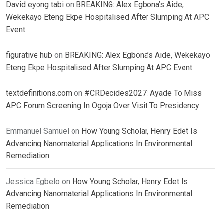
David eyong tabi
on
BREAKING: Alex Egbona’s Aide,
Wekekayo Eteng Ekpe Hospitalised After Slumping At APC
Event
figurative hub
on
BREAKING: Alex Egbona’s Aide, Wekekayo
Eteng Ekpe Hospitalised After Slumping At APC Event
textdefinitions.com
on
#CRDecides2027: Ayade To Miss
APC Forum Screening In Ogoja Over Visit To Presidency
Emmanuel Samuel
on
How Young Scholar, Henry Edet Is
Advancing Nanomaterial Applications In Environmental
Remediation
Jessica Egbelo
on
How Young Scholar, Henry Edet Is
Advancing Nanomaterial Applications In Environmental
Remediation