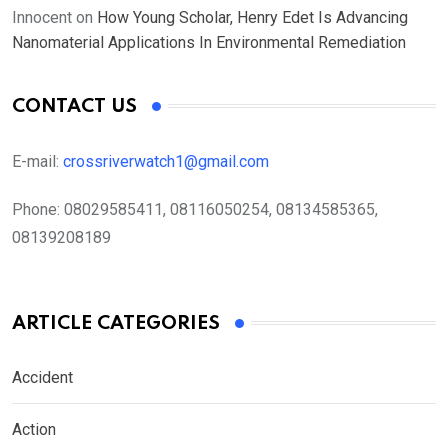
Innocent
on
How Young Scholar, Henry Edet Is Advancing
Nanomaterial Applications In Environmental Remediation
CONTACT US
E-mail:
crossriverwatch1@gmail.com
Phone:
08029585411, 08116050254, 08134585365,
08139208189
ARTICLE CATEGORIES
Accident
Action