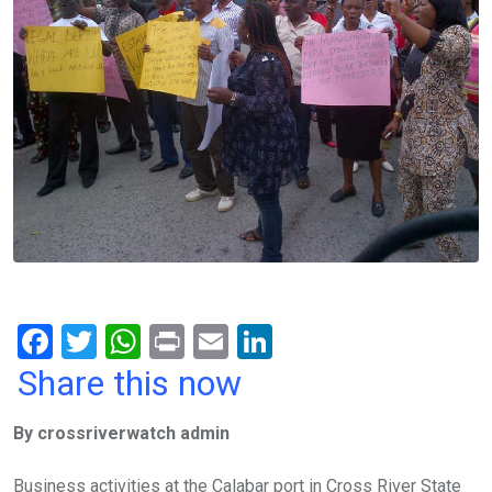
F
T
W
Pr
E
Li
a
wi
h
in
m
n
Share this now
ce
tt
at
t
ail
ke
By crossriverwatch admin
b
er
s
dI
o
A
n
Business activities at the Calabar port in Cross River State