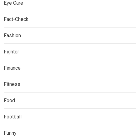
Eye Care
Fact-Check
Fashion
Fighter
Finance
Fitness
Food
Football
Funny