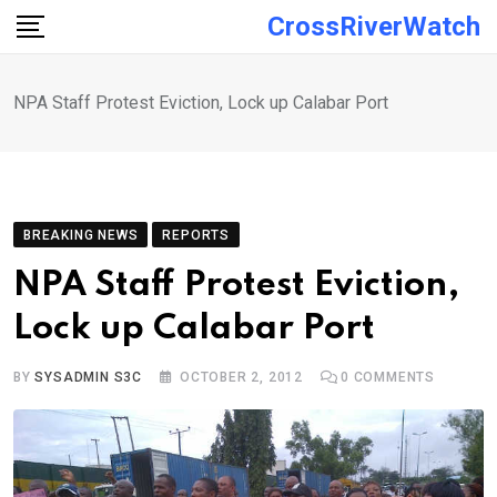
Skip
CrossRiverWatch
to
content
NPA Staff Protest Eviction, Lock up Calabar Port
BREAKING NEWS
REPORTS
NPA Staff Protest Eviction,
Lock up Calabar Port
BY
SYSADMIN S3C
OCTOBER 2, 2012
0
COMMENTS