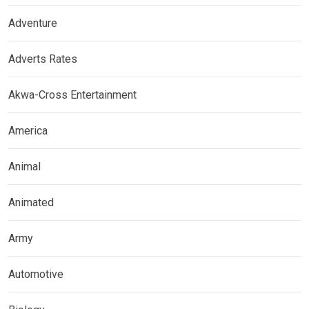
Adventure
Adverts Rates
Akwa-Cross Entertainment
America
Animal
Animated
Army
Automotive