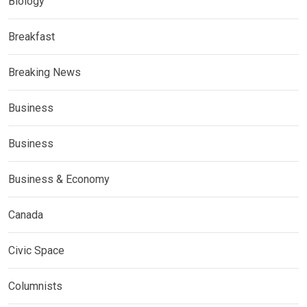
Biology
Breakfast
Breaking News
Business
Business
Business & Economy
Canada
Civic Space
Columnists