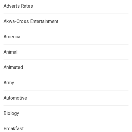
Adverts Rates
Akwa-Cross Entertainment
America
Animal
Animated
Army
Automotive
Biology
Breakfast