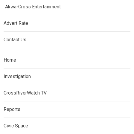
Akwa-Cross Entertainment
Advert Rate
Contact Us
Home
Investigation
CrossRiverWatch TV
Reports
Civic Space