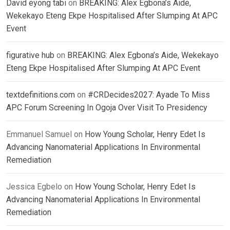
David eyong tabi
on
BREAKING: Alex Egbona’s Aide,
Wekekayo Eteng Ekpe Hospitalised After Slumping At APC
Event
figurative hub
on
BREAKING: Alex Egbona’s Aide, Wekekayo
Eteng Ekpe Hospitalised After Slumping At APC Event
textdefinitions.com
on
#CRDecides2027: Ayade To Miss
APC Forum Screening In Ogoja Over Visit To Presidency
Emmanuel Samuel
on
How Young Scholar, Henry Edet Is
Advancing Nanomaterial Applications In Environmental
Remediation
Jessica Egbelo
on
How Young Scholar, Henry Edet Is
Advancing Nanomaterial Applications In Environmental
Remediation