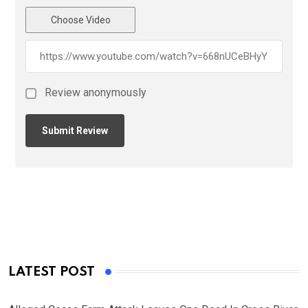
Choose Video
Review anonymously
LATEST POST