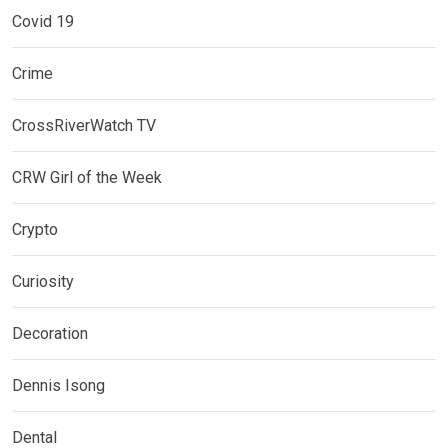
Covid 19
Crime
CrossRiverWatch TV
CRW Girl of the Week
Crypto
Curiosity
Decoration
Dennis Isong
Dental