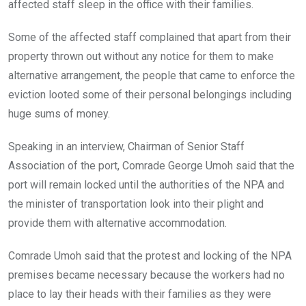
affected staff sleep in the office with their families.
Some of the affected staff complained that apart from their
property thrown out without any notice for them to make
alternative arrangement, the people that came to enforce the
eviction looted some of their personal belongings including
huge sums of money.
Speaking in an interview, Chairman of Senior Staff
Association of the port, Comrade George Umoh said that the
port will remain locked until the authorities of the NPA and
the minister of transportation look into their plight and
provide them with alternative accommodation.
Comrade Umoh said that the protest and locking of the NPA
premises became necessary because the workers had no
place to lay their heads with their families as they were