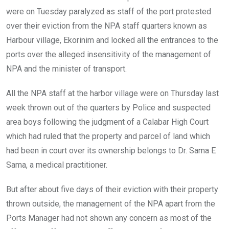
o
p
were on Tuesday paralyzed as staff of the port protested
k
p
over their eviction from the NPA staff quarters known as
Harbour village, Ekorinim and locked all the entrances to the
ports over the alleged insensitivity of the management of
NPA and the minister of transport.
All the NPA staff at the harbor village were on Thursday last
week thrown out of the quarters by Police and suspected
area boys following the judgment of a Calabar High Court
which had ruled that the property and parcel of land which
had been in court over its ownership belongs to Dr. Sama E
Sama, a medical practitioner.
But after about five days of their eviction with their property
thrown outside, the management of the NPA apart from the
Ports Manager had not shown any concern as most of the