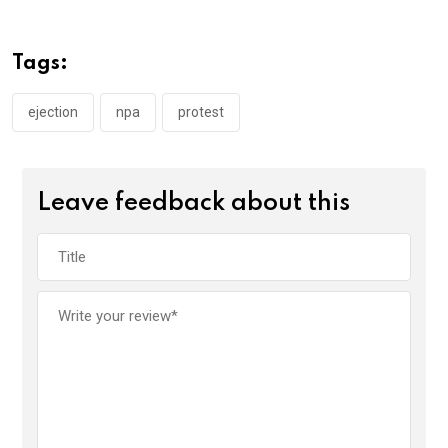
b
er
s
dI
o
A
n
Tags:
o
p
k
p
ejection
npa
protest
Leave feedback about this