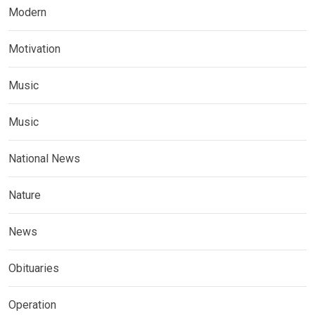
Modern
Motivation
Music
Music
National News
Nature
News
Obituaries
Operation