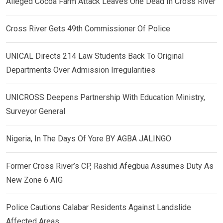
Alleged Cocoa Farm Attack Leaves One Dead In Cross River
Cross River Gets 49th Commissioner Of Police
UNICAL Directs 214 Law Students Back To Original
Departments Over Admission Irregularities
UNICROSS Deepens Partnership With Education Ministry,
Surveyor General
Nigeria, In The Days Of Yore BY AGBA JALINGO
Former Cross River’s CP, Rashid Afegbua Assumes Duty As
New Zone 6 AIG
Police Cautions Calabar Residents Against Landslide
Affected Areas