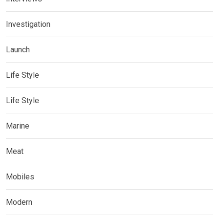
Investigation
Launch
Life Style
Life Style
Marine
Meat
Mobiles
Modern