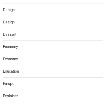
Design
Design
Dessert
Economy
Economy
Education
Europe
Explainer