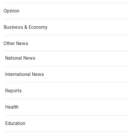
Opinion
Business & Economy
Other News
National News
International News
Reports
Health
Education