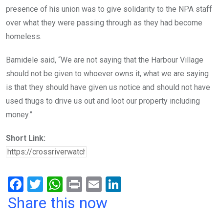
presence of his union was to give solidarity to the NPA staff
over what they were passing through as they had become
homeless.
Bamidele said, “We are not saying that the Harbour Village
should not be given to whoever owns it, what we are saying
is that they should have given us notice and should not have
used thugs to drive us out and loot our property including
money.”
Short Link:
F
T
W
Pr
E
Li
a
wi
h
in
m
n
Share this now
ce
tt
at
t
ail
ke