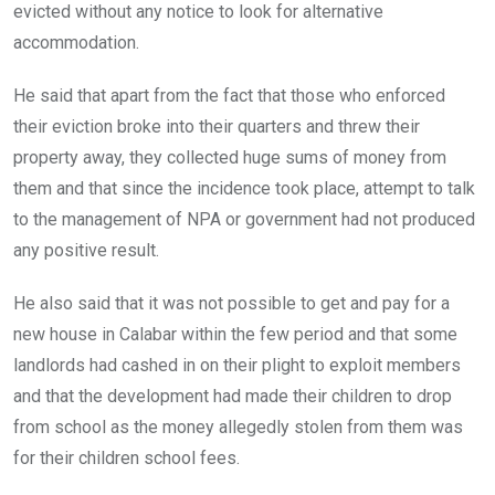
evicted without any notice to look for alternative
accommodation.
He said that apart from the fact that those who enforced
their eviction broke into their quarters and threw their
property away, they collected huge sums of money from
them and that since the incidence took place, attempt to talk
to the management of NPA or government had not produced
any positive result.
He also said that it was not possible to get and pay for a
new house in Calabar within the few period and that some
landlords had cashed in on their plight to exploit members
and that the development had made their children to drop
from school as the money allegedly stolen from them was
for their children school fees.