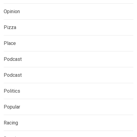
Opinion
Pizza
Place
Podcast
Podcast
Politics
Popular
Racing