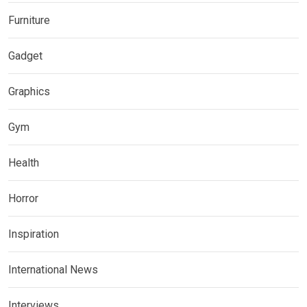
Furniture
Gadget
Graphics
Gym
Health
Horror
Inspiration
International News
Interviews