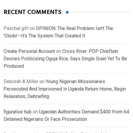
RECENT COMMENTS
Paschal gift
on
OPINION: The Real Problem Isn’t The
‘Olodo’—It’s The System That Created It
Create Personal Account
on
Cross River: PDP Chieftain
Decries Politicizing Ogoja Rice, Says Single Grain Yet To Be
Produced
Deborah A Miller
on
Young Nigerian Missionaries
Persecuted And Imprisoned In Uganda Return Home, Begin
Relaxation, Debriefing
figurative hub
on
Ugandan Authorities Demand $400 From 64
Detained Nigerians Or Face Prosecution