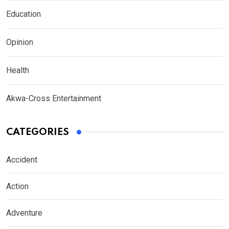
Education
Opinion
Health
Akwa-Cross Entertainment
CATEGORIES
Accident
Action
Adventure