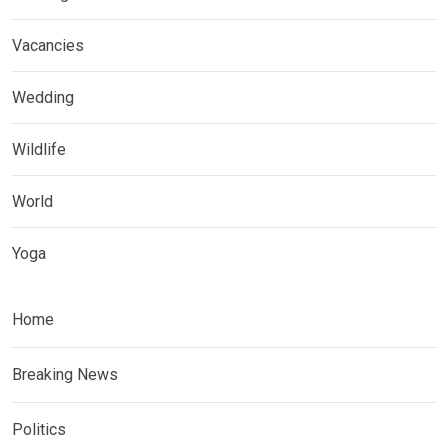
Vacancies
Wedding
Wildlife
World
Yoga
Home
Breaking News
Politics