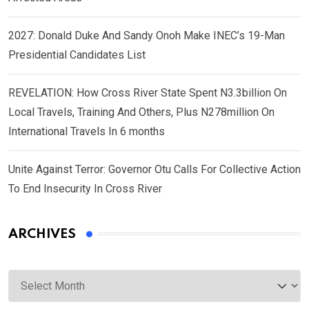
2027: Donald Duke And Sandy Onoh Make INEC’s 19-Man
Presidential Candidates List
REVELATION: How Cross River State Spent N3.3billion On
Local Travels, Training And Others, Plus N278million On
International Travels In 6 months
Unite Against Terror: Governor Otu Calls For Collective Action
To End Insecurity In Cross River
ARCHIVES
Archives