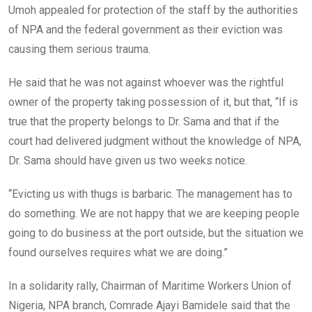
Umoh appealed for protection of the staff by the authorities
of NPA and the federal government as their eviction was
causing them serious trauma.
He said that he was not against whoever was the rightful
owner of the property taking possession of it, but that, “If is
true that the property belongs to Dr. Sama and that if the
court had delivered judgment without the knowledge of NPA,
Dr. Sama should have given us two weeks notice.
“Evicting us with thugs is barbaric. The management has to
do something. We are not happy that we are keeping people
going to do business at the port outside, but the situation we
found ourselves requires what we are doing.”
In a solidarity rally, Chairman of Maritime Workers Union of
Nigeria, NPA branch, Comrade Ajayi Bamidele said that the