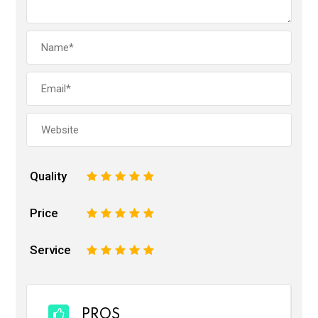
Quality
1
2
3
4
5
Price
1
2
3
4
5
Service
1
2
3
4
5
PROS