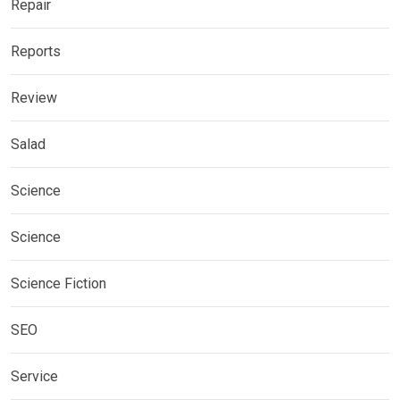
Repair
Reports
Review
Salad
Science
Science
Science Fiction
SEO
Service