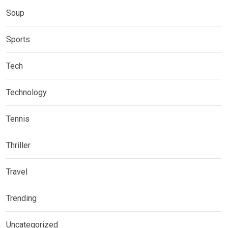
Soup
Sports
Tech
Technology
Tennis
Thriller
Travel
Trending
Uncategorized