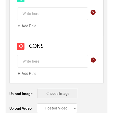
+
Add Field
CONS
+
Add Field
Choose Image
Upload Image
Upload Video