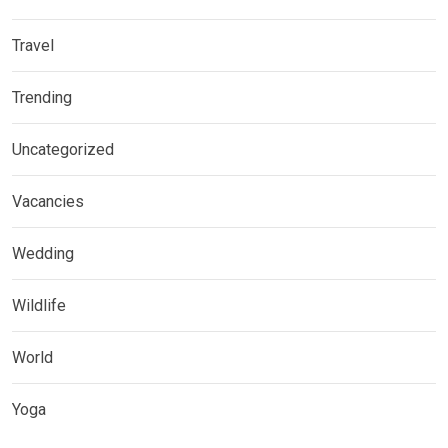
Travel
Trending
Uncategorized
Vacancies
Wedding
Wildlife
World
Yoga