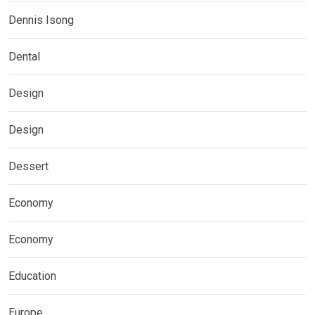
Dennis Isong
Dental
Design
Design
Dessert
Economy
Economy
Education
Europe