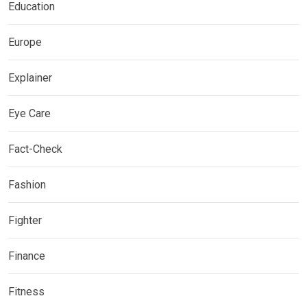
Education
Europe
Explainer
Eye Care
Fact-Check
Fashion
Fighter
Finance
Fitness