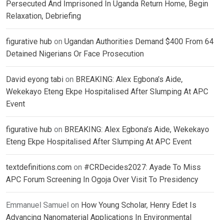
Persecuted And Imprisoned In Uganda Return Home, Begin
Relaxation, Debriefing
figurative hub
on
Ugandan Authorities Demand $400 From 64
Detained Nigerians Or Face Prosecution
David eyong tabi
on
BREAKING: Alex Egbona’s Aide,
Wekekayo Eteng Ekpe Hospitalised After Slumping At APC
Event
figurative hub
on
BREAKING: Alex Egbona’s Aide, Wekekayo
Eteng Ekpe Hospitalised After Slumping At APC Event
textdefinitions.com
on
#CRDecides2027: Ayade To Miss
APC Forum Screening In Ogoja Over Visit To Presidency
Emmanuel Samuel
on
How Young Scholar, Henry Edet Is
Advancing Nanomaterial Applications In Environmental