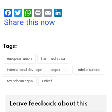
F
T
W
Pr
E
Li
a
wi
h
in
m
n
Share this now
ce
tt
at
t
ail
ke
b
er
s
dI
o
A
n
Tags:
o
p
k
p
european union
hammed adisa
international development cooperation
ndeke kanene
roy ndoma egba
unicef
Leave feedback about this