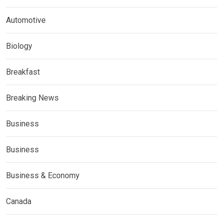
Automotive
Biology
Breakfast
Breaking News
Business
Business
Business & Economy
Canada