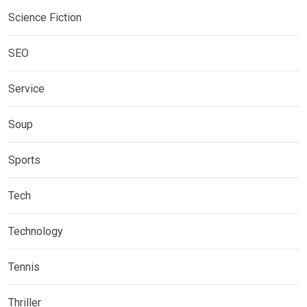
Science Fiction
SEO
Service
Soup
Sports
Tech
Technology
Tennis
Thriller