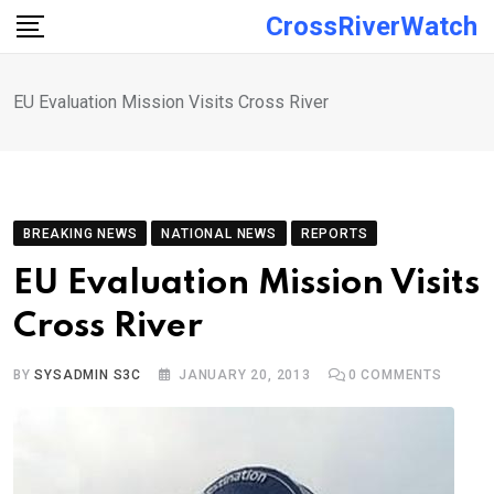
Skip
CrossRiverWatch
to
content
EU Evaluation Mission Visits Cross River
BREAKING NEWS
NATIONAL NEWS
REPORTS
EU Evaluation Mission Visits
Cross River
BY
SYSADMIN S3C
JANUARY 20, 2013
0
COMMENTS