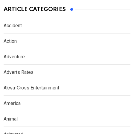
ARTICLE CATEGORIES
Accident
Action
Adventure
Adverts Rates
Akwa-Cross Entertainment
America
Animal