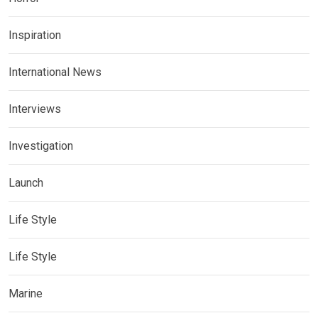
Inspiration
International News
Interviews
Investigation
Launch
Life Style
Life Style
Marine