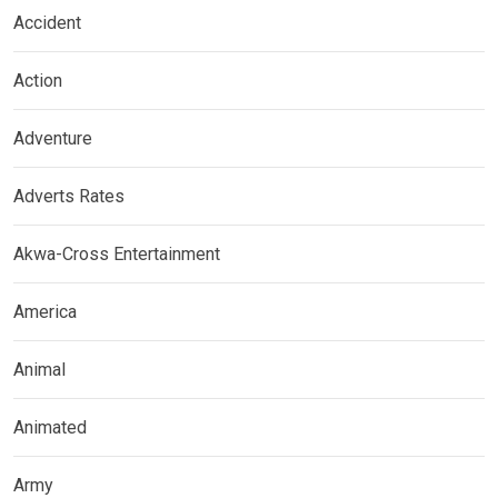
Accident
Action
Adventure
Adverts Rates
Akwa-Cross Entertainment
America
Animal
Animated
Army