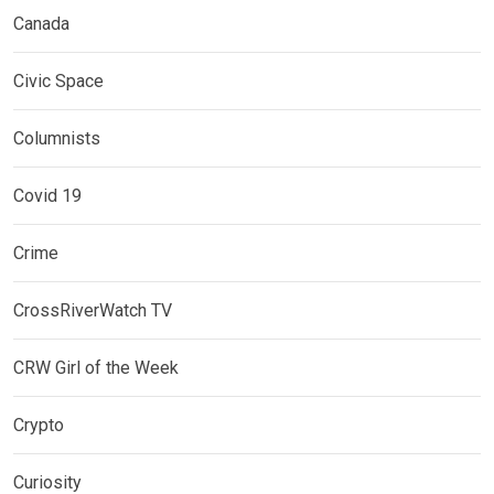
Canada
Civic Space
Columnists
Covid 19
Crime
CrossRiverWatch TV
CRW Girl of the Week
Crypto
Curiosity