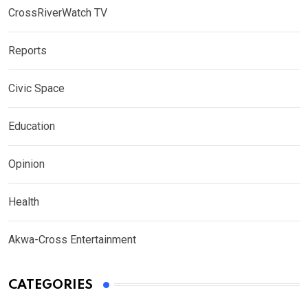
CrossRiverWatch TV
Reports
Civic Space
Education
Opinion
Health
Akwa-Cross Entertainment
CATEGORIES