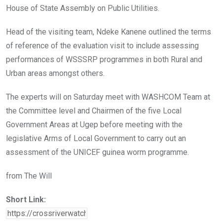
House of State Assembly on Public Utilities.
Head of the visiting team, Ndeke Kanene outlined the terms
of reference of the evaluation visit to include assessing
performances of WSSSRP programmes in both Rural and
Urban areas amongst others.
The experts will on Saturday meet with WASHCOM Team at
the Committee level and Chairmen of the five Local
Government Areas at Ugep before meeting with the
legislative Arms of Local Government to carry out an
assessment of the UNICEF guinea worm programme.
from The Will
Short Link: