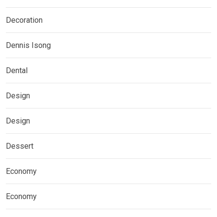
Decoration
Dennis Isong
Dental
Design
Design
Dessert
Economy
Economy