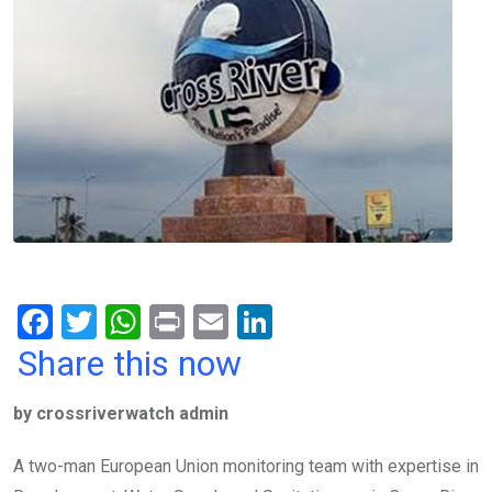
F
T
W
Pr
E
Li
a
wi
h
in
m
n
Share this now
ce
tt
at
t
ail
ke
by crossriverwatch admin
b
er
s
dI
o
A
n
A two-man European Union monitoring team with expertise in