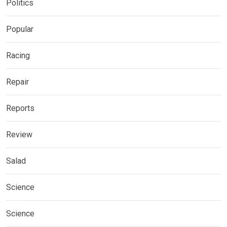
Politics
Popular
Racing
Repair
Reports
Review
Salad
Science
Science