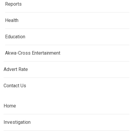
Reports
Health
Education
Akwa-Cross Entertainment
Advert Rate
Contact Us
Home
Investigation