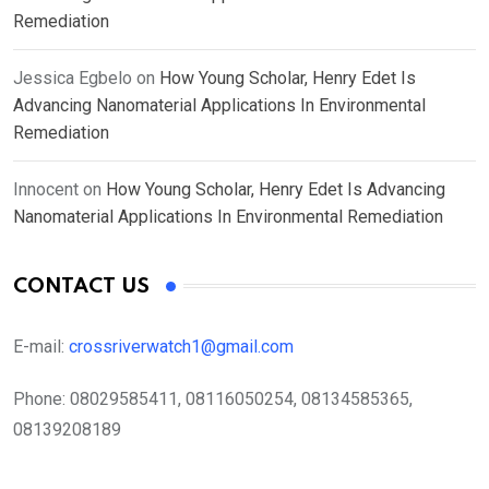
Remediation
Jessica Egbelo
on
How Young Scholar, Henry Edet Is
Advancing Nanomaterial Applications In Environmental
Remediation
Innocent
on
How Young Scholar, Henry Edet Is Advancing
Nanomaterial Applications In Environmental Remediation
CONTACT US
E-mail:
crossriverwatch1@gmail.com
Phone:
08029585411, 08116050254, 08134585365,
08139208189