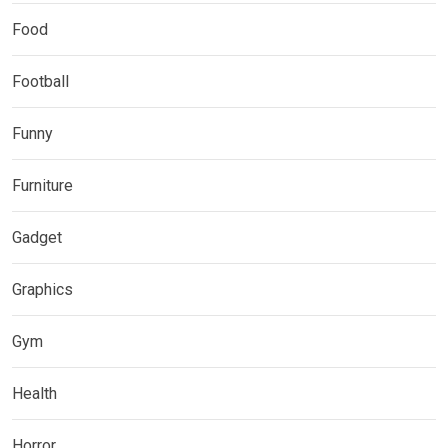
Food
Football
Funny
Furniture
Gadget
Graphics
Gym
Health
Horror