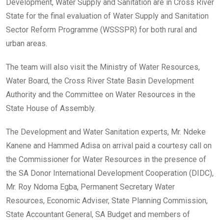
o
p
Development, Water Supply and Sanitation are in Cross River
k
p
State for the final evaluation of Water Supply and Sanitation
Sector Reform Programme (WSSSPR) for both rural and
urban areas.
The team will also visit the Ministry of Water Resources,
Water Board, the Cross River State Basin Development
Authority and the Committee on Water Resources in the
State House of Assembly.
The Development and Water Sanitation experts, Mr. Ndeke
Kanene and Hammed Adisa on arrival paid a courtesy call on
the Commissioner for Water Resources in the presence of
the SA Donor International Development Cooperation (DIDC),
Mr. Roy Ndoma Egba, Permanent Secretary Water
Resources, Economic Adviser, State Planning Commission,
State Accountant General, SA Budget and members of