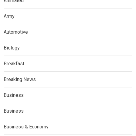
Animated
Army
Automotive
Biology
Breakfast
Breaking News
Business
Business
Business & Economy