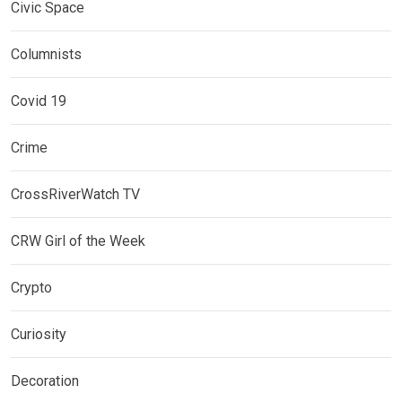
Civic Space
Columnists
Covid 19
Crime
CrossRiverWatch TV
CRW Girl of the Week
Crypto
Curiosity
Decoration