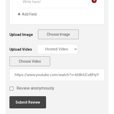
+
Add Field
Choose Image
Upload Image
Upload Video
Choose Video
Review anonymously