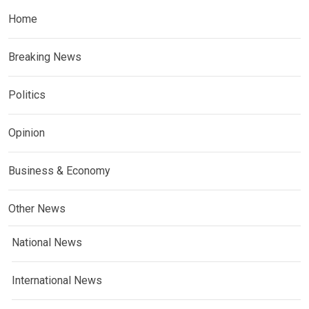
Home
Breaking News
Politics
Opinion
Business & Economy
Other News
National News
International News