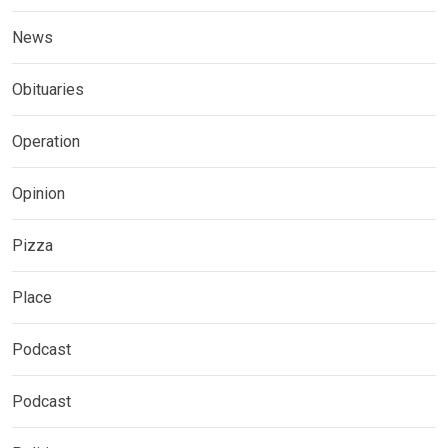
News
Obituaries
Operation
Opinion
Pizza
Place
Podcast
Podcast