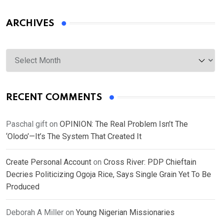
ARCHIVES
Archives
RECENT COMMENTS
Paschal gift
on
OPINION: The Real Problem Isn’t The
‘Olodo’—It’s The System That Created It
Create Personal Account
on
Cross River: PDP Chieftain
Decries Politicizing Ogoja Rice, Says Single Grain Yet To Be
Produced
Deborah A Miller
on
Young Nigerian Missionaries