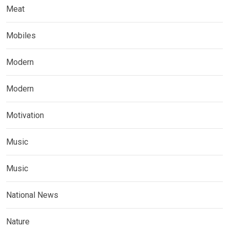
Meat
Mobiles
Modern
Modern
Motivation
Music
Music
National News
Nature