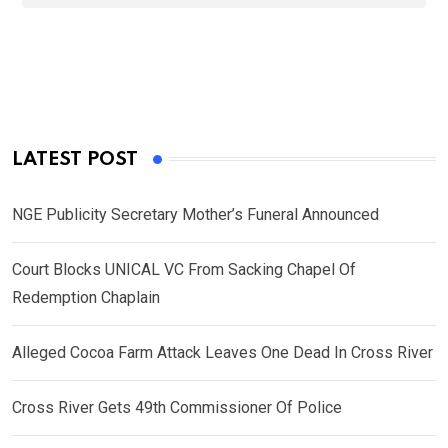
LATEST POST
NGE Publicity Secretary Mother’s Funeral Announced
Court Blocks UNICAL VC From Sacking Chapel Of
Redemption Chaplain
Alleged Cocoa Farm Attack Leaves One Dead In Cross River
Cross River Gets 49th Commissioner Of Police