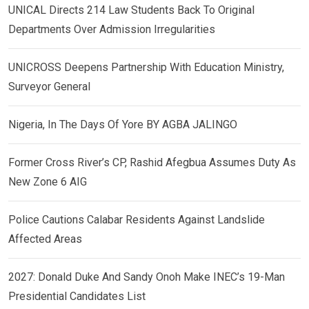
UNICAL Directs 214 Law Students Back To Original
Departments Over Admission Irregularities
UNICROSS Deepens Partnership With Education Ministry,
Surveyor General
Nigeria, In The Days Of Yore BY AGBA JALINGO
Former Cross River’s CP, Rashid Afegbua Assumes Duty As
New Zone 6 AIG
Police Cautions Calabar Residents Against Landslide
Affected Areas
2027: Donald Duke And Sandy Onoh Make INEC’s 19-Man
Presidential Candidates List