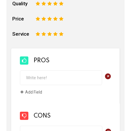
Quality
1
2
3
4
5
Price
1
2
3
4
5
Service
1
2
3
4
5
PROS
+
Add Field
CONS