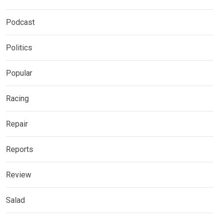
Podcast
Politics
Popular
Racing
Repair
Reports
Review
Salad