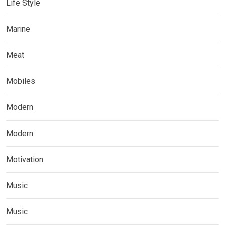
Life Style
Marine
Meat
Mobiles
Modern
Modern
Motivation
Music
Music