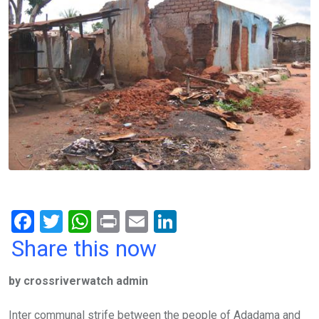
F
T
W
Pr
E
Li
a
wi
h
in
m
n
Share this now
ce
tt
at
t
ail
ke
by crossriverwatch admin
b
er
s
dI
o
A
n
Inter communal strife between the people of Adadama and