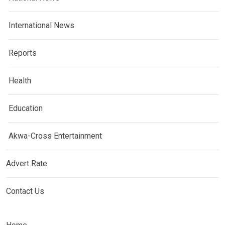
International News
Reports
Health
Education
Akwa-Cross Entertainment
Advert Rate
Contact Us