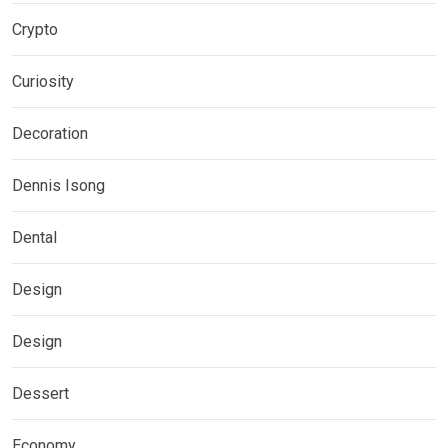
Crypto
Curiosity
Decoration
Dennis Isong
Dental
Design
Design
Dessert
Economy