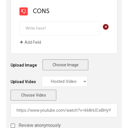
CONS
+
Add Field
Choose Image
Upload Image
Upload Video
Choose Video
Review anonymously