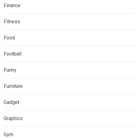
Finance
Fitness
Food
Football
Funny
Furniture
Gadget
Graphics
Gym