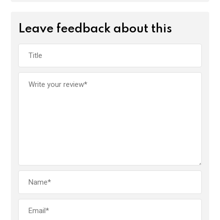
Leave feedback about this