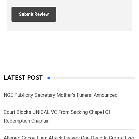
LATEST POST
NGE Publicity Secretary Mother’s Funeral Announced
Court Blocks UNICAL VC From Sacking Chapel Of
Redemption Chaplain
Alleged Cocoa Farm Attack Leaves One Dead In Cross River