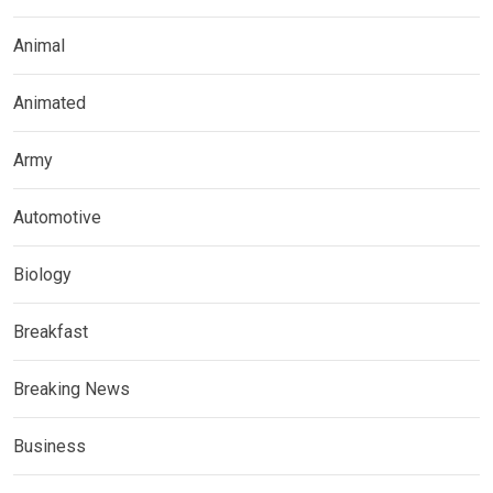
Animal
Animated
Army
Automotive
Biology
Breakfast
Breaking News
Business