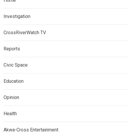
Home
Investigation
CrossRiverWatch TV
Reports
Civic Space
Education
Opinion
Health
Akwa-Cross Entertainment