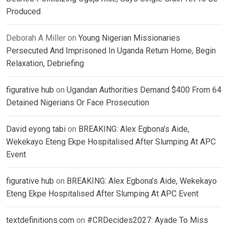
Produced
Deborah A Miller
on
Young Nigerian Missionaries
Persecuted And Imprisoned In Uganda Return Home, Begin
Relaxation, Debriefing
figurative hub
on
Ugandan Authorities Demand $400 From 64
Detained Nigerians Or Face Prosecution
David eyong tabi
on
BREAKING: Alex Egbona’s Aide,
Wekekayo Eteng Ekpe Hospitalised After Slumping At APC
Event
figurative hub
on
BREAKING: Alex Egbona’s Aide, Wekekayo
Eteng Ekpe Hospitalised After Slumping At APC Event
textdefinitions.com
on
#CRDecides2027: Ayade To Miss