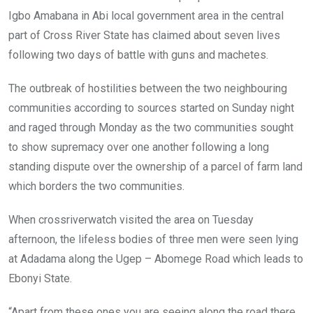
o
p
Igbo Amabana in Abi local government area in the central
k
p
part of Cross River State has claimed about seven lives
following two days of battle with guns and machetes.
The outbreak of hostilities between the two neighbouring
communities according to sources started on Sunday night
and raged through Monday as the two communities sought
to show supremacy over one another following a long
standing dispute over the ownership of a parcel of farm land
which borders the two communities.
When crossriverwatch visited the area on Tuesday
afternoon, the lifeless bodies of three men were seen lying
at Adadama along the Ugep – Abomege Road which leads to
Ebonyi State.
“Apart from these ones you are seeing along the road there