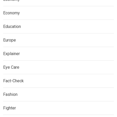
Economy
Education
Europe
Explainer
Eye Care
Fact-Check
Fashion
Fighter