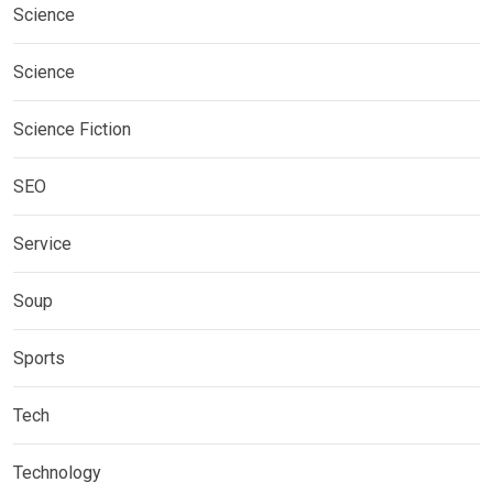
Science
Science
Science Fiction
SEO
Service
Soup
Sports
Tech
Technology