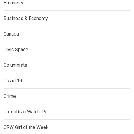
Business
Business & Economy
Canada
Civic Space
Columnists
Covid 19
Crime
CrossRiverWatch TV
CRW Girl of the Week