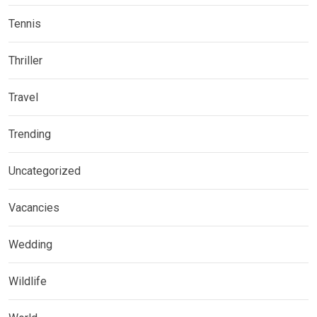
Tennis
Thriller
Travel
Trending
Uncategorized
Vacancies
Wedding
Wildlife