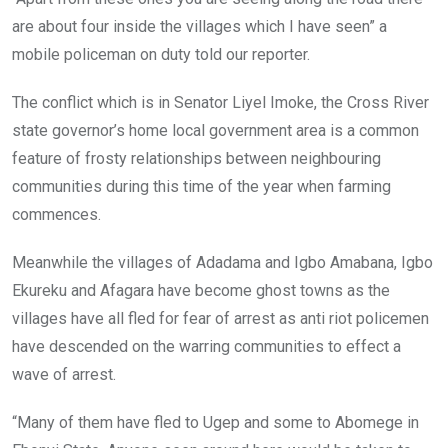
are about four inside the villages which I have seen” a
mobile policeman on duty told our reporter.
The conflict which is in Senator Liyel Imoke, the Cross River
state governor’s home local government area is a common
feature of frosty relationships between neighbouring
communities during this time of the year when farming
commences.
Meanwhile the villages of Adadama and Igbo Amabana, Igbo
Ekureku and Afagara have become ghost towns as the
villages have all fled for fear of arrest as anti riot policemen
have descended on the warring communities to effect a
wave of arrest.
“Many of them have fled to Ugep and some to Abomege in