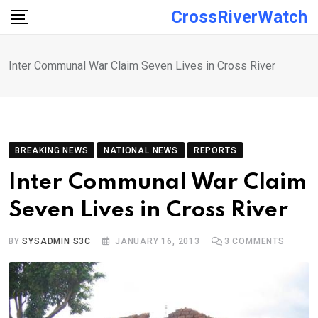
Skip
CrossRiverWatch
to
content
Inter Communal War Claim Seven Lives in Cross River
BREAKING NEWS
NATIONAL NEWS
REPORTS
Inter Communal War Claim
Seven Lives in Cross River
BY
SYSADMIN S3C
JANUARY 16, 2013
3
COMMENTS