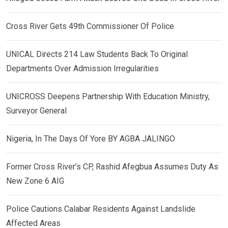
Cross River Gets 49th Commissioner Of Police
UNICAL Directs 214 Law Students Back To Original
Departments Over Admission Irregularities
UNICROSS Deepens Partnership With Education Ministry,
Surveyor General
Nigeria, In The Days Of Yore BY AGBA JALINGO
Former Cross River’s CP, Rashid Afegbua Assumes Duty As
New Zone 6 AIG
Police Cautions Calabar Residents Against Landslide
Affected Areas