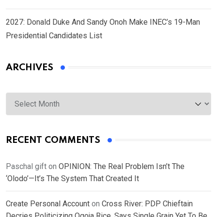
2027: Donald Duke And Sandy Onoh Make INEC’s 19-Man
Presidential Candidates List
ARCHIVES
Archives
RECENT COMMENTS
Paschal gift
on
OPINION: The Real Problem Isn’t The
‘Olodo’—It’s The System That Created It
Create Personal Account
on
Cross River: PDP Chieftain
Decries Politicizing Ogoja Rice, Says Single Grain Yet To Be