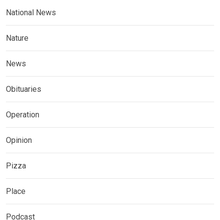
National News
Nature
News
Obituaries
Operation
Opinion
Pizza
Place
Podcast