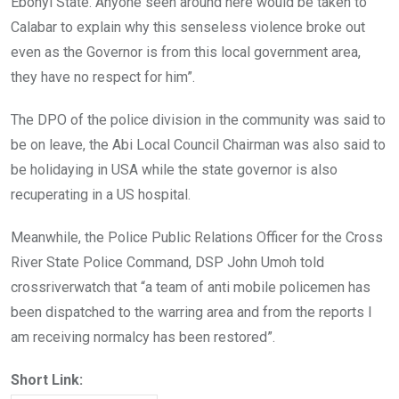
Ebonyi State. Anyone seen around here would be taken to
Calabar to explain why this senseless violence broke out
even as the Governor is from this local government area,
they have no respect for him”.
The DPO of the police division in the community was said to
be on leave, the Abi Local Council Chairman was also said to
be holidaying in USA while the state governor is also
recuperating in a US hospital.
Meanwhile, the Police Public Relations Officer for the Cross
River State Police Command, DSP John Umoh told
crossriverwatch that “a team of anti mobile policemen has
been dispatched to the warring area and from the reports I
am receiving normalcy has been restored”.
Short Link: