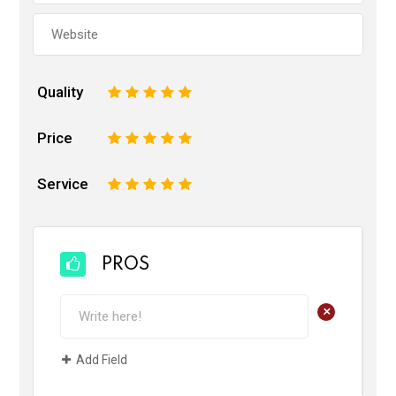
Quality
1
2
3
4
5
Price
1
2
3
4
5
Service
1
2
3
4
5
PROS
+
Add Field