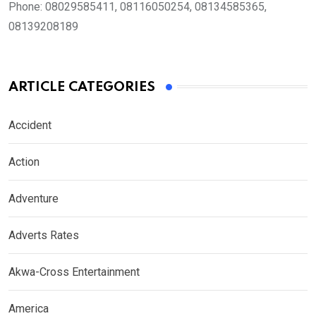
Phone:
08029585411, 08116050254, 08134585365,
08139208189
ARTICLE CATEGORIES
Accident
Action
Adventure
Adverts Rates
Akwa-Cross Entertainment
America