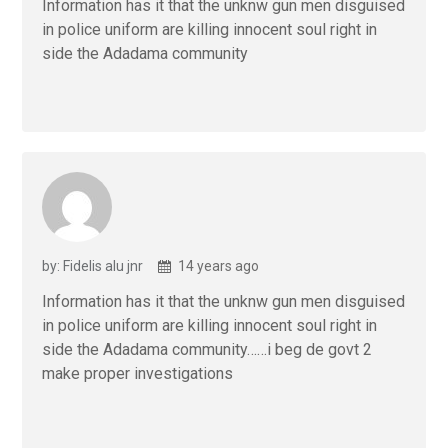
Information has it that the unknw gun men disguised
in police uniform are killing innocent soul right in
side the Adadama community
by: Fidelis alu jnr
14 years ago
Information has it that the unknw gun men disguised
in police uniform are killing innocent soul right in
side the Adadama community……i beg de govt 2
make proper investigations