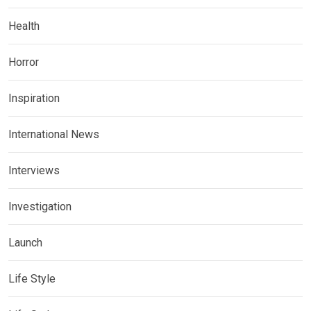
Health
Horror
Inspiration
International News
Interviews
Investigation
Launch
Life Style