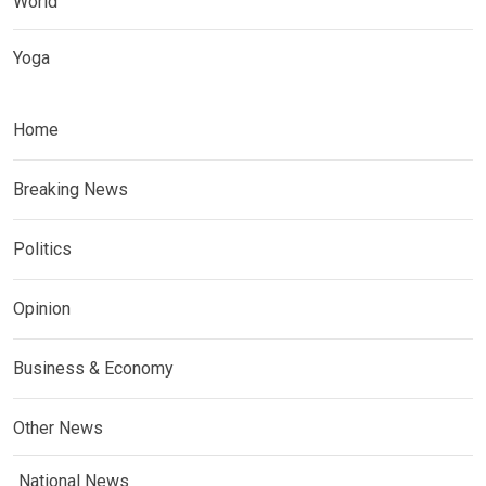
World
Yoga
Home
Breaking News
Politics
Opinion
Business & Economy
Other News
National News