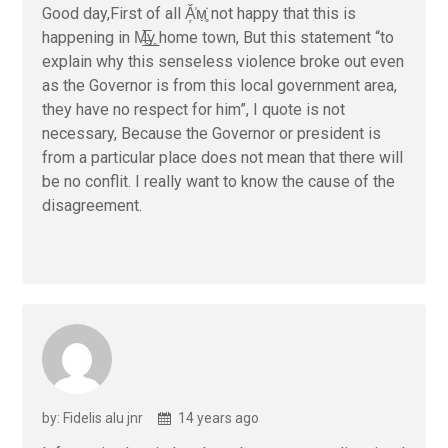
Good day,First of all Ǎ̜̣̍м̣̣̥̇ not happy that this is
happening in M̶̲̥̅γ̲̣̣̥ home town, But this statement “to
explain why this senseless violence broke out even
as the Governor is from this local government area,
they have no respect for him”, I quote is not
necessary, Because the Governor or president is
from a particular place does not mean that there will
be no conflit. I really want to know the cause of the
disagreement.
by: Fidelis alu jnr
14 years ago