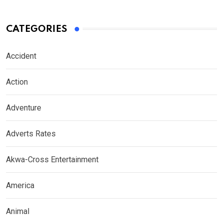
CATEGORIES
Accident
Action
Adventure
Adverts Rates
Akwa-Cross Entertainment
America
Animal