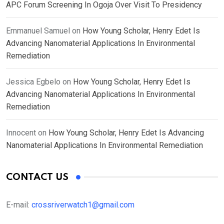
APC Forum Screening In Ogoja Over Visit To Presidency
Emmanuel Samuel
on
How Young Scholar, Henry Edet Is
Advancing Nanomaterial Applications In Environmental
Remediation
Jessica Egbelo
on
How Young Scholar, Henry Edet Is
Advancing Nanomaterial Applications In Environmental
Remediation
Innocent
on
How Young Scholar, Henry Edet Is Advancing
Nanomaterial Applications In Environmental Remediation
CONTACT US
E-mail:
crossriverwatch1@gmail.com