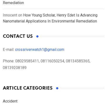
Remediation
Innocent
on
How Young Scholar, Henry Edet Is Advancing
Nanomaterial Applications In Environmental Remediation
CONTACT US
E-mail:
crossriverwatch1@gmail.com
Phone:
08029585411, 08116050254, 08134585365,
08139208189
ARTICLE CATEGORIES
Accident