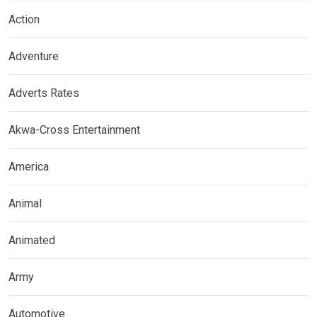
Action
Adventure
Adverts Rates
Akwa-Cross Entertainment
America
Animal
Animated
Army
Automotive