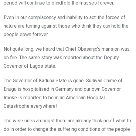
period will continue to blindfold the masses forever.
Even In our complacency and inability to act, the forces of
nature are turning against those who think they can hold the
people down forever.
Not quite long, we heard that Chief Obasanjo’s mansion was
on fire. The same story was reported about the Deputy
Governor of Lagos state.
The Governor of Kaduna State is gone. Sullivan Chime of
Enugu is hospitalised in Germany and our own Governor
Imoke is reported to be in an American Hospital.
Catastrophe everywhere!
The wise ones amongst them are already thinking of what to
do in order to change the suffering conditions of the people