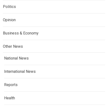
Politics
Opinion
Business & Economy
Other News
National News
International News
Reports
Health