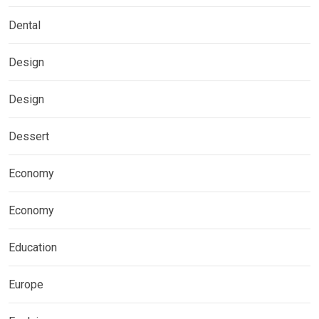
Dental
Design
Design
Dessert
Economy
Economy
Education
Europe