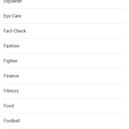
Explainer
Eye Care
Fact-Check
Fashion
Fighter
Finance
Fitness
Food
Football