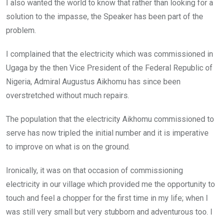
I also wanted the world to know that rather than looking for a
solution to the impasse, the Speaker has been part of the
problem.
I complained that the electricity which was commissioned in
Ugaga by the then Vice President of the Federal Republic of
Nigeria, Admiral Augustus Aikhomu has since been
overstretched without much repairs.
The population that the electricity Aikhomu commissioned to
serve has now tripled the initial number and it is imperative
to improve on what is on the ground.
Ironically, it was on that occasion of commissioning
electricity in our village which provided me the opportunity to
touch and feel a chopper for the first time in my life; when I
was still very small but very stubborn and adventurous too. I