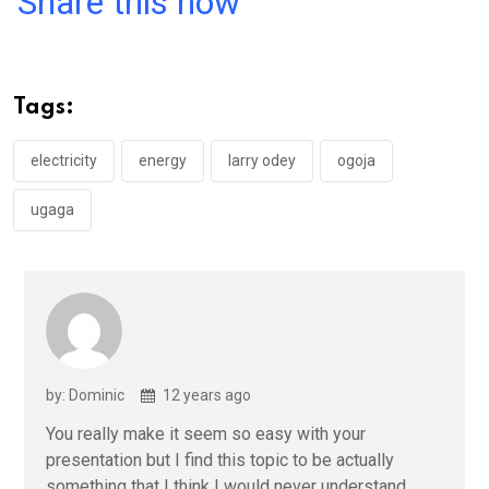
Share this now
ce
tt
at
t
ail
ke
b
er
s
dI
o
A
n
Tags:
o
p
k
p
electricity
energy
larry odey
ogoja
ugaga
by: Dominic
12 years ago
You really make it seem so easy with your
presentation but I find this topic to be actually
something that I think I would never understand.