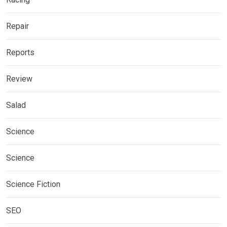
Repair
Reports
Review
Salad
Science
Science
Science Fiction
SEO