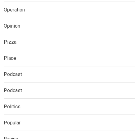
Operation
Opinion
Pizza
Place
Podcast
Podcast
Politics
Popular
Racing