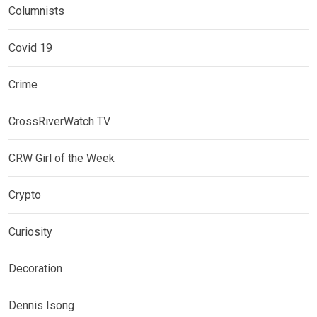
Columnists
Covid 19
Crime
CrossRiverWatch TV
CRW Girl of the Week
Crypto
Curiosity
Decoration
Dennis Isong