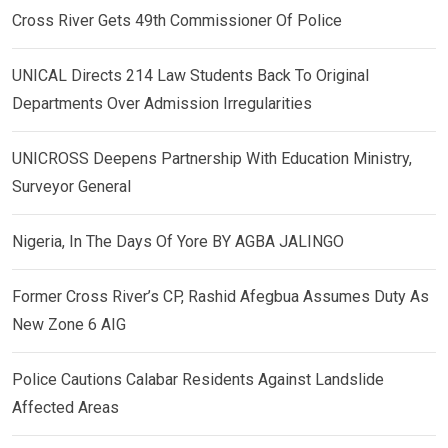
Cross River Gets 49th Commissioner Of Police
UNICAL Directs 214 Law Students Back To Original
Departments Over Admission Irregularities
UNICROSS Deepens Partnership With Education Ministry,
Surveyor General
Nigeria, In The Days Of Yore BY AGBA JALINGO
Former Cross River’s CP, Rashid Afegbua Assumes Duty As
New Zone 6 AIG
Police Cautions Calabar Residents Against Landslide
Affected Areas