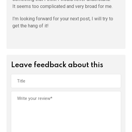
It seems too complicated and very broad for me.
I’m looking forward for your next post, I will try to
get the hang of it!
Leave feedback about this