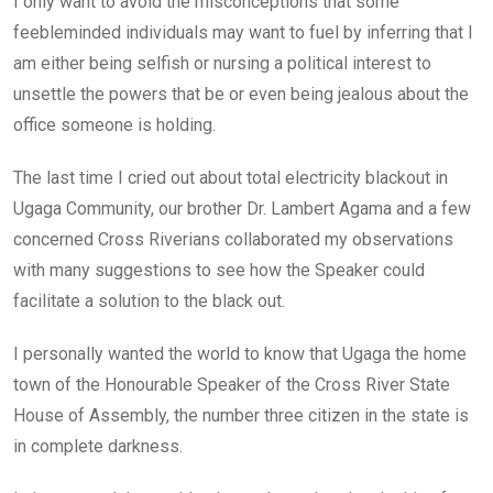
I only want to avoid the misconceptions that some
feebleminded individuals may want to fuel by inferring that I
am either being selfish or nursing a political interest to
unsettle the powers that be or even being jealous about the
office someone is holding.
The last time I cried out about total electricity blackout in
Ugaga Community, our brother Dr. Lambert Agama and a few
concerned Cross Riverians collaborated my observations
with many suggestions to see how the Speaker could
facilitate a solution to the black out.
I personally wanted the world to know that Ugaga the home
town of the Honourable Speaker of the Cross River State
House of Assembly, the number three citizen in the state is
in complete darkness.