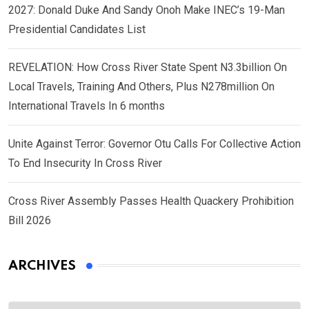
2027: Donald Duke And Sandy Onoh Make INEC’s 19-Man
Presidential Candidates List
REVELATION: How Cross River State Spent N3.3billion On
Local Travels, Training And Others, Plus N278million On
International Travels In 6 months
Unite Against Terror: Governor Otu Calls For Collective Action
To End Insecurity In Cross River
Cross River Assembly Passes Health Quackery Prohibition
Bill 2026
ARCHIVES
Archives