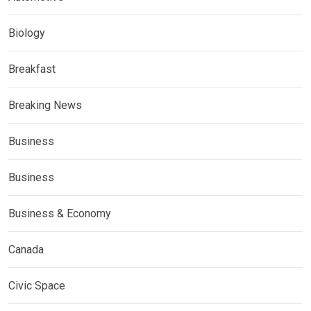
Biology
Breakfast
Breaking News
Business
Business
Business & Economy
Canada
Civic Space