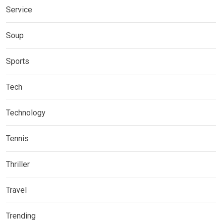
Service
Soup
Sports
Tech
Technology
Tennis
Thriller
Travel
Trending