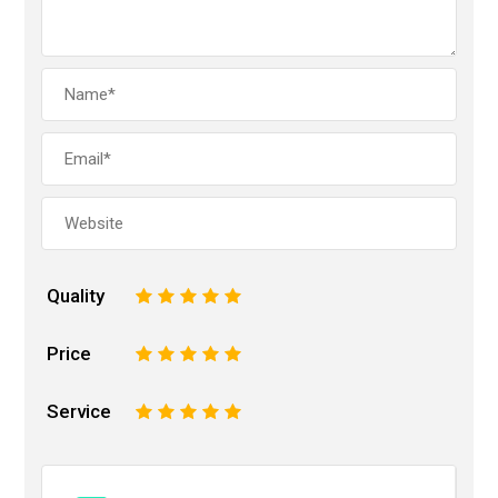
Quality
1
2
3
4
5
Price
1
2
3
4
5
Service
1
2
3
4
5