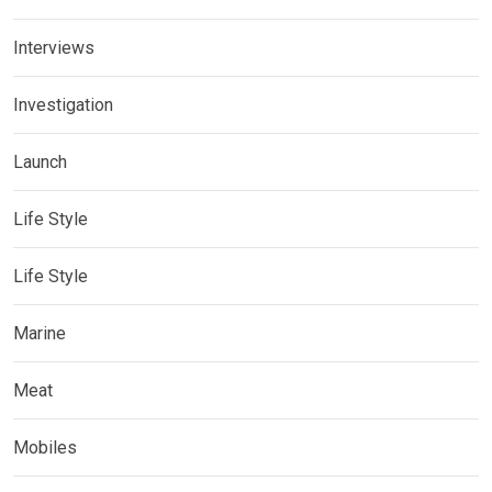
Interviews
Investigation
Launch
Life Style
Life Style
Marine
Meat
Mobiles