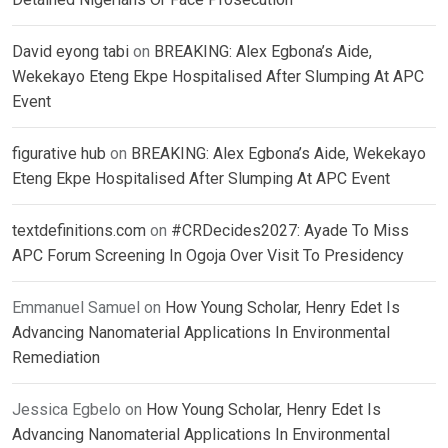
David eyong tabi
on
BREAKING: Alex Egbona’s Aide,
Wekekayo Eteng Ekpe Hospitalised After Slumping At APC
Event
figurative hub
on
BREAKING: Alex Egbona’s Aide, Wekekayo
Eteng Ekpe Hospitalised After Slumping At APC Event
textdefinitions.com
on
#CRDecides2027: Ayade To Miss
APC Forum Screening In Ogoja Over Visit To Presidency
Emmanuel Samuel
on
How Young Scholar, Henry Edet Is
Advancing Nanomaterial Applications In Environmental
Remediation
Jessica Egbelo
on
How Young Scholar, Henry Edet Is
Advancing Nanomaterial Applications In Environmental