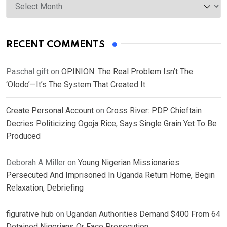
RECENT COMMENTS
Paschal gift
on
OPINION: The Real Problem Isn’t The
‘Olodo’—It’s The System That Created It
Create Personal Account
on
Cross River: PDP Chieftain
Decries Politicizing Ogoja Rice, Says Single Grain Yet To Be
Produced
Deborah A Miller
on
Young Nigerian Missionaries
Persecuted And Imprisoned In Uganda Return Home, Begin
Relaxation, Debriefing
figurative hub
on
Ugandan Authorities Demand $400 From 64
Detained Nigerians Or Face Prosecution