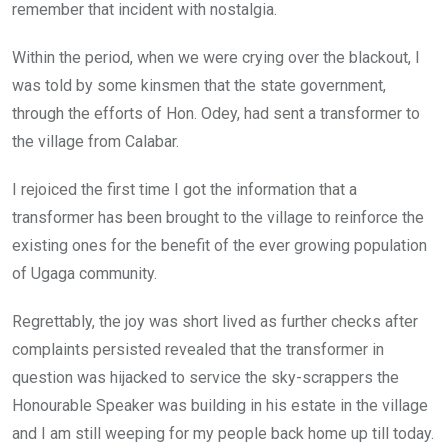
remember that incident with nostalgia.
Within the period, when we were crying over the blackout, I
was told by some kinsmen that the state government,
through the efforts of Hon. Odey, had sent a transformer to
the village from Calabar.
I rejoiced the first time I got the information that a
transformer has been brought to the village to reinforce the
existing ones for the benefit of the ever growing population
of Ugaga community.
Regrettably, the joy was short lived as further checks after
complaints persisted revealed that the transformer in
question was hijacked to service the sky-scrappers the
Honourable Speaker was building in his estate in the village
and I am still weeping for my people back home up till today.