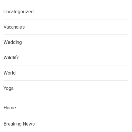
Uncategorized
Vacancies
Wedding
Wildlife
World
Yoga
Home
Breaking News