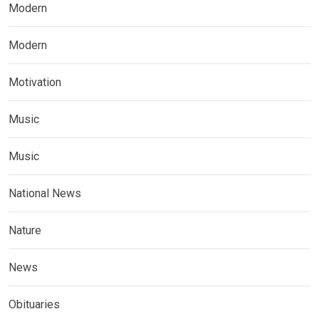
Modern
Modern
Motivation
Music
Music
National News
Nature
News
Obituaries