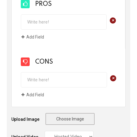
PROS
+
Add Field
CONS
+
Add Field
Choose Image
Upload Image
Upload Video