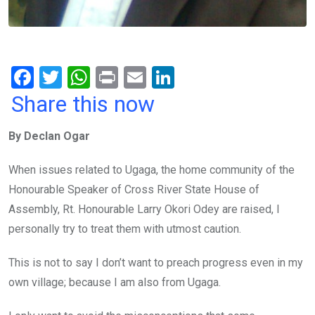
F
T
W
Pr
E
Li
a
wi
h
in
m
n
Share this now
ce
tt
at
t
ail
ke
By Declan Ogar
b
er
s
dI
o
A
n
When issues related to Ugaga, the home community of the
o
p
Honourable Speaker of Cross River State House of
k
p
Assembly, Rt. Honourable Larry Okori Odey are raised, I
personally try to treat them with utmost caution.
This is not to say I don’t want to preach progress even in my
own village; because I am also from Ugaga.