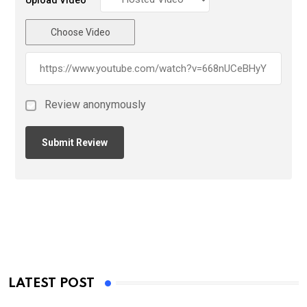
Choose Video
Review anonymously
LATEST POST