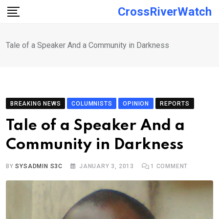
Skip
CrossRiverWatch
to
content
Tale of a Speaker And a Community in Darkness
BREAKING NEWS
COLUMNISTS
OPINION
REPORTS
Tale of a Speaker And a
Community in Darkness
BY
SYSADMIN S3C
JANUARY 3, 2013
1
COMMENT