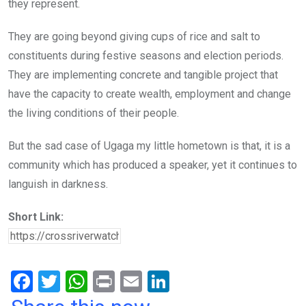
they represent.
They are going beyond giving cups of rice and salt to
constituents during festive seasons and election periods.
They are implementing concrete and tangible project that
have the capacity to create wealth, employment and change
the living conditions of their people.
But the sad case of Ugaga my little hometown is that, it is a
community which has produced a speaker, yet it continues to
languish in darkness.
Short Link:
F
T
W
Pr
E
Li
a
wi
h
in
m
n