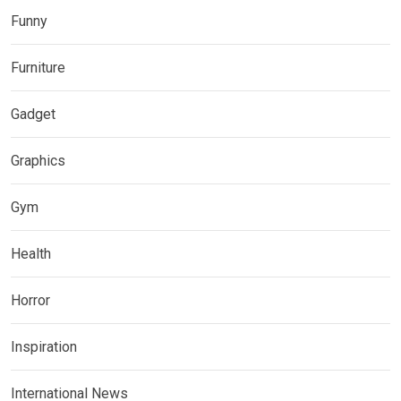
Funny
Furniture
Gadget
Graphics
Gym
Health
Horror
Inspiration
International News