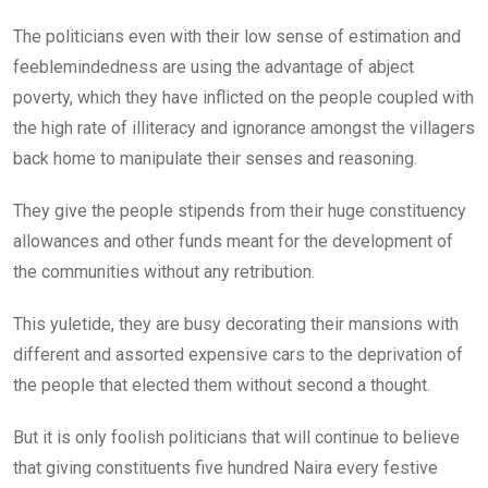
The politicians even with their low sense of estimation and
feeblemindedness are using the advantage of abject
poverty, which they have inflicted on the people coupled with
the high rate of illiteracy and ignorance amongst the villagers
back home to manipulate their senses and reasoning.
They give the people stipends from their huge constituency
allowances and other funds meant for the development of
the communities without any retribution.
This yuletide, they are busy decorating their mansions with
different and assorted expensive cars to the deprivation of
the people that elected them without second a thought.
But it is only foolish politicians that will continue to believe
that giving constituents five hundred Naira every festive