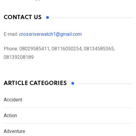
CONTACT US
E-mail:
crossriverwatch1@gmail.com
Phone:
08029585411, 08116050254, 08134585365,
08139208189
ARTICLE CATEGORIES
Accident
Action
Adventure