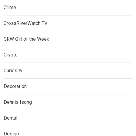
Crime
CrossRiverWatch TV
CRW Girl of the Week
Crypto
Curiosity
Decoration
Dennis Isong
Dental
Design