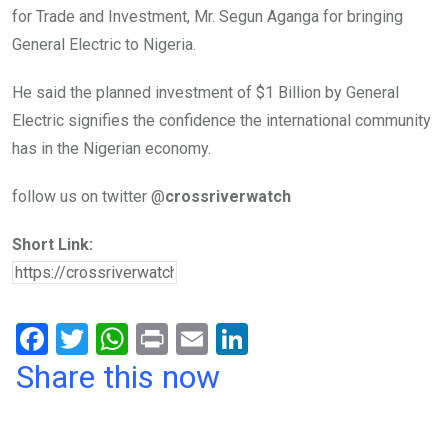
for Trade and Investment, Mr. Segun Aganga for bringing
General Electric to Nigeria.
He said the planned investment of $1 Billion by General
Electric signifies the confidence the international community
has in the Nigerian economy.
follow us on twitter @
crossriverwatch
Short Link:
F
T
W
Pr
E
Li
a
wi
h
in
m
n
Share this now
ce
tt
at
t
ail
ke
b
er
s
dI