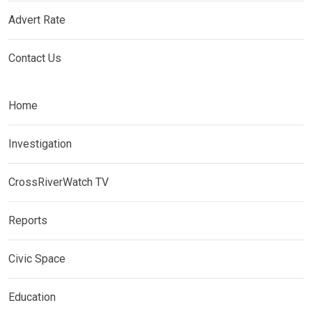
Advert Rate
Contact Us
Home
Investigation
CrossRiverWatch TV
Reports
Civic Space
Education