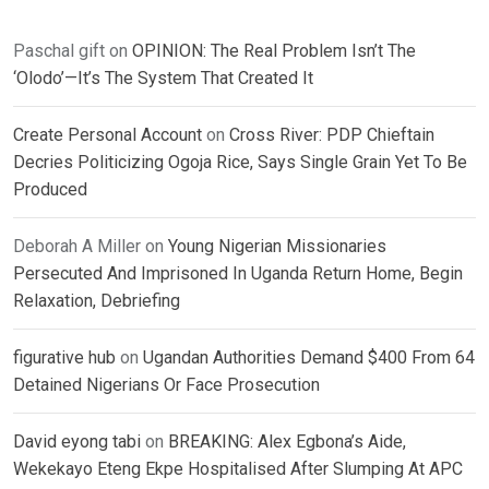
Paschal gift
on
OPINION: The Real Problem Isn’t The
‘Olodo’—It’s The System That Created It
Create Personal Account
on
Cross River: PDP Chieftain
Decries Politicizing Ogoja Rice, Says Single Grain Yet To Be
Produced
Deborah A Miller
on
Young Nigerian Missionaries
Persecuted And Imprisoned In Uganda Return Home, Begin
Relaxation, Debriefing
figurative hub
on
Ugandan Authorities Demand $400 From 64
Detained Nigerians Or Face Prosecution
David eyong tabi
on
BREAKING: Alex Egbona’s Aide,
Wekekayo Eteng Ekpe Hospitalised After Slumping At APC