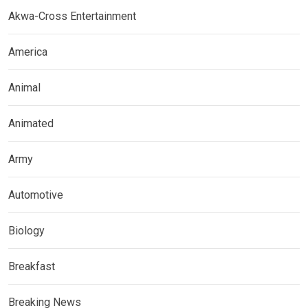
Akwa-Cross Entertainment
America
Animal
Animated
Army
Automotive
Biology
Breakfast
Breaking News