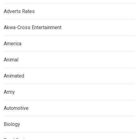
Adverts Rates
Akwa-Cross Entertainment
America
Animal
Animated
Army
Automotive
Biology