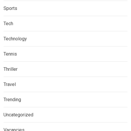
Sports
Tech
Technology
Tennis
Thriller
Travel
Trending
Uncategorized
Vacancies