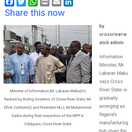
F
T
W
Pr
E
Li
a
wi
h
in
m
n
Share this now
ce
tt
at
t
ail
ke
by
b
er
s
dI
crossriverw
o
A
n
atch admin
o
p
k
p
Information
Minister, Mr.
Labaran Maku
says Cross
River State is
Minister of Information,Mr. Labaran Maku(m)
gradually
flanked by Acting Governor of Cross River State, Mr.
emerging as
Efiok Cobham(r) and President NUJ, Mr.Muhammed
Nigeria’s
Garba during their inspection of the NIPP in
manufacturing
Odukpani, Cross River State
hub given the