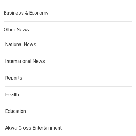
Business & Economy
Other News
National News
International News
Reports
Health
Education
Akwa-Cross Entertainment