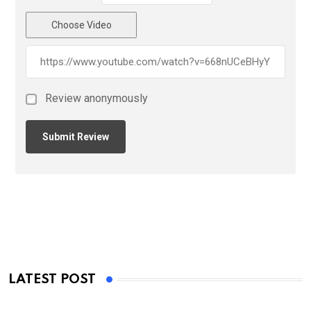
Choose Video
Review anonymously
LATEST POST