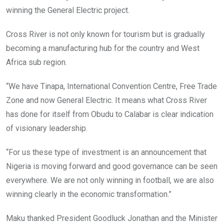
winning the General Electric project.
Cross River is not only known for tourism but is gradually
becoming a manufacturing hub for the country and West
Africa sub region.
“We have Tinapa, International Convention Centre, Free Trade
Zone and now General Electric. It means what Cross River
has done for itself from Obudu to Calabar is clear indication
of visionary leadership.
“For us these type of investment is an announcement that
Nigeria is moving forward and good governance can be seen
everywhere. We are not only winning in football, we are also
winning clearly in the economic transformation.”
Maku thanked President Goodluck Jonathan and the Minister