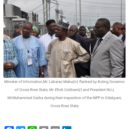
Minister of Information,Mr. Labaran Maku(m) flanked by Acting Governor
of Cross River State, Mr. Efiok Cobham(r) and President NUJ,
Mr.Muhammed Garba during their inspection of the NIPP in Odukpani,
Cross River State