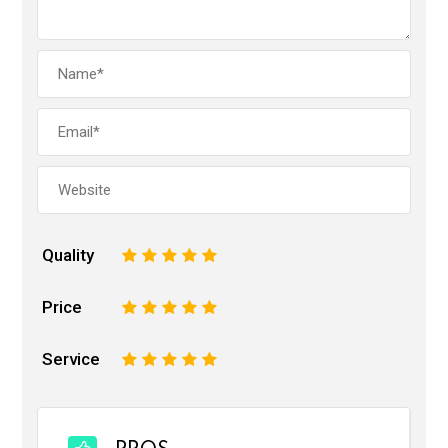
Quality
1
2
3
4
5
Price
1
2
3
4
5
Service
1
2
3
4
5