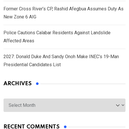
Former Cross River’s CP, Rashid Afegbua Assumes Duty As
New Zone 6 AIG
Police Cautions Calabar Residents Against Landslide
Affected Areas
2027: Donald Duke And Sandy Onoh Make INEC’s 19-Man
Presidential Candidates List
ARCHIVES
Archives
RECENT COMMENTS