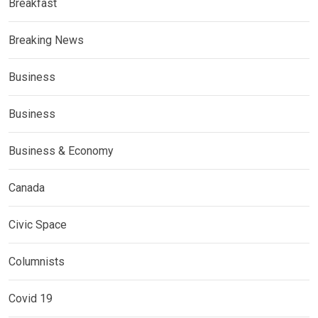
Breakfast
Breaking News
Business
Business
Business & Economy
Canada
Civic Space
Columnists
Covid 19