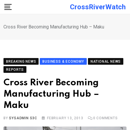
Skip
CrossRiverWatch
to
content
Cross River Becoming Manufacturing Hub – Maku
BREAKING NEWS
BUSINESS & ECONOMY
NATIONAL NEWS
REPORTS
Cross River Becoming
Manufacturing Hub –
Maku
BY
SYSADMIN S3C
FEBRUARY 13, 2013
0
COMMENTS