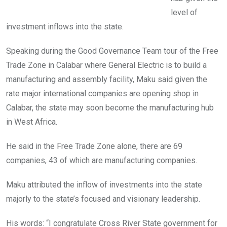
level of
investment inflows into the state.
Speaking during the Good Governance Team tour of the Free
Trade Zone in Calabar where General Electric is to build a
manufacturing and assembly facility, Maku said given the
rate major international companies are opening shop in
Calabar, the state may soon become the manufacturing hub
in West Africa.
He said in the Free Trade Zone alone, there are 69
companies, 43 of which are manufacturing companies.
Maku attributed the inflow of investments into the state
majorly to the state’s focused and visionary leadership.
His words: “I congratulate Cross River State government for