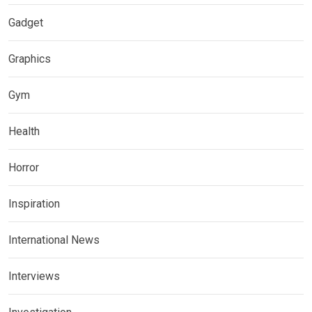
Gadget
Graphics
Gym
Health
Horror
Inspiration
International News
Interviews