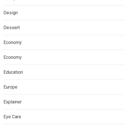
Design
Dessert
Economy
Economy
Education
Europe
Explainer
Eye Care