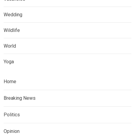
Wedding
Wildlife
World
Yoga
Home
Breaking News
Politics
Opinion