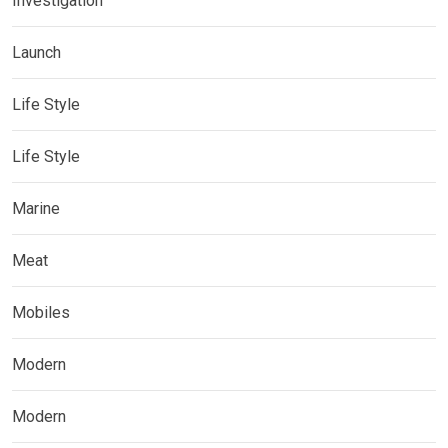
Investigation
Launch
Life Style
Life Style
Marine
Meat
Mobiles
Modern
Modern