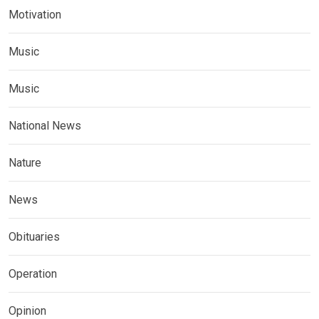
Motivation
Music
Music
National News
Nature
News
Obituaries
Operation
Opinion