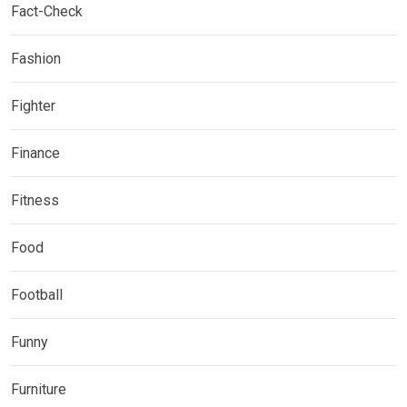
Fact-Check
Fashion
Fighter
Finance
Fitness
Food
Football
Funny
Furniture