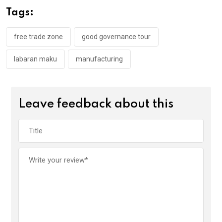
o
A
n
Tags:
o
p
k
p
free trade zone
good governance tour
labaran maku
manufacturing
Leave feedback about this