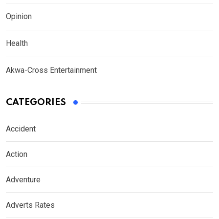
Opinion
Health
Akwa-Cross Entertainment
CATEGORIES
Accident
Action
Adventure
Adverts Rates