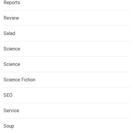
Reports
Review
Salad
Science
Science
Science Fiction
SEO
Service
Soup