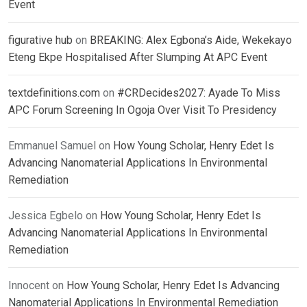
Event
figurative hub
on
BREAKING: Alex Egbona’s Aide, Wekekayo
Eteng Ekpe Hospitalised After Slumping At APC Event
textdefinitions.com
on
#CRDecides2027: Ayade To Miss
APC Forum Screening In Ogoja Over Visit To Presidency
Emmanuel Samuel
on
How Young Scholar, Henry Edet Is
Advancing Nanomaterial Applications In Environmental
Remediation
Jessica Egbelo
on
How Young Scholar, Henry Edet Is
Advancing Nanomaterial Applications In Environmental
Remediation
Innocent
on
How Young Scholar, Henry Edet Is Advancing
Nanomaterial Applications In Environmental Remediation