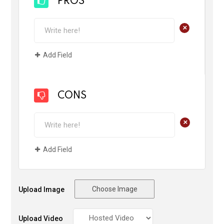
PROS
+
Add Field
CONS
+
Add Field
Choose Image
Upload Image
Upload Video