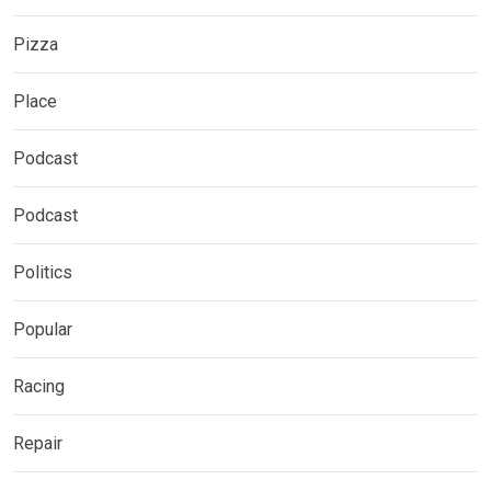
Pizza
Place
Podcast
Podcast
Politics
Popular
Racing
Repair