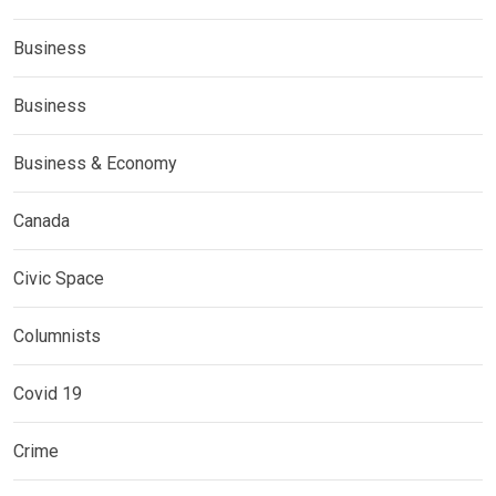
Business
Business
Business & Economy
Canada
Civic Space
Columnists
Covid 19
Crime