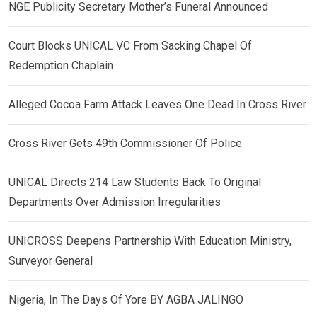
NGE Publicity Secretary Mother’s Funeral Announced
Court Blocks UNICAL VC From Sacking Chapel Of
Redemption Chaplain
Alleged Cocoa Farm Attack Leaves One Dead In Cross River
Cross River Gets 49th Commissioner Of Police
UNICAL Directs 214 Law Students Back To Original
Departments Over Admission Irregularities
UNICROSS Deepens Partnership With Education Ministry,
Surveyor General
Nigeria, In The Days Of Yore BY AGBA JALINGO