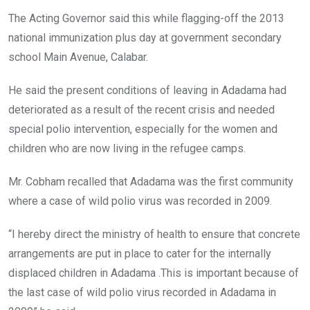
The Acting Governor said this while flagging-off the 2013
national immunization plus day at government secondary
school Main Avenue, Calabar.
He said the present conditions of leaving in Adadama had
deteriorated as a result of the recent crisis and needed
special polio intervention, especially for the women and
children who are now living in the refugee camps.
Mr. Cobham recalled that Adadama was the first community
where a case of wild polio virus was recorded in 2009.
“I hereby direct the ministry of health to ensure that concrete
arrangements are put in place to cater for the internally
displaced children in Adadama .This is important because of
the last case of wild polio virus recorded in Adadama in