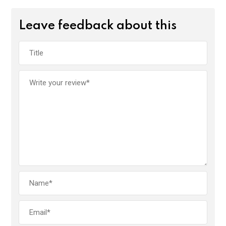
Leave feedback about this