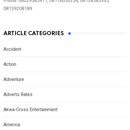
Phone:
08029585411, 08116050254, 08134585365,
08139208189
ARTICLE CATEGORIES
Accident
Action
Adventure
Adverts Rates
Akwa-Cross Entertainment
America