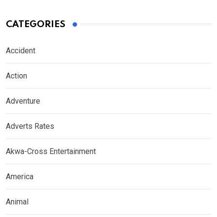
CATEGORIES
Accident
Action
Adventure
Adverts Rates
Akwa-Cross Entertainment
America
Animal