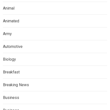
Animal
Animated
Army
Automotive
Biology
Breakfast
Breaking News
Business