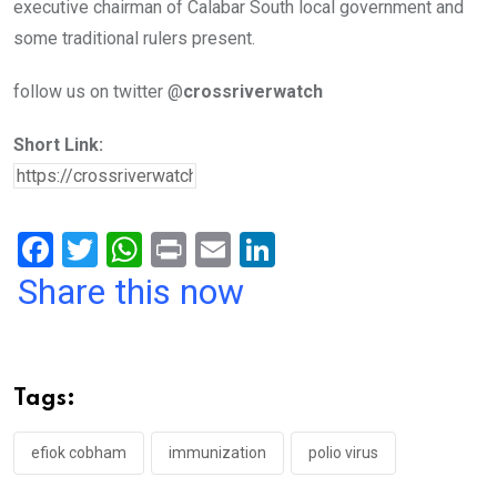
executive chairman of Calabar South local government and
some traditional rulers present.
follow us on twitter @
crossriverwatch
Short Link:
F
T
W
Pr
E
Li
a
wi
h
in
m
n
Share this now
ce
tt
at
t
ail
ke
b
er
s
dI
o
A
n
Tags:
o
p
k
p
efiok cobham
immunization
polio virus