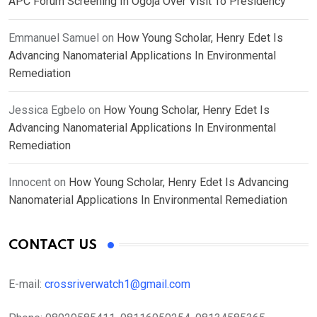
APC Forum Screening In Ogoja Over Visit To Presidency
Emmanuel Samuel
on
How Young Scholar, Henry Edet Is
Advancing Nanomaterial Applications In Environmental
Remediation
Jessica Egbelo
on
How Young Scholar, Henry Edet Is
Advancing Nanomaterial Applications In Environmental
Remediation
Innocent
on
How Young Scholar, Henry Edet Is Advancing
Nanomaterial Applications In Environmental Remediation
CONTACT US
E-mail:
crossriverwatch1@gmail.com