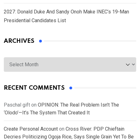
2027: Donald Duke And Sandy Onoh Make INEC’s 19-Man
Presidential Candidates List
ARCHIVES
Archives
RECENT COMMENTS
Paschal gift
on
OPINION: The Real Problem Isn’t The
‘Olodo’—It’s The System That Created It
Create Personal Account
on
Cross River: PDP Chieftain
Decries Politicizing Ogoja Rice, Says Single Grain Yet To Be