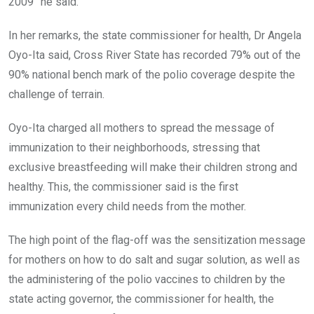
2009” he said.
In her remarks, the state commissioner for health, Dr Angela
Oyo-Ita said, Cross River State has recorded 79% out of the
90% national bench mark of the polio coverage despite the
challenge of terrain.
Oyo-Ita charged all mothers to spread the message of
immunization to their neighborhoods, stressing that
exclusive breastfeeding will make their children strong and
healthy. This, the commissioner said is the first
immunization every child needs from the mother.
The high point of the flag-off was the sensitization message
for mothers on how to do salt and sugar solution, as well as
the administering of the polio vaccines to children by the
state acting governor, the commissioner for health, the