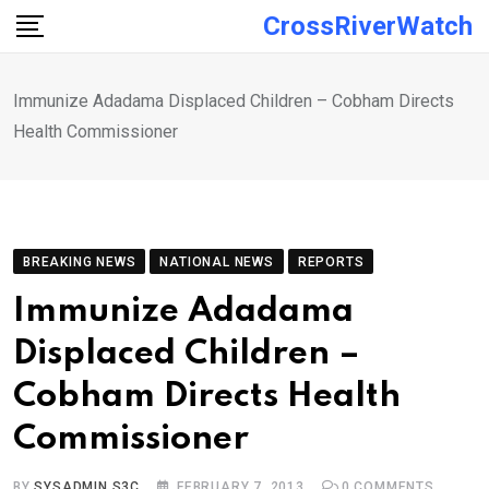
Skip
CrossRiverWatch
to
content
Immunize Adadama Displaced Children – Cobham Directs
Health Commissioner
BREAKING NEWS
NATIONAL NEWS
REPORTS
Immunize Adadama
Displaced Children –
Cobham Directs Health
Commissioner
BY
SYSADMIN S3C
FEBRUARY 7, 2013
0
COMMENTS