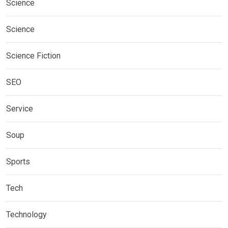
Science
Science
Science Fiction
SEO
Service
Soup
Sports
Tech
Technology