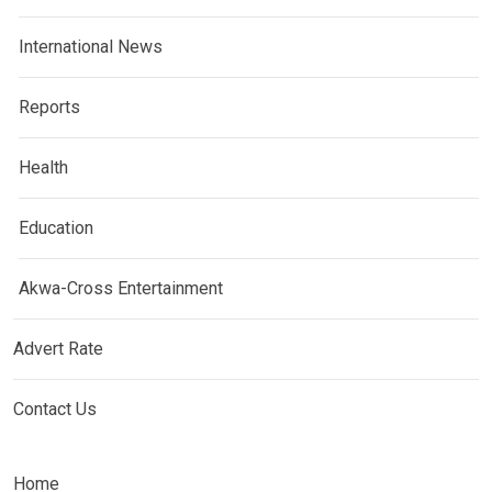
International News
Reports
Health
Education
Akwa-Cross Entertainment
Advert Rate
Contact Us
Home