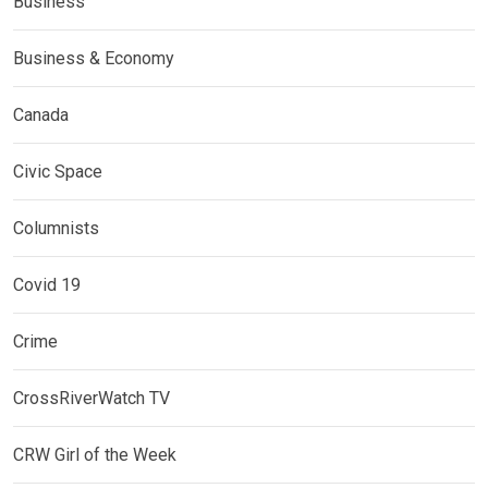
Business
Business & Economy
Canada
Civic Space
Columnists
Covid 19
Crime
CrossRiverWatch TV
CRW Girl of the Week