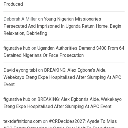
Produced
Deborah A Miller
on
Young Nigerian Missionaries
Persecuted And Imprisoned In Uganda Return Home, Begin
Relaxation, Debriefing
figurative hub
on
Ugandan Authorities Demand $400 From 64
Detained Nigerians Or Face Prosecution
David eyong tabi
on
BREAKING: Alex Egbona’s Aide,
Wekekayo Eteng Ekpe Hospitalised After Slumping At APC
Event
figurative hub
on
BREAKING: Alex Egbona’s Aide, Wekekayo
Eteng Ekpe Hospitalised After Slumping At APC Event
textdefinitions.com
on
#CRDecides2027: Ayade To Miss