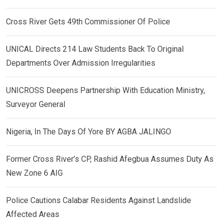
Cross River Gets 49th Commissioner Of Police
UNICAL Directs 214 Law Students Back To Original
Departments Over Admission Irregularities
UNICROSS Deepens Partnership With Education Ministry,
Surveyor General
Nigeria, In The Days Of Yore BY AGBA JALINGO
Former Cross River’s CP, Rashid Afegbua Assumes Duty As
New Zone 6 AIG
Police Cautions Calabar Residents Against Landslide
Affected Areas