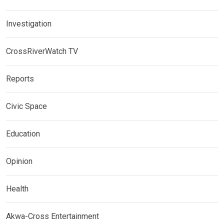
Investigation
CrossRiverWatch TV
Reports
Civic Space
Education
Opinion
Health
Akwa-Cross Entertainment