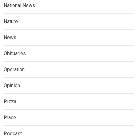
National News
Nature
News
Obituaries
Operation
Opinion
Pizza
Place
Podcast