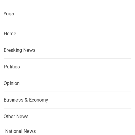
Yoga
Home
Breaking News
Politics
Opinion
Business & Economy
Other News
National News