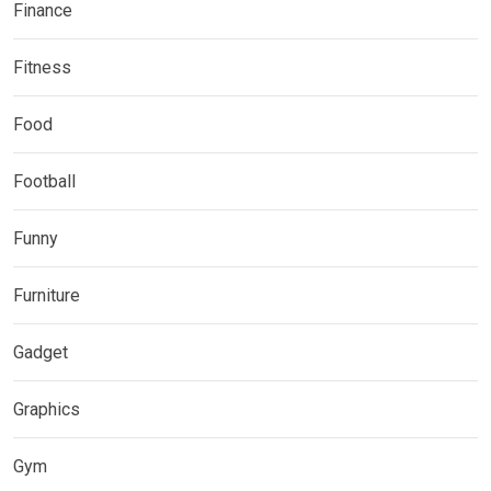
Finance
Fitness
Food
Football
Funny
Furniture
Gadget
Graphics
Gym