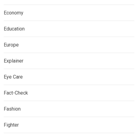
Economy
Education
Europe
Explainer
Eye Care
Fact-Check
Fashion
Fighter