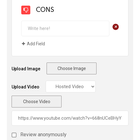
CONS
+
Add Field
Choose Image
Upload Image
Upload Video
Choose Video
Review anonymously