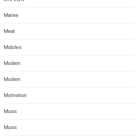
Marine
Meat
Mobiles
Modern
Modern
Motivation
Music
Music