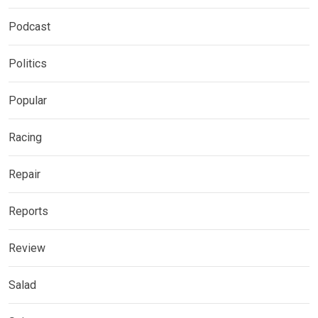
Podcast
Politics
Popular
Racing
Repair
Reports
Review
Salad