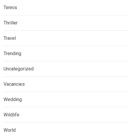
Tennis
Thriller
Travel
Trending
Uncategorized
Vacancies
Wedding
Wildlife
World