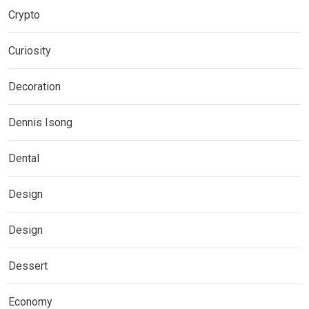
Crypto
Curiosity
Decoration
Dennis Isong
Dental
Design
Design
Dessert
Economy