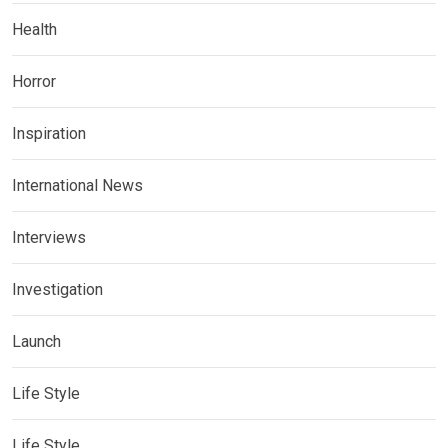
Health
Horror
Inspiration
International News
Interviews
Investigation
Launch
Life Style
Life Style