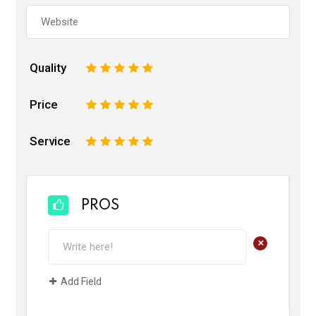
Quality
1
2
3
4
5
Price
1
2
3
4
5
Service
1
2
3
4
5
PROS
+
Add Field