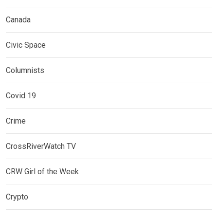
Canada
Civic Space
Columnists
Covid 19
Crime
CrossRiverWatch TV
CRW Girl of the Week
Crypto