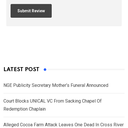
LATEST POST
NGE Publicity Secretary Mother’s Funeral Announced
Court Blocks UNICAL VC From Sacking Chapel Of
Redemption Chaplain
Alleged Cocoa Farm Attack Leaves One Dead In Cross River