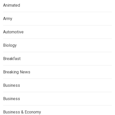
Animated
Army
Automotive
Biology
Breakfast
Breaking News
Business
Business
Business & Economy