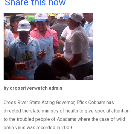
a
wi
h
in
m
n
Share this now
ce
tt
at
t
ail
ke
b
er
s
dI
o
A
n
o
p
k
p
by crossriverwatch admin
Cross River State Acting Governor, Efiok Cobham has
directed the state ministry of health to give special attention
to the troubled people of Adadama where the case of wild
polio virus was recorded in 2009.