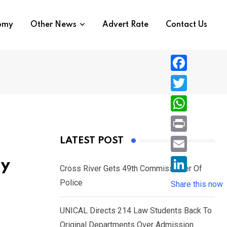
nomy
Other News
Advert Rate
Contact Us
F
a
T
c
w
W
e
i
h
P
LATEST POST
b
t
a
r
o
E
ly
t
t
Cross River Gets 49th Commissioner Of
i
o
m
e
L
Police
s
Share this now
n
k
a
r
i
A
t
i
UNICAL Directs 214 Law Students Back To
n
p
l
Original Departments Over Admission