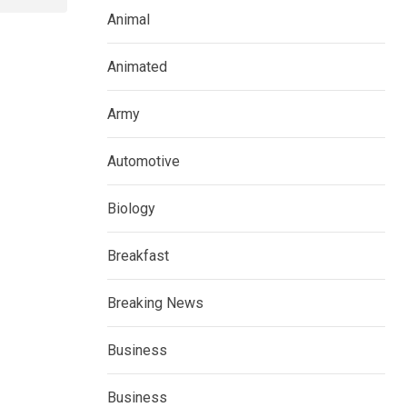
Animal
Animated
Army
Automotive
Biology
Breakfast
Breaking News
Business
Business