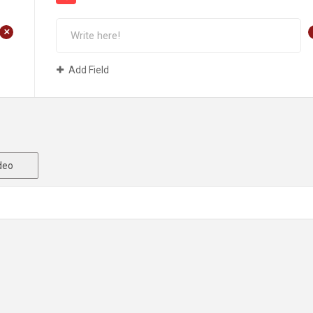
+
Add Field
deo