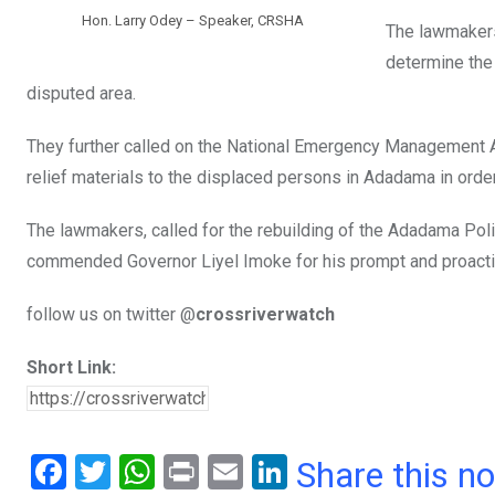
Hon. Larry Odey – Speaker, CRSHA
The lawmakers
determine the
disputed area.
They further called on the National Emergency Management
relief materials to the displaced persons in Adadama in orde
The lawmakers, called for the rebuilding of the Adadama Polic
commended Governor Liyel Imoke for his prompt and proactiv
follow us on twitter @
crossriverwatch
Short Link:
F
T
W
Pr
E
Li
Share this n