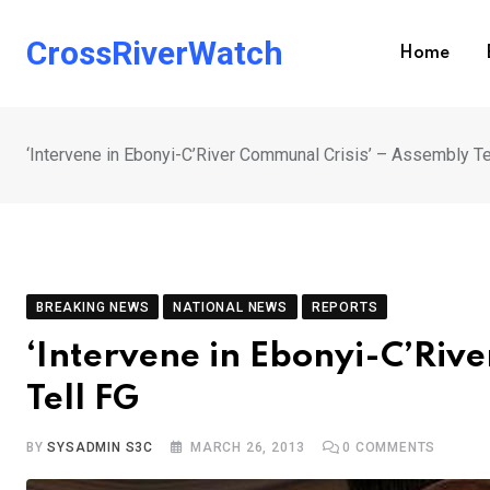
Skip
to
CrossRiverWatch
Home
content
‘Intervene in Ebonyi-C’River Communal Crisis’ – Assembly Te
BREAKING NEWS
NATIONAL NEWS
REPORTS
‘Intervene in Ebonyi-C’Riv
Tell FG
BY
SYSADMIN S3C
MARCH 26, 2013
0
COMMENTS