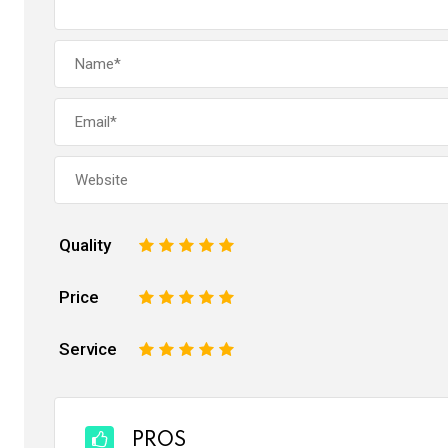
Quality
1
2
3
4
5
Price
1
2
3
4
5
Service
1
2
3
4
5
PROS