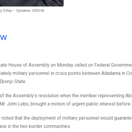
ry Odey – Speaker, CRSHA
ow
tate House of Assembly on Monday called on Federal Governme
ately military personnel in crisis points between Adadama in Cr
Ebonyi State.
 of the Assembly’s resolution when the member representing Abi
Mr. John Lebo, brought a motion of urgent public interest before i
noted that the deployment of military personnel would guarant
ce in the two border communities.