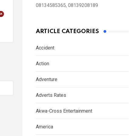
08134585365, 08139208189
+
ARTICLE CATEGORIES
Accident
Action
Adventure
Adverts Rates
Akwa-Cross Entertainment
America