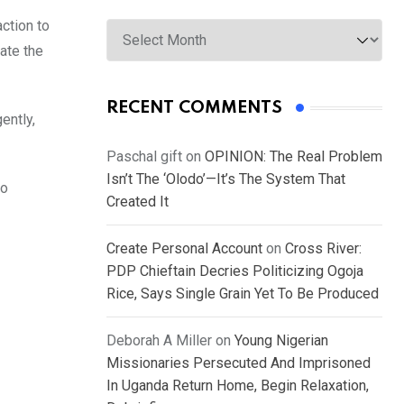
Archives
ction to
ate the
RECENT COMMENTS
ently,
Paschal gift
on
OPINION: The Real Problem
Isn’t The ‘Olodo’—It’s The System That
so
Created It
Create Personal Account
on
Cross River:
PDP Chieftain Decries Politicizing Ogoja
Rice, Says Single Grain Yet To Be Produced
Deborah A Miller
on
Young Nigerian
Missionaries Persecuted And Imprisoned
In Uganda Return Home, Begin Relaxation,