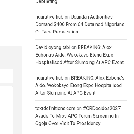
Debriefing
figurative hub
on
Ugandan Authorities
Demand $400 From 64 Detained Nigerians
Or Face Prosecution
David eyong tabi
on
BREAKING: Alex
Egbona’s Aide, Wekekayo Eteng Ekpe
Hospitalised After Slumping At APC Event
figurative hub
on
BREAKING: Alex Egbona’s
Aide, Wekekayo Eteng Ekpe Hospitalised
After Slumping At APC Event
textdefinitions.com
on
#CRDecides2027:
Ayade To Miss APC Forum Screening In
Ogoja Over Visit To Presidency