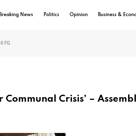
Breaking News
Politics
Opinion
Business & Eco
ll FG
er Communal Crisis’ – Assemb