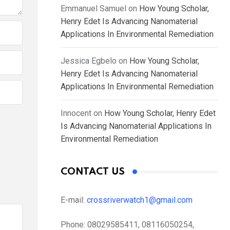
Emmanuel Samuel
on
How Young Scholar,
Henry Edet Is Advancing Nanomaterial
Applications In Environmental Remediation
Jessica Egbelo
on
How Young Scholar,
Henry Edet Is Advancing Nanomaterial
Applications In Environmental Remediation
Innocent
on
How Young Scholar, Henry Edet
Is Advancing Nanomaterial Applications In
Environmental Remediation
CONTACT US
E-mail:
crossriverwatch1@gmail.com
Phone:
08029585411, 08116050254,