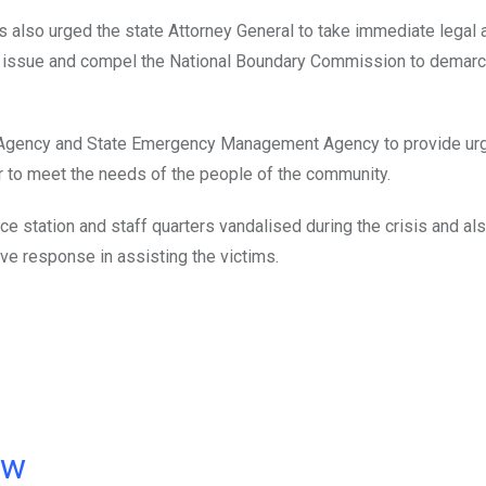
 also urged the state Attorney General to take immediate legal a
 issue and compel the National Boundary Commission to demarc
 Agency and State Emergency Management Agency to provide urg
r to meet the needs of the people of the community.
e station and staff quarters vandalised during the crisis and al
e response in assisting the victims.
ow