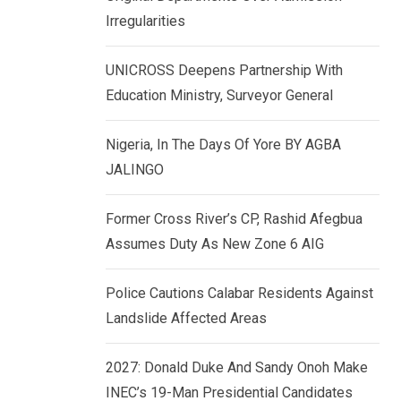
k
p
Irregularities
e
d
UNICROSS Deepens Partnership With
I
Education Ministry, Surveyor General
n
Nigeria, In The Days Of Yore BY AGBA
JALINGO
Former Cross River’s CP, Rashid Afegbua
Assumes Duty As New Zone 6 AIG
Police Cautions Calabar Residents Against
Landslide Affected Areas
2027: Donald Duke And Sandy Onoh Make
INEC’s 19-Man Presidential Candidates