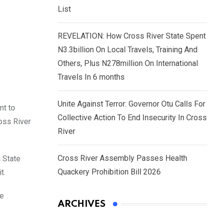
List
REVELATION: How Cross River State Spent
N3.3billion On Local Travels, Training And
Others, Plus N278million On International
Travels In 6 months
Unite Against Terror: Governor Otu Calls For
nt to
Collective Action To End Insecurity In Cross
oss River
River
Cross River Assembly Passes Health
 State
Quackery Prohibition Bill 2026
t.
ee
ARCHIVES