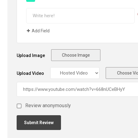
Add Field
Choose Image
Upload Image
Choose Vi
Upload Video
Review anonymously