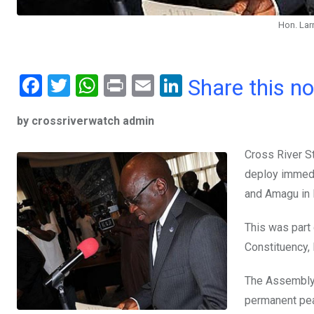
Hon. Lar
F
T
W
Pr
E
Li
Share this n
a
wi
h
in
m
n
by crossriverwatch admin
ce
tt
at
t
ail
ke
b
er
s
dI
Cross River S
o
A
n
deploy immedi
o
p
and Amagu in 
k
p
This was part
Constituency, 
The Assembly 
permanent pea