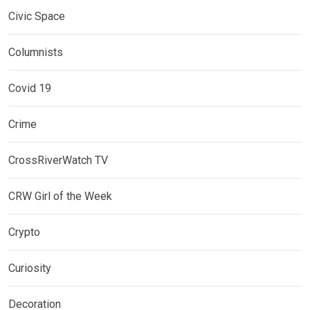
Civic Space
Columnists
Covid 19
Crime
CrossRiverWatch TV
CRW Girl of the Week
Crypto
Curiosity
Decoration