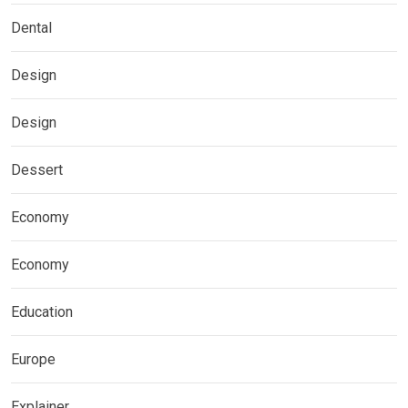
Dental
Design
Design
Dessert
Economy
Economy
Education
Europe
Explainer