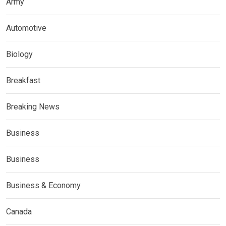
Army
Automotive
Biology
Breakfast
Breaking News
Business
Business
Business & Economy
Canada