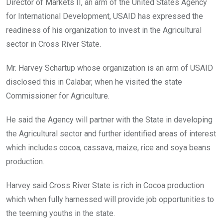
Director of Markets II, an arm of the United States Agency
for International Development, USAID has expressed the
readiness of his organization to invest in the Agricultural
sector in Cross River State.
Mr. Harvey Schartup whose organization is an arm of USAID
disclosed this in Calabar, when he visited the state
Commissioner for Agriculture.
He said the Agency will partner with the State in developing
the Agricultural sector and further identified areas of interest
which includes cocoa, cassava, maize, rice and soya beans
production.
Harvey said Cross River State is rich in Cocoa production
which when fully harnessed will provide job opportunities to
the teeming youths in the state.