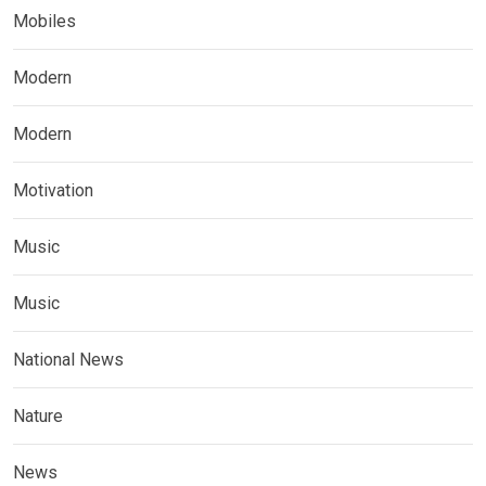
Mobiles
Modern
Modern
Motivation
Music
Music
National News
Nature
News