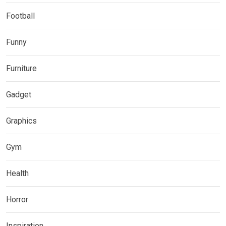
Football
Funny
Furniture
Gadget
Graphics
Gym
Health
Horror
Inspiration