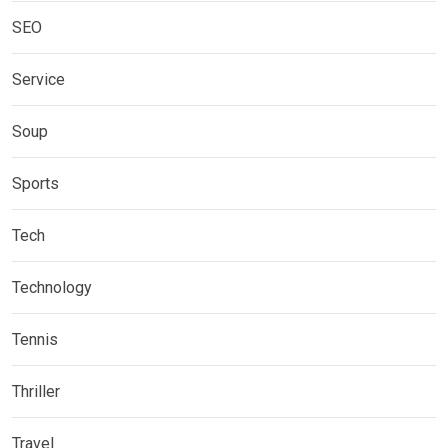
SEO
Service
Soup
Sports
Tech
Technology
Tennis
Thriller
Travel