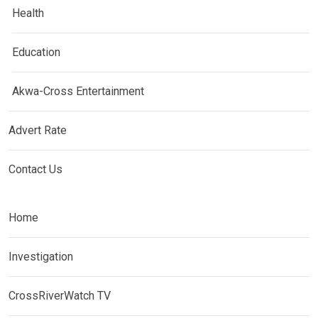
Health
Education
Akwa-Cross Entertainment
Advert Rate
Contact Us
Home
Investigation
CrossRiverWatch TV