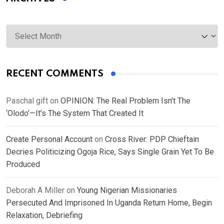
Archives
RECENT COMMENTS
Paschal gift
on
OPINION: The Real Problem Isn’t The
‘Olodo’—It’s The System That Created It
Create Personal Account
on
Cross River: PDP Chieftain
Decries Politicizing Ogoja Rice, Says Single Grain Yet To Be
Produced
Deborah A Miller
on
Young Nigerian Missionaries
Persecuted And Imprisoned In Uganda Return Home, Begin
Relaxation, Debriefing