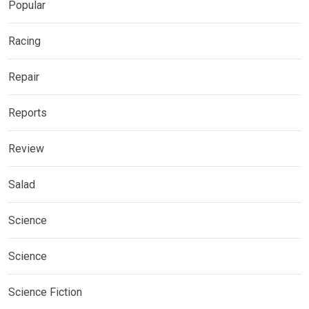
Popular
Racing
Repair
Reports
Review
Salad
Science
Science
Science Fiction