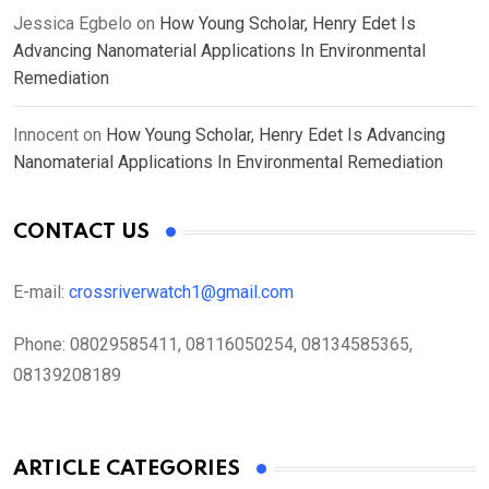
Jessica Egbelo
on
How Young Scholar, Henry Edet Is
Advancing Nanomaterial Applications In Environmental
Remediation
Innocent
on
How Young Scholar, Henry Edet Is Advancing
Nanomaterial Applications In Environmental Remediation
CONTACT US
E-mail:
crossriverwatch1@gmail.com
Phone:
08029585411, 08116050254, 08134585365,
08139208189
ARTICLE CATEGORIES