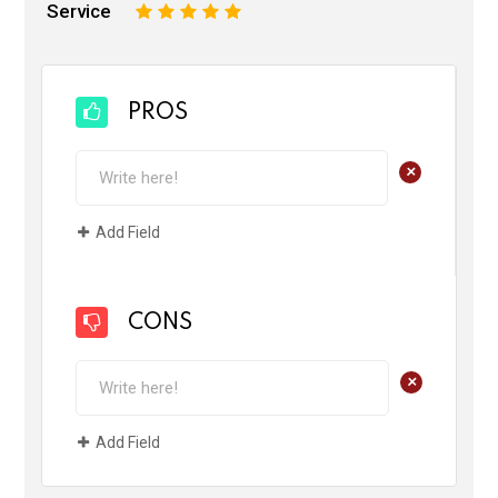
Service
1
2
3
4
5
PROS
+
Add Field
CONS
+
Add Field