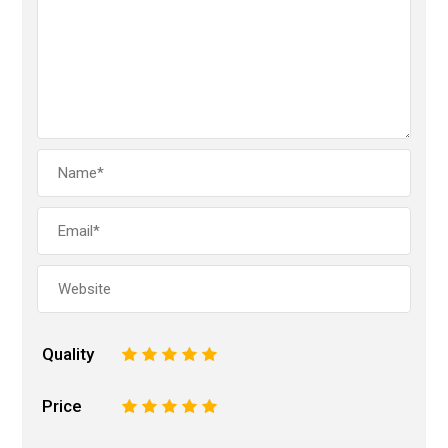
Quality
1
2
3
4
5
Price
1
2
3
4
5