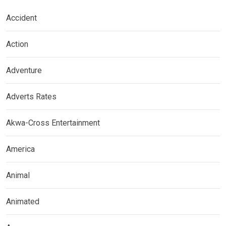
Accident
Action
Adventure
Adverts Rates
Akwa-Cross Entertainment
America
Animal
Animated