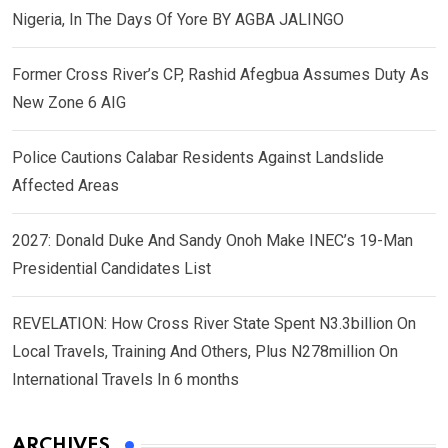
Nigeria, In The Days Of Yore BY AGBA JALINGO
Former Cross River’s CP, Rashid Afegbua Assumes Duty As
New Zone 6 AIG
Police Cautions Calabar Residents Against Landslide
Affected Areas
2027: Donald Duke And Sandy Onoh Make INEC’s 19-Man
Presidential Candidates List
REVELATION: How Cross River State Spent N3.3billion On
Local Travels, Training And Others, Plus N278million On
International Travels In 6 months
ARCHIVES