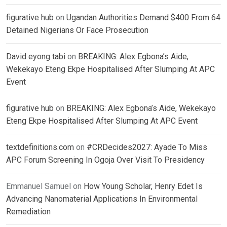
figurative hub
on
Ugandan Authorities Demand $400 From 64
Detained Nigerians Or Face Prosecution
David eyong tabi
on
BREAKING: Alex Egbona’s Aide,
Wekekayo Eteng Ekpe Hospitalised After Slumping At APC
Event
figurative hub
on
BREAKING: Alex Egbona’s Aide, Wekekayo
Eteng Ekpe Hospitalised After Slumping At APC Event
textdefinitions.com
on
#CRDecides2027: Ayade To Miss
APC Forum Screening In Ogoja Over Visit To Presidency
Emmanuel Samuel
on
How Young Scholar, Henry Edet Is
Advancing Nanomaterial Applications In Environmental
Remediation