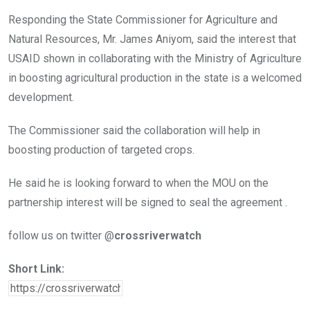
Responding the State Commissioner for Agriculture and
Natural Resources, Mr. James Aniyom, said the interest that
USAID shown in collaborating with the Ministry of Agriculture
in boosting agricultural production in the state is a welcomed
development.
The Commissioner said the collaboration will help in
boosting production of targeted crops.
He said he is looking forward to when the MOU on the
partnership interest will be signed to seal the agreement .
follow us on twitter @
crossriverwatch
Short Link: