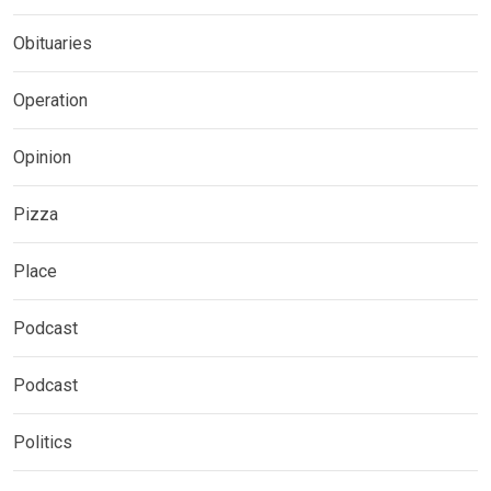
Obituaries
Operation
Opinion
Pizza
Place
Podcast
Podcast
Politics