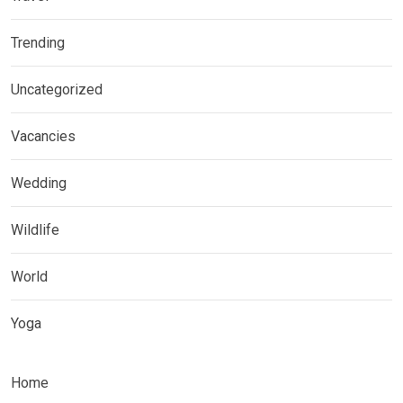
Trending
Uncategorized
Vacancies
Wedding
Wildlife
World
Yoga
Home