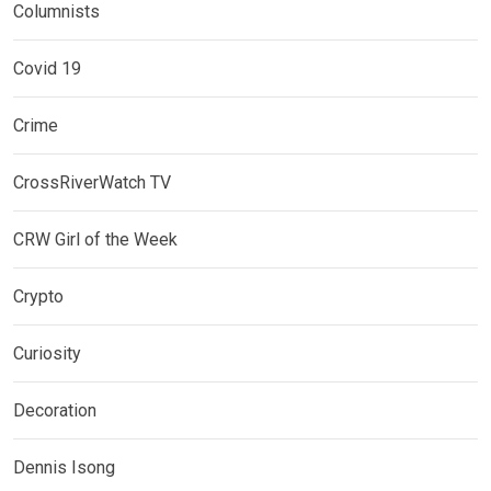
Columnists
Covid 19
Crime
CrossRiverWatch TV
CRW Girl of the Week
Crypto
Curiosity
Decoration
Dennis Isong