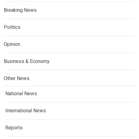
Breaking News
Politics
Opinion
Business & Economy
Other News
National News
International News
Reports