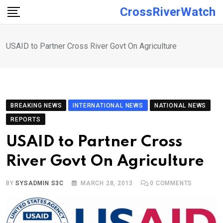
Skip
CrossRiverWatch
to
content
USAID to Partner Cross River Govt On Agriculture
BREAKING NEWS
INTERNATIONAL NEWS
NATIONAL NEWS
REPORTS
USAID to Partner Cross
River Govt On Agriculture
BY
SYSADMIN S3C
MARCH 28, 2013
0
COMMENTS