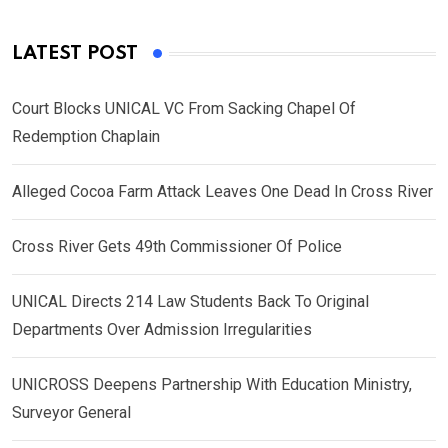
LATEST POST
Court Blocks UNICAL VC From Sacking Chapel Of
Redemption Chaplain
Alleged Cocoa Farm Attack Leaves One Dead In Cross River
Cross River Gets 49th Commissioner Of Police
UNICAL Directs 214 Law Students Back To Original
Departments Over Admission Irregularities
UNICROSS Deepens Partnership With Education Ministry,
Surveyor General