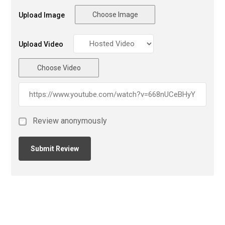
Choose Image
Upload Image
Upload Video
Choose Video
Review anonymously