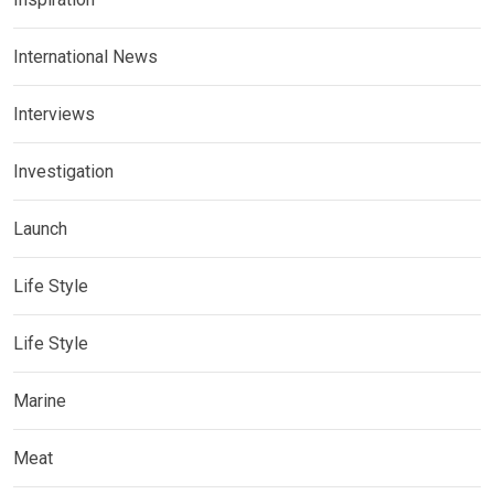
International News
Interviews
Investigation
Launch
Life Style
Life Style
Marine
Meat