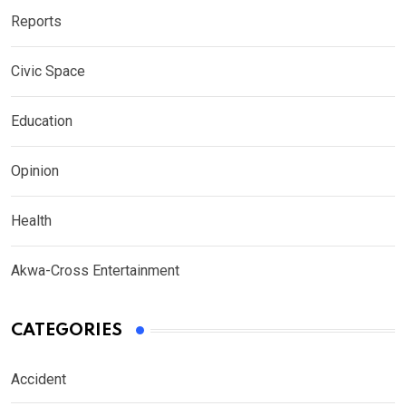
Reports
Civic Space
Education
Opinion
Health
Akwa-Cross Entertainment
CATEGORIES
Accident