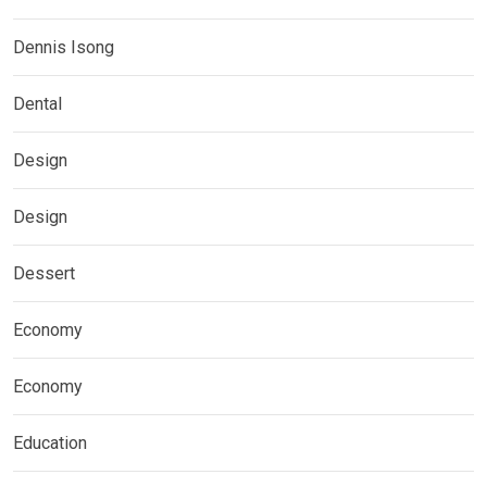
Dennis Isong
Dental
Design
Design
Dessert
Economy
Economy
Education