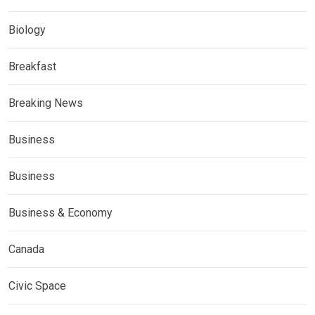
Biology
Breakfast
Breaking News
Business
Business
Business & Economy
Canada
Civic Space