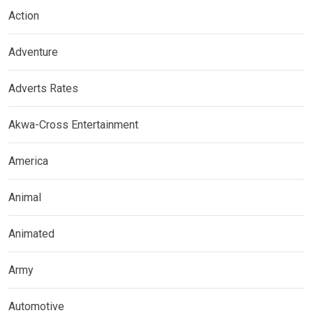
Action
Adventure
Adverts Rates
Akwa-Cross Entertainment
America
Animal
Animated
Army
Automotive