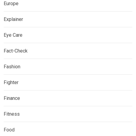
Europe
Explainer
Eye Care
Fact-Check
Fashion
Fighter
Finance
Fitness
Food