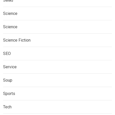
Salad
Science
Science
Science Fiction
SEO
Service
Soup
Sports
Tech