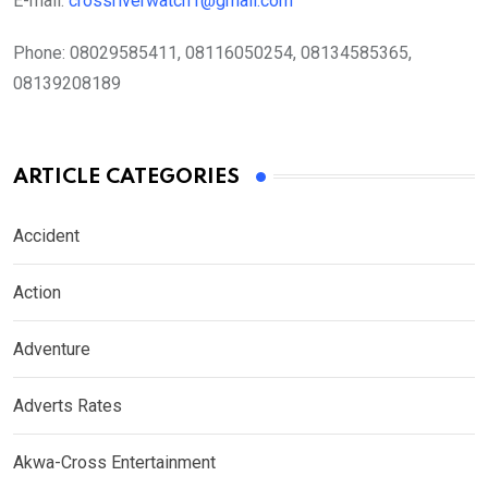
E-mail:
crossriverwatch1@gmail.com
Phone:
08029585411, 08116050254, 08134585365,
08139208189
ARTICLE CATEGORIES
Accident
Action
Adventure
Adverts Rates
Akwa-Cross Entertainment