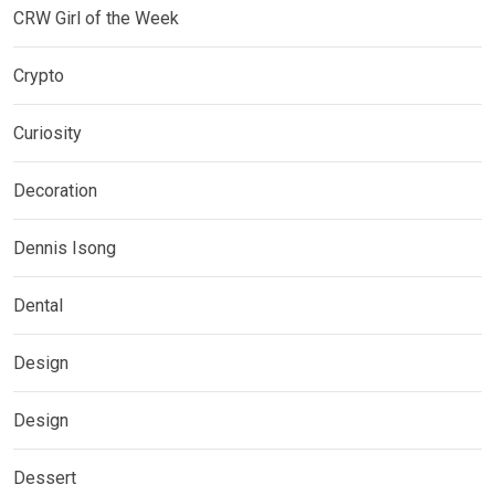
CRW Girl of the Week
Crypto
Curiosity
Decoration
Dennis Isong
Dental
Design
Design
Dessert