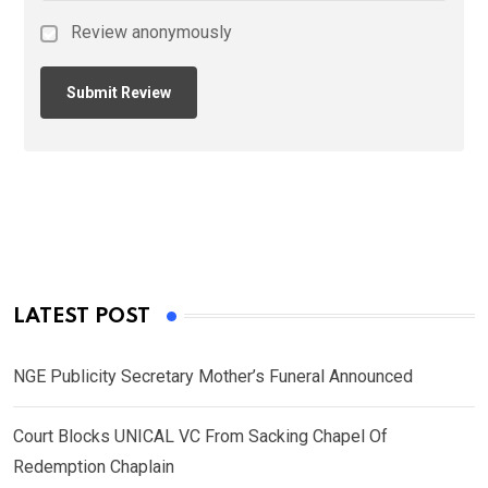
Review anonymously
LATEST POST
NGE Publicity Secretary Mother’s Funeral Announced
Court Blocks UNICAL VC From Sacking Chapel Of
Redemption Chaplain