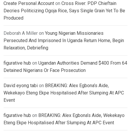
Create Personal Account
on
Cross River: PDP Chieftain
Decries Politicizing Ogoja Rice, Says Single Grain Yet To Be
Produced
Deborah A Miller
on
Young Nigerian Missionaries
Persecuted And Imprisoned In Uganda Return Home, Begin
Relaxation, Debriefing
figurative hub
on
Ugandan Authorities Demand $400 From 64
Detained Nigerians Or Face Prosecution
David eyong tabi
on
BREAKING: Alex Egbona’s Aide,
Wekekayo Eteng Ekpe Hospitalised After Slumping At APC
Event
figurative hub
on
BREAKING: Alex Egbona’s Aide, Wekekayo
Eteng Ekpe Hospitalised After Slumping At APC Event