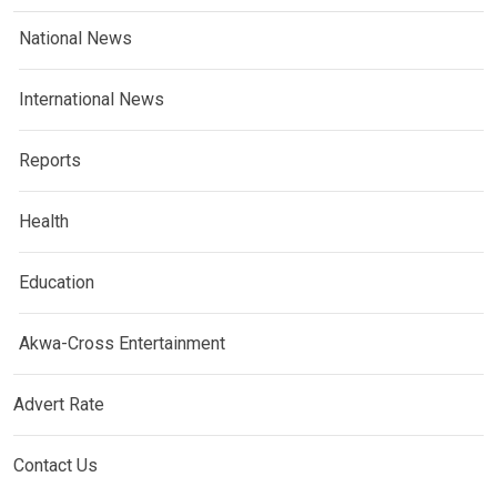
National News
International News
Reports
Health
Education
Akwa-Cross Entertainment
Advert Rate
Contact Us