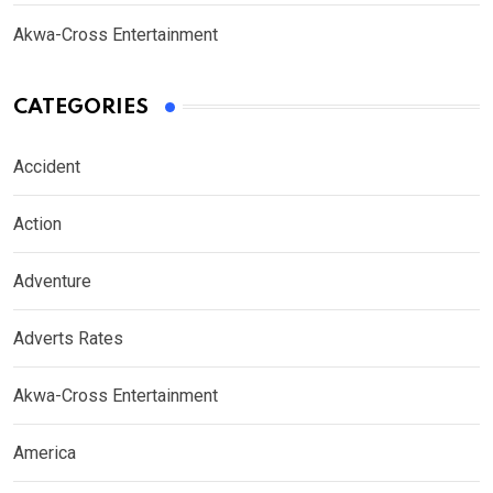
Akwa-Cross Entertainment
CATEGORIES
Accident
Action
Adventure
Adverts Rates
Akwa-Cross Entertainment
America