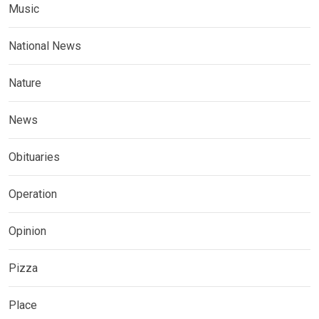
Music
National News
Nature
News
Obituaries
Operation
Opinion
Pizza
Place