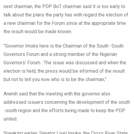
next chairman, the PDP BoT chairman said it is too early to
talk about the plans the party has with regard the election of
a new chairman for the Forum since at the appropriate time
the result would be made known.
“Governor Imoke here is the Chairman of the South -South
Governors Forum and a strong member of the Nigerian
Governors’ Forum : The issue was discussed and when the
election is held, the press would be informed of the result
but not to tell you now who is to be the chairman,” .
Anenih said that the meeting with the governor also
addressed issuers concerning the development of the south
-south region and the efforts being made to keep the PDP
united.
Speaking earlier, Senator Liyel Imoke, the Cross River State