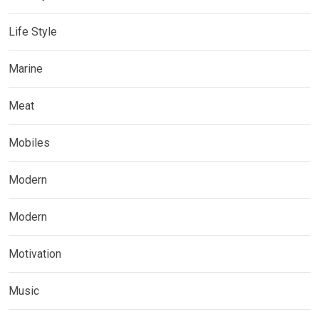
Life Style
Marine
Meat
Mobiles
Modern
Modern
Motivation
Music