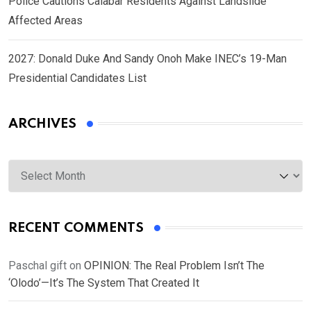
Police Cautions Calabar Residents Against Landslide
Affected Areas
2027: Donald Duke And Sandy Onoh Make INEC’s 19-Man
Presidential Candidates List
ARCHIVES
Archives
RECENT COMMENTS
Paschal gift
on
OPINION: The Real Problem Isn’t The
‘Olodo’—It’s The System That Created It