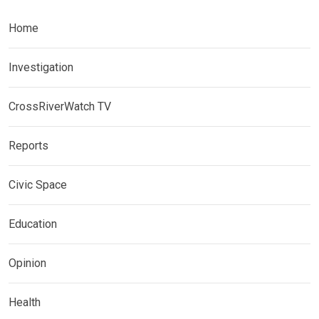
Home
Investigation
CrossRiverWatch TV
Reports
Civic Space
Education
Opinion
Health