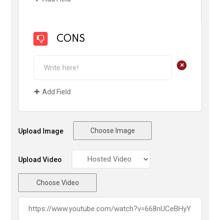
CONS
+
Add Field
Choose Image
Upload Image
Upload Video
Choose Video