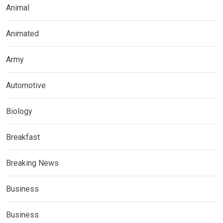
Animal
Animated
Army
Automotive
Biology
Breakfast
Breaking News
Business
Business