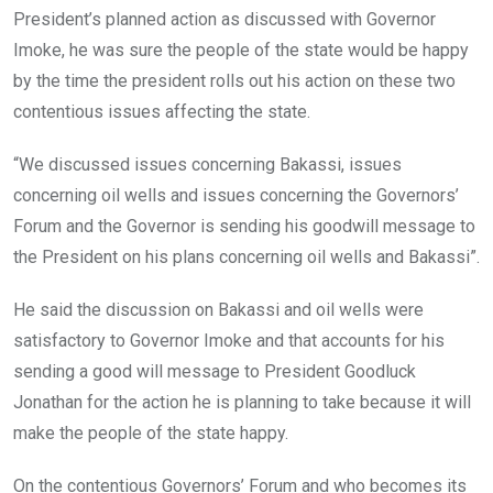
President’s planned action as discussed with Governor
Imoke, he was sure the people of the state would be happy
by the time the president rolls out his action on these two
contentious issues affecting the state.
“We discussed issues concerning Bakassi, issues
concerning oil wells and issues concerning the Governors’
Forum and the Governor is sending his goodwill message to
the President on his plans concerning oil wells and Bakassi”.
He said the discussion on Bakassi and oil wells were
satisfactory to Governor Imoke and that accounts for his
sending a good will message to President Goodluck
Jonathan for the action he is planning to take because it will
make the people of the state happy.
On the contentious Governors’ Forum and who becomes its