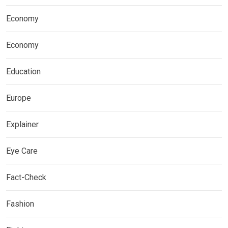
Economy
Economy
Education
Europe
Explainer
Eye Care
Fact-Check
Fashion