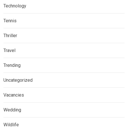
Technology
Tennis
Thriller
Travel
Trending
Uncategorized
Vacancies
Wedding
Wildlife