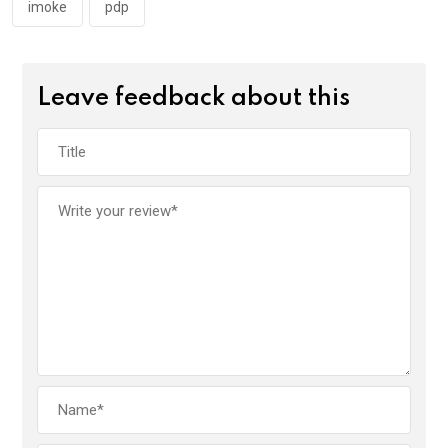
k
p
imoke
pdp
Leave feedback about this