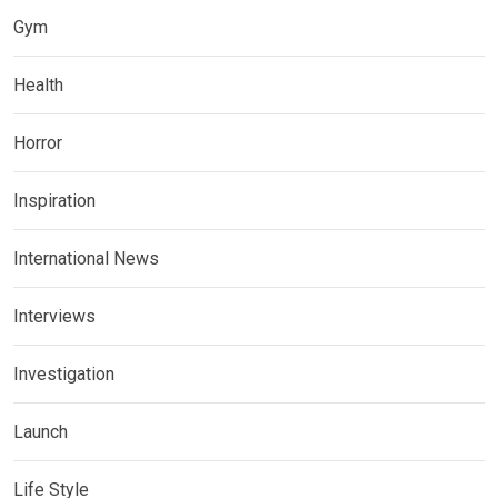
Gym
Health
Horror
Inspiration
International News
Interviews
Investigation
Launch
Life Style