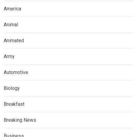
America
Animal
Animated
Army
Automotive
Biology
Breakfast
Breaking News
Business