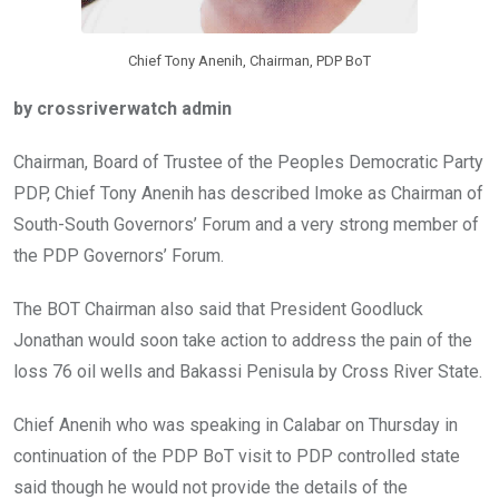
Chief Tony Anenih, Chairman, PDP BoT
by crossriverwatch admin
Chairman, Board of Trustee of the Peoples Democratic Party
PDP, Chief Tony Anenih has described Imoke as Chairman of
South-South Governors’ Forum and a very strong member of
the PDP Governors’ Forum.
The BOT Chairman also said that President Goodluck
Jonathan would soon take action to address the pain of the
loss 76 oil wells and Bakassi Penisula by Cross River State.
Chief Anenih who was speaking in Calabar on Thursday in
continuation of the PDP BoT visit to PDP controlled state
said though he would not provide the details of the