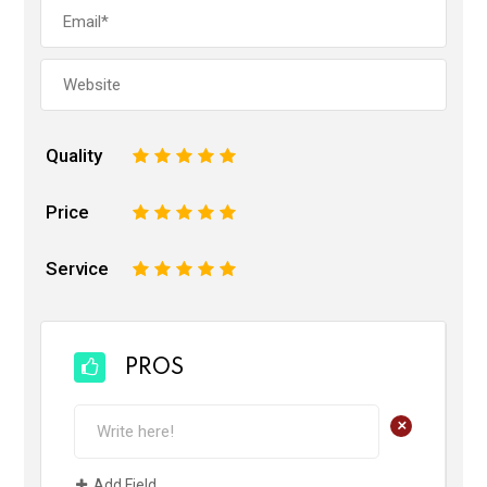
Quality
1
2
3
4
5
Price
1
2
3
4
5
Service
1
2
3
4
5
PROS
+
Add Field