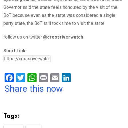
Governor said the state feels honoured by the visit of the
BoT because even as the state was considered a single
party state, the BoT still took time to visit the state.
follow us on twitter @
crossriverwatch
Short Link:
F
T
W
Pr
E
Li
a
wi
h
in
m
n
Share this now
ce
tt
at
t
ail
ke
b
er
s
dI
o
A
n
Tags:
o
p