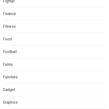
Fighter
Finance
Fitness
Food
Football
Funny
Furniture
Gadget
Graphics