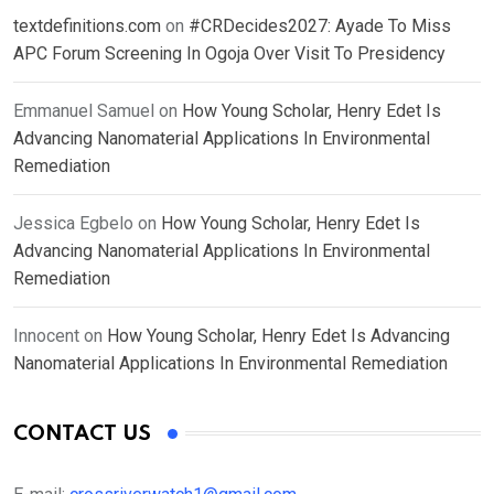
textdefinitions.com
on
#CRDecides2027: Ayade To Miss
APC Forum Screening In Ogoja Over Visit To Presidency
Emmanuel Samuel
on
How Young Scholar, Henry Edet Is
Advancing Nanomaterial Applications In Environmental
Remediation
Jessica Egbelo
on
How Young Scholar, Henry Edet Is
Advancing Nanomaterial Applications In Environmental
Remediation
Innocent
on
How Young Scholar, Henry Edet Is Advancing
Nanomaterial Applications In Environmental Remediation
CONTACT US