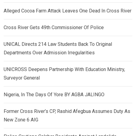
Alleged Cocoa Farm Attack Leaves One Dead In Cross River
Cross River Gets 49th Commissioner Of Police
UNICAL Directs 214 Law Students Back To Original
Departments Over Admission Irregularities
UNICROSS Deepens Partnership With Education Ministry,
Surveyor General
Nigeria, In The Days Of Yore BY AGBA JALINGO
Former Cross River’s CP, Rashid Afegbua Assumes Duty As
New Zone 6 AIG