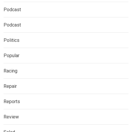
Podcast
Podcast
Politics
Popular
Racing
Repair
Reports
Review