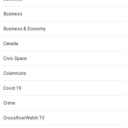
Business
Business & Economy
Canada
Civic Space
Columnists
Covid 19
Crime
CrossRiverWatch TV