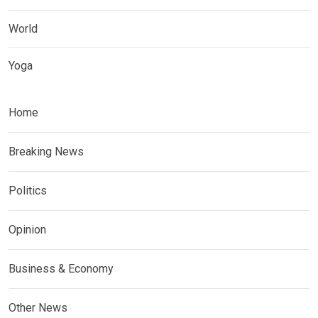
World
Yoga
Home
Breaking News
Politics
Opinion
Business & Economy
Other News