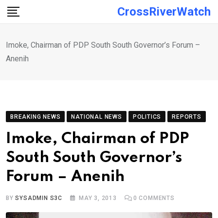
Skip
CrossRiverWatch
to
content
Imoke, Chairman of PDP South South Governor’s Forum –
Anenih
BREAKING NEWS
NATIONAL NEWS
POLITICS
REPORTS
Imoke, Chairman of PDP
South South Governor’s
Forum – Anenih
BY
SYSADMIN S3C
MAY 3, 2013
0
COMMENTS