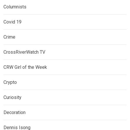
Columnists
Covid 19
Crime
CrossRiverWatch TV
CRW Girl of the Week
Crypto
Curiosity
Decoration
Dennis Isong