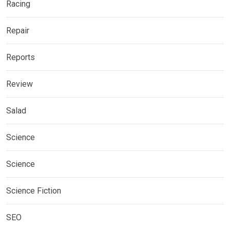
Racing
Repair
Reports
Review
Salad
Science
Science
Science Fiction
SEO