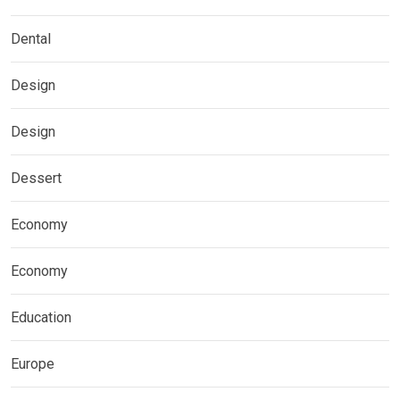
Dental
Design
Design
Dessert
Economy
Economy
Education
Europe