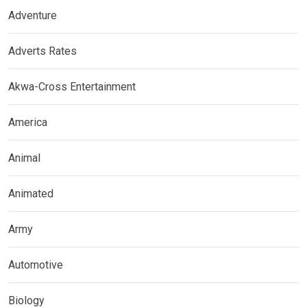
Adventure
Adverts Rates
Akwa-Cross Entertainment
America
Animal
Animated
Army
Automotive
Biology