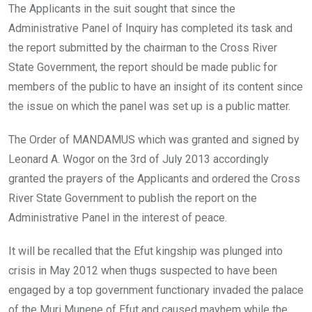
The Applicants in the suit sought that since the
Administrative Panel of Inquiry has completed its task and
the report submitted by the chairman to the Cross River
State Government, the report should be made public for
members of the public to have an insight of its content since
the issue on which the panel was set up is a public matter.
The Order of MANDAMUS which was granted and signed by
Leonard A. Wogor on the 3rd of July 2013 accordingly
granted the prayers of the Applicants and ordered the Cross
River State Government to publish the report on the
Administrative Panel in the interest of peace.
It will be recalled that the Efut kingship was plunged into
crisis in May 2012 when thugs suspected to have been
engaged by a top government functionary invaded the palace
of the Muri Munene of Efut and caused mayhem while the