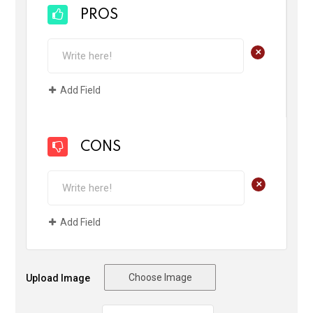
PROS
+
Add Field
CONS
+
Add Field
Choose Image
Upload Image