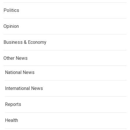
Politics
Opinion
Business & Economy
Other News
National News
International News
Reports
Health