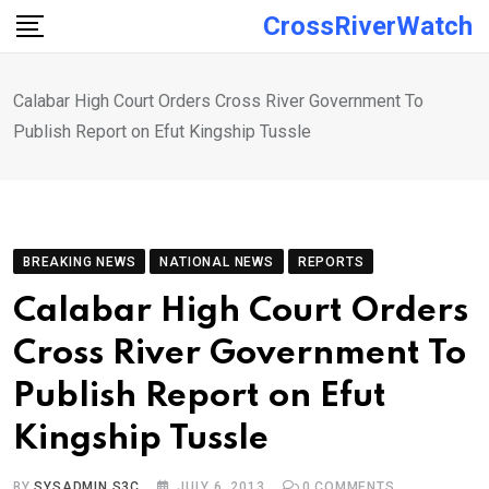
Skip
CrossRiverWatch
to
content
Calabar High Court Orders Cross River Government To
Publish Report on Efut Kingship Tussle
BREAKING NEWS
NATIONAL NEWS
REPORTS
Calabar High Court Orders
Cross River Government To
Publish Report on Efut
Kingship Tussle
BY
SYSADMIN S3C
JULY 6, 2013
0
COMMENTS