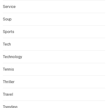
Service
Soup
Sports
Tech
Technology
Tennis
Thriller
Travel
Trending