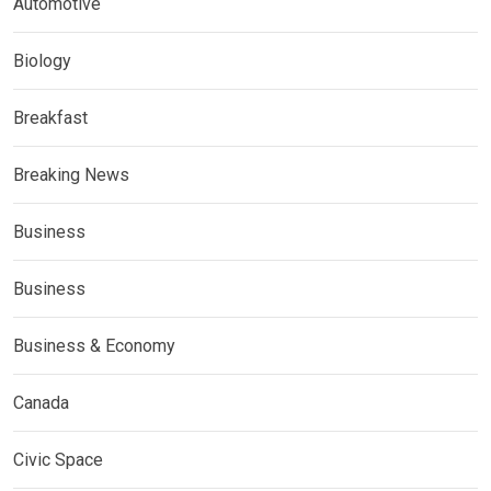
Automotive
Biology
Breakfast
Breaking News
Business
Business
Business & Economy
Canada
Civic Space