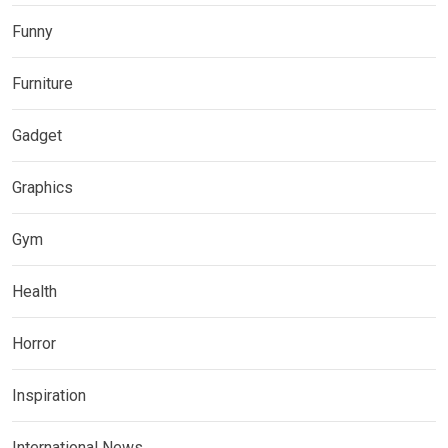
Funny
Furniture
Gadget
Graphics
Gym
Health
Horror
Inspiration
International News