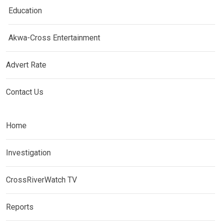
Education
Akwa-Cross Entertainment
Advert Rate
Contact Us
Home
Investigation
CrossRiverWatch TV
Reports