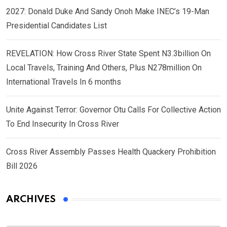
2027: Donald Duke And Sandy Onoh Make INEC’s 19-Man
Presidential Candidates List
REVELATION: How Cross River State Spent N3.3billion On
Local Travels, Training And Others, Plus N278million On
International Travels In 6 months
Unite Against Terror: Governor Otu Calls For Collective Action
To End Insecurity In Cross River
Cross River Assembly Passes Health Quackery Prohibition
Bill 2026
ARCHIVES
Archives