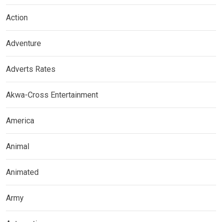
Action
Adventure
Adverts Rates
Akwa-Cross Entertainment
America
Animal
Animated
Army