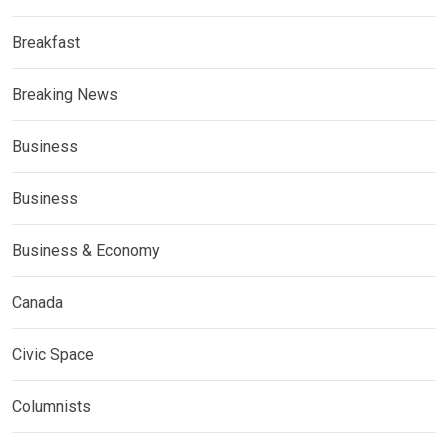
Breakfast
Breaking News
Business
Business
Business & Economy
Canada
Civic Space
Columnists