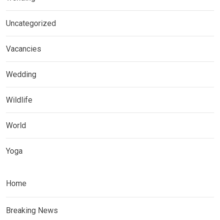
Uncategorized
Vacancies
Wedding
Wildlife
World
Yoga
Home
Breaking News