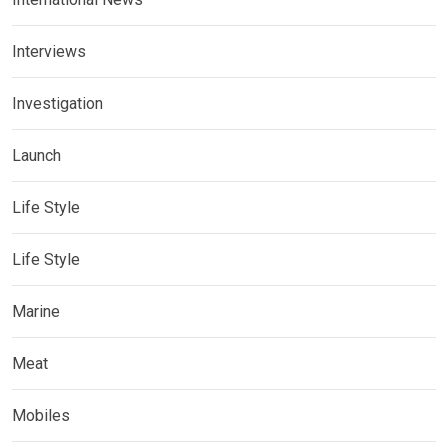
Interviews
Investigation
Launch
Life Style
Life Style
Marine
Meat
Mobiles