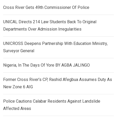
Cross River Gets 49th Commissioner Of Police
UNICAL Directs 214 Law Students Back To Original
Departments Over Admission Irregularities
UNICROSS Deepens Partnership With Education Ministry,
Surveyor General
Nigeria, In The Days Of Yore BY AGBA JALINGO
Former Cross River’s CP, Rashid Afegbua Assumes Duty As
New Zone 6 AIG
Police Cautions Calabar Residents Against Landslide
Affected Areas