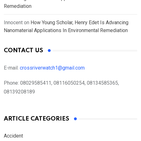
Remediation
Innocent
on
How Young Scholar, Henry Edet Is Advancing
Nanomaterial Applications In Environmental Remediation
CONTACT US
E-mail:
crossriverwatch1@gmail.com
Phone:
08029585411, 08116050254, 08134585365,
08139208189
ARTICLE CATEGORIES
Accident