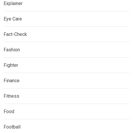
Explainer
Eye Care
Fact-Check
Fashion
Fighter
Finance
Fitness
Food
Football