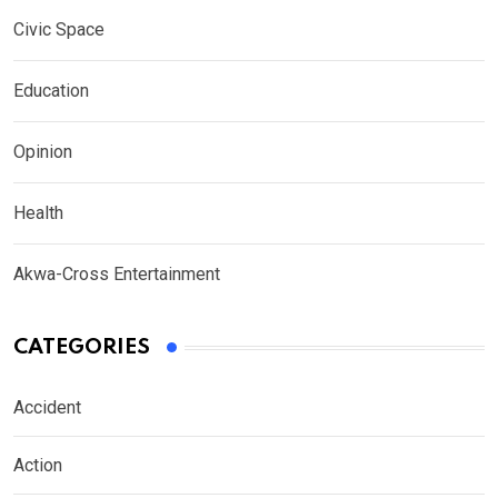
Civic Space
Education
Opinion
Health
Akwa-Cross Entertainment
CATEGORIES
Accident
Action