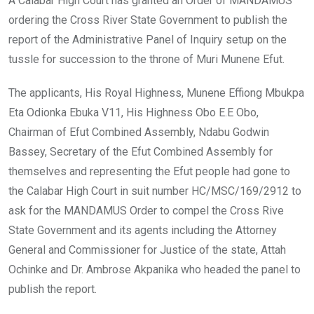
A Calabar High Court has granted an Order of MANDAMUS
ordering the Cross River State Government to publish the
report of the Administrative Panel of Inquiry setup on the
tussle for succession to the throne of Muri Munene Efut.
The applicants, His Royal Highness, Munene Effiong Mbukpa
Eta Odionka Ebuka V11, His Highness Obo E.E Obo,
Chairman of Efut Combined Assembly, Ndabu Godwin
Bassey, Secretary of the Efut Combined Assembly for
themselves and representing the Efut people had gone to
the Calabar High Court in suit number HC/MSC/169/2912 to
ask for the MANDAMUS Order to compel the Cross Rive
State Government and its agents including the Attorney
General and Commissioner for Justice of the state, Attah
Ochinke and Dr. Ambrose Akpanika who headed the panel to
publish the report.