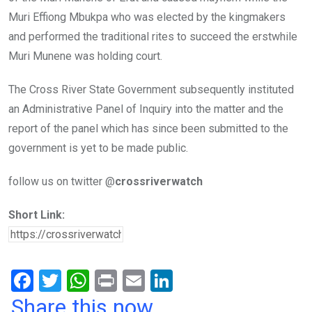
Muri Effiong Mbukpa who was elected by the kingmakers
and performed the traditional rites to succeed the erstwhile
Muri Munene was holding court.
The Cross River State Government subsequently instituted
an Administrative Panel of Inquiry into the matter and the
report of the panel which has since been submitted to the
government is yet to be made public.
follow us on twitter @
crossriverwatch
Short Link:
F
T
W
Pr
E
Li
a
wi
h
in
m
n
Share this now