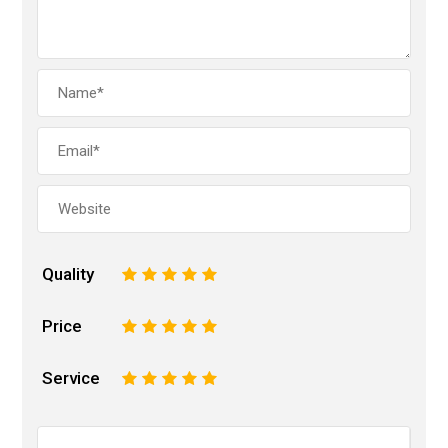
Quality
1
2
3
4
5
Price
1
2
3
4
5
Service
1
2
3
4
5