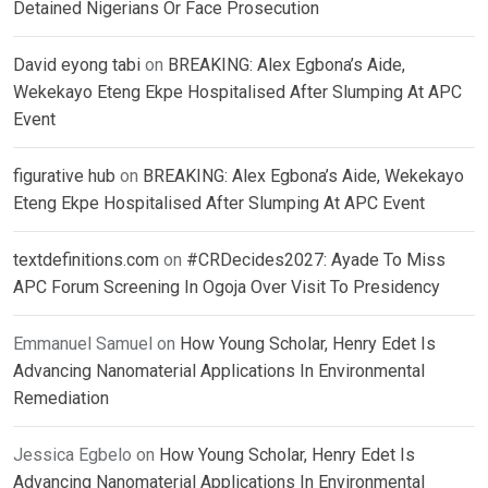
Detained Nigerians Or Face Prosecution
David eyong tabi
on
BREAKING: Alex Egbona’s Aide,
Wekekayo Eteng Ekpe Hospitalised After Slumping At APC
Event
figurative hub
on
BREAKING: Alex Egbona’s Aide, Wekekayo
Eteng Ekpe Hospitalised After Slumping At APC Event
textdefinitions.com
on
#CRDecides2027: Ayade To Miss
APC Forum Screening In Ogoja Over Visit To Presidency
Emmanuel Samuel
on
How Young Scholar, Henry Edet Is
Advancing Nanomaterial Applications In Environmental
Remediation
Jessica Egbelo
on
How Young Scholar, Henry Edet Is
Advancing Nanomaterial Applications In Environmental