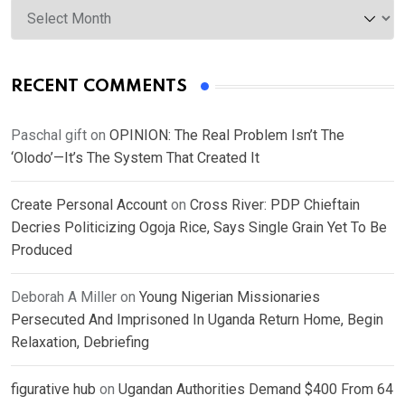
RECENT COMMENTS
Paschal gift
on
OPINION: The Real Problem Isn’t The
‘Olodo’—It’s The System That Created It
Create Personal Account
on
Cross River: PDP Chieftain
Decries Politicizing Ogoja Rice, Says Single Grain Yet To Be
Produced
Deborah A Miller
on
Young Nigerian Missionaries
Persecuted And Imprisoned In Uganda Return Home, Begin
Relaxation, Debriefing
figurative hub
on
Ugandan Authorities Demand $400 From 64