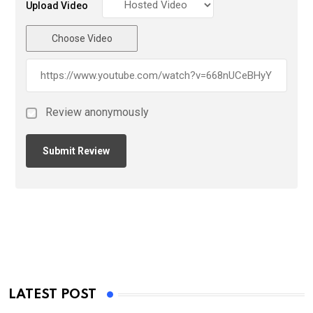
Upload Video
Choose Video
Review anonymously
LATEST POST