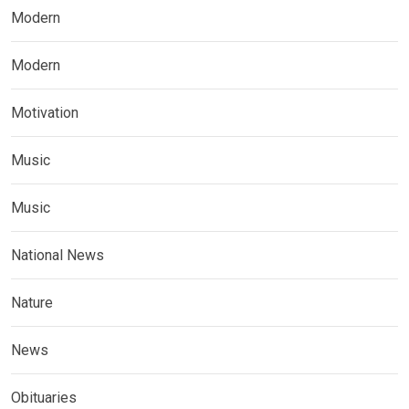
Modern
Modern
Motivation
Music
Music
National News
Nature
News
Obituaries