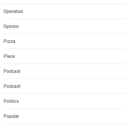
Operation
Opinion
Pizza
Place
Podcast
Podcast
Politics
Popular