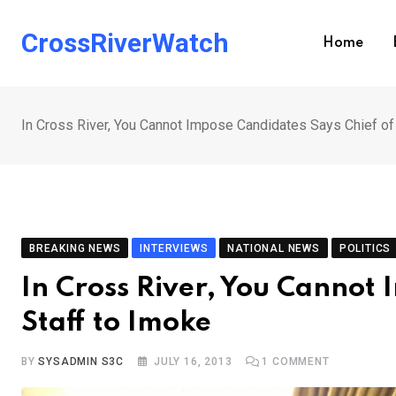
Skip
to
CrossRiverWatch
Home
content
In Cross River, You Cannot Impose Candidates Says Chief of
BREAKING NEWS
INTERVIEWS
NATIONAL NEWS
POLITICS
In Cross River, You Cannot 
Staff to Imoke
BY
SYSADMIN S3C
JULY 16, 2013
1
COMMENT