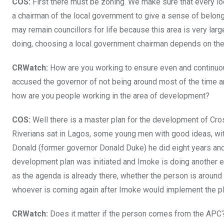
COS:
First there must be zoning. We make sure that every l
a chairman of the local government to give a sense of belong
may remain councillors for life because this area is very lar
doing, choosing a local government chairman depends on the 
CRWatch:
How are you working to ensure even and continuo
accused the governor of not being around most of the time 
how are you people working in the area of development?
COS:
Well there is a master plan for the development of Cr
Riverians sat in Lagos, some young men with good ideas, wit
Donald (former governor Donald Duke) he did eight years and 
development plan was initiated and Imoke is doing another e
as the agenda is already there, whether the person is around 
whoever is coming again after Imoke would implement the pl
CRWatch:
Does it matter if the person comes from the APC