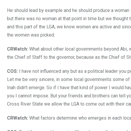
He should lead by example and he should produce a woman i
but there was no woman at that point in time but we thought
and this part of the LGA, we know women are active and sin
the women was picked.
CRWatch:
What about other local governments beyond Abi, w
the Chief of Staff to the governor, because as the Chief of S
COS:
I have not influenced any but as a political leader you
Let me be very sincere, in some local governments some of m
Inah didn’t emerge. So if I have that kind of power I would 
you I cannot impose. But your friends and brothers can tell yo
Cross River State we allow the LGA to come out with their can
CRWatch:
What factors determine who emerges in each loc