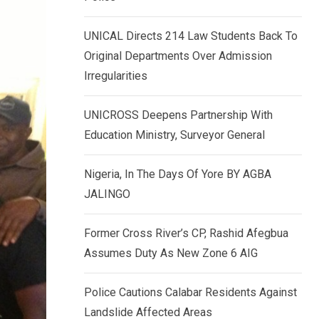
k
p
e
UNICAL Directs 214 Law Students Back To
d
Original Departments Over Admission
I
Irregularities
n
UNICROSS Deepens Partnership With
Education Ministry, Surveyor General
Nigeria, In The Days Of Yore BY AGBA
JALINGO
Former Cross River’s CP, Rashid Afegbua
Assumes Duty As New Zone 6 AIG
Police Cautions Calabar Residents Against
Landslide Affected Areas