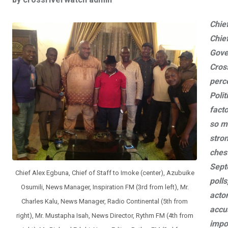
ce
tt
at
t
ail
ke
b
er
s
dI
Chie
o
A
n
Chief
o
p
Gove
k
p
Cross
perc
Polit
fact
so m
stron
chest
Sept
Chief Alex Egbuna, Chief of Staff to Imoke (center), Azubuike
polls
Osumili, News Manager, Inspiration FM (3rd from left), Mr.
actor
Charles Kalu, News Manager, Radio Continental (5th from
accu
right), Mr. Mustapha Isah, News Director, Rythm FM (4th from
impos