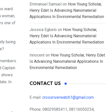
Emmanuel Samuel
on
How Young Scholar,
wo ward
Henry Edet Is Advancing Nanomaterial
 a woman;
Applications In Environmental Remediation
rs one of
Jessica Egbelo
on
How Young Scholar,
Henry Edet Is Advancing Nanomaterial
lly being
Applications In Environmental Remediation
fe?
Innocent
on
How Young Scholar, Henry Edet
y members.
Is Advancing Nanomaterial Applications In
Environmental Remediation
d Captain
at shows
ate. In
CONTACT US
E-mail:
crossriverwatch1@gmail.com
Phone:
08029585411, 08116050254,