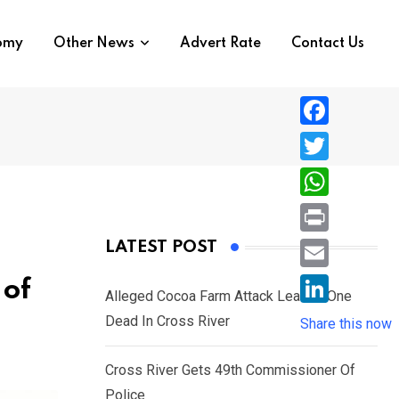
nomy
Other News
Advert Rate
Contact Us
F
a
T
c
w
W
e
i
h
P
LATEST POST
b
t
a
r
o
E
 of
t
t
Alleged Cocoa Farm Attack Leaves One
i
o
m
e
L
Dead In Cross River
s
Share this now
n
k
a
r
i
A
t
i
Cross River Gets 49th Commissioner Of
n
p
l
Police