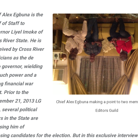
f Alex Egbuna is the
 of Staff to
rnor Liyel Imoke of
 River State. He is
eived by Cross River
icians as the de
o governor, wielding
uch power and a
g financial war
. Prior to the
ember 21, 2013 LG
Chief Alex Egbuna making a point to two mem
, several political
Editors Guild
s in the State are
sing him of
ing candidates for the election. But in this exclusive interview