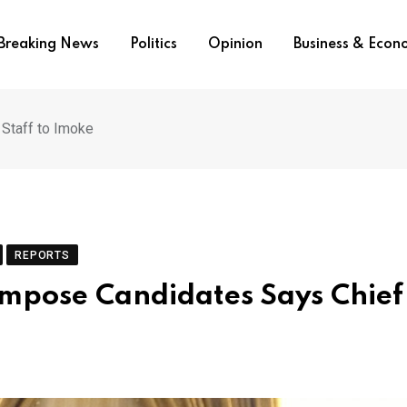
Breaking News
Politics
Opinion
Business & Eco
 Staff to Imoke
REPORTS
Impose Candidates Says Chief