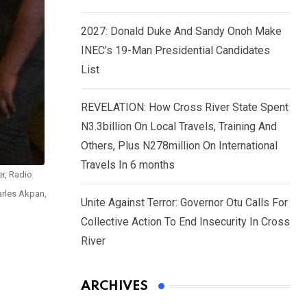
2027: Donald Duke And Sandy Onoh Make
INEC’s 19-Man Presidential Candidates
List
REVELATION: How Cross River State Spent
N3.3billion On Local Travels, Training And
Others, Plus N278million On International
Travels In 6 months
er, Radio
arles Akpan,
Unite Against Terror: Governor Otu Calls For
Collective Action To End Insecurity In Cross
River
ARCHIVES