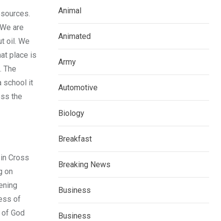
Animal
resources.
 We are
Animated
t oil. We
at place is
Army
. The
 school it
Automotive
oss the
Biology
Breakfast
 in Cross
Breaking News
g on
ening
Business
ress of
g of God
Business