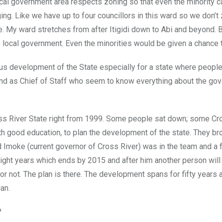
ocal government area respects zoning so that even the minority 
ing. Like we have up to four councillors in this ward so we don’t
ge. My ward stretches from after Itigidi down to Abi and beyond. 
local government. Even the minorities would be given a chance 
us development of the State especially for a state where peopl
and as Chief of Staff who seem to know everything about the go
oss River State right from 1999. Some people sat down; some Cr
h good education, to plan the development of the state. They bro
Imoke (current governor of Cross River) was in the team and a f
ight years which ends by 2015 and after him another person will
or not. The plan is there. The development spans for fifty years 
an.
?