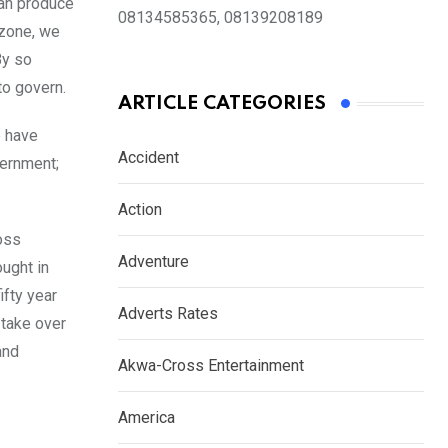
can produce
08134585365, 08139208189
 zone, we
By so
to govern.
ARTICLE CATEGORIES
e have
Accident
vernment;
Action
oss
Adventure
ught in
ifty year
Adverts Rates
 take over
and
Akwa-Cross Entertainment
America