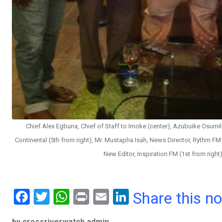
Chief Alex Egbuna, Chief of Staff to Imoke (center), Azubuike Osumil
Continental (5th from right), Mr. Mustapha Isah, News Director, Rythm FM 
New Editor, Inspiration FM (1st from righ
F
T
W
Pr
E
Li
Share this n
a
wi
h
in
m
n
by crossriverwatch admin