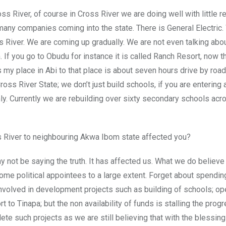
oss River, of course in Cross River we are doing well with little 
many companies coming into the state. There is General Electric.
River. We are coming up gradually. We are not even talking abou
 If you go to Obudu for instance it is called Ranch Resort, now th
s my place in Abi to that place is about seven hours drive by road
oss River State; we don’t just build schools, if you are entering a
ly. Currently we are rebuilding over sixty secondary schools acr
ss River to neighbouring Akwa Ibom state affected you?
 not be saying the truth. It has affected us. What we do believe
me political appointees to a large extent. Forget about spendin
involved in development projects such as building of schools; op
t to Tinapa; but the non availability of funds is stalling the prog
plete such projects as we are still believing that with the blessin