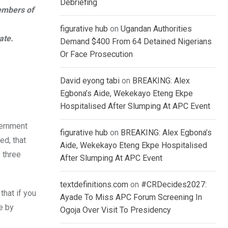
Debriefing
embers of
figurative hub
on
Ugandan Authorities
ate.
Demand $400 From 64 Detained Nigerians
Or Face Prosecution
David eyong tabi
on
BREAKING: Alex
Egbona’s Aide, Wekekayo Eteng Ekpe
Hospitalised After Slumping At APC Event
vernment
figurative hub
on
BREAKING: Alex Egbona’s
ed, that
Aide, Wekekayo Eteng Ekpe Hospitalised
 three
After Slumping At APC Event
textdefinitions.com
on
#CRDecides2027:
hat if you
Ayade To Miss APC Forum Screening In
e by
Ogoja Over Visit To Presidency