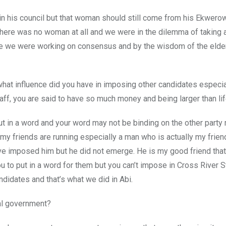
n his council but that woman should still come from his Ekwero
 there was no woman at all and we were in the dilemma of taking
ce we were working on consensus and by the wisdom of the elde
hat influence did you have in imposing other candidates especia
taff, you are said to have so much money and being larger than li
 put in a word and your word may not be binding on the other part
y friends are running especially a man who is actually my frien
have imposed him but he did not emerge. He is my good friend th
u to put in a word for them but you can’t impose in Cross River St
didates and that’s what we did in Abi.
al government?