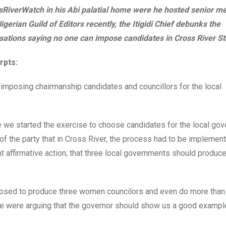
sRiverWatch in his Abi palatial home were he hosted senior m
igerian Guild of Editors recently, the Itigidi Chief debunks the
sations saying no one can impose candidates in Cross River St
rpts:
 imposing chairmanship candidates and councillors for the local
e we started the exercise to choose candidates for the local go
of the party that in Cross River, the process had to be implement
t affirmative action; that three local governments should produce
posed to produce three women councilors and even do more than t
ple were arguing that the governor should show us a good exampl