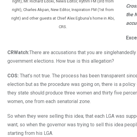
right), Mr. Richard Edoki, News Editor, Rythm FM (3rd from
Cros
right), Charles Akpan, New Editor, Inspiration FM (1st from
the N
right) and other guests at Chief Alex Egbuna’s home in Abi,
accu
CRS.
Exce
CRWatch:
There are accusations that you are singlehandedly
government elections. How true is this allegation?
COS:
That’s not true. The process has been transparent sinc
election but as the procedure was going on, there is a policy 
they state should produce three women and thirty five percen
women, one from each senatorial zone.
So when they were selling this idea; that each LGA was sup
want; so when the governor was trying to sell this idea peo
starting from his LGA.