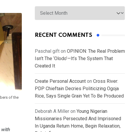
Archives
RECENT COMMENTS
Paschal gift
on
OPINION: The Real Problem
Isn’t The ‘Olodo’—It’s The System That
Created It
Create Personal Account
on
Cross River:
PDP Chieftain Decries Politicizing Ogoja
Rice, Says Single Grain Yet To Be Produced
bers of the
Deborah A Miller
on
Young Nigerian
Missionaries Persecuted And Imprisoned
In Uganda Return Home, Begin Relaxation,
 with