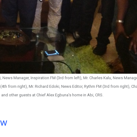
i, News Manager, Inspiration FM (3rd from left), Mr. Charles Kalu, News Manag
(4th from right), Mr. Richard Edoki, News Editor, Rythm FM (3rd from right), Ch
t) and other guests at Chief Alex Egbuna’s home in Abi, CRS.
ow