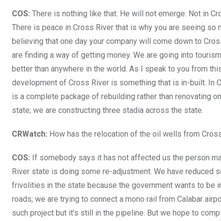
COS:
There is nothing like that. He will not emerge. Not in Cr
There is peace in Cross River that is why you are seeing so 
believing that one day your company will come down to Cross 
are finding a way of getting money. We are going into tourism.
better than anywhere in the world. As I speak to you from thi
development of Cross River is something that is in-built. In Cr
is a complete package of rebuilding rather than renovating on
state; we are constructing three stadia across the state.
CRWatch:
How has the relocation of the oil wells from Cro
COS:
If somebody says it has not affected us the person may
River state is doing some re-adjustment. We have reduced so
frivolities in the state because the government wants to be 
roads; we are trying to connect a mono rail from Calabar airpor
such project but it’s still in the pipeline. But we hope to com