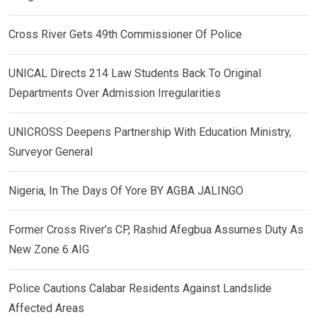
Cross River Gets 49th Commissioner Of Police
UNICAL Directs 214 Law Students Back To Original
Departments Over Admission Irregularities
UNICROSS Deepens Partnership With Education Ministry,
Surveyor General
Nigeria, In The Days Of Yore BY AGBA JALINGO
Former Cross River’s CP, Rashid Afegbua Assumes Duty As
New Zone 6 AIG
Police Cautions Calabar Residents Against Landslide
Affected Areas