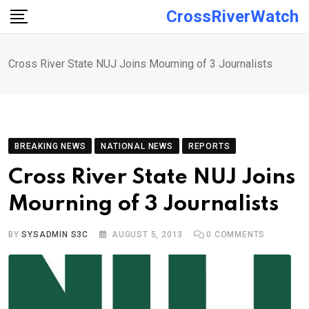
Skip
CrossRiverWatch
to
content
Cross River State NUJ Joins Mourning of 3 Journalists
BREAKING NEWS
NATIONAL NEWS
REPORTS
Cross River State NUJ Joins
Mourning of 3 Journalists
BY
SYSADMIN S3C
AUGUST 5, 2013
0
COMMENTS