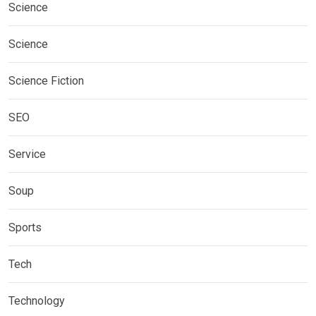
Science
Science
Science Fiction
SEO
Service
Soup
Sports
Tech
Technology