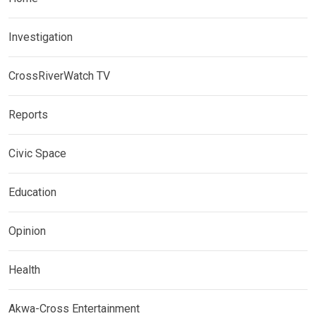
Investigation
CrossRiverWatch TV
Reports
Civic Space
Education
Opinion
Health
Akwa-Cross Entertainment