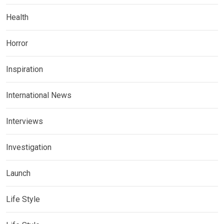
Health
Horror
Inspiration
International News
Interviews
Investigation
Launch
Life Style