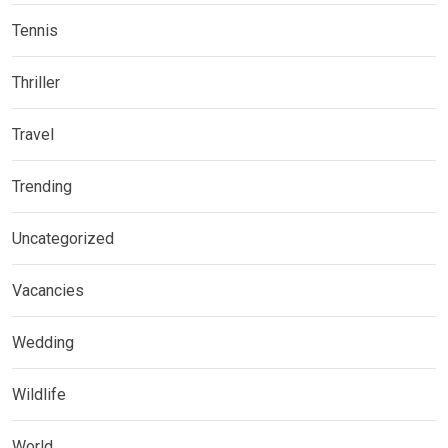
Tennis
Thriller
Travel
Trending
Uncategorized
Vacancies
Wedding
Wildlife
World