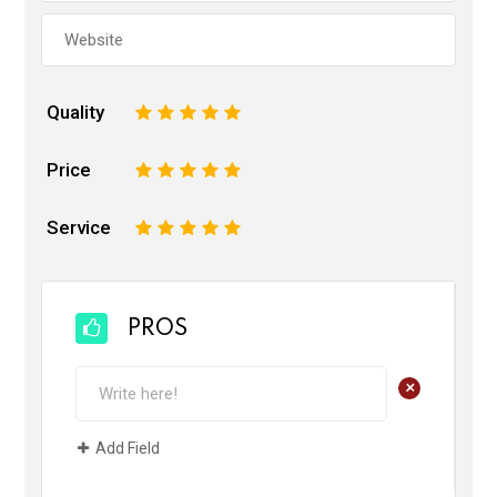
Quality
1
2
3
4
5
Price
1
2
3
4
5
Service
1
2
3
4
5
PROS
+
Add Field