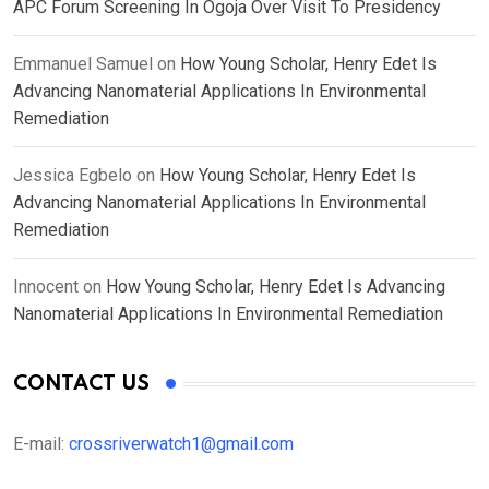
APC Forum Screening In Ogoja Over Visit To Presidency
Emmanuel Samuel
on
How Young Scholar, Henry Edet Is
Advancing Nanomaterial Applications In Environmental
Remediation
Jessica Egbelo
on
How Young Scholar, Henry Edet Is
Advancing Nanomaterial Applications In Environmental
Remediation
Innocent
on
How Young Scholar, Henry Edet Is Advancing
Nanomaterial Applications In Environmental Remediation
CONTACT US
E-mail:
crossriverwatch1@gmail.com