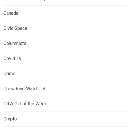
Canada
Civic Space
Columnists
Covid 19
Crime
CrossRiverWatch TV
CRW Girl of the Week
Crypto