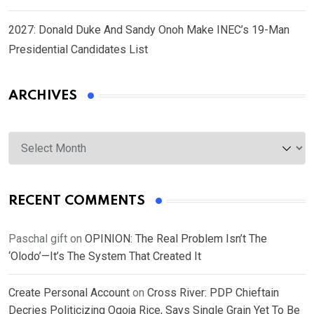
2027: Donald Duke And Sandy Onoh Make INEC’s 19-Man
Presidential Candidates List
ARCHIVES
Archives
RECENT COMMENTS
Paschal gift
on
OPINION: The Real Problem Isn’t The
‘Olodo’—It’s The System That Created It
Create Personal Account
on
Cross River: PDP Chieftain
Decries Politicizing Ogoja Rice, Says Single Grain Yet To Be