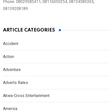
Phone:
08029585411, 08116050254, 08134585365,
08139208189
ARTICLE CATEGORIES
Accident
Action
Adventure
Adverts Rates
Akwa-Cross Entertainment
America