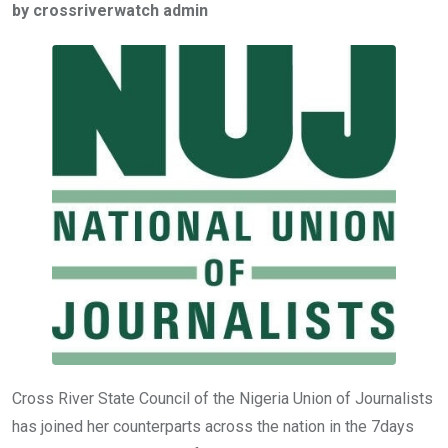
by crossriverwatch admin
b
er
s
dI
o
A
n
o
p
k
p
Cross River State Council of the Nigeria Union of Journalists
has joined her counterparts across the nation in the 7days