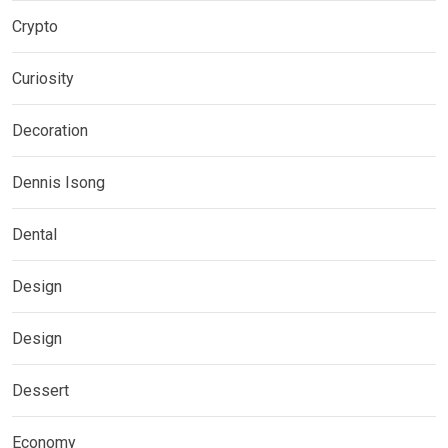
Crypto
Curiosity
Decoration
Dennis Isong
Dental
Design
Design
Dessert
Economy