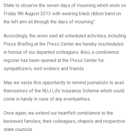
State to observe the seven days of mourning which ends on
Friday 9th August 2013 with wearing black ribbon band on
the left arm all through the days of mourning”.
Accordingly, the union said all scheduled activities, including
Press Briefing at the Press Center are hereby rescheduled
in honour of our departed colleagues. Also, a condolence
register has been opened at the Press Center for
sympathizers, well wishers and friends.
May we seize this opportunity to remind journalists to avail
themselves of the NUJ Life Insurance Scheme which could
come in handy in case of any eventualities.
Once again, we extend our heartfelt condolence to the
bereaved families, their colleagues, chapels and respective
state councils.