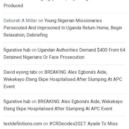
Produced
Deborah A Miller
on
Young Nigerian Missionaries
Persecuted And Imprisoned In Uganda Return Home, Begin
Relaxation, Debriefing
figurative hub
on
Ugandan Authorities Demand $400 From 64
Detained Nigerians Or Face Prosecution
David eyong tabi
on
BREAKING: Alex Egbona’s Aide,
Wekekayo Eteng Ekpe Hospitalised After Slumping At APC
Event
figurative hub
on
BREAKING: Alex Egbona’s Aide, Wekekayo
Eteng Ekpe Hospitalised After Slumping At APC Event
textdefinitions.com
on
#CRDecides2027: Ayade To Miss