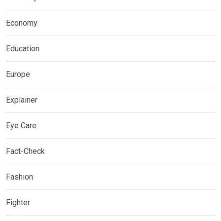
Economy
Education
Europe
Explainer
Eye Care
Fact-Check
Fashion
Fighter