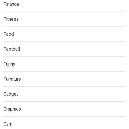
Finance
Fitness
Food
Football
Funny
Furniture
Gadget
Graphics
Gym