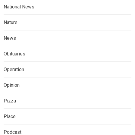
National News
Nature
News
Obituaries
Operation
Opinion
Pizza
Place
Podcast