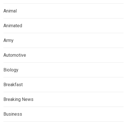
Animal
Animated
Army
Automotive
Biology
Breakfast
Breaking News
Business