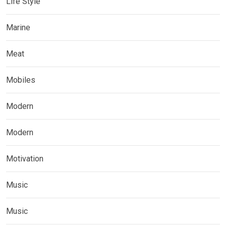
Life Style
Marine
Meat
Mobiles
Modern
Modern
Motivation
Music
Music