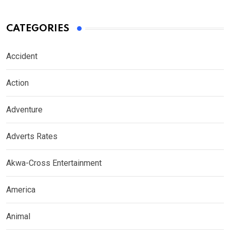
CATEGORIES
Accident
Action
Adventure
Adverts Rates
Akwa-Cross Entertainment
America
Animal