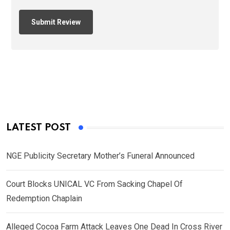
LATEST POST
NGE Publicity Secretary Mother’s Funeral Announced
Court Blocks UNICAL VC From Sacking Chapel Of
Redemption Chaplain
Alleged Cocoa Farm Attack Leaves One Dead In Cross River