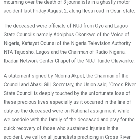
mourning over the death of 3 journalists in a ghastly motor
accident last Friday August 2, along Ilesa road in Osun state.
The deceased were officials of NUJ from Oyo and Lagos
State Councils namely Adolphus Okonkwo of the Voice of
Nigeria, Kafiayat Odunsi of the Nigeria Television Authority
NTA Tejuosho, Lagos and the Chairman of Radio Nigeria,
Ibadan Network Center Chapel of the NUJ, Tunde Oluwanike.
A statement signed by Ndoma Akpet, the Chairman of the
Council and Abasi Gill, Secretary, the Union said, “Cross River
State Council is deeply touched by the unfortunate loss of
these precious lives especially as it occurred in the line of
duty as the deceased were on National assignment. while
we condole with the family of the deceased and pray for the
quick recovery of those who sustained injuries in the
accident, we call on all journalists practicing in Cross River