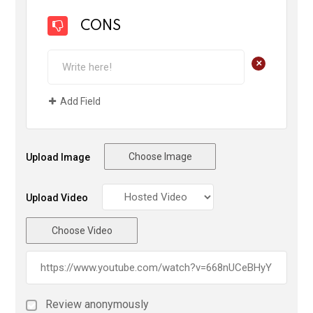
CONS
+
Add Field
Choose Image
Upload Image
Upload Video
Choose Video
Review anonymously