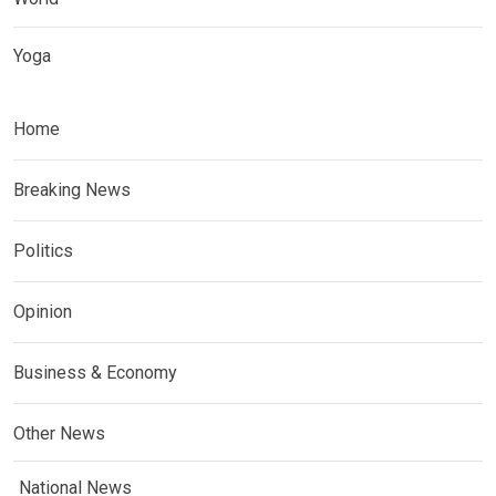
Yoga
Home
Breaking News
Politics
Opinion
Business & Economy
Other News
National News