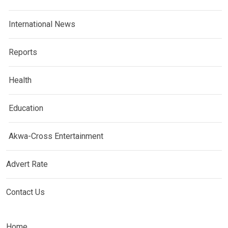
International News
Reports
Health
Education
Akwa-Cross Entertainment
Advert Rate
Contact Us
Home