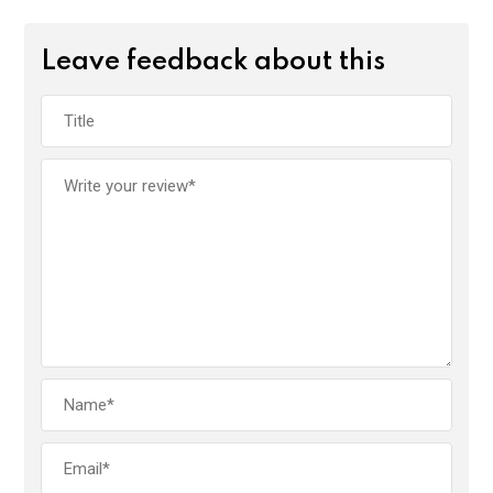
Leave feedback about this