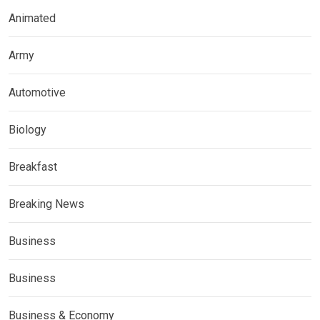
Animated
Army
Automotive
Biology
Breakfast
Breaking News
Business
Business
Business & Economy