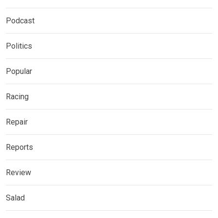
Podcast
Politics
Popular
Racing
Repair
Reports
Review
Salad