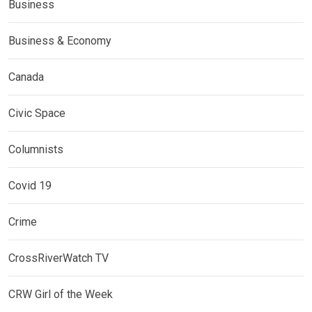
Business
Business & Economy
Canada
Civic Space
Columnists
Covid 19
Crime
CrossRiverWatch TV
CRW Girl of the Week