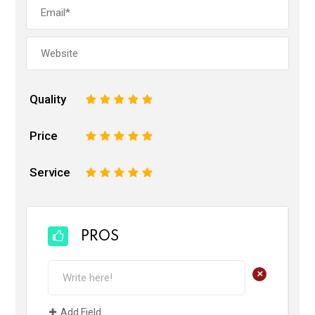
Quality
1
2
3
4
5
Price
1
2
3
4
5
Service
1
2
3
4
5
PROS
+
Add Field