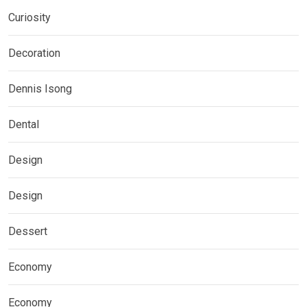
Curiosity
Decoration
Dennis Isong
Dental
Design
Design
Dessert
Economy
Economy