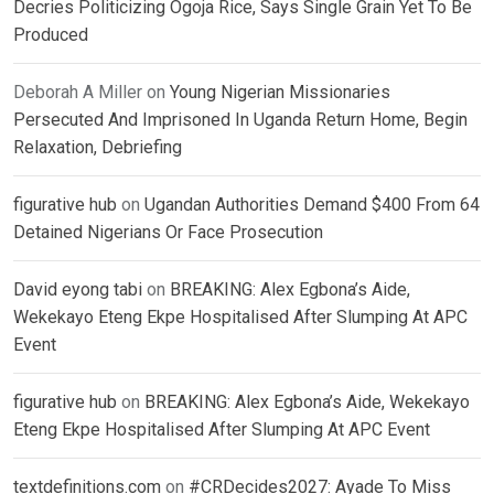
Decries Politicizing Ogoja Rice, Says Single Grain Yet To Be
Produced
Deborah A Miller
on
Young Nigerian Missionaries
Persecuted And Imprisoned In Uganda Return Home, Begin
Relaxation, Debriefing
figurative hub
on
Ugandan Authorities Demand $400 From 64
Detained Nigerians Or Face Prosecution
David eyong tabi
on
BREAKING: Alex Egbona’s Aide,
Wekekayo Eteng Ekpe Hospitalised After Slumping At APC
Event
figurative hub
on
BREAKING: Alex Egbona’s Aide, Wekekayo
Eteng Ekpe Hospitalised After Slumping At APC Event
textdefinitions.com
on
#CRDecides2027: Ayade To Miss