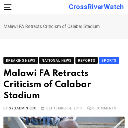
Skip
CrossRiverWatch
to
content
Malawi FA Retracts Criticism of Calabar Stadium
BREAKING NEWS
NATIONAL NEWS
REPORTS
SPORTS
Malawi FA Retracts
Criticism of Calabar
Stadium
BY
SYSADMIN S3C
SEPTEMBER 4, 2013
0
COMMENTS