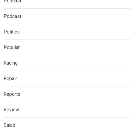
Podcast
Podcast
Politics
Popular
Racing
Repair
Reports
Review
Salad