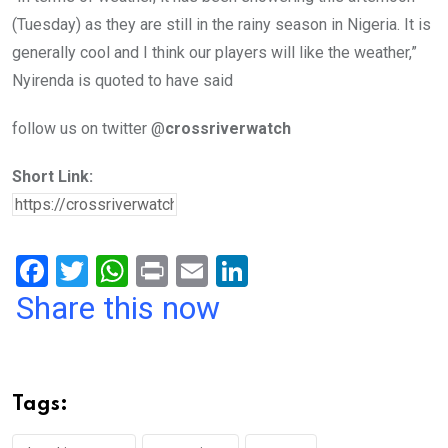
(Tuesday) as they are still in the rainy season in Nigeria. It is
generally cool and I think our players will like the weather,”
Nyirenda is quoted to have said
follow us on twitter @
crossriverwatch
Short Link:
F
T
W
Pr
E
Li
a
wi
h
in
m
n
Share this now
ce
tt
at
t
ail
ke
b
er
s
dI
o
A
n
Tags:
o
p