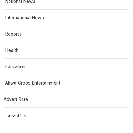
National News
International News
Reports
Health
Education
Akwa-Cross Entertainment
Advert Rate
Contact Us