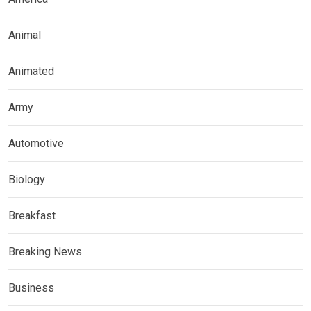
Animal
Animated
Army
Automotive
Biology
Breakfast
Breaking News
Business