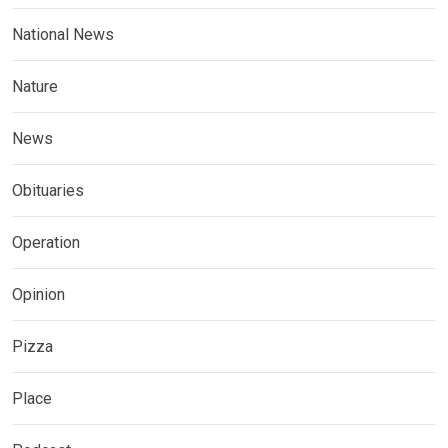
National News
Nature
News
Obituaries
Operation
Opinion
Pizza
Place