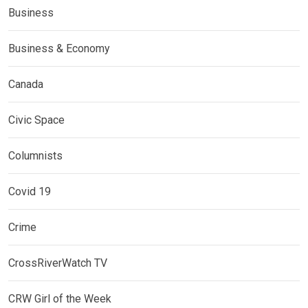
Business
Business & Economy
Canada
Civic Space
Columnists
Covid 19
Crime
CrossRiverWatch TV
CRW Girl of the Week