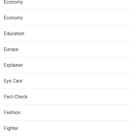
Economy
Economy
Education
Europe
Explainer
Eye Care
Fact-Check
Fashion
Fighter