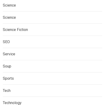
Science
Science
Science Fiction
SEO
Service
Soup
Sports
Tech
Technology