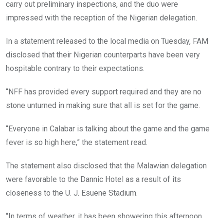
carry out preliminary inspections, and the duo were
impressed with the reception of the Nigerian delegation.
In a statement released to the local media on Tuesday, FAM
disclosed that their Nigerian counterparts have been very
hospitable contrary to their expectations.
“NFF has provided every support required and they are no
stone unturned in making sure that all is set for the game.
“Everyone in Calabar is talking about the game and the game
fever is so high here,” the statement read.
The statement also disclosed that the Malawian delegation
were favorable to the Dannic Hotel as a result of its
closeness to the U. J. Esuene Stadium.
“In terms of weather, it has been showering this afternoon