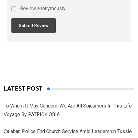
Review anonymously
LATEST POST
To Whom It May Concern: We Are All Sojourners In This Life
Voyage By PATRICK OBIA
Calabar: Police End Church Service Amid Leadership Tussle