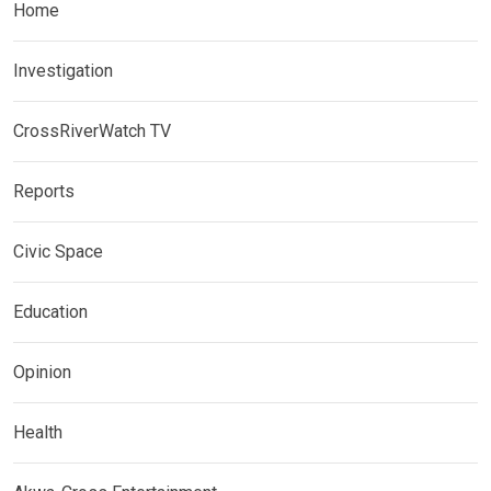
Home
Investigation
CrossRiverWatch TV
Reports
Civic Space
Education
Opinion
Health