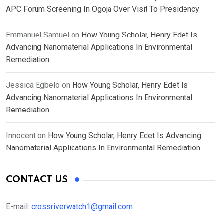
APC Forum Screening In Ogoja Over Visit To Presidency
Emmanuel Samuel
on
How Young Scholar, Henry Edet Is
Advancing Nanomaterial Applications In Environmental
Remediation
Jessica Egbelo
on
How Young Scholar, Henry Edet Is
Advancing Nanomaterial Applications In Environmental
Remediation
Innocent
on
How Young Scholar, Henry Edet Is Advancing
Nanomaterial Applications In Environmental Remediation
CONTACT US
E-mail:
crossriverwatch1@gmail.com