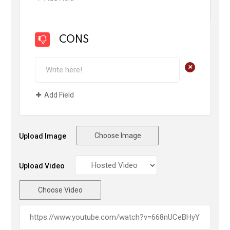
CONS
+
Add Field
Choose Image
Upload Image
Upload Video
Choose Video