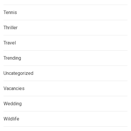
Tennis
Thriller
Travel
Trending
Uncategorized
Vacancies
Wedding
Wildlife