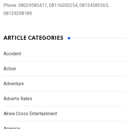
Phone:
08029585411, 08116050254, 08134585365,
08139208189
ARTICLE CATEGORIES
Accident
Action
Adventure
Adverts Rates
Akwa-Cross Entertainment
America