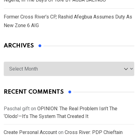
Former Cross River’s CP, Rashid Afegbua Assumes Duty As
New Zone 6 AIG
ARCHIVES
Archives
RECENT COMMENTS
Paschal gift
on
OPINION: The Real Problem Isn’t The
‘Olodo’—It’s The System That Created It
Create Personal Account
on
Cross River: PDP Chieftain