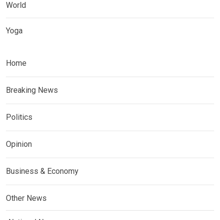
World
Yoga
Home
Breaking News
Politics
Opinion
Business & Economy
Other News