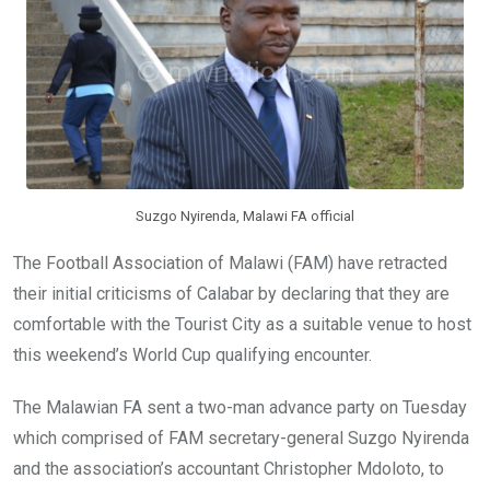
o
p
k
p
Suzgo Nyirenda, Malawi FA official
The Football Association of Malawi (FAM) have retracted
their initial criticisms of Calabar by declaring that they are
comfortable with the Tourist City as a suitable venue to host
this weekend’s World Cup qualifying encounter.
The Malawian FA sent a two-man advance party on Tuesday
which comprised of FAM secretary-general Suzgo Nyirenda
and the association’s accountant Christopher Mdoloto, to