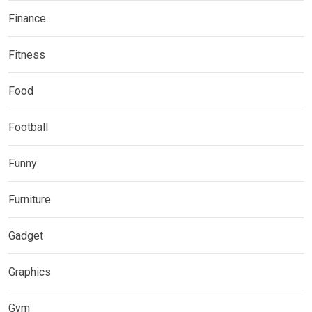
Finance
Fitness
Food
Football
Funny
Furniture
Gadget
Graphics
Gym