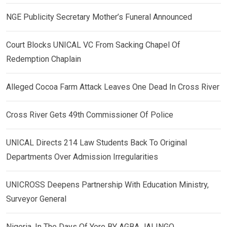
NGE Publicity Secretary Mother’s Funeral Announced
Court Blocks UNICAL VC From Sacking Chapel Of
Redemption Chaplain
Alleged Cocoa Farm Attack Leaves One Dead In Cross River
Cross River Gets 49th Commissioner Of Police
UNICAL Directs 214 Law Students Back To Original
Departments Over Admission Irregularities
UNICROSS Deepens Partnership With Education Ministry,
Surveyor General
Nigeria, In The Days Of Yore BY AGBA JALINGO