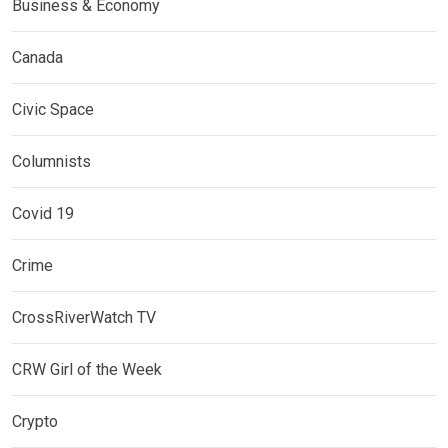
Business & Economy
Canada
Civic Space
Columnists
Covid 19
Crime
CrossRiverWatch TV
CRW Girl of the Week
Crypto