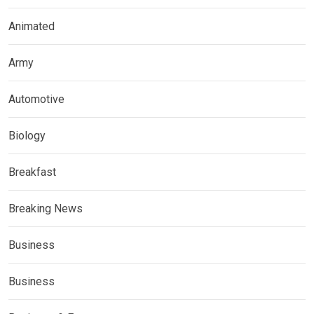
Animated
Army
Automotive
Biology
Breakfast
Breaking News
Business
Business