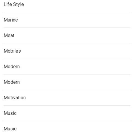
Life Style
Marine
Meat
Mobiles
Modern
Modern
Motivation
Music
Music