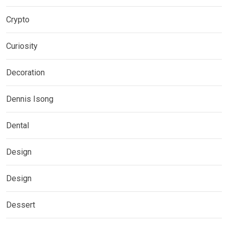
Crypto
Curiosity
Decoration
Dennis Isong
Dental
Design
Design
Dessert