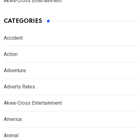
Akwa-Cross Entertainment
CATEGORIES
Accident
Action
Adventure
Adverts Rates
Akwa-Cross Entertainment
America
Animal