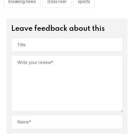
k
p
breaking news
cross river
sports
Leave feedback about this