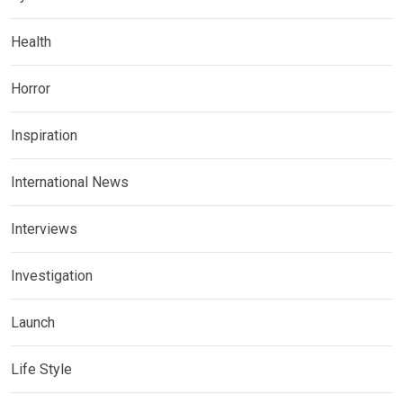
Health
Horror
Inspiration
International News
Interviews
Investigation
Launch
Life Style