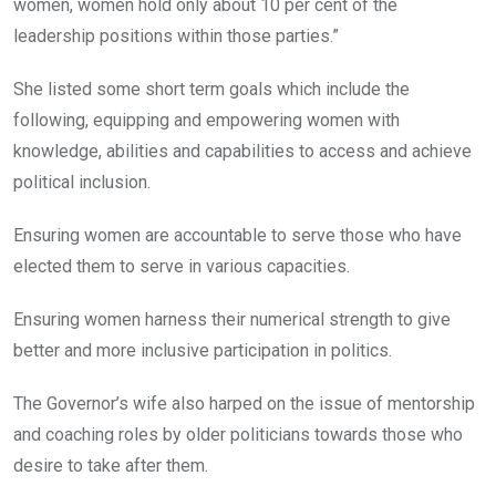
women, women hold only about 10 per cent of the
leadership positions within those parties.”
She listed some short term goals which include the
following, equipping and empowering women with
knowledge, abilities and capabilities to access and achieve
political inclusion.
Ensuring women are accountable to serve those who have
elected them to serve in various capacities.
Ensuring women harness their numerical strength to give
better and more inclusive participation in politics.
The Governor’s wife also harped on the issue of mentorship
and coaching roles by older politicians towards those who
desire to take after them.