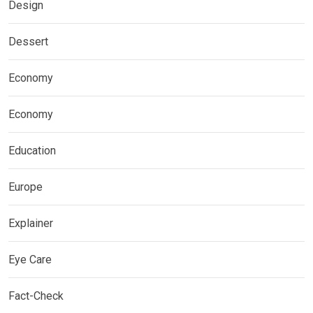
Design
Dessert
Economy
Economy
Education
Europe
Explainer
Eye Care
Fact-Check