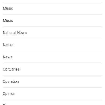
Music
Music
National News
Nature
News
Obituaries
Operation
Opinion