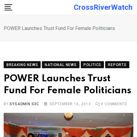
Skip
CrossRiverWatch
to
content
POWER Launches Trust Fund For Female Politicians
BREAKING NEWS
NATIONAL NEWS
POLITICS
REPORTS
POWER Launches Trust
Fund For Female Politicians
BY
SYSADMIN S3C
SEPTEMBER 16, 2013
0
COMMENTS