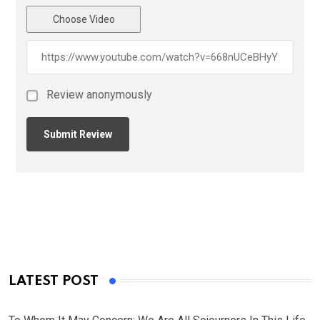
Choose Video
Review anonymously
LATEST POST