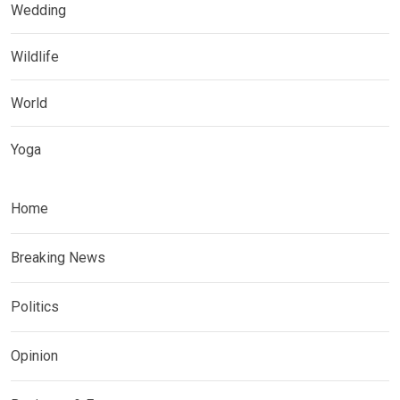
Wedding
Wildlife
World
Yoga
Home
Breaking News
Politics
Opinion