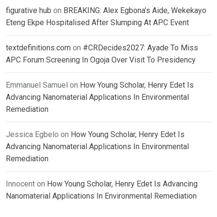
figurative hub
on
BREAKING: Alex Egbona’s Aide, Wekekayo
Eteng Ekpe Hospitalised After Slumping At APC Event
textdefinitions.com
on
#CRDecides2027: Ayade To Miss
APC Forum Screening In Ogoja Over Visit To Presidency
Emmanuel Samuel
on
How Young Scholar, Henry Edet Is
Advancing Nanomaterial Applications In Environmental
Remediation
Jessica Egbelo
on
How Young Scholar, Henry Edet Is
Advancing Nanomaterial Applications In Environmental
Remediation
Innocent
on
How Young Scholar, Henry Edet Is Advancing
Nanomaterial Applications In Environmental Remediation