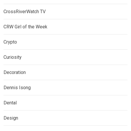
CrossRiverWatch TV
CRW Girl of the Week
Crypto
Curiosity
Decoration
Dennis Isong
Dental
Design