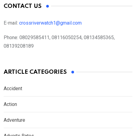
CONTACT US
E-mail:
crossriverwatch1@gmail.com
Phone:
08029585411, 08116050254, 08134585365,
08139208189
ARTICLE CATEGORIES
Accident
Action
Adventure
Adverts Rates