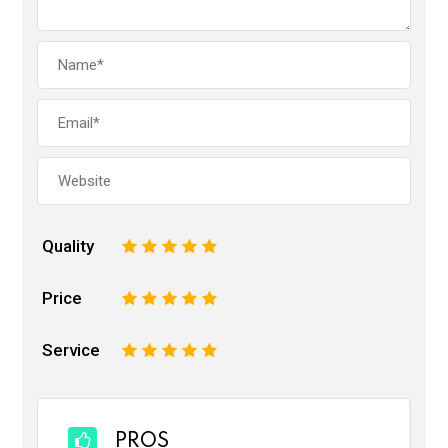
Quality
1
2
3
4
5
Price
1
2
3
4
5
Service
1
2
3
4
5
PROS