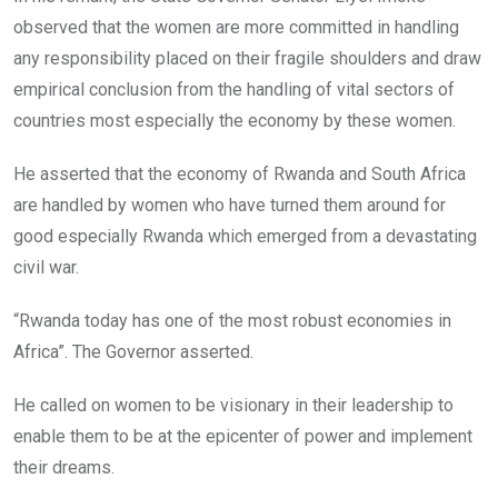
observed that the women are more committed in handling
any responsibility placed on their fragile shoulders and draw
empirical conclusion from the handling of vital sectors of
countries most especially the economy by these women.
He asserted that the economy of Rwanda and South Africa
are handled by women who have turned them around for
good especially Rwanda which emerged from a devastating
civil war.
“Rwanda today has one of the most robust economies in
Africa”. The Governor asserted.
He called on women to be visionary in their leadership to
enable them to be at the epicenter of power and implement
their dreams.