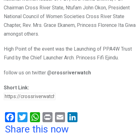
Chairman Cross River State, Ntufam John Okon, President
National Council of Women Societies Cross River State
Chapter, Rev. Mrs. Grace Ekanem, Princess Florence Ita Giwa
amongst others.
High Point of the event was the Launching of PPA4W Trust
Fund by the Chief Launcher Arch. Princess Fifi Ejindu.
follow us on twitter @
crossriverwatch
Short Link:
F
T
W
Pr
E
Li
a
wi
h
in
m
n
Share this now
ce
tt
at
t
ail
ke