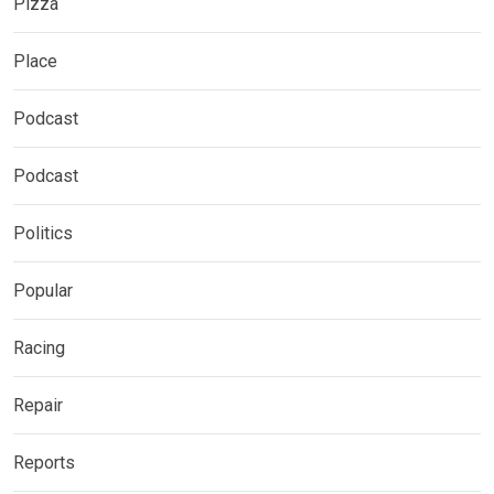
Pizza
Place
Podcast
Podcast
Politics
Popular
Racing
Repair
Reports