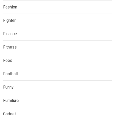
Fashion
Fighter
Finance
Fitness
Food
Football
Funny
Furniture
Gadget