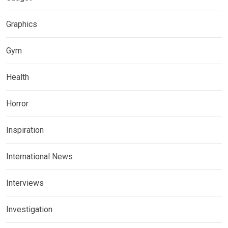
Graphics
Gym
Health
Horror
Inspiration
International News
Interviews
Investigation