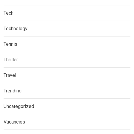
Tech
Technology
Tennis
Thriller
Travel
Trending
Uncategorized
Vacancies