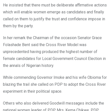
He insisted that there must be deliberate affirmative actions
which will enable women emerge as candidates and finally
called on them to justify the trust and confidence impose in
them by the party.
In her remark the Chairman of the occasion Senator Grace
Folashade Bent said the Cross River Model was
unprecedented having produced the highest number of
female candidates for Local Government Council Election in
the annals of Nigerian history.
While commending Governor Imoke and his wife Obioma for
blazing the trail she called on PDP to adopt the Cross River
experiment in their political space.
Others who also delivered Goodwill messages include the
national women leader of PDP, Mrs. Kema Chikwe, PDP