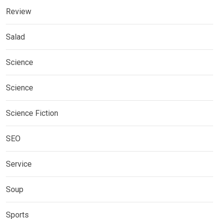
Review
Salad
Science
Science
Science Fiction
SEO
Service
Soup
Sports