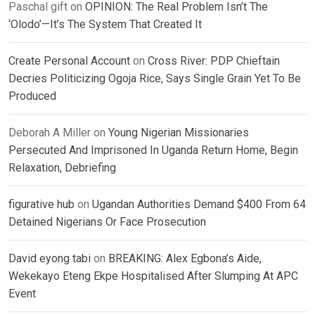
Paschal gift
on
OPINION: The Real Problem Isn’t The
‘Olodo’—It’s The System That Created It
Create Personal Account
on
Cross River: PDP Chieftain
Decries Politicizing Ogoja Rice, Says Single Grain Yet To Be
Produced
Deborah A Miller
on
Young Nigerian Missionaries
Persecuted And Imprisoned In Uganda Return Home, Begin
Relaxation, Debriefing
figurative hub
on
Ugandan Authorities Demand $400 From 64
Detained Nigerians Or Face Prosecution
David eyong tabi
on
BREAKING: Alex Egbona’s Aide,
Wekekayo Eteng Ekpe Hospitalised After Slumping At APC
Event