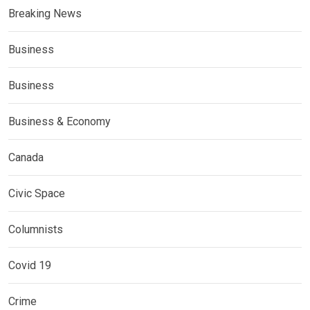
Breaking News
Business
Business
Business & Economy
Canada
Civic Space
Columnists
Covid 19
Crime