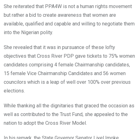
She reiterated that PPA4W is not a human rights movement
but rather a bid to create awareness that women are
available, qualified and capable and willing to negotiate them
into the Nigerian polity.
She revealed that it was in pursuance of these lofty
objectives that Cross River PDP gave tickets to 75% women
candidates comprising 4 female Chairmanship candidates,
15 female Vice Chairmanship Candidates and 56 women
councilors which is a leap of well over 100% over previous
elections.
While thanking all the dignitaries that graced the occasion as
well as contributed to the Trust Fund, she appealed to the
nation to adopt the Cross River Model.
In his remark, the State Governor Senator Liyel Imoke