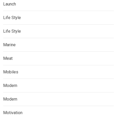
Launch
Life Style
Life Style
Marine
Meat
Mobiles
Modern
Modern
Motivation