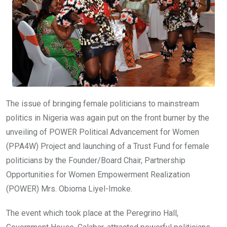
The issue of bringing female politicians to mainstream
politics in Nigeria was again put on the front burner by the
unveiling of POWER Political Advancement for Women
(PPA4W) Project and launching of a Trust Fund for female
politicians by the Founder/Board Chair, Partnership
Opportunities for Women Empowerment Realization
(POWER) Mrs. Obioma Liyel-Imoke.
The event which took place at the Peregrino Hall,