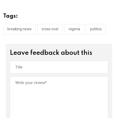
b
er
s
dI
o
A
n
Tags:
o
p
k
p
breaking news
cross river
nigeria
politics
Leave feedback about this