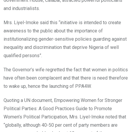
Government House, Calabar, attracted powerful politicians
and industrialists.
Mrs. Liyel-Imoke said this “initiative is intended to create
awareness to the public about the importance of
institutionalizing gender-sensitive policies guarding against
inequality and discrimination that deprive Nigeria of well
qualified persons”.
The Governor’s wife regretted the fact that women in politics
have often been complacent and that there is need therefore
to wake up, hence the launching of PPA4W.
Quoting a UN document, Empowering Women for Stronger
Political Parties: A Good Practices Guide to Promote
Women’s Political Participation, Mrs. Liyel-Imoke noted that
“globally, although 40-50 per cent of party members are