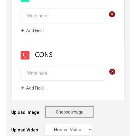
+
Add Field
CONS
+
Add Field
Choose Image
Upload Image
Upload Video