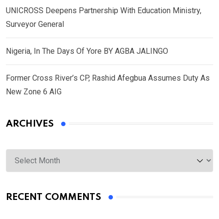
UNICROSS Deepens Partnership With Education Ministry,
Surveyor General
Nigeria, In The Days Of Yore BY AGBA JALINGO
Former Cross River’s CP, Rashid Afegbua Assumes Duty As
New Zone 6 AIG
ARCHIVES
Archives
RECENT COMMENTS