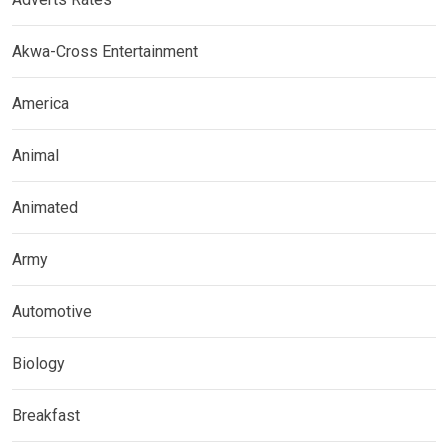
Akwa-Cross Entertainment
America
Animal
Animated
Army
Automotive
Biology
Breakfast