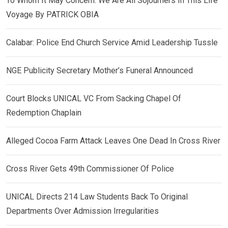
To Whom It May Concern: We Are All Sojourners In This Life
Voyage By PATRICK OBIA
Calabar: Police End Church Service Amid Leadership Tussle
NGE Publicity Secretary Mother’s Funeral Announced
Court Blocks UNICAL VC From Sacking Chapel Of
Redemption Chaplain
Alleged Cocoa Farm Attack Leaves One Dead In Cross River
Cross River Gets 49th Commissioner Of Police
UNICAL Directs 214 Law Students Back To Original
Departments Over Admission Irregularities