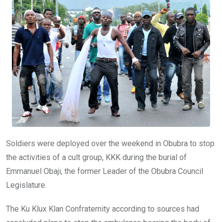
o
A
n
o
p
k
p
Soldiers were deployed over the weekend in Obubra to stop
the activities of a cult group, KKK during the burial of
Emmanuel Obaji, the former Leader of the Obubra Council
Legislature.
The Ku Klux Klan Confraternity according to sources had