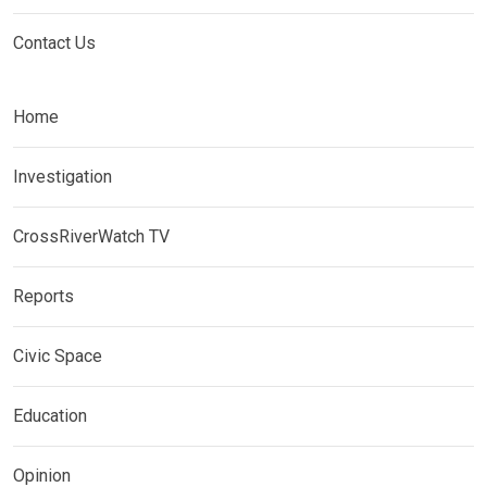
Contact Us
Home
Investigation
CrossRiverWatch TV
Reports
Civic Space
Education
Opinion