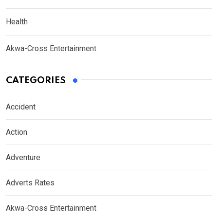
Health
Akwa-Cross Entertainment
CATEGORIES
Accident
Action
Adventure
Adverts Rates
Akwa-Cross Entertainment