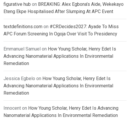
figurative hub
on
BREAKING: Alex Egbona’s Aide, Wekekayo
Eteng Ekpe Hospitalised After Slumping At APC Event
textdefinitions.com
on
#CRDecides2027: Ayade To Miss
APC Forum Screening In Ogoja Over Visit To Presidency
Emmanuel Samuel
on
How Young Scholar, Henry Edet Is
Advancing Nanomaterial Applications In Environmental
Remediation
Jessica Egbelo
on
How Young Scholar, Henry Edet Is
Advancing Nanomaterial Applications In Environmental
Remediation
Innocent
on
How Young Scholar, Henry Edet Is Advancing
Nanomaterial Applications In Environmental Remediation