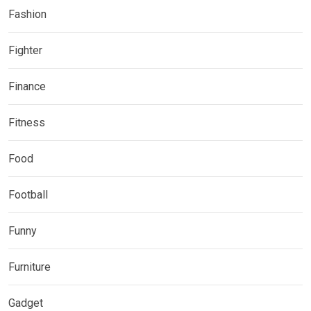
Fashion
Fighter
Finance
Fitness
Food
Football
Funny
Furniture
Gadget