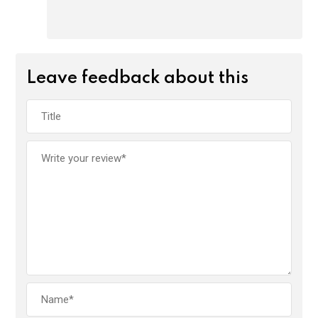
Leave feedback about this