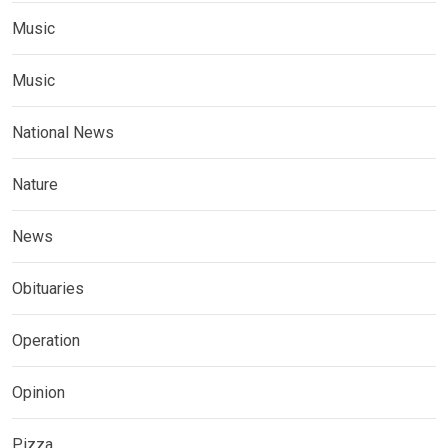
Music
Music
National News
Nature
News
Obituaries
Operation
Opinion
Pizza