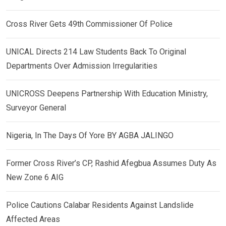
Cross River Gets 49th Commissioner Of Police
UNICAL Directs 214 Law Students Back To Original
Departments Over Admission Irregularities
UNICROSS Deepens Partnership With Education Ministry,
Surveyor General
Nigeria, In The Days Of Yore BY AGBA JALINGO
Former Cross River’s CP, Rashid Afegbua Assumes Duty As
New Zone 6 AIG
Police Cautions Calabar Residents Against Landslide
Affected Areas