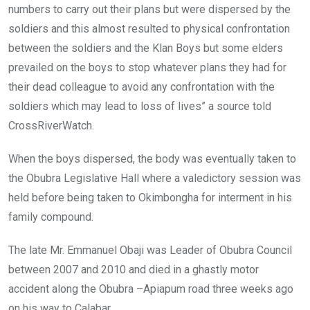
numbers to carry out their plans but were dispersed by the
soldiers and this almost resulted to physical confrontation
between the soldiers and the Klan Boys but some elders
prevailed on the boys to stop whatever plans they had for
their dead colleague to avoid any confrontation with the
soldiers which may lead to loss of lives” a source told
CrossRiverWatch.
When the boys dispersed, the body was eventually taken to
the Obubra Legislative Hall where a valedictory session was
held before being taken to Okimbongha for interment in his
family compound.
The late Mr. Emmanuel Obaji was Leader of Obubra Council
between 2007 and 2010 and died in a ghastly motor
accident along the Obubra –Apiapum road three weeks ago
on his way to Calabar.