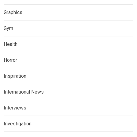
Graphics
Gym
Health
Horror
Inspiration
International News
Interviews
Investigation