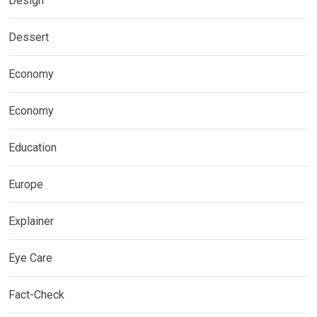
Design
Dessert
Economy
Economy
Education
Europe
Explainer
Eye Care
Fact-Check