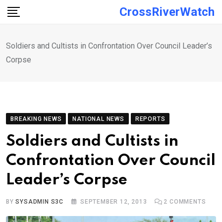
Skip
CrossRiverWatch
to
content
Soldiers and Cultists in Confrontation Over Council Leader’s
Corpse
BREAKING NEWS
NATIONAL NEWS
REPORTS
Soldiers and Cultists in
Confrontation Over Council
Leader’s Corpse
BY
SYSADMIN S3C
SEPTEMBER 12, 2013
2
COMMENTS