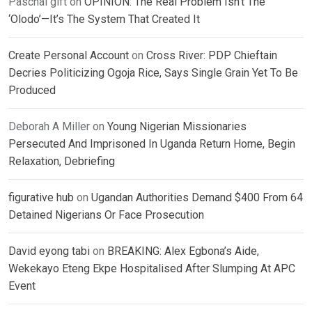
Paschal gift
on
OPINION: The Real Problem Isn’t The
‘Olodo’—It’s The System That Created It
Create Personal Account
on
Cross River: PDP Chieftain
Decries Politicizing Ogoja Rice, Says Single Grain Yet To Be
Produced
Deborah A Miller
on
Young Nigerian Missionaries
Persecuted And Imprisoned In Uganda Return Home, Begin
Relaxation, Debriefing
figurative hub
on
Ugandan Authorities Demand $400 From 64
Detained Nigerians Or Face Prosecution
David eyong tabi
on
BREAKING: Alex Egbona’s Aide,
Wekekayo Eteng Ekpe Hospitalised After Slumping At APC
Event