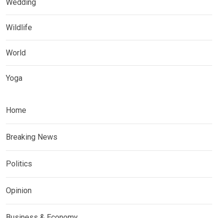
Wedding
Wildlife
World
Yoga
Home
Breaking News
Politics
Opinion
Business & Economy