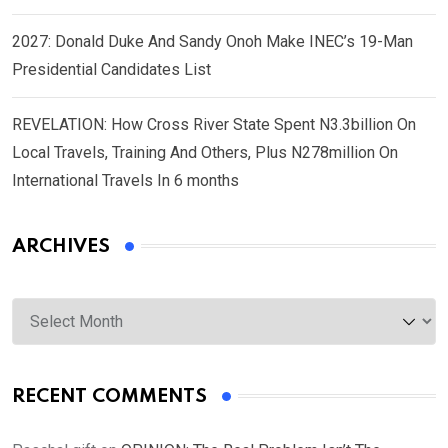
2027: Donald Duke And Sandy Onoh Make INEC’s 19-Man
Presidential Candidates List
REVELATION: How Cross River State Spent N3.3billion On
Local Travels, Training And Others, Plus N278million On
International Travels In 6 months
ARCHIVES
Archives
RECENT COMMENTS