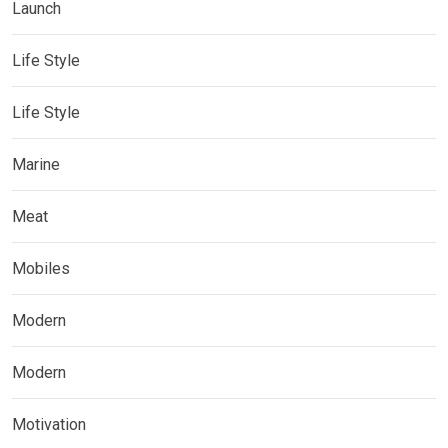
Launch
Life Style
Life Style
Marine
Meat
Mobiles
Modern
Modern
Motivation