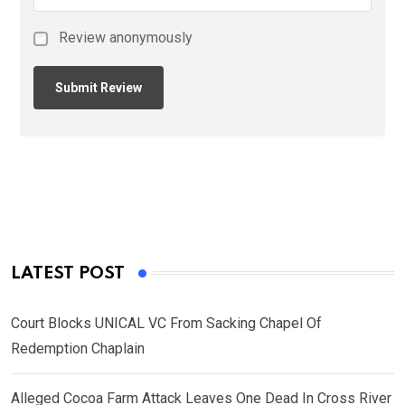
Review anonymously
LATEST POST
Court Blocks UNICAL VC From Sacking Chapel Of
Redemption Chaplain
Alleged Cocoa Farm Attack Leaves One Dead In Cross River