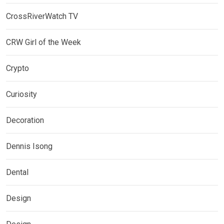
CrossRiverWatch TV
CRW Girl of the Week
Crypto
Curiosity
Decoration
Dennis Isong
Dental
Design