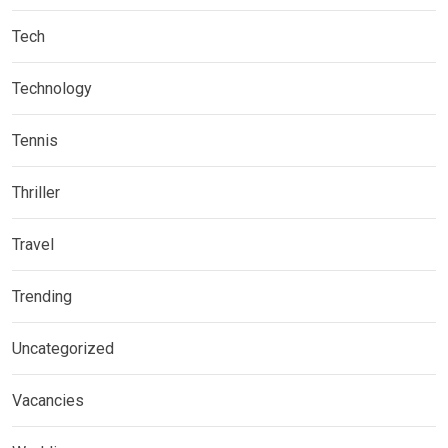
Tech
Technology
Tennis
Thriller
Travel
Trending
Uncategorized
Vacancies