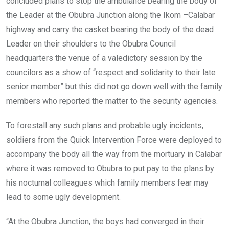
concluded plans to stop the ambulance bearing the body of
the Leader at the Obubra Junction along the Ikom –Calabar
highway and carry the casket bearing the body of the dead
Leader on their shoulders to the Obubra Council
headquarters the venue of a valedictory session by the
councilors as a show of “respect and solidarity to their late
senior member” but this did not go down well with the family
members who reported the matter to the security agencies.
To forestall any such plans and probable ugly incidents,
soldiers from the Quick Intervention Force were deployed to
accompany the body all the way from the mortuary in Calabar
where it was removed to Obubra to put pay to the plans by
his nocturnal colleagues which family members fear may
lead to some ugly development.
“At the Obubra Junction, the boys had converged in their