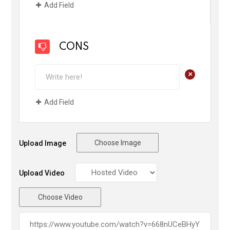
Add Field
CONS
+
Add Field
Choose Image
Upload Image
Upload Video
Choose Video