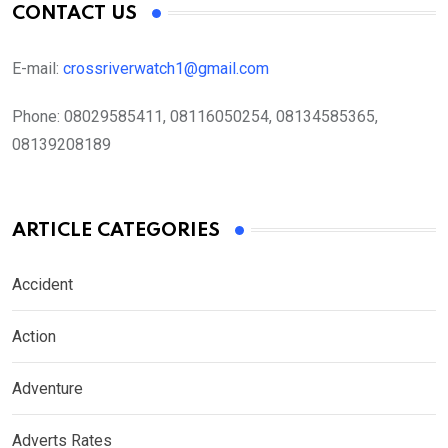
CONTACT US
E-mail:
crossriverwatch1@gmail.com
Phone:
08029585411, 08116050254, 08134585365,
08139208189
ARTICLE CATEGORIES
Accident
Action
Adventure
Adverts Rates