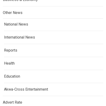
Other News
National News
International News
Reports
Health
Education
Akwa-Cross Entertainment
Advert Rate