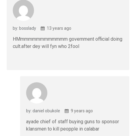
by: bosslady
13 years ago
HMmmmmmmmmmmmm government official doing
cult.after dey will fyn who 2fool
by: daniel obukole
9 years ago
ayade chief of staff buying guns to sponsor
klansmen to kill peopple in calabar