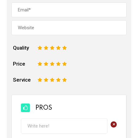
Quality
1
2
3
4
5
Price
1
2
3
4
5
Service
1
2
3
4
5
PROS
+