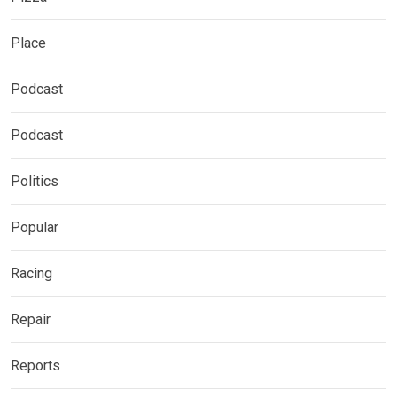
Place
Podcast
Podcast
Politics
Popular
Racing
Repair
Reports