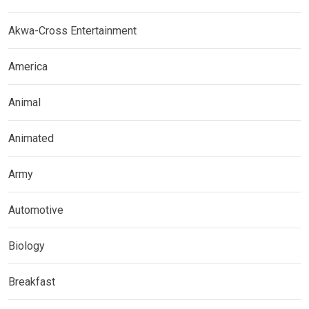
Akwa-Cross Entertainment
America
Animal
Animated
Army
Automotive
Biology
Breakfast