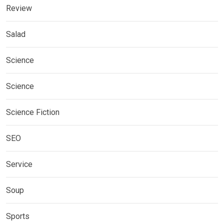
Review
Salad
Science
Science
Science Fiction
SEO
Service
Soup
Sports