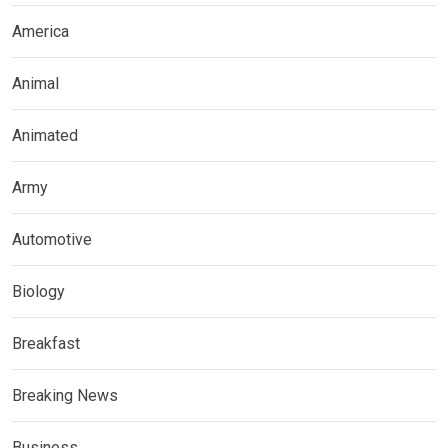
America
Animal
Animated
Army
Automotive
Biology
Breakfast
Breaking News
Business