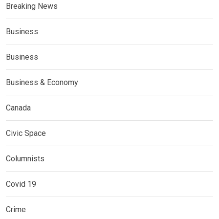
Breaking News
Business
Business
Business & Economy
Canada
Civic Space
Columnists
Covid 19
Crime