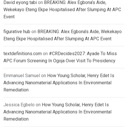
David eyong tabi
on
BREAKING: Alex Egbona’s Aide,
Wekekayo Eteng Ekpe Hospitalised After Slumping At APC
Event
figurative hub
on
BREAKING: Alex Egbona’s Aide, Wekekayo
Eteng Ekpe Hospitalised After Slumping At APC Event
textdefinitions.com
on
#CRDecides2027: Ayade To Miss
APC Forum Screening In Ogoja Over Visit To Presidency
Emmanuel Samuel
on
How Young Scholar, Henry Edet Is
Advancing Nanomaterial Applications In Environmental
Remediation
Jessica Egbelo
on
How Young Scholar, Henry Edet Is
Advancing Nanomaterial Applications In Environmental
Remediation