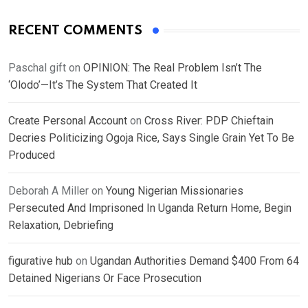
RECENT COMMENTS
Paschal gift
on
OPINION: The Real Problem Isn’t The
‘Olodo’—It’s The System That Created It
Create Personal Account
on
Cross River: PDP Chieftain
Decries Politicizing Ogoja Rice, Says Single Grain Yet To Be
Produced
Deborah A Miller
on
Young Nigerian Missionaries
Persecuted And Imprisoned In Uganda Return Home, Begin
Relaxation, Debriefing
figurative hub
on
Ugandan Authorities Demand $400 From 64
Detained Nigerians Or Face Prosecution