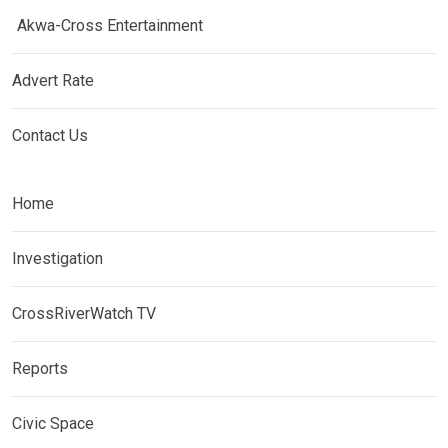
Akwa-Cross Entertainment
Advert Rate
Contact Us
Home
Investigation
CrossRiverWatch TV
Reports
Civic Space