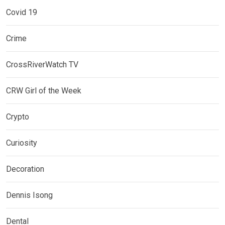
Covid 19
Crime
CrossRiverWatch TV
CRW Girl of the Week
Crypto
Curiosity
Decoration
Dennis Isong
Dental