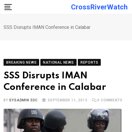
Skip
CrossRiverWatch
to
content
SSS Disrupts IMAN Conference in Calabar
BREAKING NEWS
NATIONAL NEWS
REPORTS
SSS Disrupts IMAN
Conference in Calabar
BY
SYSADMIN S3C
SEPTEMBER 11, 2013
0
COMMENTS