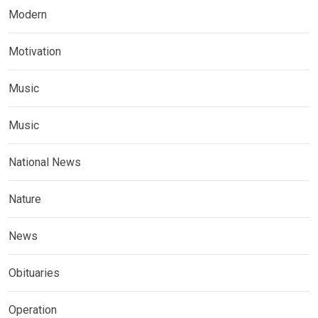
Modern
Motivation
Music
Music
National News
Nature
News
Obituaries
Operation