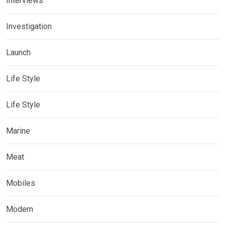
Interviews
Investigation
Launch
Life Style
Life Style
Marine
Meat
Mobiles
Modern