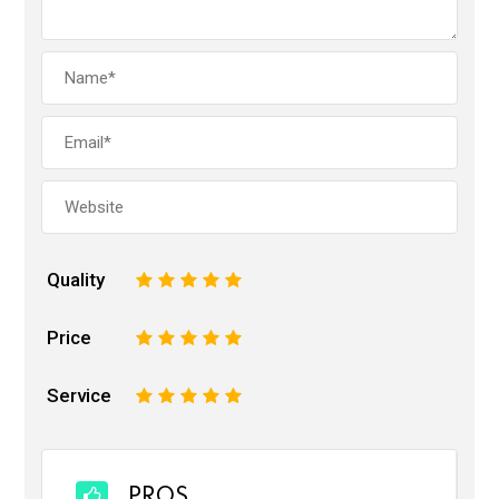
Quality
1
2
3
4
5
Price
1
2
3
4
5
Service
1
2
3
4
5
PROS