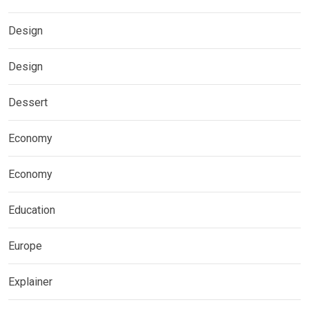
Design
Design
Dessert
Economy
Economy
Education
Europe
Explainer