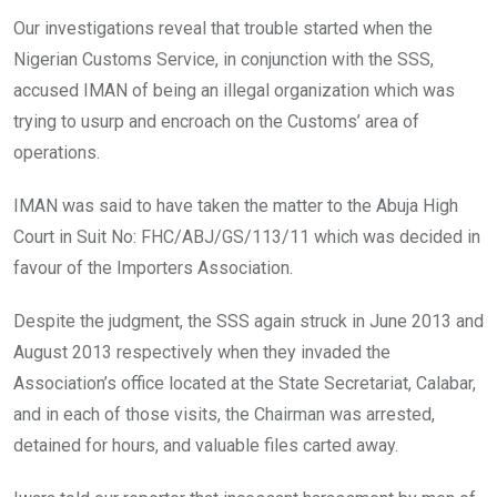
Our investigations reveal that trouble started when the
Nigerian Customs Service, in conjunction with the SSS,
accused IMAN of being an illegal organization which was
trying to usurp and encroach on the Customs’ area of
operations.
IMAN was said to have taken the matter to the Abuja High
Court in Suit No: FHC/ABJ/GS/113/11 which was decided in
favour of the Importers Association.
Despite the judgment, the SSS again struck in June 2013 and
August 2013 respectively when they invaded the
Association’s office located at the State Secretariat, Calabar,
and in each of those visits, the Chairman was arrested,
detained for hours, and valuable files carted away.