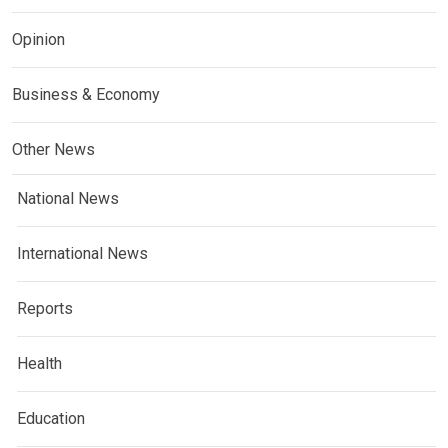
Opinion
Business & Economy
Other News
National News
International News
Reports
Health
Education