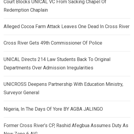
Court Blocks UNICAL VC From Sacking Chapel Of
Redemption Chaplain
Alleged Cocoa Farm Attack Leaves One Dead In Cross River
Cross River Gets 49th Commissioner Of Police
UNICAL Directs 214 Law Students Back To Original
Departments Over Admission Irregularities
UNICROSS Deepens Partnership With Education Ministry,
Surveyor General
Nigeria, In The Days Of Yore BY AGBA JALINGO
Former Cross River’s CP, Rashid Afegbua Assumes Duty As
New Zone 6 AIG