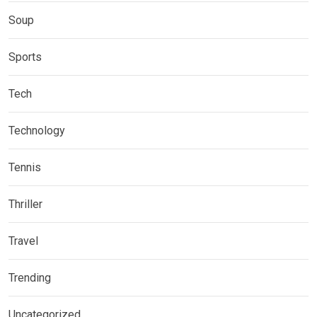
Soup
Sports
Tech
Technology
Tennis
Thriller
Travel
Trending
Uncategorized