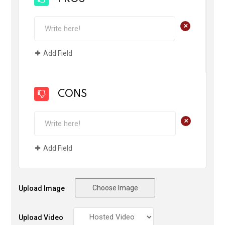
+
Add Field
CONS
+
Add Field
Choose Image
Upload Image
Upload Video