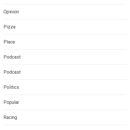
Opinion
Pizza
Place
Podcast
Podcast
Politics
Popular
Racing