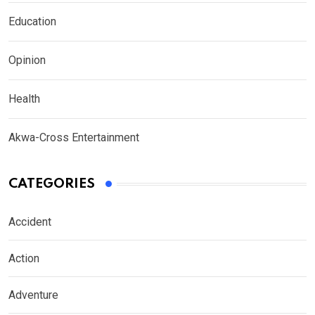
Education
Opinion
Health
Akwa-Cross Entertainment
CATEGORIES
Accident
Action
Adventure