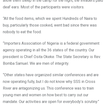
allow them sleep in the camp for the night, the invaders paid
deaf ears. Most of the participants were visitors.
“All the food items, which we spent Hundreds of Naira to
buy, particularly those cooked, went bad since there was
nobody to eat the food.
“Importers Association of Nigeria is a federal government
agency operating in all the 36 states of the country. Our
president is Chief Osita Okeke. The State Secretary is Rev.
Bomba Samuel. We are men of integrity.
“Other states have organized similar conferences and are
now operating fully, but I do not know why SSS in Cross
River are antagonizing us. This conference was to train
young men and women on how best to carry out our
mandate. Our activities are open for everybody’s scrutiny.”