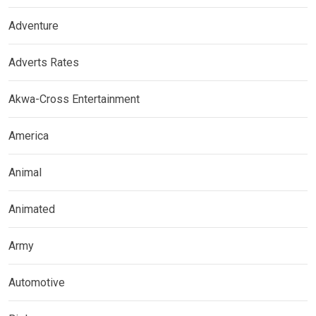
Adventure
Adverts Rates
Akwa-Cross Entertainment
America
Animal
Animated
Army
Automotive