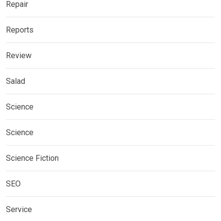
Repair
Reports
Review
Salad
Science
Science
Science Fiction
SEO
Service