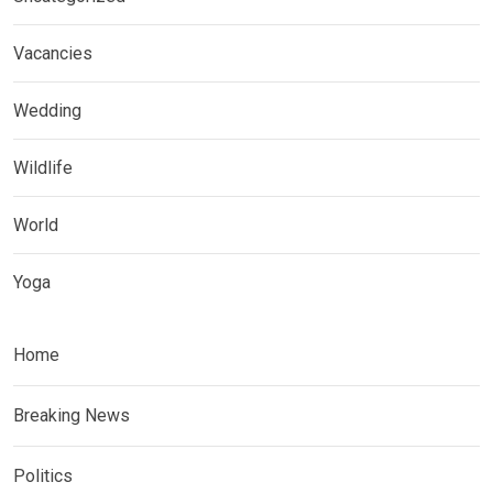
Vacancies
Wedding
Wildlife
World
Yoga
Home
Breaking News
Politics