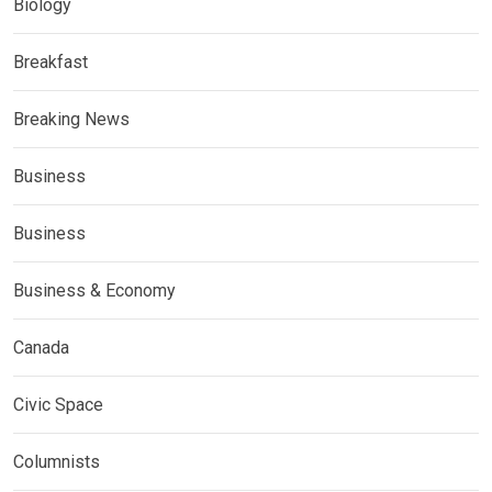
Biology
Breakfast
Breaking News
Business
Business
Business & Economy
Canada
Civic Space
Columnists