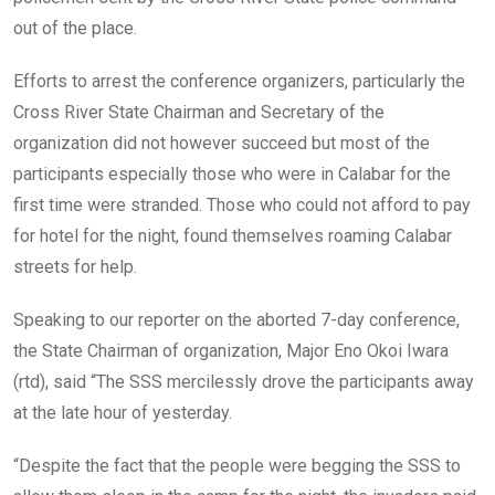
out of the place.
Efforts to arrest the conference organizers, particularly the
Cross River State Chairman and Secretary of the
organization did not however succeed but most of the
participants especially those who were in Calabar for the
first time were stranded. Those who could not afford to pay
for hotel for the night, found themselves roaming Calabar
streets for help.
Speaking to our reporter on the aborted 7-day conference,
the State Chairman of organization, Major Eno Okoi Iwara
(rtd), said “The SSS mercilessly drove the participants away
at the late hour of yesterday.
“Despite the fact that the people were begging the SSS to