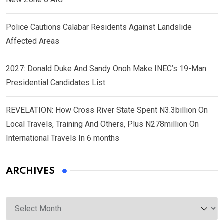
Police Cautions Calabar Residents Against Landslide
Affected Areas
2027: Donald Duke And Sandy Onoh Make INEC’s 19-Man
Presidential Candidates List
REVELATION: How Cross River State Spent N3.3billion On
Local Travels, Training And Others, Plus N278million On
International Travels In 6 months
ARCHIVES
Archives