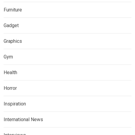
Furniture
Gadget
Graphics
Gym
Health
Horror
Inspiration
International News