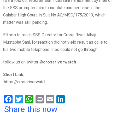
Iwara told our reporter that incessant harassment by men of
the SSS prompted him to institute another case in the
Calabar High Court, in Suit No AC/MSC/175/2013, which
matter was still pending.
Efforts to reach SSS Director for Cross River, Alhaji
Mustapha Sani, for reaction did not yield result as calls to
his two mobile telephone lines could not go through.
follow us on twitter @
crossriverwatch
Short Link:
F
T
W
Pr
E
Li
a
wi
h
in
m
n
Share this now
ce
tt
at
t
ail
ke