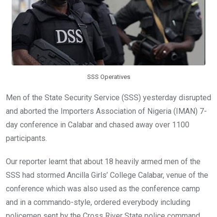
SSS Operatives
Men of the State Security Service (SSS) yesterday disrupted
and aborted the Importers Association of Nigeria (IMAN) 7-
day conference in Calabar and chased away over 1100
participants.
Our reporter learnt that about 18 heavily armed men of the
SSS had stormed Ancilla Girls’ College Calabar, venue of the
conference which was also used as the conference camp
and in a commando-style, ordered everybody including
policemen sent by the Cross River State police command