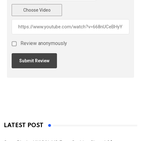
Choose Video
Review anonymously
LATEST POST