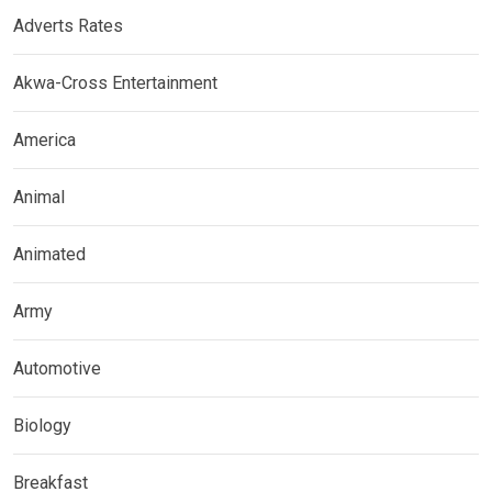
Adverts Rates
Akwa-Cross Entertainment
America
Animal
Animated
Army
Automotive
Biology
Breakfast