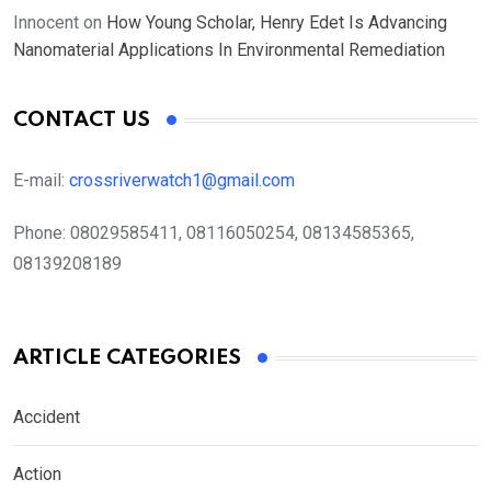
Innocent
on
How Young Scholar, Henry Edet Is Advancing
Nanomaterial Applications In Environmental Remediation
CONTACT US
E-mail:
crossriverwatch1@gmail.com
Phone:
08029585411, 08116050254, 08134585365,
08139208189
ARTICLE CATEGORIES
Accident
Action