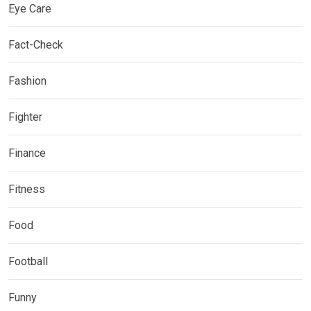
Eye Care
Fact-Check
Fashion
Fighter
Finance
Fitness
Food
Football
Funny