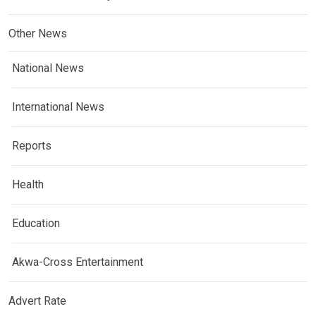
Other News
National News
International News
Reports
Health
Education
Akwa-Cross Entertainment
Advert Rate