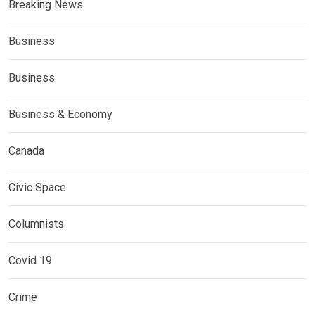
Breaking News
Business
Business
Business & Economy
Canada
Civic Space
Columnists
Covid 19
Crime