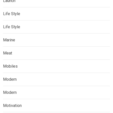
Launch
Life Style
Life Style
Marine
Meat
Mobiles
Modern
Modern
Motivation