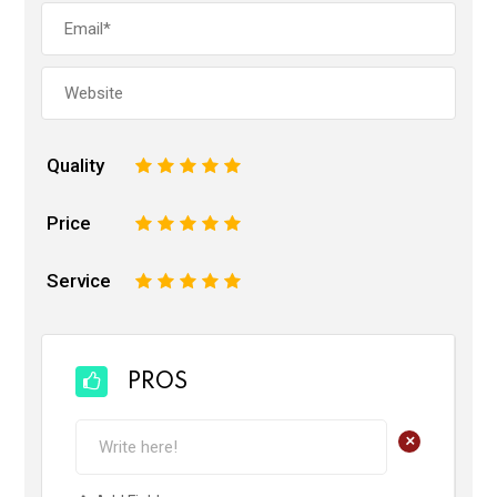
Quality
1
2
3
4
5
Price
1
2
3
4
5
Service
1
2
3
4
5
PROS
+