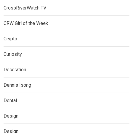
CrossRiverWatch TV
CRW Girl of the Week
Crypto
Curiosity
Decoration
Dennis Isong
Dental
Design
Design