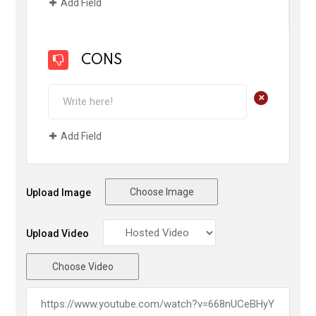
Add Field
CONS
+
Add Field
Choose Image
Upload Image
Upload Video
Choose Video