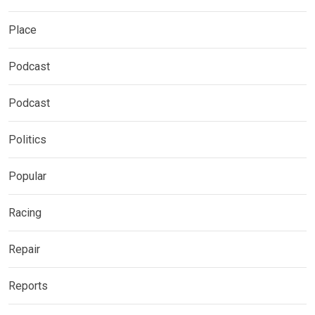
Place
Podcast
Podcast
Politics
Popular
Racing
Repair
Reports