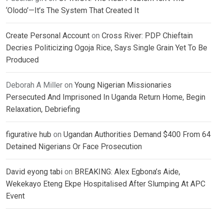
‘Olodo’—It’s The System That Created It
Create Personal Account
on
Cross River: PDP Chieftain
Decries Politicizing Ogoja Rice, Says Single Grain Yet To Be
Produced
Deborah A Miller
on
Young Nigerian Missionaries
Persecuted And Imprisoned In Uganda Return Home, Begin
Relaxation, Debriefing
figurative hub
on
Ugandan Authorities Demand $400 From 64
Detained Nigerians Or Face Prosecution
David eyong tabi
on
BREAKING: Alex Egbona’s Aide,
Wekekayo Eteng Ekpe Hospitalised After Slumping At APC
Event