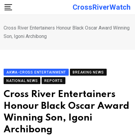
Skip
CrossRiverWatch
to
content
Cross River Entertainers Honour Black Oscar Award Winning
Son, Igoni Archibong
AKWA-CROSS ENTERTAINMENT
BREAKING NEWS
NATIONAL NEWS
REPORTS
Cross River Entertainers
Honour Black Oscar Award
Winning Son, Igoni
Archibong