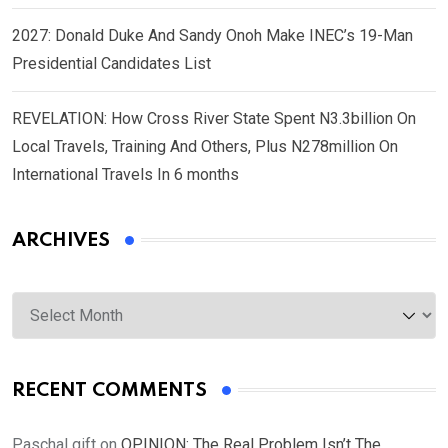
2027: Donald Duke And Sandy Onoh Make INEC’s 19-Man
Presidential Candidates List
REVELATION: How Cross River State Spent N3.3billion On
Local Travels, Training And Others, Plus N278million On
International Travels In 6 months
ARCHIVES
Archives
RECENT COMMENTS
Paschal gift
on
OPINION: The Real Problem Isn’t The