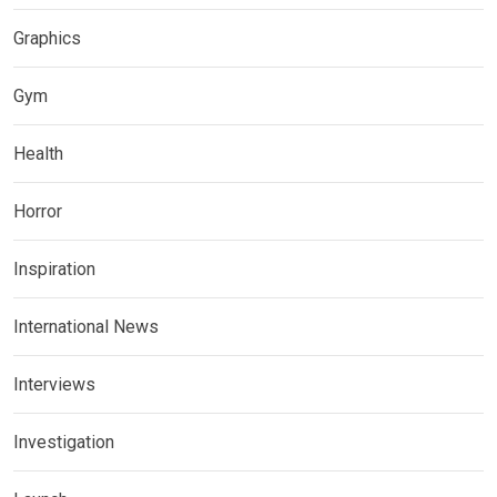
Graphics
Gym
Health
Horror
Inspiration
International News
Interviews
Investigation