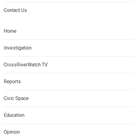
Contact Us
Home
Investigation
CrossRiverWatch TV
Reports
Civic Space
Education
Opinion