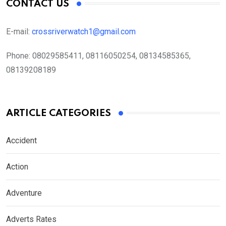
CONTACT US
E-mail:
crossriverwatch1@gmail.com
Phone:
08029585411, 08116050254, 08134585365,
08139208189
ARTICLE CATEGORIES
Accident
Action
Adventure
Adverts Rates