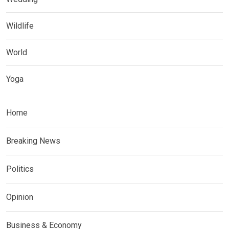
Wildlife
World
Yoga
Home
Breaking News
Politics
Opinion
Business & Economy