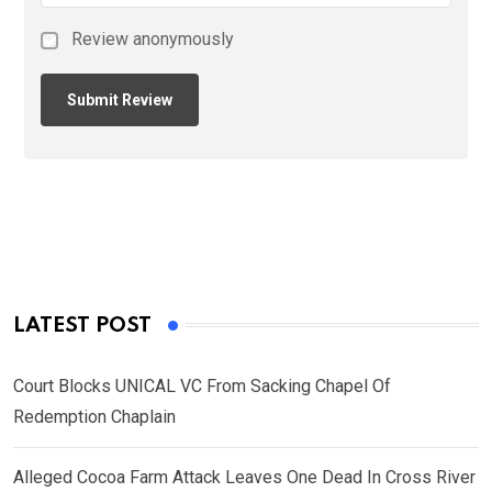
Review anonymously
LATEST POST
Court Blocks UNICAL VC From Sacking Chapel Of
Redemption Chaplain
Alleged Cocoa Farm Attack Leaves One Dead In Cross River