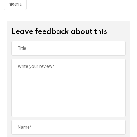
nigeria
Leave feedback about this