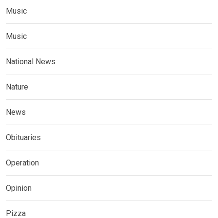
Music
Music
National News
Nature
News
Obituaries
Operation
Opinion
Pizza