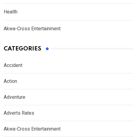
Health
Akwa-Cross Entertainment
CATEGORIES
Accident
Action
Adventure
Adverts Rates
Akwa-Cross Entertainment