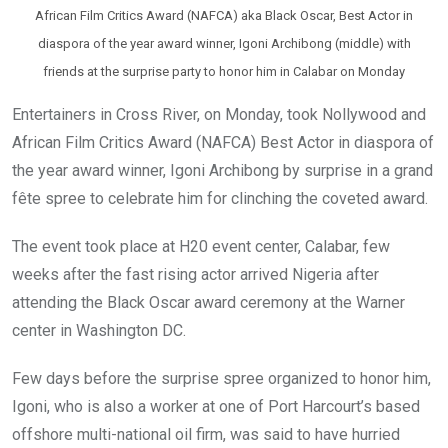
African Film Critics Award (NAFCA) aka Black Oscar, Best Actor in
diaspora of the year award winner, Igoni Archibong (middle) with
friends at the surprise party to honor him in Calabar on Monday
Entertainers in Cross River, on Monday, took Nollywood and
African Film Critics Award (NAFCA) Best Actor in diaspora of
the year award winner, Igoni Archibong by surprise in a grand
fête spree to celebrate him for clinching the coveted award.
The event took place at H20 event center, Calabar, few
weeks after the fast rising actor arrived Nigeria after
attending the Black Oscar award ceremony at the Warner
center in Washington DC.
Few days before the surprise spree organized to honor him,
Igoni, who is also a worker at one of Port Harcourt’s based
offshore multi-national oil firm, was said to have hurried