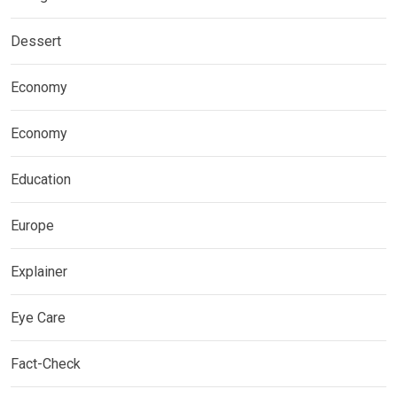
Dessert
Economy
Economy
Education
Europe
Explainer
Eye Care
Fact-Check