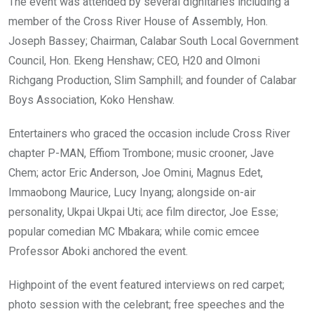
The event was attended by several dignitaries including a
member of the Cross River House of Assembly, Hon.
Joseph Bassey; Chairman, Calabar South Local Government
Council, Hon. Ekeng Henshaw; CEO, H20 and Olmoni
Richgang Production, Slim Samphill; and founder of Calabar
Boys Association, Koko Henshaw.
Entertainers who graced the occasion include Cross River
chapter P-MAN, Effiom Trombone; music crooner, Jave
Chem; actor Eric Anderson, Joe Omini, Magnus Edet,
Immaobong Maurice, Lucy Inyang; alongside on-air
personality, Ukpai Ukpai Uti; ace film director, Joe Esse;
popular comedian MC Mbakara; while comic emcee
Professor Aboki anchored the event.
Highpoint of the event featured interviews on red carpet;
photo session with the celebrant; free speeches and the