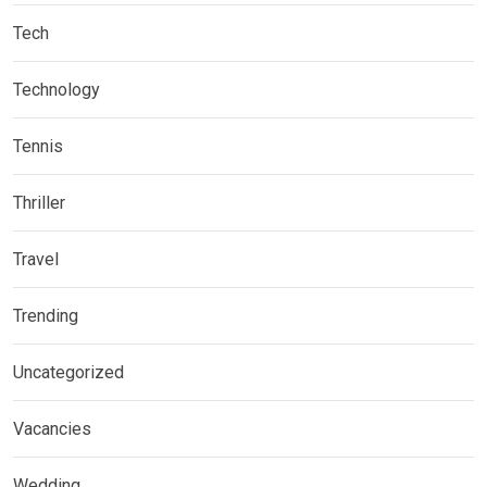
Tech
Technology
Tennis
Thriller
Travel
Trending
Uncategorized
Vacancies
Wedding