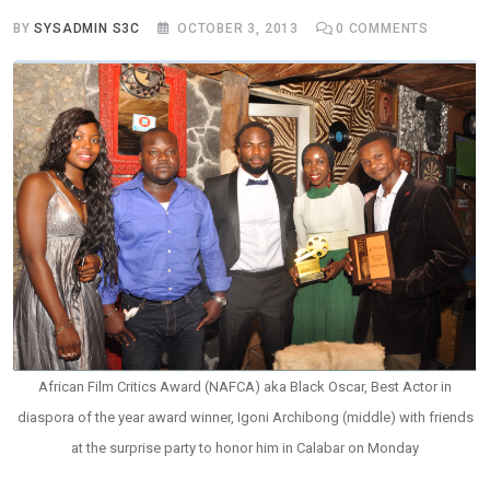
BY
SYSADMIN S3C
OCTOBER 3, 2013
0
COMMENTS
African Film Critics Award (NAFCA) aka Black Oscar, Best Actor in
diaspora of the year award winner, Igoni Archibong (middle) with friends
at the surprise party to honor him in Calabar on Monday