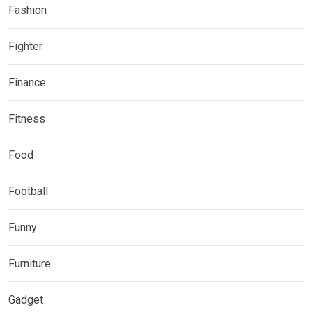
Fashion
Fighter
Finance
Fitness
Food
Football
Funny
Furniture
Gadget