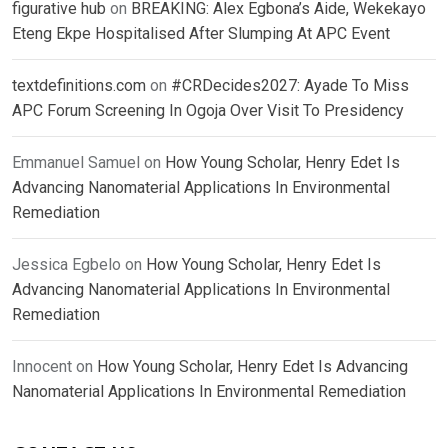
figurative hub
on
BREAKING: Alex Egbona’s Aide, Wekekayo
Eteng Ekpe Hospitalised After Slumping At APC Event
textdefinitions.com
on
#CRDecides2027: Ayade To Miss
APC Forum Screening In Ogoja Over Visit To Presidency
Emmanuel Samuel
on
How Young Scholar, Henry Edet Is
Advancing Nanomaterial Applications In Environmental
Remediation
Jessica Egbelo
on
How Young Scholar, Henry Edet Is
Advancing Nanomaterial Applications In Environmental
Remediation
Innocent
on
How Young Scholar, Henry Edet Is Advancing
Nanomaterial Applications In Environmental Remediation