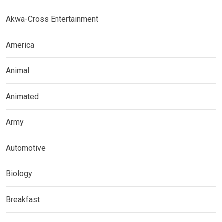
Akwa-Cross Entertainment
America
Animal
Animated
Army
Automotive
Biology
Breakfast