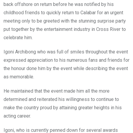
back offshore on return before he was notified by his
childhood friends to quickly return to Calabar for an urgent
meeting only to be greeted with the stunning surprise party
put together by the entertainment industry in Cross River to
celebrate him.
Igoni Archibong who was full of smiles throughout the event
expressed appreciation to his numerous fans and friends for
the honour done him by the event while describing the event
as memorable.
He maintained that the event made him all the more
determined and reiterated his willingness to continue to
make the country proud by attaining greater heights in his
acting career.
Igoni, who is currently penned down for several awards