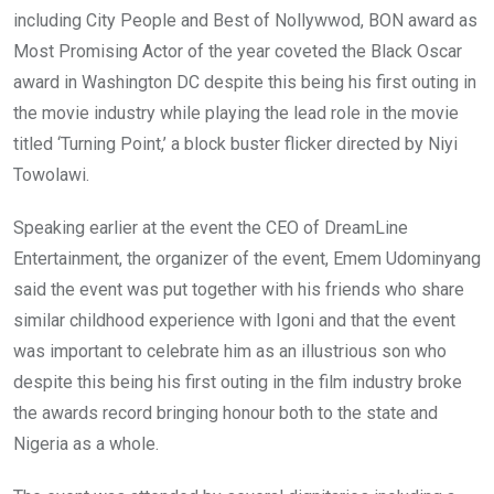
including City People and Best of Nollywwod, BON award as
Most Promising Actor of the year coveted the Black Oscar
award in Washington DC despite this being his first outing in
the movie industry while playing the lead role in the movie
titled ‘Turning Point,’ a block buster flicker directed by Niyi
Towolawi.
Speaking earlier at the event the CEO of DreamLine
Entertainment, the organizer of the event, Emem Udominyang
said the event was put together with his friends who share
similar childhood experience with Igoni and that the event
was important to celebrate him as an illustrious son who
despite this being his first outing in the film industry broke
the awards record bringing honour both to the state and
Nigeria as a whole.