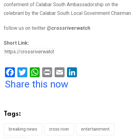
conferment of Calabar South Ambassadorship on the
celebrant by the Calabar South Local Government Chairman.
follow us on twitter @
crossriverwatch
Short Link:
F
T
W
Pr
E
Li
a
wi
h
in
m
n
Share this now
ce
tt
at
t
ail
ke
b
er
s
dI
o
A
n
Tags:
o
p
k
p
breaking news
cross river
entertainment