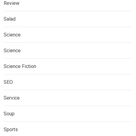
Review
Salad
Science
Science
Science Fiction
SEO
Service
Soup
Sports