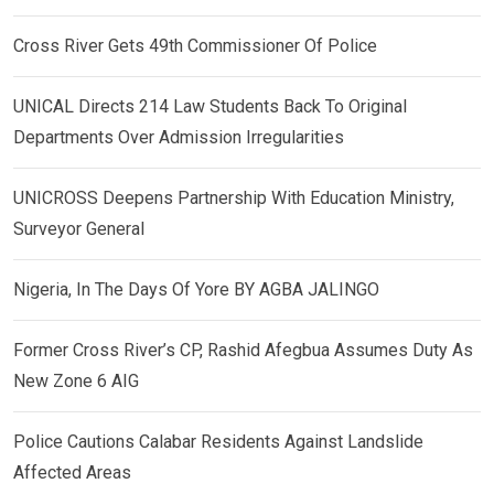
Cross River Gets 49th Commissioner Of Police
UNICAL Directs 214 Law Students Back To Original
Departments Over Admission Irregularities
UNICROSS Deepens Partnership With Education Ministry,
Surveyor General
Nigeria, In The Days Of Yore BY AGBA JALINGO
Former Cross River’s CP, Rashid Afegbua Assumes Duty As
New Zone 6 AIG
Police Cautions Calabar Residents Against Landslide
Affected Areas