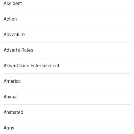
Accident
Action
Adventure
Adverts Rates
Akwa-Cross Entertainment
America
Animal
Animated
Army