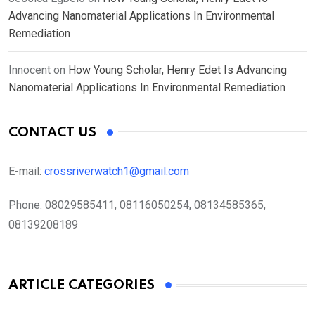
Advancing Nanomaterial Applications In Environmental
Remediation
Innocent
on
How Young Scholar, Henry Edet Is Advancing
Nanomaterial Applications In Environmental Remediation
CONTACT US
E-mail:
crossriverwatch1@gmail.com
Phone:
08029585411, 08116050254, 08134585365,
08139208189
ARTICLE CATEGORIES