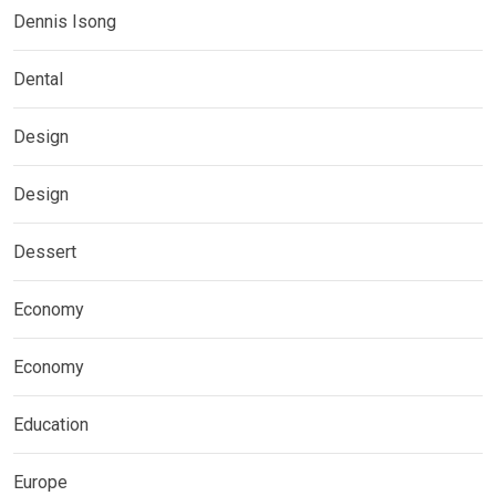
Dennis Isong
Dental
Design
Design
Dessert
Economy
Economy
Education
Europe