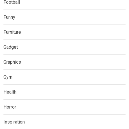
Football
Funny
Furniture
Gadget
Graphics
Gym
Health
Horror
Inspiration