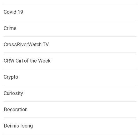
Covid 19
Crime
CrossRiverWatch TV
CRW Girl of the Week
Crypto
Curiosity
Decoration
Dennis Isong