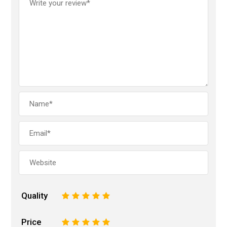
Quality
1
2
3
4
5
Price
1
2
3
4
5