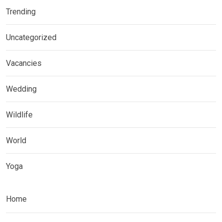
Trending
Uncategorized
Vacancies
Wedding
Wildlife
World
Yoga
Home