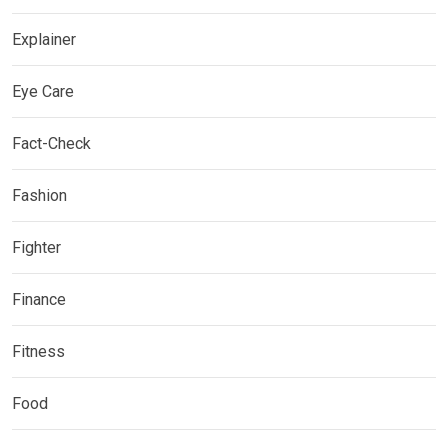
Explainer
Eye Care
Fact-Check
Fashion
Fighter
Finance
Fitness
Food