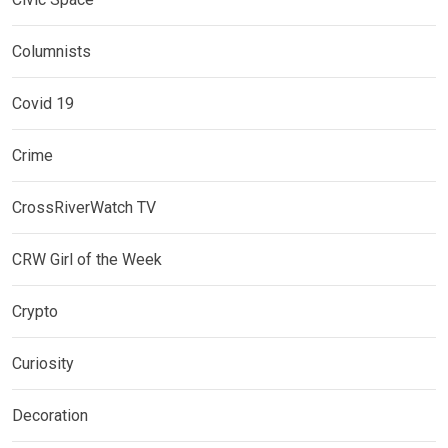
Columnists
Covid 19
Crime
CrossRiverWatch TV
CRW Girl of the Week
Crypto
Curiosity
Decoration