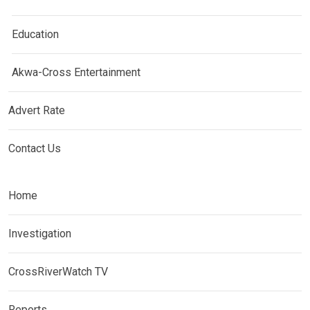
Education
Akwa-Cross Entertainment
Advert Rate
Contact Us
Home
Investigation
CrossRiverWatch TV
Reports