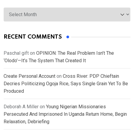
Archives
RECENT COMMENTS
Paschal gift
on
OPINION: The Real Problem Isn’t The
‘Olodo’—It’s The System That Created It
Create Personal Account
on
Cross River: PDP Chieftain
Decries Politicizing Ogoja Rice, Says Single Grain Yet To Be
Produced
Deborah A Miller
on
Young Nigerian Missionaries
Persecuted And Imprisoned In Uganda Return Home, Begin
Relaxation, Debriefing