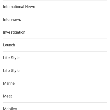
International News
Interviews
Investigation
Launch
Life Style
Life Style
Marine
Meat
Mobiles