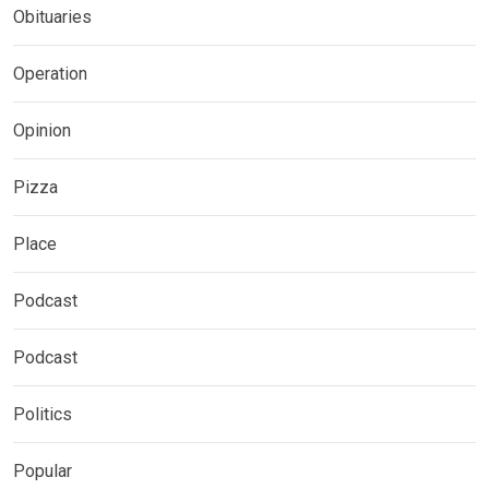
Obituaries
Operation
Opinion
Pizza
Place
Podcast
Podcast
Politics
Popular