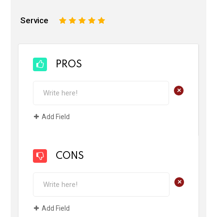
Service
1
2
3
4
5
PROS
+
Add Field
CONS
+
Add Field