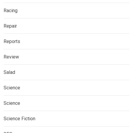
Racing
Repair
Reports
Review
Salad
Science
Science
Science Fiction