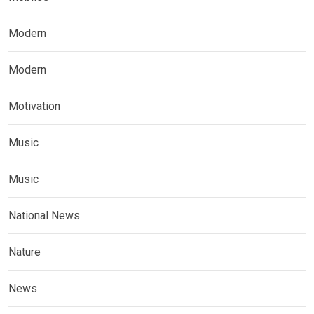
Modern
Modern
Motivation
Music
Music
National News
Nature
News