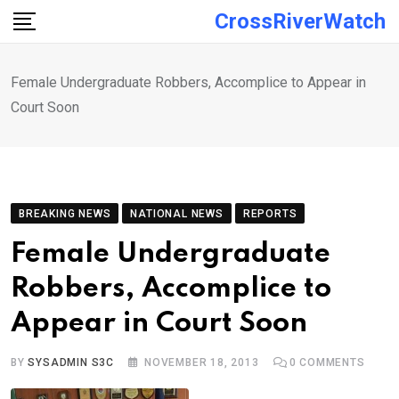
Skip
CrossRiverWatch
to
content
Female Undergraduate Robbers, Accomplice to Appear in
Court Soon
BREAKING NEWS
NATIONAL NEWS
REPORTS
Female Undergraduate
Robbers, Accomplice to
Appear in Court Soon
BY
SYSADMIN S3C
NOVEMBER 18, 2013
0
COMMENTS