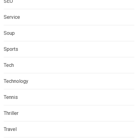
SEO
Service
Soup
Sports
Tech
Technology
Tennis
Thriller
Travel