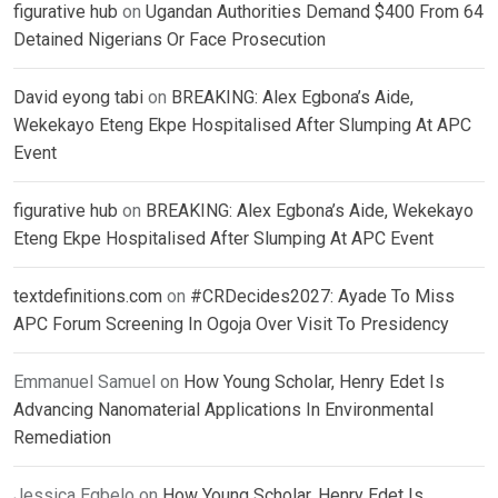
figurative hub
on
Ugandan Authorities Demand $400 From 64
Detained Nigerians Or Face Prosecution
David eyong tabi
on
BREAKING: Alex Egbona’s Aide,
Wekekayo Eteng Ekpe Hospitalised After Slumping At APC
Event
figurative hub
on
BREAKING: Alex Egbona’s Aide, Wekekayo
Eteng Ekpe Hospitalised After Slumping At APC Event
textdefinitions.com
on
#CRDecides2027: Ayade To Miss
APC Forum Screening In Ogoja Over Visit To Presidency
Emmanuel Samuel
on
How Young Scholar, Henry Edet Is
Advancing Nanomaterial Applications In Environmental
Remediation
Jessica Egbelo
on
How Young Scholar, Henry Edet Is