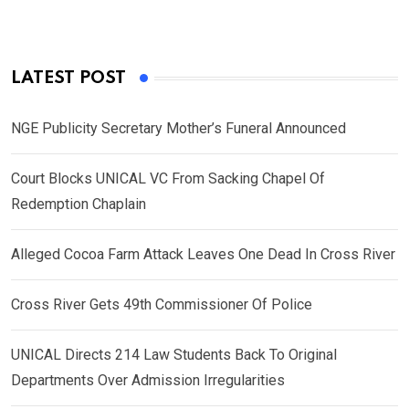
LATEST POST
NGE Publicity Secretary Mother’s Funeral Announced
Court Blocks UNICAL VC From Sacking Chapel Of
Redemption Chaplain
Alleged Cocoa Farm Attack Leaves One Dead In Cross River
Cross River Gets 49th Commissioner Of Police
UNICAL Directs 214 Law Students Back To Original
Departments Over Admission Irregularities