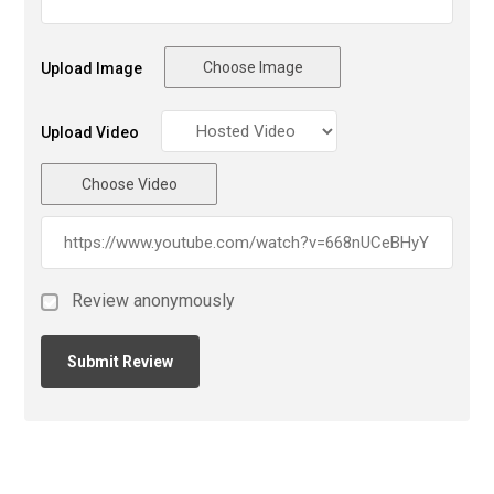
Choose Image
Upload Image
Upload Video
Choose Video
Review anonymously