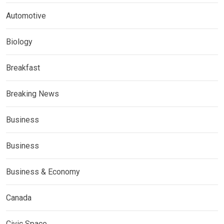
Automotive
Biology
Breakfast
Breaking News
Business
Business
Business & Economy
Canada
Civic Space