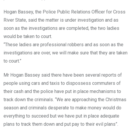
Hogan Bassey, the Police Public Relations Officer for Cross
River State, said the matter is under investigation and as
soon as the investigations are completed, the two ladies
would be taken to court.
“These ladies are professional robbers and as soon as the
investigations are over, we will make sure that they are taken
to court.”
Mr Hogan Bassey said there have been several reports of
people using cars and taxis to dispossess commuters of
their cash and the police have put in place mechanisms to
track down the criminals. “We are approaching the Christmas
season and criminals desperate to make money would do
everything to succeed but we have put in place adequate
plans to track them down and put pay to their evil plans”.