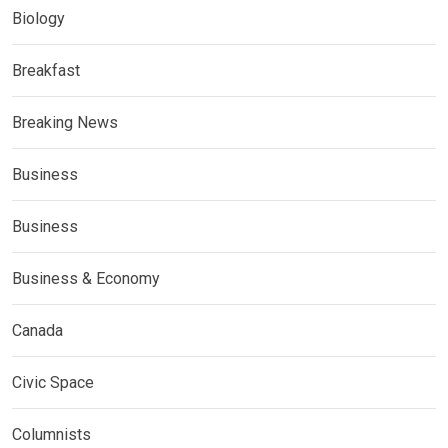
Biology
Breakfast
Breaking News
Business
Business
Business & Economy
Canada
Civic Space
Columnists