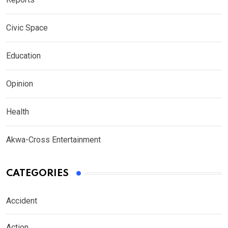
Civic Space
Education
Opinion
Health
Akwa-Cross Entertainment
CATEGORIES
Accident
Action