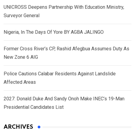
UNICROSS Deepens Partnership With Education Ministry,
Surveyor General
Nigeria, In The Days Of Yore BY AGBA JALINGO
Former Cross River’s CP, Rashid Afegbua Assumes Duty As
New Zone 6 AIG
Police Cautions Calabar Residents Against Landslide
Affected Areas
2027: Donald Duke And Sandy Onoh Make INEC’s 19-Man
Presidential Candidates List
ARCHIVES