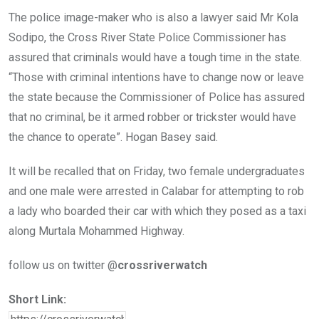
The police image-maker who is also a lawyer said Mr Kola
Sodipo, the Cross River State Police Commissioner has
assured that criminals would have a tough time in the state.
“Those with criminal intentions have to change now or leave
the state because the Commissioner of Police has assured
that no criminal, be it armed robber or trickster would have
the chance to operate”. Hogan Basey said.
It will be recalled that on Friday, two female undergraduates
and one male were arrested in Calabar for attempting to rob
a lady who boarded their car with which they posed as a taxi
along Murtala Mohammed Highway.
follow us on twitter @
crossriverwatch
Short Link: