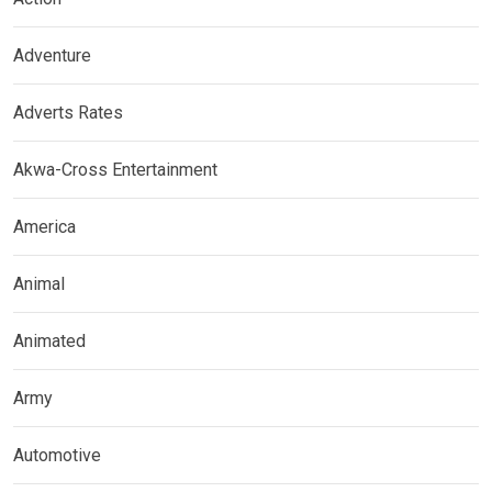
Adventure
Adverts Rates
Akwa-Cross Entertainment
America
Animal
Animated
Army
Automotive