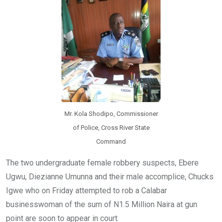
o
p
k
p
Mr. Kola Shodipo, Commissioner
of Police, Cross River State
Command
The two undergraduate female robbery suspects, Ebere
Ugwu, Diezianne Umunna and their male accomplice, Chucks
Igwe who on Friday attempted to rob a Calabar
businesswoman of the sum of N1.5 Million Naira at gun
point are soon to appear in court.