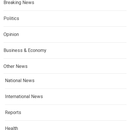
Breaking News
Politics
Opinion
Business & Economy
Other News
National News
International News
Reports
Health