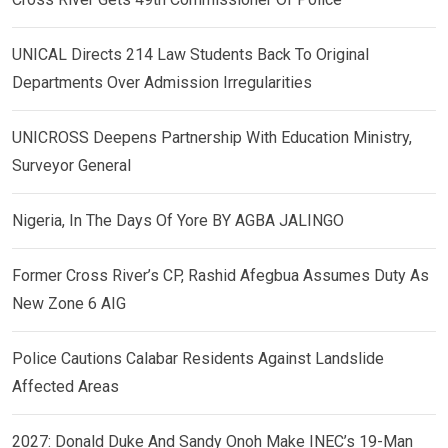
UNICAL Directs 214 Law Students Back To Original
Departments Over Admission Irregularities
UNICROSS Deepens Partnership With Education Ministry,
Surveyor General
Nigeria, In The Days Of Yore BY AGBA JALINGO
Former Cross River’s CP, Rashid Afegbua Assumes Duty As
New Zone 6 AIG
Police Cautions Calabar Residents Against Landslide
Affected Areas
2027: Donald Duke And Sandy Onoh Make INEC’s 19-Man