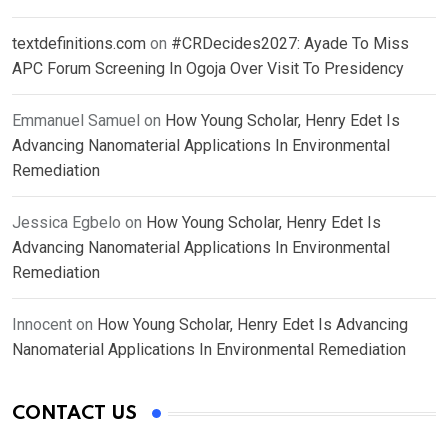
textdefinitions.com
on
#CRDecides2027: Ayade To Miss
APC Forum Screening In Ogoja Over Visit To Presidency
Emmanuel Samuel
on
How Young Scholar, Henry Edet Is
Advancing Nanomaterial Applications In Environmental
Remediation
Jessica Egbelo
on
How Young Scholar, Henry Edet Is
Advancing Nanomaterial Applications In Environmental
Remediation
Innocent
on
How Young Scholar, Henry Edet Is Advancing
Nanomaterial Applications In Environmental Remediation
CONTACT US