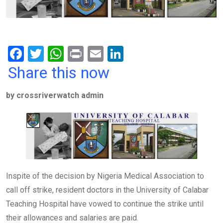
F
T
W
Pr
E
Li
a
wi
h
in
m
n
Share this now
ce
tt
at
t
ail
ke
by crossriverwatch admin
b
er
s
dI
o
A
n
o
p
k
p
Inspite of the decision by Nigeria Medical Association to
call off strike, resident doctors in the University of Calabar
Teaching Hospital have vowed to continue the strike until
their allowances and salaries are paid.