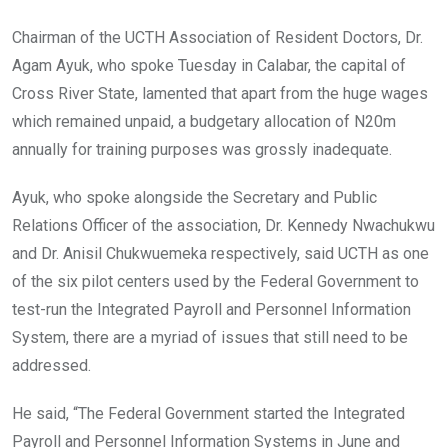
Chairman of the UCTH Association of Resident Doctors, Dr.
Agam Ayuk, who spoke Tuesday in Calabar, the capital of
Cross River State, lamented that apart from the huge wages
which remained unpaid, a budgetary allocation of N20m
annually for training purposes was grossly inadequate.
Ayuk, who spoke alongside the Secretary and Public
Relations Officer of the association, Dr. Kennedy Nwachukwu
and Dr. Anisil Chukwuemeka respectively, said UCTH as one
of the six pilot centers used by the Federal Government to
test-run the Integrated Payroll and Personnel Information
System, there are a myriad of issues that still need to be
addressed.
He said, “The Federal Government started the Integrated
Payroll and Personnel Information Systems in June and