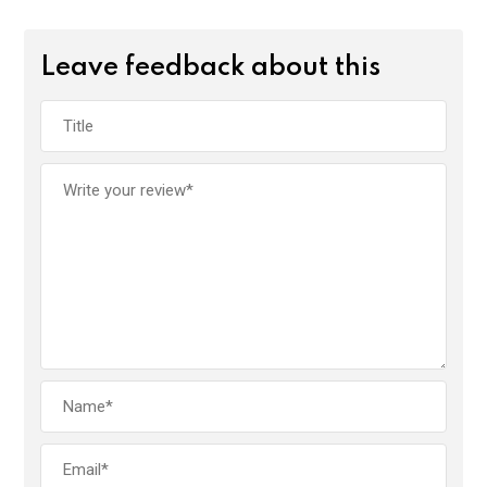
Leave feedback about this