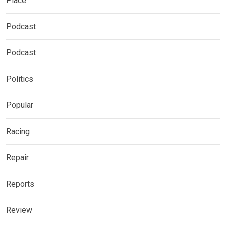
Place
Podcast
Podcast
Politics
Popular
Racing
Repair
Reports
Review