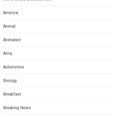
America
Animal
Animated
Army
Automotive
Biology
Breakfast
Breaking News