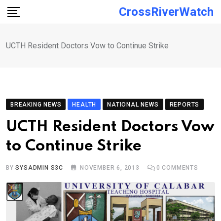
Skip
CrossRiverWatch
to
content
UCTH Resident Doctors Vow to Continue Strike
BREAKING NEWS
HEALTH
NATIONAL NEWS
REPORTS
UCTH Resident Doctors Vow
to Continue Strike
BY
SYSADMIN S3C
NOVEMBER 6, 2013
0
COMMENTS