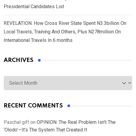
Presidential Candidates List
REVELATION: How Cross River State Spent N3.3billion On
Local Travels, Training And Others, Plus N278million On
International Travels In 6 months
ARCHIVES
Archives
RECENT COMMENTS
Paschal gift
on
OPINION: The Real Problem Isn’t The
‘Olodo’—It’s The System That Created It