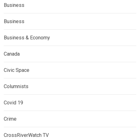
Business
Business
Business & Economy
Canada
Civic Space
Columnists
Covid 19
Crime
CrossRiverWatch TV