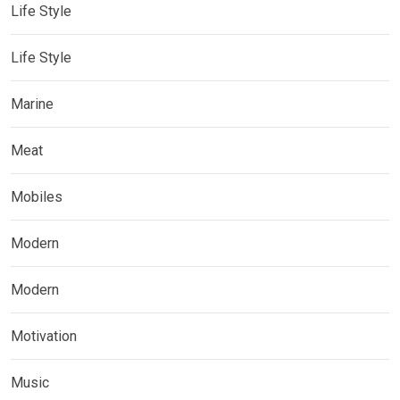
Life Style
Life Style
Marine
Meat
Mobiles
Modern
Modern
Motivation
Music