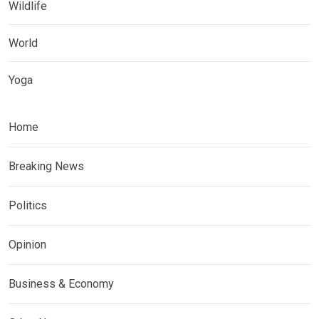
Wildlife
World
Yoga
Home
Breaking News
Politics
Opinion
Business & Economy