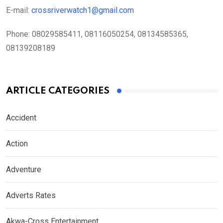
E-mail:
crossriverwatch1@gmail.com
Phone:
08029585411, 08116050254, 08134585365,
08139208189
ARTICLE CATEGORIES
Accident
Action
Adventure
Adverts Rates
Akwa-Cross Entertainment