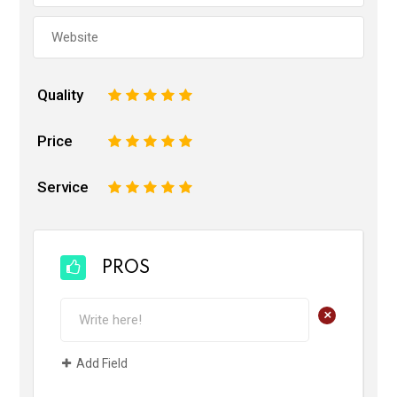
Quality
1
2
3
4
5
Price
1
2
3
4
5
Service
1
2
3
4
5
PROS
+
Add Field