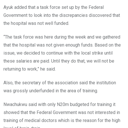
Ayuk added that a task force set up by the Federal
Government to look into the discrepancies discovered that
the hospital was not well funded.
“The task force was here during the week and we gathered
that the hospital was not given enough funds. Based on the
issue, we decided to continue with the local strike until
these salaries are paid. Until they do that, we will not be
returning to work,” he said.
Also, the secretary of the association said the institution
was grossly underfunded in the area of training.
Nwachukwu said with only N20m budgeted for training it
showed that the Federal Government was not interested in
training of medical doctors which is the reason for the high