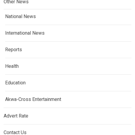
Other News
National News
International News
Reports
Health
Education
Akwa-Cross Entertainment
Advert Rate
Contact Us