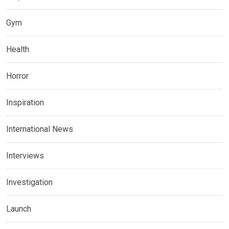
Gym
Health
Horror
Inspiration
International News
Interviews
Investigation
Launch