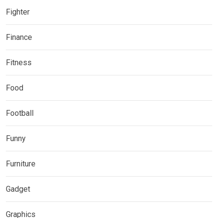
Fighter
Finance
Fitness
Food
Football
Funny
Furniture
Gadget
Graphics