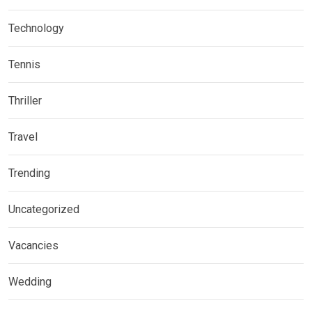
Technology
Tennis
Thriller
Travel
Trending
Uncategorized
Vacancies
Wedding