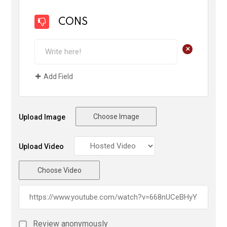
CONS
+
Add Field
Choose Image
Upload Image
Upload Video
Choose Video
Review anonymously