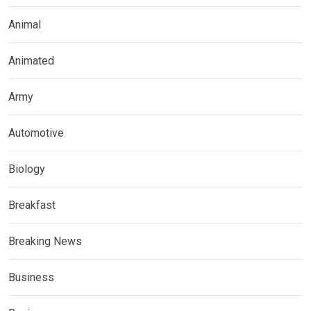
Animal
Animated
Army
Automotive
Biology
Breakfast
Breaking News
Business