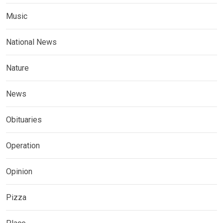
Music
National News
Nature
News
Obituaries
Operation
Opinion
Pizza