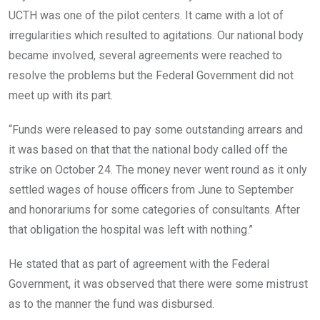
UCTH was one of the pilot centers. It came with a lot of
irregularities which resulted to agitations. Our national body
became involved, several agreements were reached to
resolve the problems but the Federal Government did not
meet up with its part.
“Funds were released to pay some outstanding arrears and
it was based on that that the national body called off the
strike on October 24. The money never went round as it only
settled wages of house officers from June to September
and honorariums for some categories of consultants. After
that obligation the hospital was left with nothing.”
He stated that as part of agreement with the Federal
Government, it was observed that there were some mistrust
as to the manner the fund was disbursed.