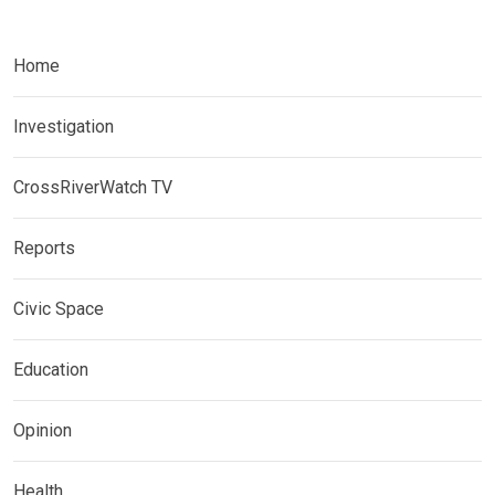
Home
Investigation
CrossRiverWatch TV
Reports
Civic Space
Education
Opinion
Health