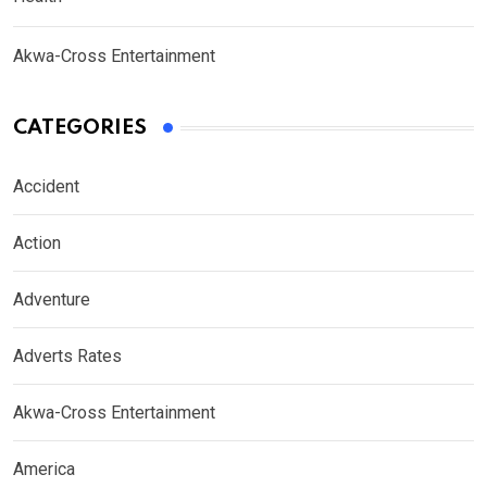
Akwa-Cross Entertainment
CATEGORIES
Accident
Action
Adventure
Adverts Rates
Akwa-Cross Entertainment
America