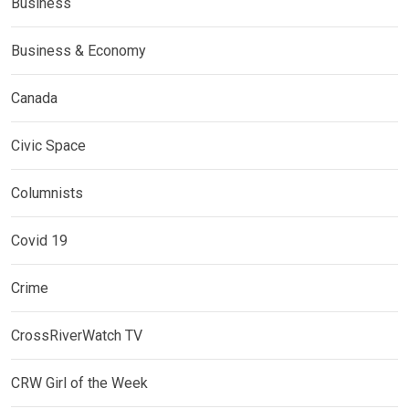
Business
Business & Economy
Canada
Civic Space
Columnists
Covid 19
Crime
CrossRiverWatch TV
CRW Girl of the Week