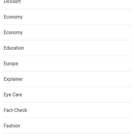
Dessert
Economy
Economy
Education
Europe
Explainer
Eye Care
Fact-Check
Fashion