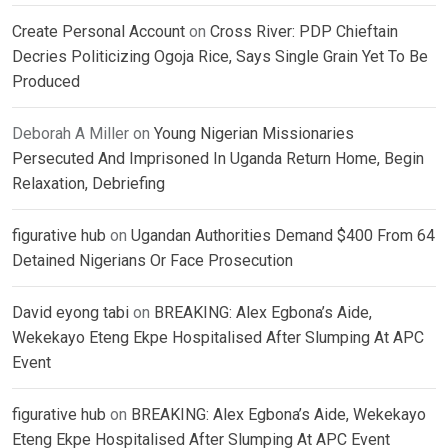
Create Personal Account
on
Cross River: PDP Chieftain
Decries Politicizing Ogoja Rice, Says Single Grain Yet To Be
Produced
Deborah A Miller
on
Young Nigerian Missionaries
Persecuted And Imprisoned In Uganda Return Home, Begin
Relaxation, Debriefing
figurative hub
on
Ugandan Authorities Demand $400 From 64
Detained Nigerians Or Face Prosecution
David eyong tabi
on
BREAKING: Alex Egbona’s Aide,
Wekekayo Eteng Ekpe Hospitalised After Slumping At APC
Event
figurative hub
on
BREAKING: Alex Egbona’s Aide, Wekekayo
Eteng Ekpe Hospitalised After Slumping At APC Event