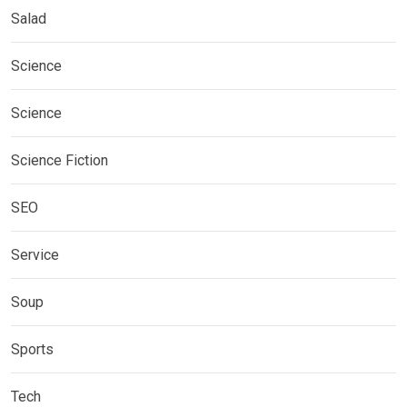
Salad
Science
Science
Science Fiction
SEO
Service
Soup
Sports
Tech