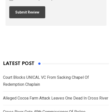
LATEST POST
Court Blocks UNICAL VC From Sacking Chapel Of
Redemption Chaplain
Alleged Cocoa Farm Attack Leaves One Dead In Cross River
Cross River Gets 49th Commissioner Of Police