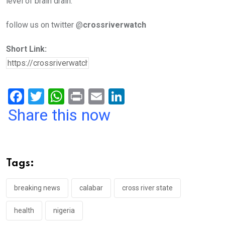
level of brain drain.
follow us on twitter @
crossriverwatch
Short Link:
F
T
W
Pr
E
Li
a
wi
h
in
m
n
Share this now
ce
tt
at
t
ail
ke
b
er
s
dI
o
A
n
Tags:
o
p
k
p
breaking news
calabar
cross river state
health
nigeria