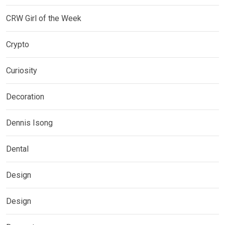
CRW Girl of the Week
Crypto
Curiosity
Decoration
Dennis Isong
Dental
Design
Design