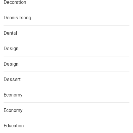
Decoration
Dennis Isong
Dental
Design
Design
Dessert
Economy
Economy
Education