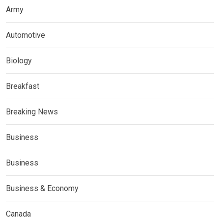
Army
Automotive
Biology
Breakfast
Breaking News
Business
Business
Business & Economy
Canada