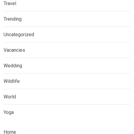
Travel
Trending
Uncategorized
Vacancies
Wedding
Wildlife
World
Yoga
Home