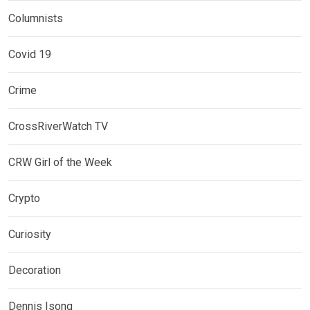
Columnists
Covid 19
Crime
CrossRiverWatch TV
CRW Girl of the Week
Crypto
Curiosity
Decoration
Dennis Isong