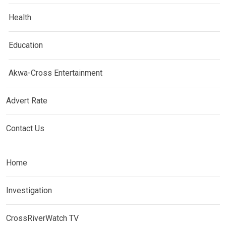
Health
Education
Akwa-Cross Entertainment
Advert Rate
Contact Us
Home
Investigation
CrossRiverWatch TV