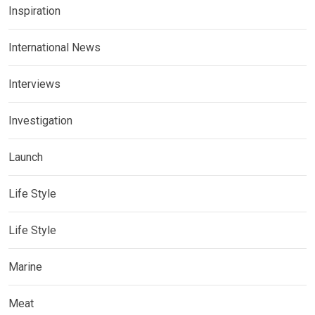
Inspiration
International News
Interviews
Investigation
Launch
Life Style
Life Style
Marine
Meat