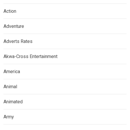
Action
Adventure
Adverts Rates
Akwa-Cross Entertainment
America
Animal
Animated
Army