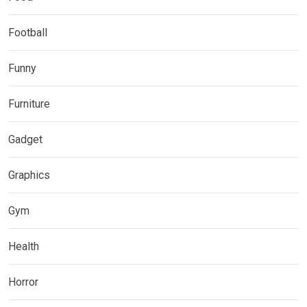
Football
Funny
Furniture
Gadget
Graphics
Gym
Health
Horror