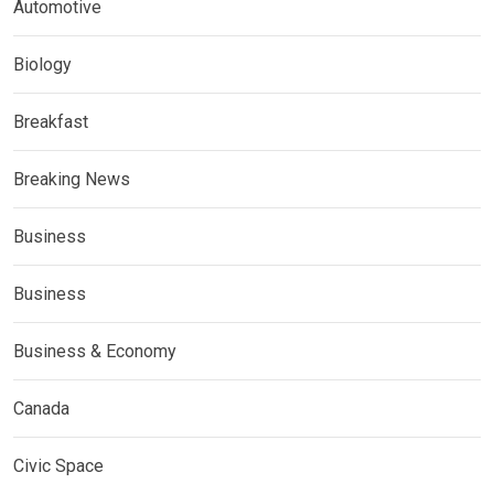
Automotive
Biology
Breakfast
Breaking News
Business
Business
Business & Economy
Canada
Civic Space