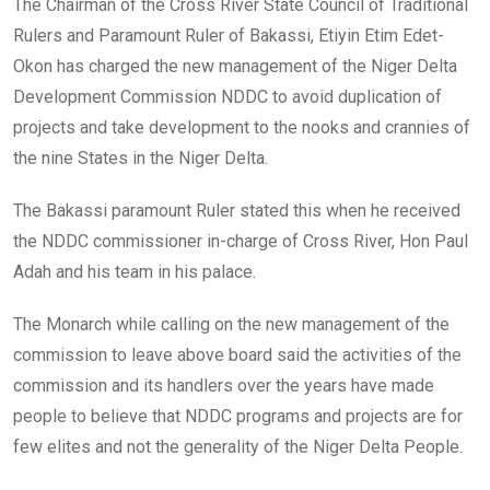
The Chairman of the Cross River State Council of Traditional
Rulers and Paramount Ruler of Bakassi, Etiyin Etim Edet-
Okon has charged the new management of the Niger Delta
Development Commission NDDC to avoid duplication of
projects and take development to the nooks and crannies of
the nine States in the Niger Delta.
The Bakassi paramount Ruler stated this when he received
the NDDC commissioner in-charge of Cross River, Hon Paul
Adah and his team in his palace.
The Monarch while calling on the new management of the
commission to leave above board said the activities of the
commission and its handlers over the years have made
people to believe that NDDC programs and projects are for
few elites and not the generality of the Niger Delta People.