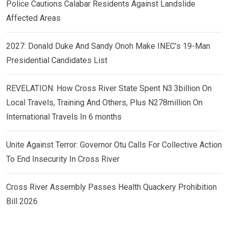
Police Cautions Calabar Residents Against Landslide
Affected Areas
2027: Donald Duke And Sandy Onoh Make INEC’s 19-Man
Presidential Candidates List
REVELATION: How Cross River State Spent N3.3billion On
Local Travels, Training And Others, Plus N278million On
International Travels In 6 months
Unite Against Terror: Governor Otu Calls For Collective Action
To End Insecurity In Cross River
Cross River Assembly Passes Health Quackery Prohibition
Bill 2026