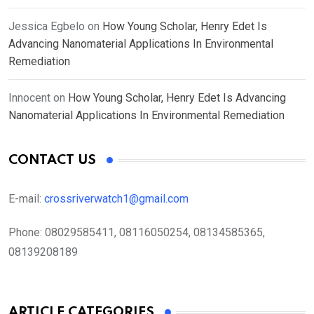
Jessica Egbelo
on
How Young Scholar, Henry Edet Is
Advancing Nanomaterial Applications In Environmental
Remediation
Innocent
on
How Young Scholar, Henry Edet Is Advancing
Nanomaterial Applications In Environmental Remediation
CONTACT US
E-mail:
crossriverwatch1@gmail.com
Phone:
08029585411, 08116050254, 08134585365,
08139208189
ARTICLE CATEGORIES