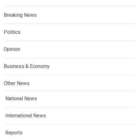
Breaking News
Politics
Opinion
Business & Economy
Other News
National News
International News
Reports