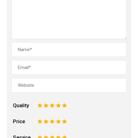
Quality
1
2
3
4
5
Price
1
2
3
4
5
Service
1
2
3
4
5