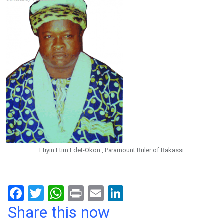
Etiyin Etim Edet-Okon , Paramount Ruler of Bakassi
F
T
W
Pr
E
Li
a
wi
h
in
m
n
Share this now