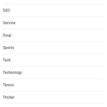
SEO
Service
Soup
Sports
Tech
Technology
Tennis
Thriller