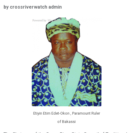
ce
tt
at
t
ail
ke
by crossriverwatch admin
b
er
s
dI
o
A
n
o
p
k
p
Etiyin Etim Edet-Okon , Paramount Ruler
of Bakassi