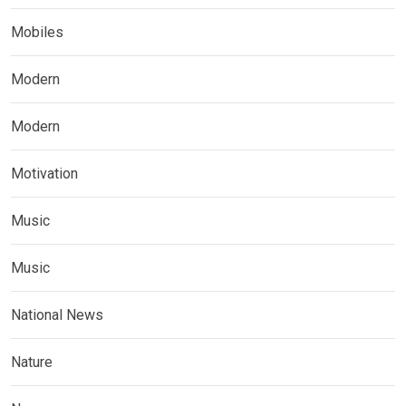
Mobiles
Modern
Modern
Motivation
Music
Music
National News
Nature