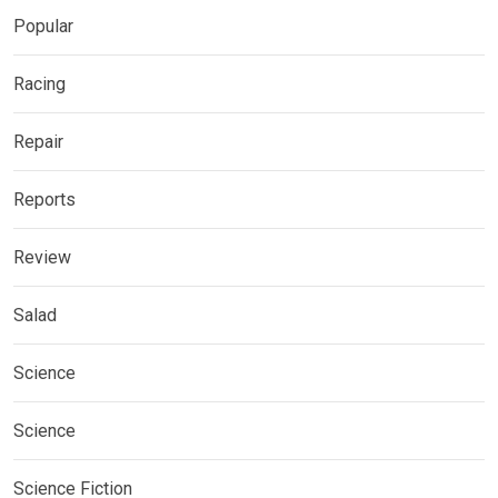
Popular
Racing
Repair
Reports
Review
Salad
Science
Science
Science Fiction