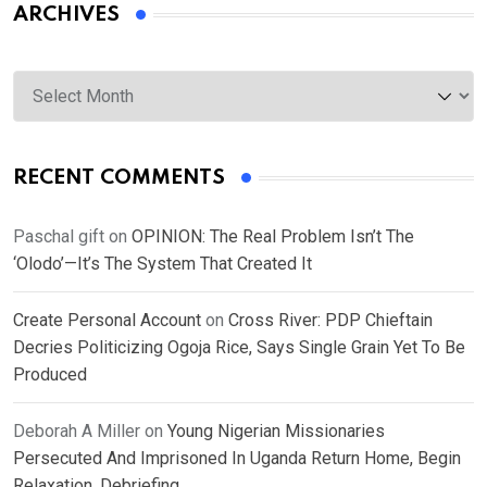
ARCHIVES
Archives
RECENT COMMENTS
Paschal gift
on
OPINION: The Real Problem Isn’t The
‘Olodo’—It’s The System That Created It
Create Personal Account
on
Cross River: PDP Chieftain
Decries Politicizing Ogoja Rice, Says Single Grain Yet To Be
Produced
Deborah A Miller
on
Young Nigerian Missionaries
Persecuted And Imprisoned In Uganda Return Home, Begin
Relaxation, Debriefing