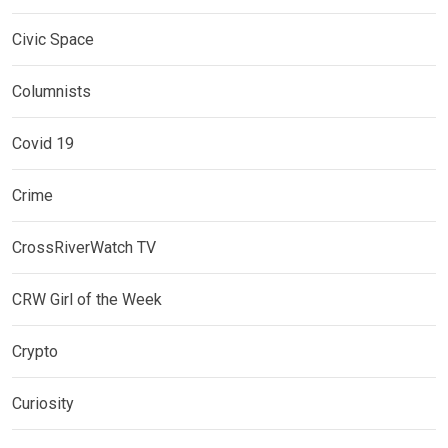
Civic Space
Columnists
Covid 19
Crime
CrossRiverWatch TV
CRW Girl of the Week
Crypto
Curiosity