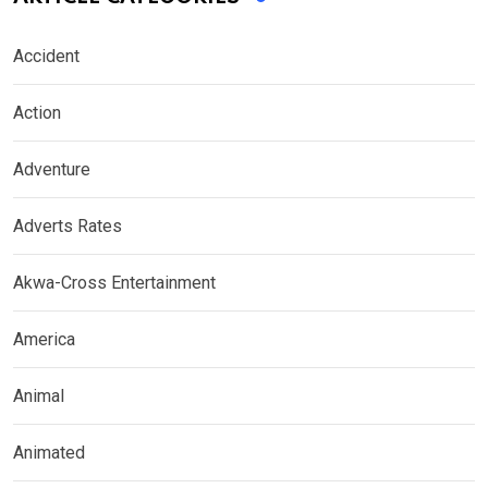
Accident
Action
Adventure
Adverts Rates
Akwa-Cross Entertainment
America
Animal
Animated