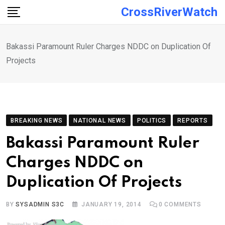
Skip
CrossRiverWatch
to
content
Bakassi Paramount Ruler Charges NDDC on Duplication Of
Projects
BREAKING NEWS
NATIONAL NEWS
POLITICS
REPORTS
Bakassi Paramount Ruler
Charges NDDC on
Duplication Of Projects
BY
SYSADMIN S3C
JANUARY 19, 2014
0
COMMENTS