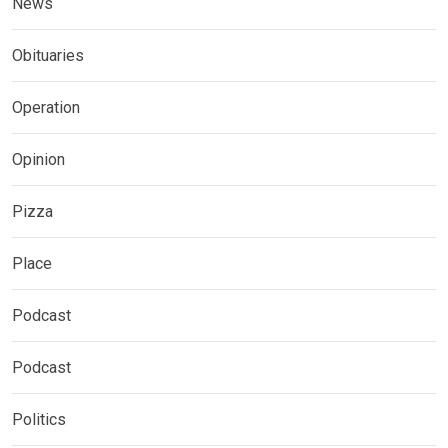
News
Obituaries
Operation
Opinion
Pizza
Place
Podcast
Podcast
Politics