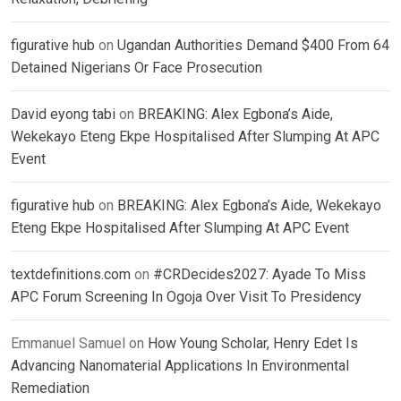
figurative hub
on
Ugandan Authorities Demand $400 From 64
Detained Nigerians Or Face Prosecution
David eyong tabi
on
BREAKING: Alex Egbona’s Aide,
Wekekayo Eteng Ekpe Hospitalised After Slumping At APC
Event
figurative hub
on
BREAKING: Alex Egbona’s Aide, Wekekayo
Eteng Ekpe Hospitalised After Slumping At APC Event
textdefinitions.com
on
#CRDecides2027: Ayade To Miss
APC Forum Screening In Ogoja Over Visit To Presidency
Emmanuel Samuel
on
How Young Scholar, Henry Edet Is
Advancing Nanomaterial Applications In Environmental
Remediation