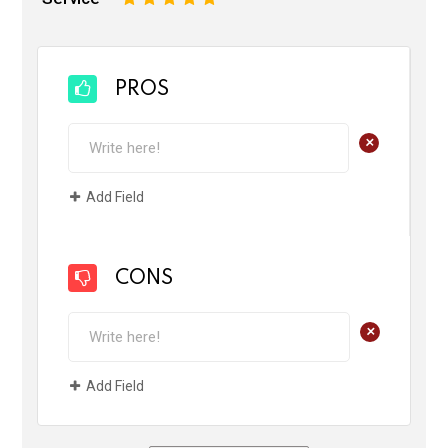
PROS
+
Add Field
CONS
+
Add Field