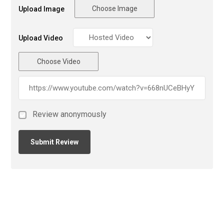
Choose Image
Upload Image
Upload Video
Choose Video
Review anonymously