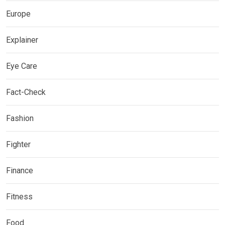
Europe
Explainer
Eye Care
Fact-Check
Fashion
Fighter
Finance
Fitness
Food