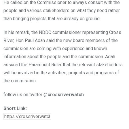
He called on the Commissioner to always consult with the
people and various stakeholders on what they need rather
than bringing projects that are already on ground.
In his remark, the NDDC commissioner representing Cross
River, Hon Paul Adah said the new board members of the
commission are coming with experience and known
information about the people and the commission. Adah
assured the Paramount Ruler that the relevant stakeholders
will be involved in the activities, projects and programs of
the commission.
follow us on twitter @
crossriverwatch
Short Link: