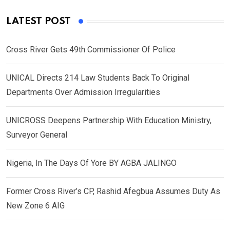
LATEST POST
Cross River Gets 49th Commissioner Of Police
UNICAL Directs 214 Law Students Back To Original
Departments Over Admission Irregularities
UNICROSS Deepens Partnership With Education Ministry,
Surveyor General
Nigeria, In The Days Of Yore BY AGBA JALINGO
Former Cross River’s CP, Rashid Afegbua Assumes Duty As
New Zone 6 AIG