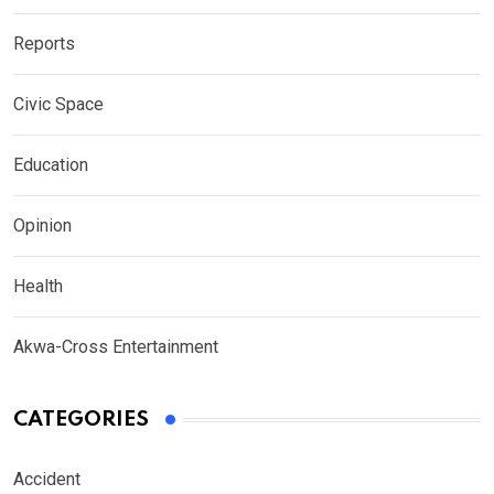
Reports
Civic Space
Education
Opinion
Health
Akwa-Cross Entertainment
CATEGORIES
Accident