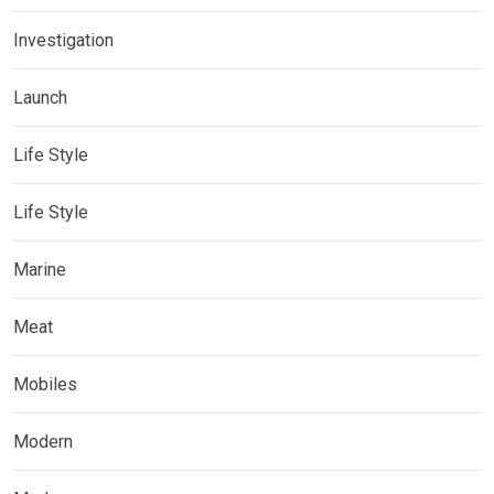
Investigation
Launch
Life Style
Life Style
Marine
Meat
Mobiles
Modern