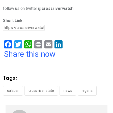
follow us on twitter @
crossriverwatch
Short Link:
F
T
W
Pr
E
Li
a
wi
h
in
m
n
Share this now
ce
tt
at
t
ail
ke
b
er
s
dI
o
A
n
Tags:
o
p
k
p
calabar
cross river state
news
nigeria