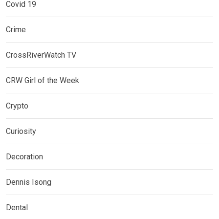
Covid 19
Crime
CrossRiverWatch TV
CRW Girl of the Week
Crypto
Curiosity
Decoration
Dennis Isong
Dental