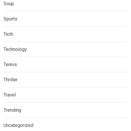
Soup
Sports
Tech
Technology
Tennis
Thriller
Travel
Trending
Uncategorized