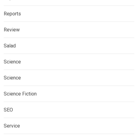
Reports
Review
Salad
Science
Science
Science Fiction
SEO
Service