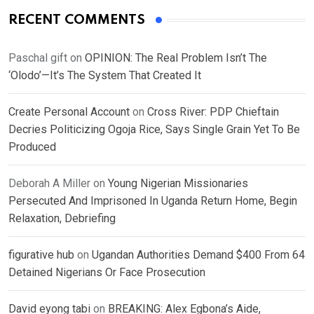
RECENT COMMENTS
Paschal gift
on
OPINION: The Real Problem Isn’t The
‘Olodo’—It’s The System That Created It
Create Personal Account
on
Cross River: PDP Chieftain
Decries Politicizing Ogoja Rice, Says Single Grain Yet To Be
Produced
Deborah A Miller
on
Young Nigerian Missionaries
Persecuted And Imprisoned In Uganda Return Home, Begin
Relaxation, Debriefing
figurative hub
on
Ugandan Authorities Demand $400 From 64
Detained Nigerians Or Face Prosecution
David eyong tabi
on
BREAKING: Alex Egbona’s Aide,