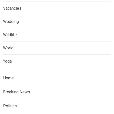
Vacancies
Wedding
Wildlife
World
Yoga
Home
Breaking News
Politics