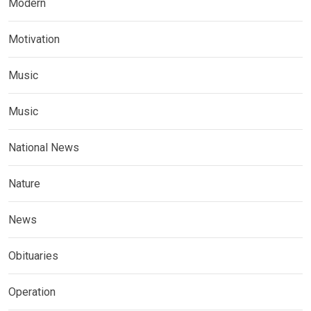
Modern
Motivation
Music
Music
National News
Nature
News
Obituaries
Operation