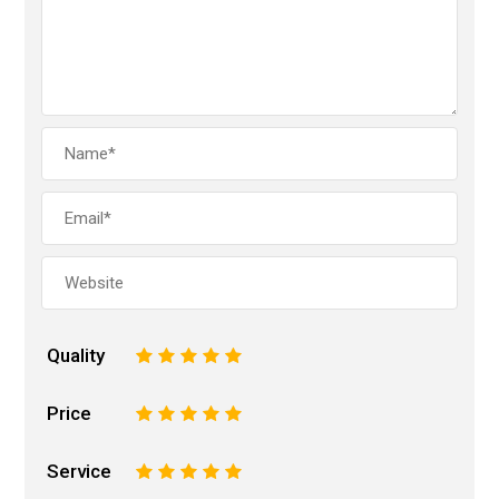
Quality
1
2
3
4
5
Price
1
2
3
4
5
Service
1
2
3
4
5