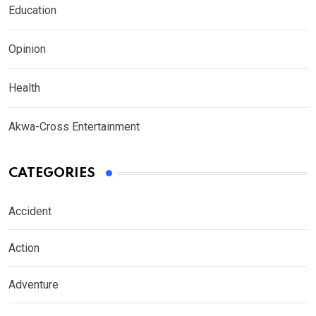
Education
Opinion
Health
Akwa-Cross Entertainment
CATEGORIES
Accident
Action
Adventure