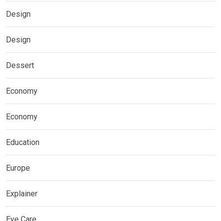
Design
Design
Dessert
Economy
Economy
Education
Europe
Explainer
Eye Care