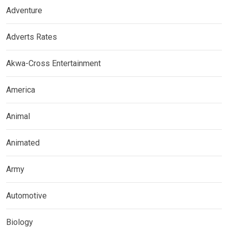
Adventure
Adverts Rates
Akwa-Cross Entertainment
America
Animal
Animated
Army
Automotive
Biology