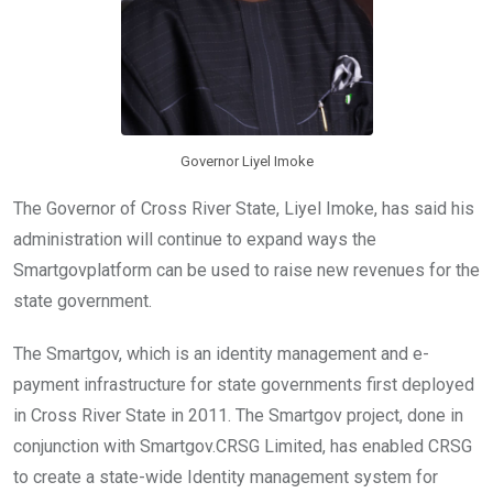
Governor Liyel Imoke
The Governor of Cross River State, Liyel Imoke, has said his
administration will continue to expand ways the
Smartgovplatform can be used to raise new revenues for the
state government.
The Smartgov, which is an identity management and e-
payment infrastructure for state governments first deployed
in Cross River State in 2011. The Smartgov project, done in
conjunction with Smartgov.CRSG Limited, has enabled CRSG
to create a state-wide Identity management system for