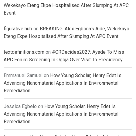
Wekekayo Eteng Ekpe Hospitalised After Slumping At APC
Event
figurative hub
on
BREAKING: Alex Egbona’s Aide, Wekekayo
Eteng Ekpe Hospitalised After Slumping At APC Event
textdefinitions.com
on
#CRDecides2027: Ayade To Miss
APC Forum Screening In Ogoja Over Visit To Presidency
Emmanuel Samuel
on
How Young Scholar, Henry Edet Is
Advancing Nanomaterial Applications In Environmental
Remediation
Jessica Egbelo
on
How Young Scholar, Henry Edet Is
Advancing Nanomaterial Applications In Environmental
Remediation