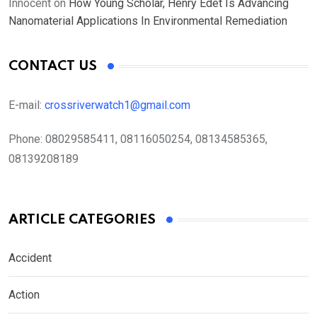
Innocent
on
How Young Scholar, Henry Edet Is Advancing
Nanomaterial Applications In Environmental Remediation
CONTACT US
E-mail:
crossriverwatch1@gmail.com
Phone:
08029585411, 08116050254, 08134585365,
08139208189
ARTICLE CATEGORIES
Accident
Action