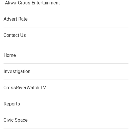
Akwa-Cross Entertainment
Advert Rate
Contact Us
Home
Investigation
CrossRiverWatch TV
Reports
Civic Space