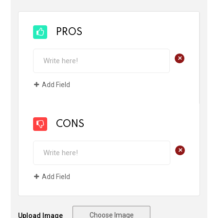
PROS
+
Add Field
CONS
+
Add Field
Choose Image
Upload Image