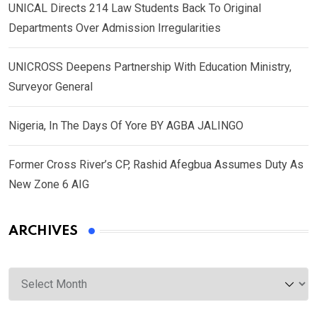
UNICAL Directs 214 Law Students Back To Original
Departments Over Admission Irregularities
UNICROSS Deepens Partnership With Education Ministry,
Surveyor General
Nigeria, In The Days Of Yore BY AGBA JALINGO
Former Cross River’s CP, Rashid Afegbua Assumes Duty As
New Zone 6 AIG
ARCHIVES
Archives