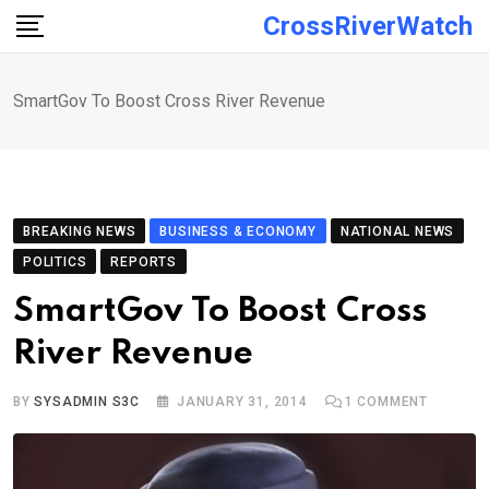
Skip
CrossRiverWatch
to
content
SmartGov To Boost Cross River Revenue
BREAKING NEWS
BUSINESS & ECONOMY
NATIONAL NEWS
POLITICS
REPORTS
SmartGov To Boost Cross
River Revenue
BY
SYSADMIN S3C
JANUARY 31, 2014
1
COMMENT