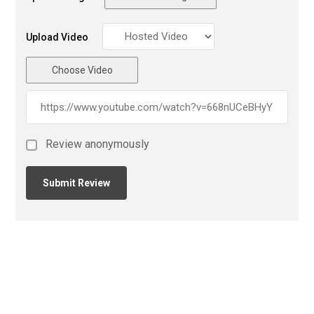
Upload Video
Choose Video
Review anonymously