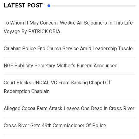
LATEST POST
To Whom It May Concern: We Are All Sojourners In This Life
Voyage By PATRICK OBIA
Calabar: Police End Church Service Amid Leadership Tussle
NGE Publicity Secretary Mother’s Funeral Announced
Court Blocks UNICAL VC From Sacking Chapel Of
Redemption Chaplain
Alleged Cocoa Farm Attack Leaves One Dead In Cross River
Cross River Gets 49th Commissioner Of Police