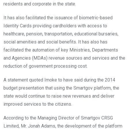
residents and corporate in the state.
It has also facilitated the issuance of biometric-based
Identity Cards providing cardholders with access to
healthcare, pension, transportation, educational bursaries,
social amenities and social benefits. It has also has
facilitated the automation of key Ministries, Departments
and Agencies (MDAs) revenue sources and services and the
reduction of government processing cost.
A statement quoted Imoke to have said during the 2014
budget presentation that using the Smartgov platform, the
state would continue to raise new revenues and deliver
improved services to the citizens.
According to the Managing Director of Smartgov CRSG
Limited, Mr. Jonah Adams, the development of the platform