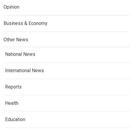
Opinion
Business & Economy
Other News
National News
International News
Reports
Health
Education