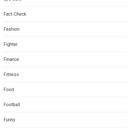
Fact-Check
Fashion
Fighter
Finance
Fitness
Food
Football
Funny