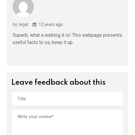
by: legal
12 years ago
Superb, what a weblog it is! This webpage presents
useful facts to us, keep it up.
Leave feedback about this