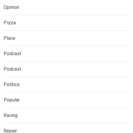
Opinion
Pizza
Place
Podcast
Podcast
Politics
Popular
Racing
Repair