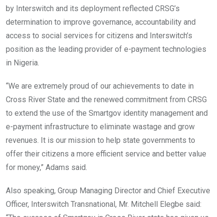
by Interswitch and its deployment reflected CRSG’s
determination to improve governance, accountability and
access to social services for citizens and Interswitch’s
position as the leading provider of e-payment technologies
in Nigeria.
“We are extremely proud of our achievements to date in
Cross River State and the renewed commitment from CRSG
to extend the use of the Smartgov identity management and
e-payment infrastructure to eliminate wastage and grow
revenues. It is our mission to help state governments to
offer their citizens a more efficient service and better value
for money,” Adams said.
Also speaking, Group Managing Director and Chief Executive
Officer, Interswitch Transnational, Mr. Mitchell Elegbe said: