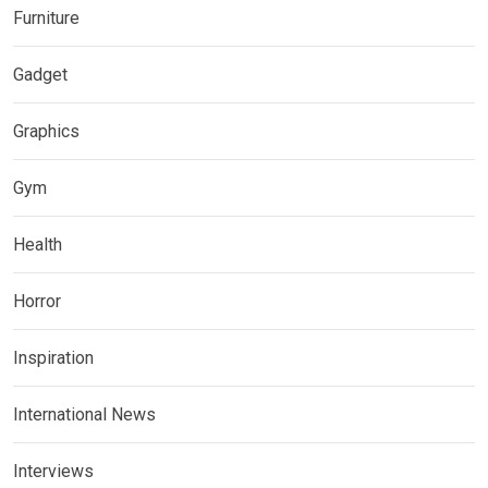
Furniture
Gadget
Graphics
Gym
Health
Horror
Inspiration
International News
Interviews