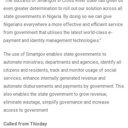
“The success of Smartgov in Cross River state has given us
even greater determination to roll out our solution across all
state governments in Nigeria. By doing so we can give
Nigerians everywhere a more effective and efficient service
from government that utilises the latest world-class e-
payment and identity management technologies.”
The use of Smartgov enables state governments to
automate ministries, departments and agencies, identify all
citizens and residents, track and monitor usage of social
services, enhance internally generated revenue and
automate disbursements and payments by government. This
also enables the state government to grow revenue,
eliminate wastage, simplify governance and increase
access to government
Culled from Thisday