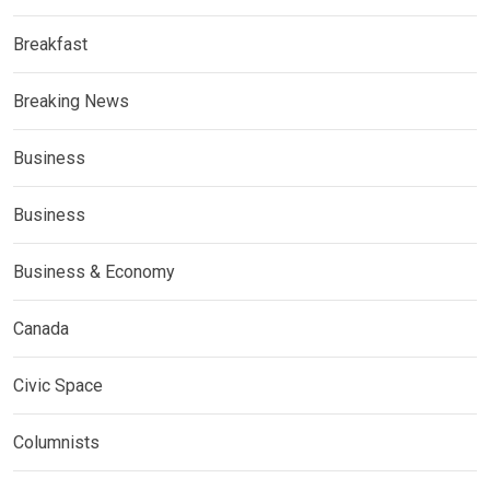
Breakfast
Breaking News
Business
Business
Business & Economy
Canada
Civic Space
Columnists