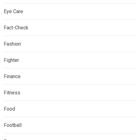
Eye Care
Fact-Check
Fashion
Fighter
Finance
Fitness
Food
Football