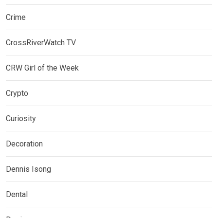
Crime
CrossRiverWatch TV
CRW Girl of the Week
Crypto
Curiosity
Decoration
Dennis Isong
Dental