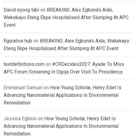
David eyong tabi
on
BREAKING: Alex Egbona’s Aide,
Wekekayo Eteng Ekpe Hospitalised After Slumping At APC
Event
figurative hub
on
BREAKING: Alex Egbona’s Aide, Wekekayo
Eteng Ekpe Hospitalised After Slumping At APC Event
textdefinitions.com
on
#CRDecides2027: Ayade To Miss
APC Forum Screening In Ogoja Over Visit To Presidency
Emmanuel Samuel
on
How Young Scholar, Henry Edet Is
Advancing Nanomaterial Applications In Environmental
Remediation
Jessica Egbelo
on
How Young Scholar, Henry Edet Is
Advancing Nanomaterial Applications In Environmental
Remediation