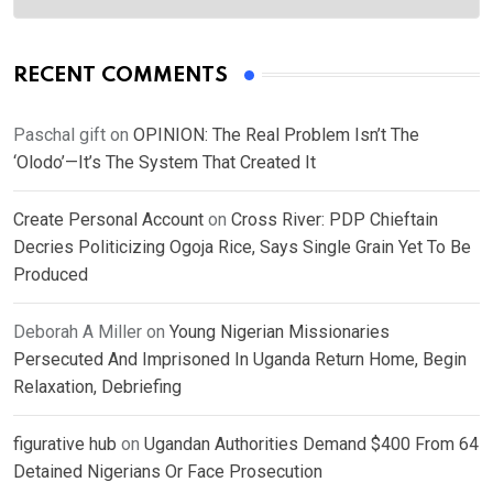
RECENT COMMENTS
Paschal gift
on
OPINION: The Real Problem Isn’t The
‘Olodo’—It’s The System That Created It
Create Personal Account
on
Cross River: PDP Chieftain
Decries Politicizing Ogoja Rice, Says Single Grain Yet To Be
Produced
Deborah A Miller
on
Young Nigerian Missionaries
Persecuted And Imprisoned In Uganda Return Home, Begin
Relaxation, Debriefing
figurative hub
on
Ugandan Authorities Demand $400 From 64
Detained Nigerians Or Face Prosecution