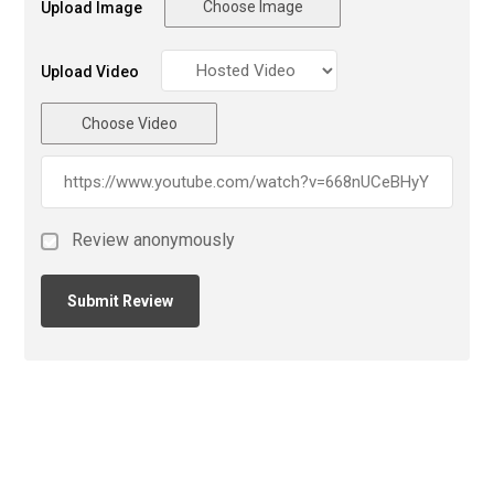
Choose Image
Upload Image
Upload Video
Choose Video
Review anonymously