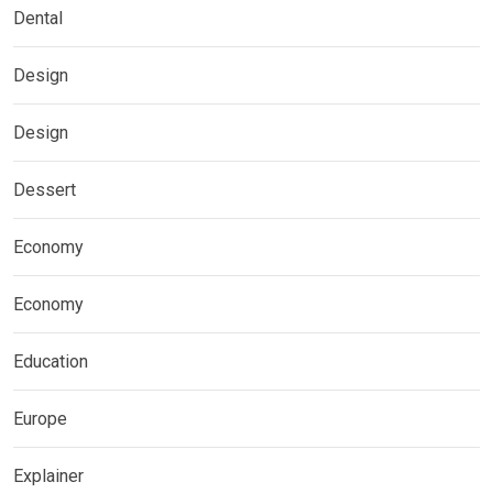
Dental
Design
Design
Dessert
Economy
Economy
Education
Europe
Explainer