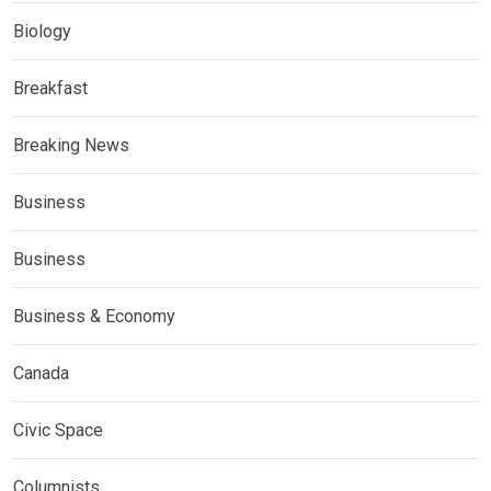
Biology
Breakfast
Breaking News
Business
Business
Business & Economy
Canada
Civic Space
Columnists