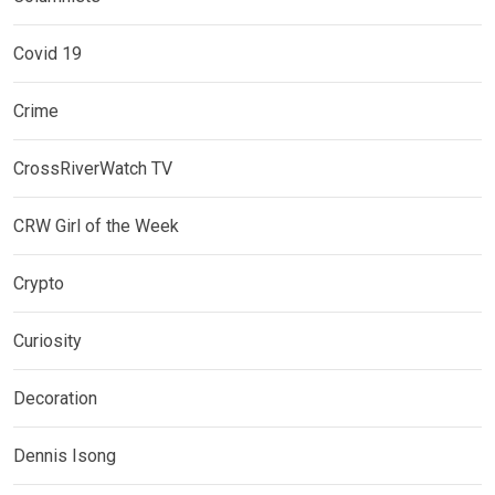
Covid 19
Crime
CrossRiverWatch TV
CRW Girl of the Week
Crypto
Curiosity
Decoration
Dennis Isong