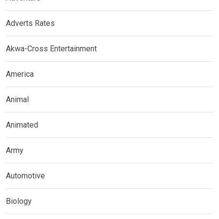
Adverts Rates
Akwa-Cross Entertainment
America
Animal
Animated
Army
Automotive
Biology