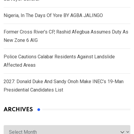
Nigeria, In The Days Of Yore BY AGBA JALINGO
Former Cross River’s CP, Rashid Afegbua Assumes Duty As
New Zone 6 AIG
Police Cautions Calabar Residents Against Landslide
Affected Areas
2027: Donald Duke And Sandy Onoh Make INEC’s 19-Man
Presidential Candidates List
ARCHIVES
Archives