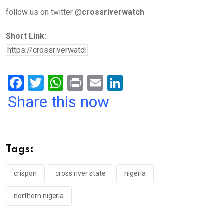
follow us on twitter @
crossriverwatch
Short Link:
F
T
W
Pr
E
Li
a
wi
h
in
m
n
Share this now
ce
tt
at
t
ail
ke
b
er
s
dI
o
A
n
Tags:
o
p
k
p
crispon
cross river state
nigeria
northern nigeria