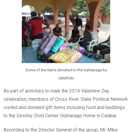
o
A
n
o
p
k
p
Some of the items donated to the orphanage by
CRISPON
As part of activities to mark the 2014 Valentine Day
celebration, members of Cross River State Political Network
visited and donated gift items including food and beddings
to the Destiny Child Center Orphanage Home in Calabar.
According to the Director General of the group, Mr. Mike