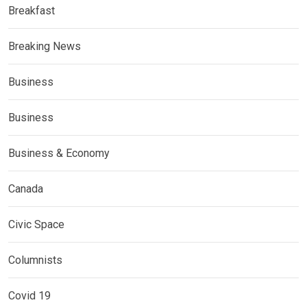
Breakfast
Breaking News
Business
Business
Business & Economy
Canada
Civic Space
Columnists
Covid 19