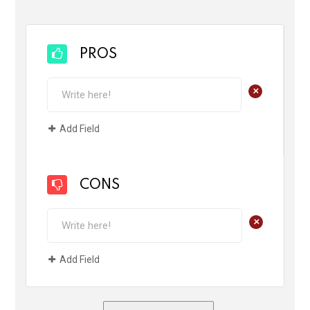
PROS
+
Add Field
CONS
+
Add Field