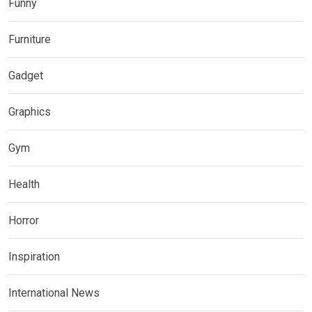
Funny
Furniture
Gadget
Graphics
Gym
Health
Horror
Inspiration
International News