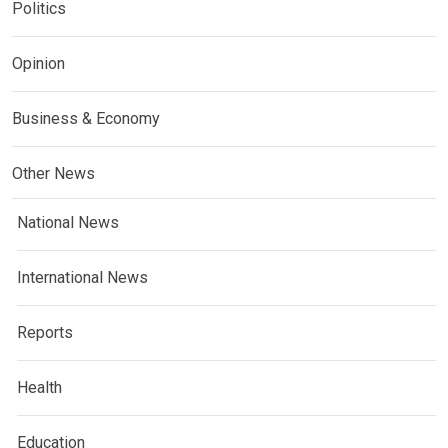
Politics
Opinion
Business & Economy
Other News
National News
International News
Reports
Health
Education