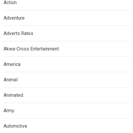
Action
Adventure
Adverts Rates
Akwa-Cross Entertainment
America
Animal
Animated
Army
Automotive