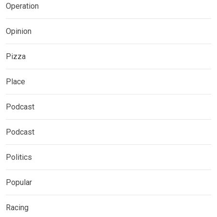
Operation
Opinion
Pizza
Place
Podcast
Podcast
Politics
Popular
Racing