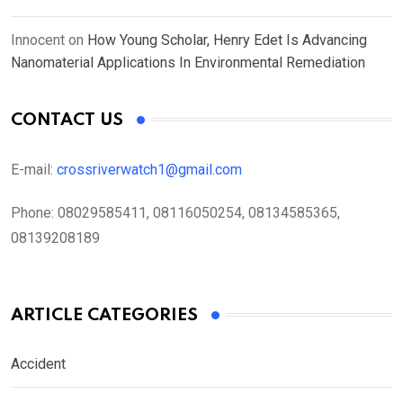
Innocent
on
How Young Scholar, Henry Edet Is Advancing
Nanomaterial Applications In Environmental Remediation
CONTACT US
E-mail:
crossriverwatch1@gmail.com
Phone:
08029585411, 08116050254, 08134585365,
08139208189
ARTICLE CATEGORIES
Accident