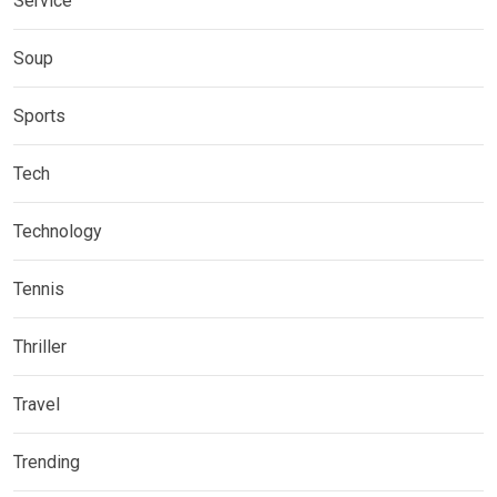
Service
Soup
Sports
Tech
Technology
Tennis
Thriller
Travel
Trending