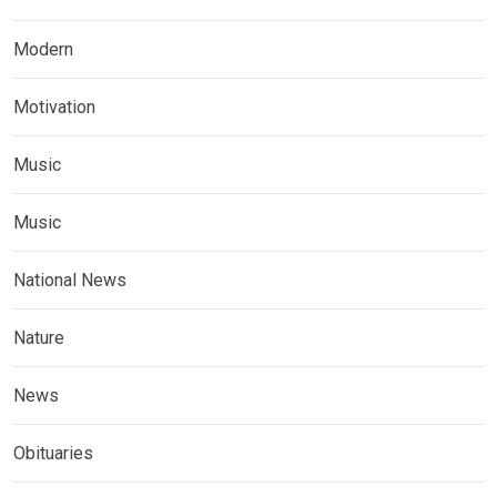
Modern
Motivation
Music
Music
National News
Nature
News
Obituaries