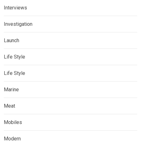
Interviews
Investigation
Launch
Life Style
Life Style
Marine
Meat
Mobiles
Modern