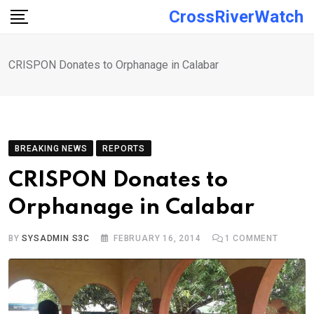
Skip
CrossRiverWatch
to
content
CRISPON Donates to Orphanage in Calabar
BREAKING NEWS
REPORTS
CRISPON Donates to
Orphanage in Calabar
BY
SYSADMIN S3C
FEBRUARY 16, 2014
1
COMMENT