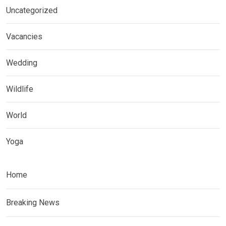
Uncategorized
Vacancies
Wedding
Wildlife
World
Yoga
Home
Breaking News