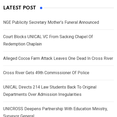
LATEST POST
NGE Publicity Secretary Mother’s Funeral Announced
Court Blocks UNICAL VC From Sacking Chapel Of
Redemption Chaplain
Alleged Cocoa Farm Attack Leaves One Dead In Cross River
Cross River Gets 49th Commissioner Of Police
UNICAL Directs 214 Law Students Back To Original
Departments Over Admission Irregularities
UNICROSS Deepens Partnership With Education Ministry,
Surveyor General