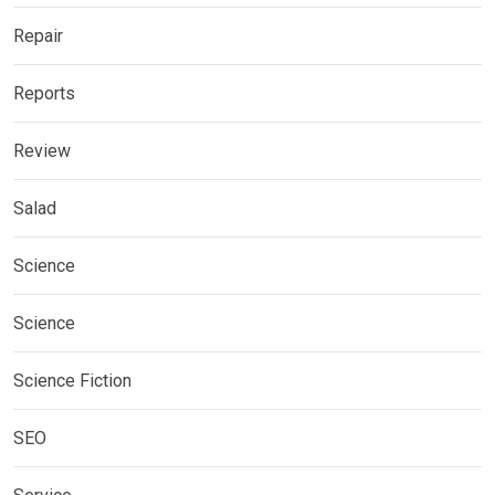
Repair
Reports
Review
Salad
Science
Science
Science Fiction
SEO