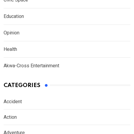
Education
Opinion
Health
Akwa-Cross Entertainment
CATEGORIES
Accident
Action
Adventure