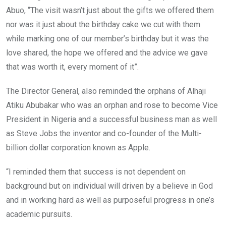
Abuo, “The visit wasn’t just about the gifts we offered them
nor was it just about the birthday cake we cut with them
while marking one of our member’s birthday but it was the
love shared, the hope we offered and the advice we gave
that was worth it, every moment of it”.
The Director General, also reminded the orphans of Alhaji
Atiku Abubakar who was an orphan and rose to become Vice
President in Nigeria and a successful business man as well
as Steve Jobs the inventor and co-founder of the Multi-
billion dollar corporation known as Apple.
“I reminded them that success is not dependent on
background but on individual will driven by a believe in God
and in working hard as well as purposeful progress in one’s
academic pursuits.