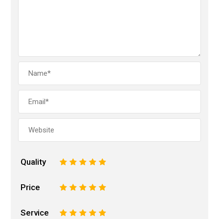
Quality
1
2
3
4
5
Price
1
2
3
4
5
Service
1
2
3
4
5