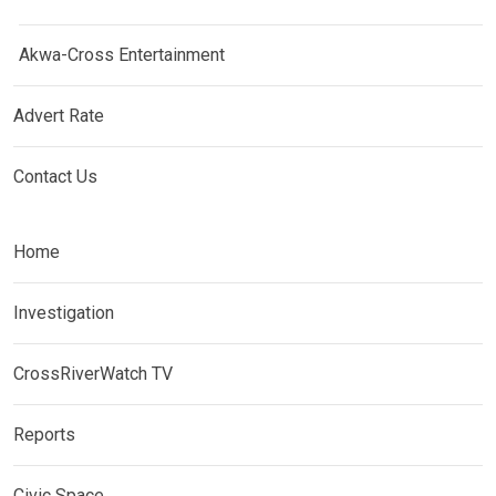
Akwa-Cross Entertainment
Advert Rate
Contact Us
Home
Investigation
CrossRiverWatch TV
Reports
Civic Space