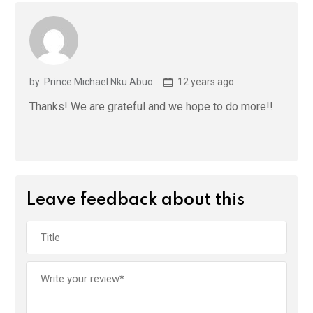
by: Prince Michael Nku Abuo
12 years ago
Thanks! We are grateful and we hope to do more!!
Leave feedback about this