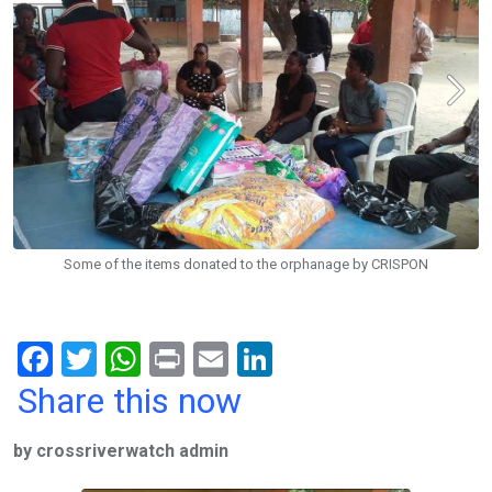
Some of the items donated to the orphanage by CRISPON
F
T
W
Pr
E
Li
a
wi
h
in
m
n
Share this now
ce
tt
at
t
ail
ke
by crossriverwatch admin
b
er
s
dI