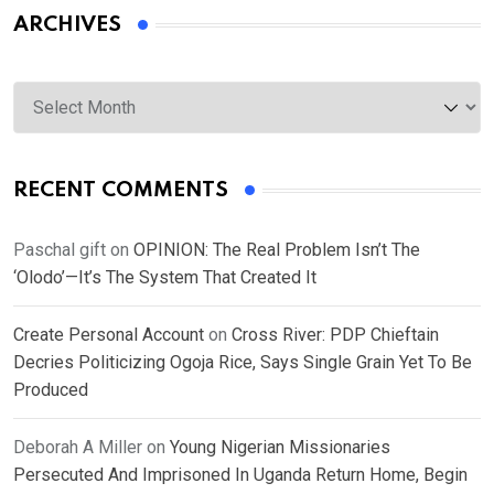
ARCHIVES
Archives
RECENT COMMENTS
Paschal gift
on
OPINION: The Real Problem Isn’t The
‘Olodo’—It’s The System That Created It
Create Personal Account
on
Cross River: PDP Chieftain
Decries Politicizing Ogoja Rice, Says Single Grain Yet To Be
Produced
Deborah A Miller
on
Young Nigerian Missionaries
Persecuted And Imprisoned In Uganda Return Home, Begin