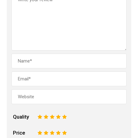
Quality
1
2
3
4
5
Price
1
2
3
4
5