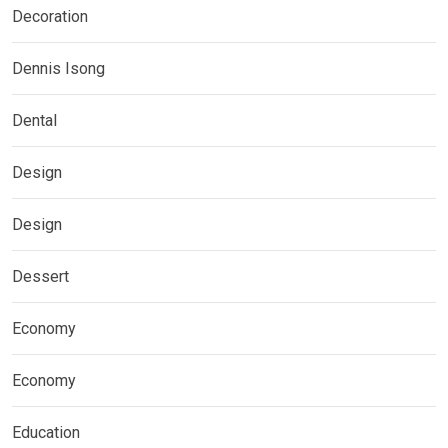
Decoration
Dennis Isong
Dental
Design
Design
Dessert
Economy
Economy
Education