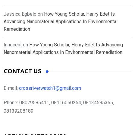
Jessica Egbelo
on
How Young Scholar, Henry Edet Is
Advancing Nanomaterial Applications In Environmental
Remediation
Innocent
on
How Young Scholar, Henry Edet Is Advancing
Nanomaterial Applications In Environmental Remediation
CONTACT US
E-mail:
crossriverwatch1@gmail.com
Phone:
08029585411, 08116050254, 08134585365,
08139208189