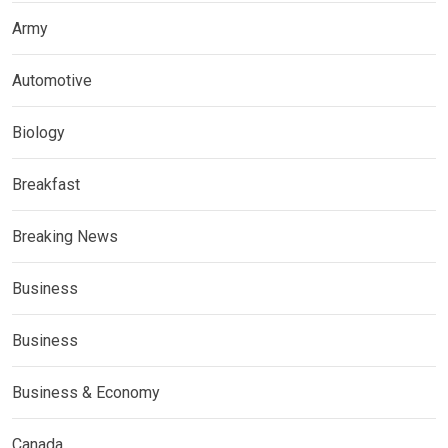
Army
Automotive
Biology
Breakfast
Breaking News
Business
Business
Business & Economy
Canada