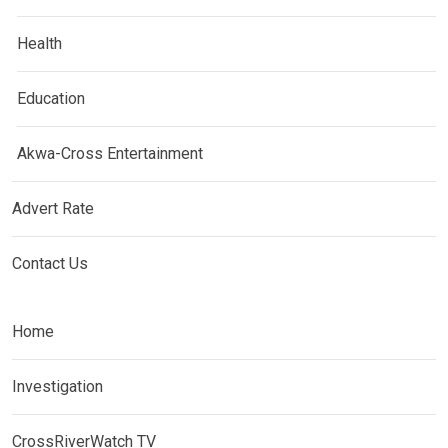
Health
Education
Akwa-Cross Entertainment
Advert Rate
Contact Us
Home
Investigation
CrossRiverWatch TV