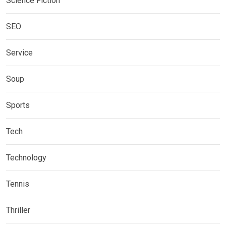
Science Fiction
SEO
Service
Soup
Sports
Tech
Technology
Tennis
Thriller