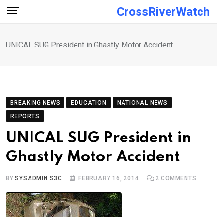
Skip
CrossRiverWatch
to
content
UNICAL SUG President in Ghastly Motor Accident
BREAKING NEWS
EDUCATION
NATIONAL NEWS
REPORTS
UNICAL SUG President in
Ghastly Motor Accident
BY
SYSADMIN S3C
FEBRUARY 16, 2014
2
COMMENTS