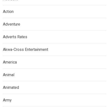
Action
Adventure
Adverts Rates
Akwa-Cross Entertainment
America
Animal
Animated
Army