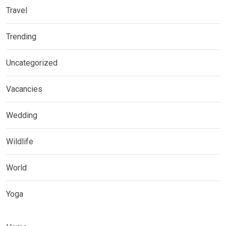
Travel
Trending
Uncategorized
Vacancies
Wedding
Wildlife
World
Yoga