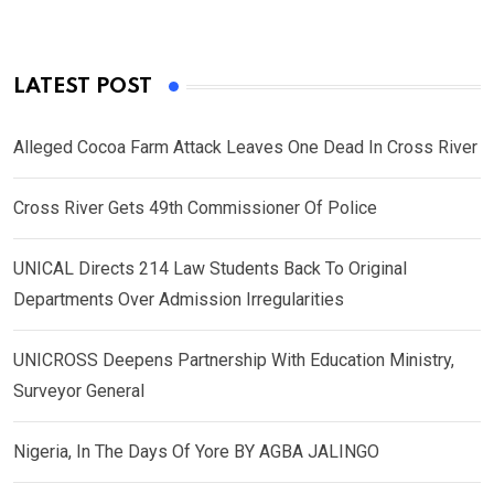
LATEST POST
Alleged Cocoa Farm Attack Leaves One Dead In Cross River
Cross River Gets 49th Commissioner Of Police
UNICAL Directs 214 Law Students Back To Original
Departments Over Admission Irregularities
UNICROSS Deepens Partnership With Education Ministry,
Surveyor General
Nigeria, In The Days Of Yore BY AGBA JALINGO