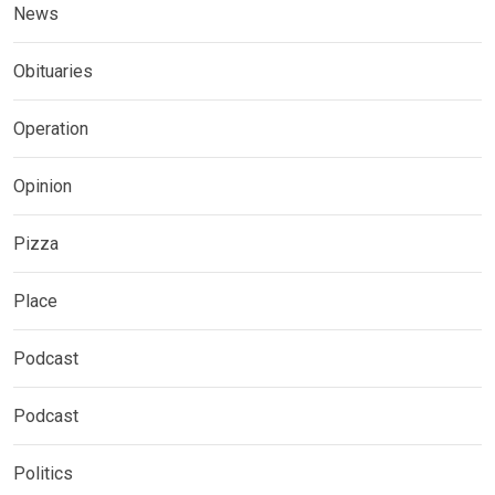
News
Obituaries
Operation
Opinion
Pizza
Place
Podcast
Podcast
Politics