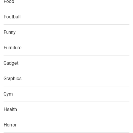
Food
Football
Funny
Furniture
Gadget
Graphics
Gym
Health
Horror