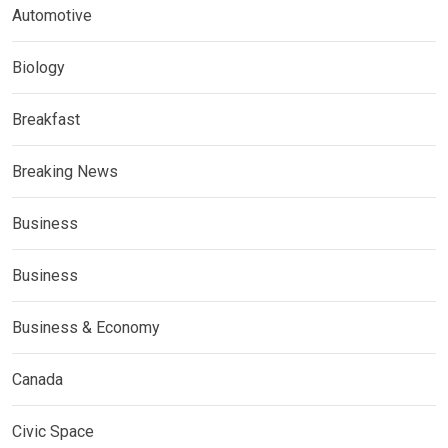
Automotive
Biology
Breakfast
Breaking News
Business
Business
Business & Economy
Canada
Civic Space