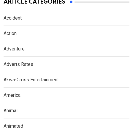
ARTICLE CATEGORIES
Accident
Action
Adventure
Adverts Rates
Akwa-Cross Entertainment
America
Animal
Animated