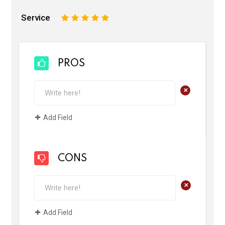
Service
1
2
3
4
5
PROS
+
Add Field
CONS
+
Add Field