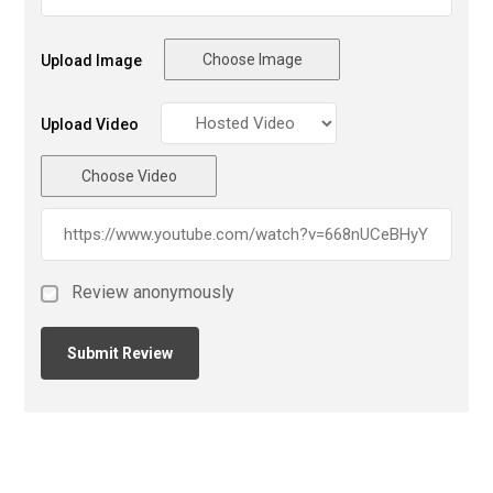
Choose Image
Upload Image
Upload Video
Choose Video
Review anonymously