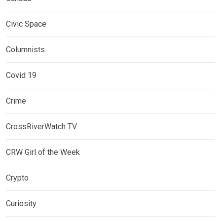
Civic Space
Columnists
Covid 19
Crime
CrossRiverWatch TV
CRW Girl of the Week
Crypto
Curiosity