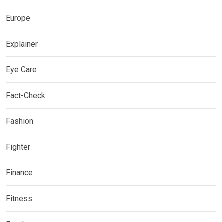
Europe
Explainer
Eye Care
Fact-Check
Fashion
Fighter
Finance
Fitness