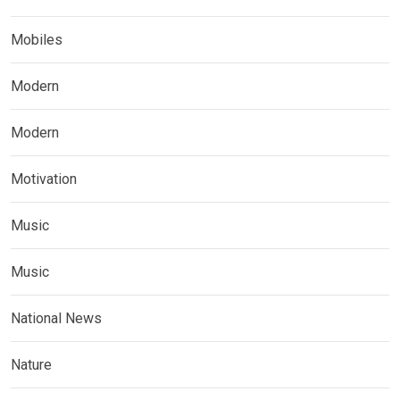
Mobiles
Modern
Modern
Motivation
Music
Music
National News
Nature