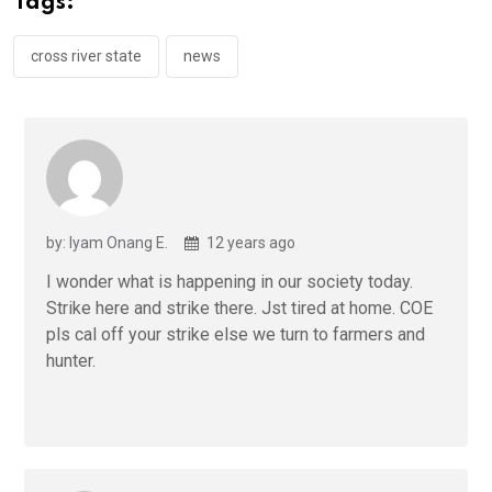
Tags:
o
p
k
p
cross river state
news
by: Iyam Onang E.
12 years ago
I wonder what is happening in our society today.
Strike here and strike there. Jst tired at home. COE
pls cal off your strike else we turn to farmers and
hunter.