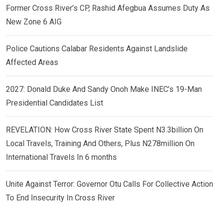
Former Cross River’s CP, Rashid Afegbua Assumes Duty As
New Zone 6 AIG
Police Cautions Calabar Residents Against Landslide
Affected Areas
2027: Donald Duke And Sandy Onoh Make INEC’s 19-Man
Presidential Candidates List
REVELATION: How Cross River State Spent N3.3billion On
Local Travels, Training And Others, Plus N278million On
International Travels In 6 months
Unite Against Terror: Governor Otu Calls For Collective Action
To End Insecurity In Cross River