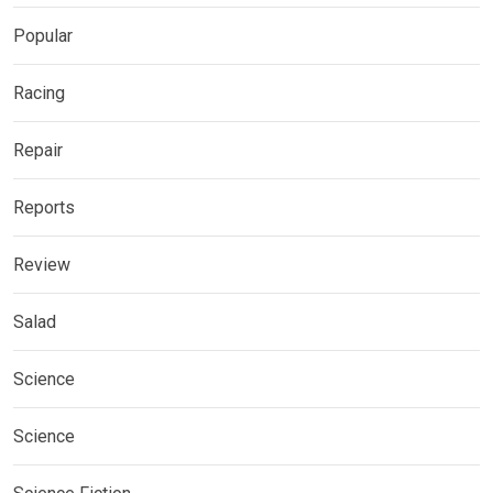
Popular
Racing
Repair
Reports
Review
Salad
Science
Science