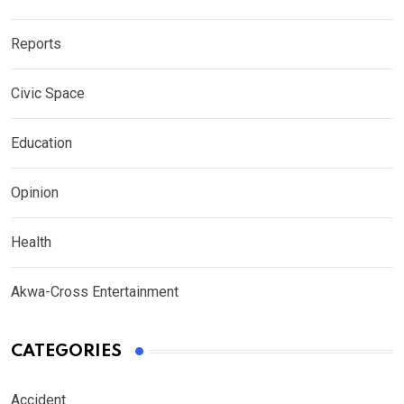
Reports
Civic Space
Education
Opinion
Health
Akwa-Cross Entertainment
CATEGORIES
Accident