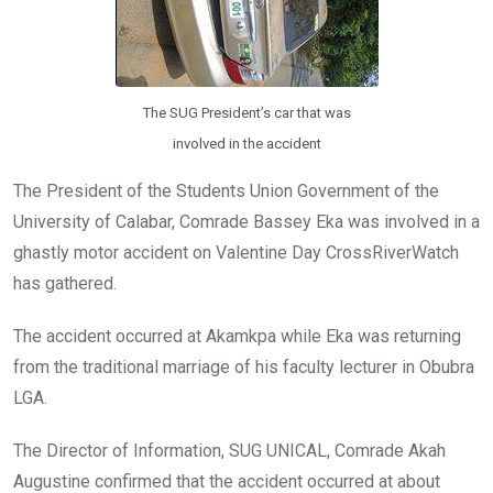
The SUG President’s car that was
involved in the accident
The President of the Students Union Government of the
University of Calabar, Comrade Bassey Eka was involved in a
ghastly motor accident on Valentine Day CrossRiverWatch
has gathered.
The accident occurred at Akamkpa while Eka was returning
from the traditional marriage of his faculty lecturer in Obubra
LGA.
The Director of Information, SUG UNICAL, Comrade Akah
Augustine confirmed that the accident occurred at about