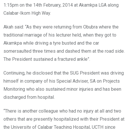
1:15pm on the 14th February, 2014 at Akamkpa LGA along
Calabar-Ikom High Way.
Akah said: “As they were returning from Obubra where the
traditional marriage of his lecturer held, when they got to
Akamkpa while driving a tyre busted and the car
somersaulted three times and dashed them at the road side.
The President sustained a fractured ankle”.
Continuing, he disclosed that the SUG President was driving
himself in company of his Special Adviser, SA on Projects
Monitoring who also sustained minor injuries and has been
discharged from hospital.
“There is another colleague who had no injury at all and two
others that are presently hospitalized with their President at
the University of Calabar Teaching Hospital, UCTH since