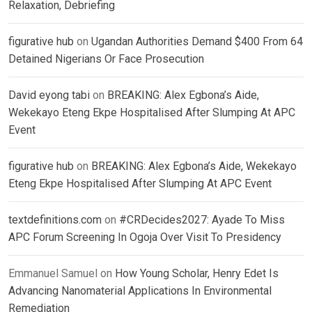
Relaxation, Debriefing
figurative hub
on
Ugandan Authorities Demand $400 From 64
Detained Nigerians Or Face Prosecution
David eyong tabi
on
BREAKING: Alex Egbona’s Aide,
Wekekayo Eteng Ekpe Hospitalised After Slumping At APC
Event
figurative hub
on
BREAKING: Alex Egbona’s Aide, Wekekayo
Eteng Ekpe Hospitalised After Slumping At APC Event
textdefinitions.com
on
#CRDecides2027: Ayade To Miss
APC Forum Screening In Ogoja Over Visit To Presidency
Emmanuel Samuel
on
How Young Scholar, Henry Edet Is
Advancing Nanomaterial Applications In Environmental
Remediation