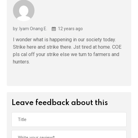
by: Iyam Onang E.
12 years ago
I wonder what is happening in our society today.
Strike here and strike there. Jst tired at home. COE
pls cal off your strike else we turn to farmers and
hunters.
Leave feedback about this