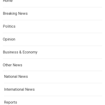
Home
Breaking News
Politics
Opinion
Business & Economy
Other News
National News
International News
Reports