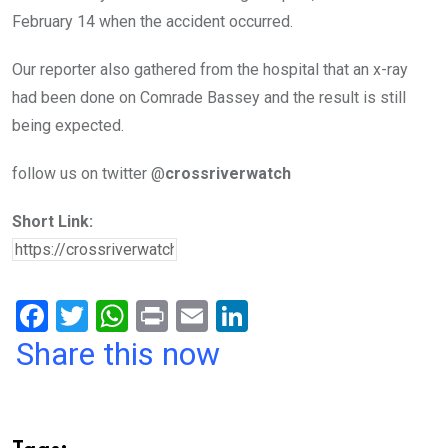
February 14 when the accident occurred.
Our reporter also gathered from the hospital that an x-ray
had been done on Comrade Bassey and the result is still
being expected.
follow us on twitter @
crossriverwatch
Short Link:
F
T
W
Pr
E
Li
a
wi
h
in
m
n
Share this now
ce
tt
at
t
ail
ke
b
er
s
dI
o
A
n