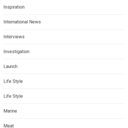
Inspiration
International News
Interviews
Investigation
Launch
Life Style
Life Style
Marine
Meat