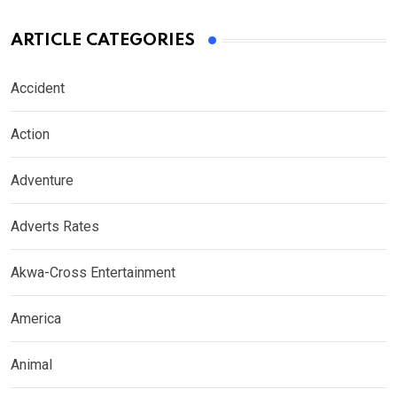
ARTICLE CATEGORIES
Accident
Action
Adventure
Adverts Rates
Akwa-Cross Entertainment
America
Animal