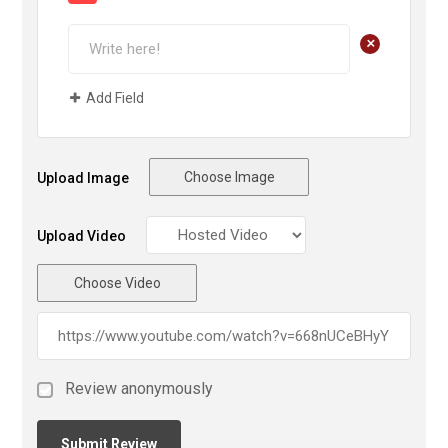
+
Add Field
Choose Image
Upload Image
Upload Video
Choose Video
Review anonymously