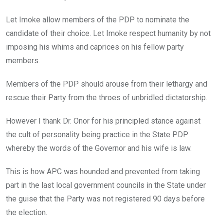
Let Imoke allow members of the PDP to nominate the
candidate of their choice. Let Imoke respect humanity by not
imposing his whims and caprices on his fellow party
members.
Members of the PDP should arouse from their lethargy and
rescue their Party from the throes of unbridled dictatorship.
However I thank Dr. Onor for his principled stance against
the cult of personality being practice in the State PDP
whereby the words of the Governor and his wife is law.
This is how APC was hounded and prevented from taking
part in the last local government councils in the State under
the guise that the Party was not registered 90 days before
the election.