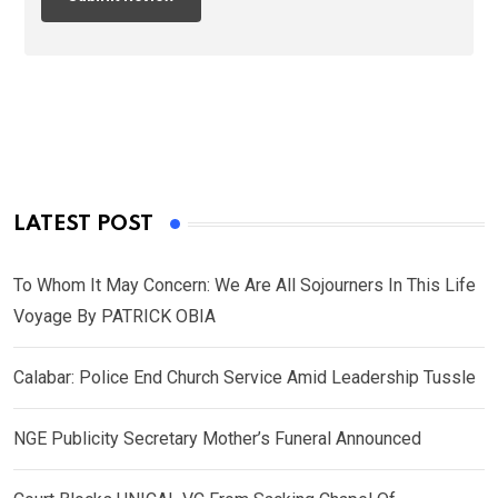
LATEST POST
To Whom It May Concern: We Are All Sojourners In This Life
Voyage By PATRICK OBIA
Calabar: Police End Church Service Amid Leadership Tussle
NGE Publicity Secretary Mother’s Funeral Announced