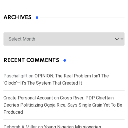
ARCHIVES
Archives
RECENT COMMENTS
Paschal gift
on
OPINION: The Real Problem Isn’t The
‘Olodo’—It’s The System That Created It
Create Personal Account
on
Cross River: PDP Chieftain
Decries Politicizing Ogoja Rice, Says Single Grain Yet To Be
Produced
Deborah A Miller
on
Young Nigerian Missionaries