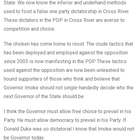
State. We now know the inferior and underhand methods
used to foist a false one party dictatorship in Cross River.
These dictators in the PDP in Cross River are averse to
competition and choice.
The chicken has come home to roost. The crude tactics that
has been deployed and employed against the opposition
since 2003 is now manifesting in the PDP. These tactics
used against the opposition are now been unleashed to
hound supporters of those who think and believe that
Governor Imoke should not single-handedly decide who the
next Governor of the State should be.
I think the Governor must allow free choice to prevail in his
Party. He must allow democracy to prevail in his Party. If
Donald Duke was so dictatorial I know that Imoke would not
be Governor today.