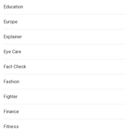
Education
Europe
Explainer
Eye Care
Fact-Check
Fashion
Fighter
Finance
Fitness