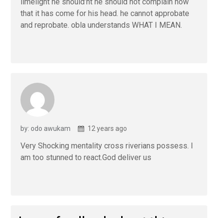
limelight he should’nt he should not complain now
that it has come for his head. he cannot approbate
and reprobate. obla understands WHAT I MEAN.
by: odo awukam
12 years ago
Very Shocking mentality cross riverians possess. I
am too stunned to react.God deliver us