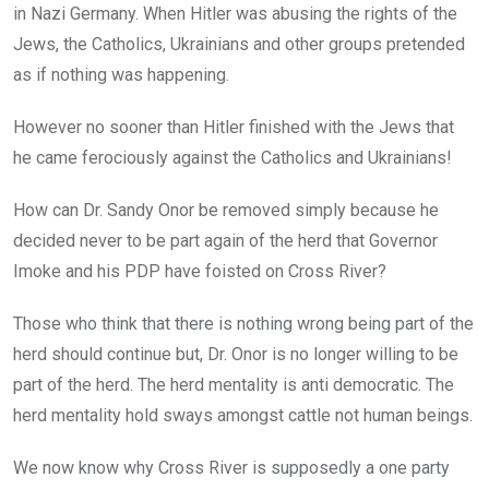
in Nazi Germany. When Hitler was abusing the rights of the
Jews, the Catholics, Ukrainians and other groups pretended
as if nothing was happening.
However no sooner than Hitler finished with the Jews that
he came ferociously against the Catholics and Ukrainians!
How can Dr. Sandy Onor be removed simply because he
decided never to be part again of the herd that Governor
Imoke and his PDP have foisted on Cross River?
Those who think that there is nothing wrong being part of the
herd should continue but, Dr. Onor is no longer willing to be
part of the herd. The herd mentality is anti democratic. The
herd mentality hold sways amongst cattle not human beings.
We now know why Cross River is supposedly a one party