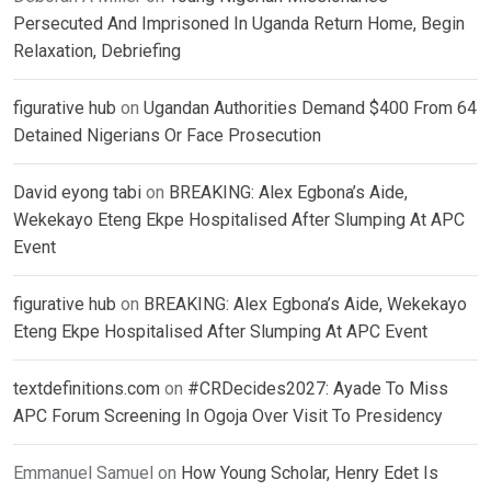
Persecuted And Imprisoned In Uganda Return Home, Begin
Relaxation, Debriefing
figurative hub
on
Ugandan Authorities Demand $400 From 64
Detained Nigerians Or Face Prosecution
David eyong tabi
on
BREAKING: Alex Egbona’s Aide,
Wekekayo Eteng Ekpe Hospitalised After Slumping At APC
Event
figurative hub
on
BREAKING: Alex Egbona’s Aide, Wekekayo
Eteng Ekpe Hospitalised After Slumping At APC Event
textdefinitions.com
on
#CRDecides2027: Ayade To Miss
APC Forum Screening In Ogoja Over Visit To Presidency
Emmanuel Samuel
on
How Young Scholar, Henry Edet Is