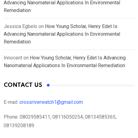
Advancing Nanomaterial Applications In Environmental
Remediation
Jessica Egbelo
on
How Young Scholar, Henry Edet Is
Advancing Nanomaterial Applications In Environmental
Remediation
Innocent
on
How Young Scholar, Henry Edet Is Advancing
Nanomaterial Applications In Environmental Remediation
CONTACT US
E-mail:
crossriverwatch1@gmail.com
Phone:
08029585411, 08116050254, 08134585365,
08139208189