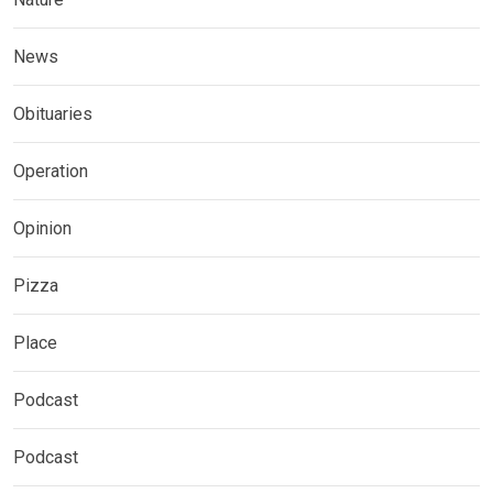
News
Obituaries
Operation
Opinion
Pizza
Place
Podcast
Podcast