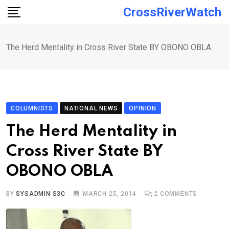
Skip
CrossRiverWatch
to
content
The Herd Mentality in Cross River State BY OBONO OBLA
COLUMNISTS
NATIONAL NEWS
OPINION
The Herd Mentality in
Cross River State BY
OBONO OBLA
BY
SYSADMIN S3C
MARCH 25, 2014
2
COMMENTS