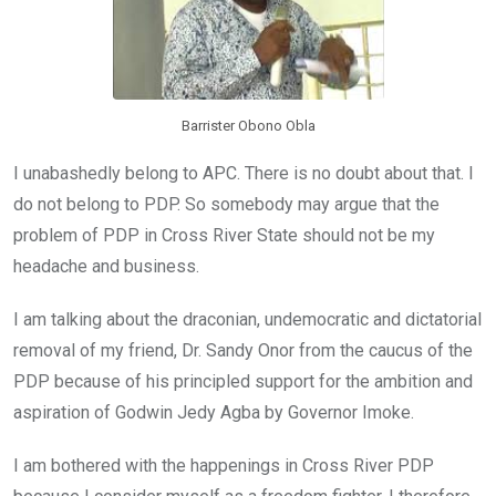
Barrister Obono Obla
I unabashedly belong to APC. There is no doubt about that. I
do not belong to PDP. So somebody may argue that the
problem of PDP in Cross River State should not be my
headache and business.
I am talking about the draconian, undemocratic and dictatorial
removal of my friend, Dr. Sandy Onor from the caucus of the
PDP because of his principled support for the ambition and
aspiration of Godwin Jedy Agba by Governor Imoke.
I am bothered with the happenings in Cross River PDP