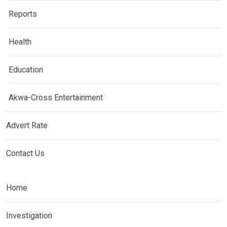
Reports
Health
Education
Akwa-Cross Entertainment
Advert Rate
Contact Us
Home
Investigation