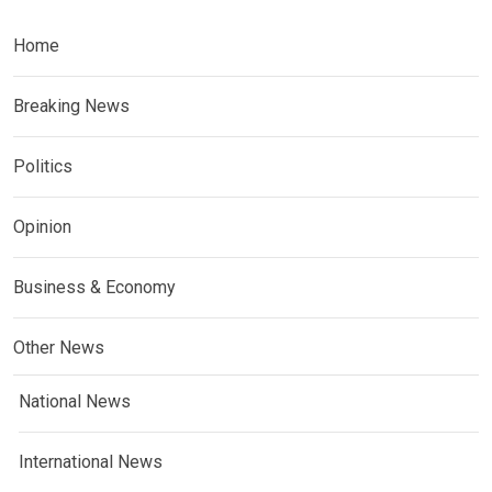
Home
Breaking News
Politics
Opinion
Business & Economy
Other News
National News
International News