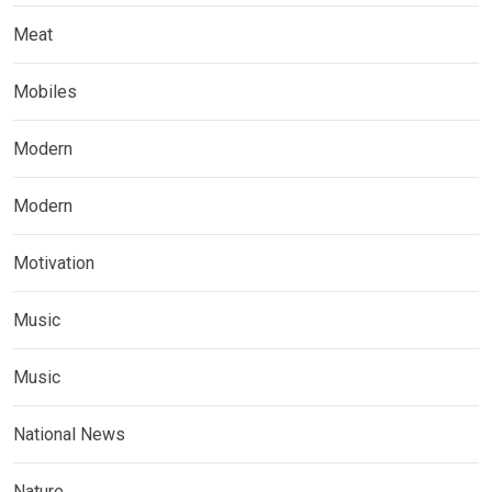
Meat
Mobiles
Modern
Modern
Motivation
Music
Music
National News
Nature