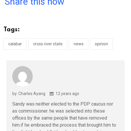
Share this now
ce
tt
at
t
ail
ke
b
er
s
dI
o
A
n
Tags:
o
p
k
p
calabar
cross river state
news
opinion
by: Charles Ayang
12 years ago
Sandy was neither elected to the PDP caucus nor
as commissioner. he was selected into these
offices by the same people that have removed
him.if he embraced the process that brought him to