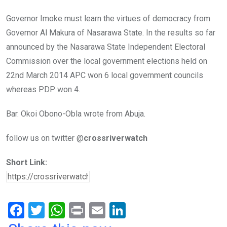
Governor Imoke must learn the virtues of democracy from
Governor Al Makura of Nasarawa State. In the results so far
announced by the Nasarawa State Independent Electoral
Commission over the local government elections held on
22nd March 2014 APC won 6 local government councils
whereas PDP won 4.
Bar. Okoi Obono-Obla wrote from Abuja.
follow us on twitter @
crossriverwatch
Short Link:
F
T
W
Pr
E
Li
a
wi
h
in
m
n