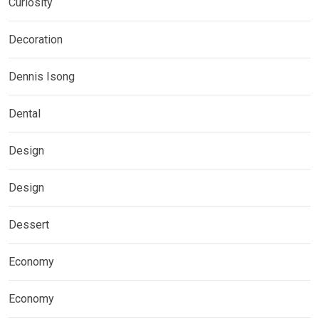
Curiosity
Decoration
Dennis Isong
Dental
Design
Design
Dessert
Economy
Economy