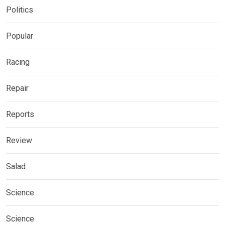
Politics
Popular
Racing
Repair
Reports
Review
Salad
Science
Science