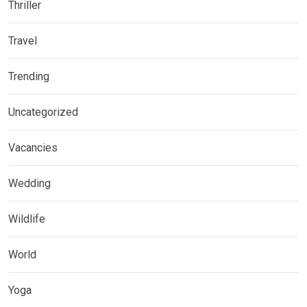
Thriller
Travel
Trending
Uncategorized
Vacancies
Wedding
Wildlife
World
Yoga