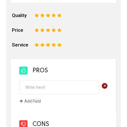
Quality
1
2
3
4
5
Price
1
2
3
4
5
Service
1
2
3
4
5
PROS
+
Add Field
CONS