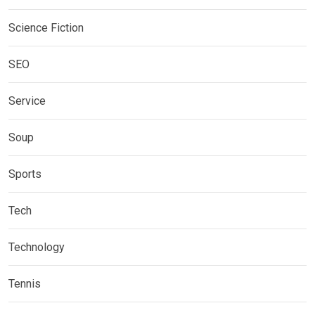
Science Fiction
SEO
Service
Soup
Sports
Tech
Technology
Tennis