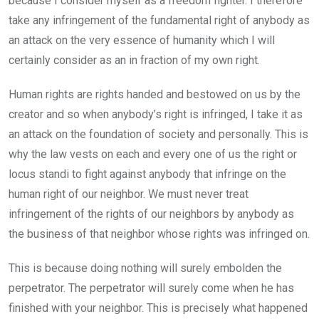
because I consider myself as a freedom fighter. I therefore
take any infringement of the fundamental right of anybody as
an attack on the very essence of humanity which I will
certainly consider as an in fraction of my own right.
Human rights are rights handed and bestowed on us by the
creator and so when anybody’s right is infringed, I take it as
an attack on the foundation of society and personally. This is
why the law vests on each and every one of us the right or
locus standi to fight against anybody that infringe on the
human right of our neighbor. We must never treat
infringement of the rights of our neighbors by anybody as
the business of that neighbor whose rights was infringed on.
This is because doing nothing will surely embolden the
perpetrator. The perpetrator will surely come when he has
finished with your neighbor. This is precisely what happened