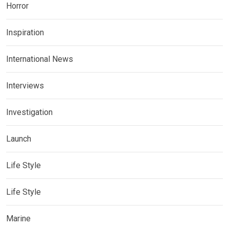
Horror
Inspiration
International News
Interviews
Investigation
Launch
Life Style
Life Style
Marine