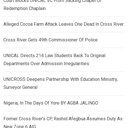
Court Blocks UNICAL VC From Sacking Chapel Of
Redemption Chaplain
Alleged Cocoa Farm Attack Leaves One Dead In Cross River
Cross River Gets 49th Commissioner Of Police
UNICAL Directs 214 Law Students Back To Original
Departments Over Admission Irregularities
UNICROSS Deepens Partnership With Education Ministry,
Surveyor General
Nigeria, In The Days Of Yore BY AGBA JALINGO
Former Cross River’s CP, Rashid Afegbua Assumes Duty As
New Zone 6 AIG