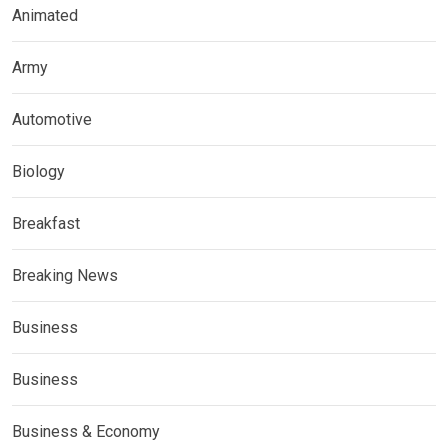
Animated
Army
Automotive
Biology
Breakfast
Breaking News
Business
Business
Business & Economy