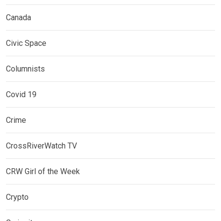
Canada
Civic Space
Columnists
Covid 19
Crime
CrossRiverWatch TV
CRW Girl of the Week
Crypto