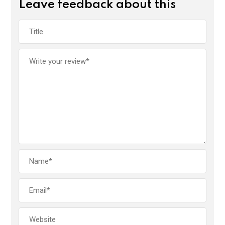
Leave feedback about this