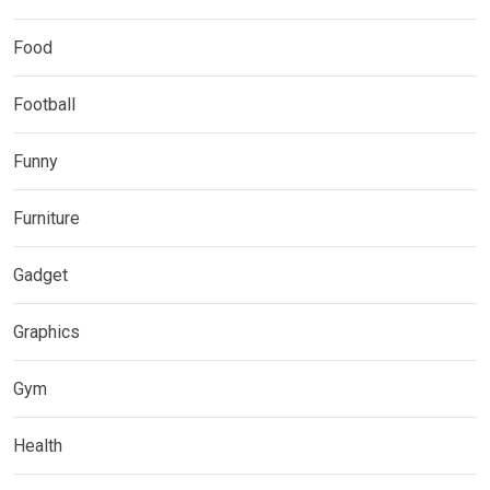
Food
Football
Funny
Furniture
Gadget
Graphics
Gym
Health