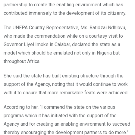
partnership to create the enabling environment which has
contributed immensely to the development of its citizenry.
The UNFPA Country Representative, Ms. Ratidzai Ndhlovu,
who made the commendation while on a courtesy visit to
Governor Liyel Imoke in Calabar, declared the state as a
model which should be emulated not only in Nigeria but
throughout Africa.
She said the state has built existing structure through the
support of the Agency, noting that it would continue to work
with it to ensure that more remarkable feats were achieved.
According to her, “I commend the state on the various
programs which it has initiated with the support of the
Agency and for creating an enabling environment to succeed
thereby encouraging the development partners to do more.”