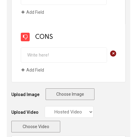
Add Field
CONS
+
Add Field
Choose Image
Upload Image
Upload Video
Choose Video