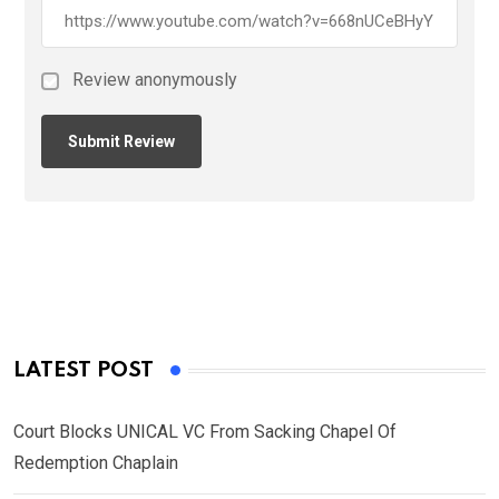
Review anonymously
LATEST POST
Court Blocks UNICAL VC From Sacking Chapel Of
Redemption Chaplain