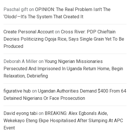
Paschal gift
on
OPINION: The Real Problem Isn’t The
‘Olodo’—It’s The System That Created It
Create Personal Account
on
Cross River: PDP Chieftain
Decries Politicizing Ogoja Rice, Says Single Grain Yet To Be
Produced
Deborah A Miller
on
Young Nigerian Missionaries
Persecuted And Imprisoned In Uganda Return Home, Begin
Relaxation, Debriefing
figurative hub
on
Ugandan Authorities Demand $400 From 64
Detained Nigerians Or Face Prosecution
David eyong tabi
on
BREAKING: Alex Egbona’s Aide,
Wekekayo Eteng Ekpe Hospitalised After Slumping At APC
Event