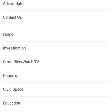
Advert Rate
Contact Us
Home
Investigation
CrossRiverWatch TV
Reports
Civic Space
Education