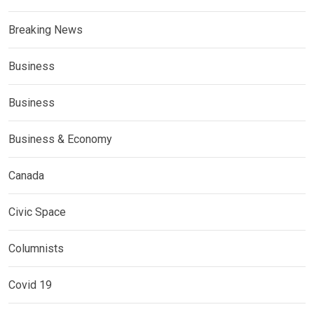
Breaking News
Business
Business
Business & Economy
Canada
Civic Space
Columnists
Covid 19