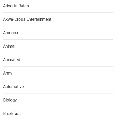
Adverts Rates
Akwa-Cross Entertainment
America
Animal
Animated
Army
Automotive
Biology
Breakfast