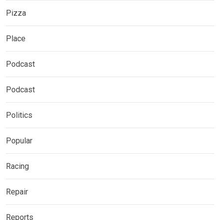
Pizza
Place
Podcast
Podcast
Politics
Popular
Racing
Repair
Reports