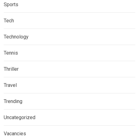
Sports
Tech
Technology
Tennis
Thriller
Travel
Trending
Uncategorized
Vacancies