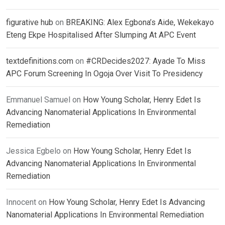
figurative hub
on
BREAKING: Alex Egbona’s Aide, Wekekayo
Eteng Ekpe Hospitalised After Slumping At APC Event
textdefinitions.com
on
#CRDecides2027: Ayade To Miss
APC Forum Screening In Ogoja Over Visit To Presidency
Emmanuel Samuel
on
How Young Scholar, Henry Edet Is
Advancing Nanomaterial Applications In Environmental
Remediation
Jessica Egbelo
on
How Young Scholar, Henry Edet Is
Advancing Nanomaterial Applications In Environmental
Remediation
Innocent
on
How Young Scholar, Henry Edet Is Advancing
Nanomaterial Applications In Environmental Remediation