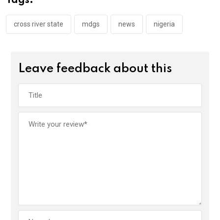
Tags:
o
p
k
p
cross river state
mdgs
news
nigeria
Leave feedback about this