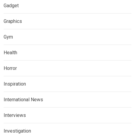
Gadget
Graphics
Gym
Health
Horror
Inspiration
International News
Interviews
Investigation