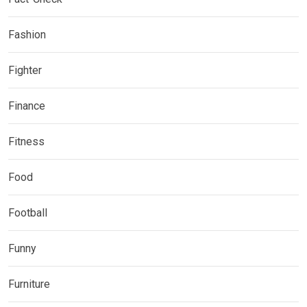
Fashion
Fighter
Finance
Fitness
Food
Football
Funny
Furniture