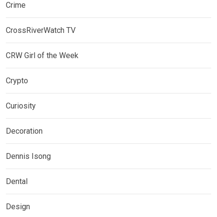
Crime
CrossRiverWatch TV
CRW Girl of the Week
Crypto
Curiosity
Decoration
Dennis Isong
Dental
Design