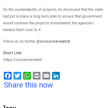
On the sustainability of projects, he disclosed that the state
had put in place a long term plan to ensure that government
would continue the projects immediately the agencies
handed them over to it.
follow us on twitter @
crossriverwatch
Short Link:
F
T
W
Pr
E
Li
a
wi
h
in
m
n
Share this now
ce
tt
at
t
ail
ke
b
er
s
dI
o
A
n