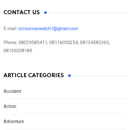
CONTACT US
E-mail:
crossriverwatch1@gmail.com
Phone:
08029585411, 08116050254, 08134585365,
08139208189
ARTICLE CATEGORIES
Accident
Action
Adventure