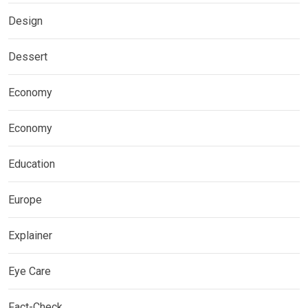
Design
Dessert
Economy
Economy
Education
Europe
Explainer
Eye Care
Fact-Check