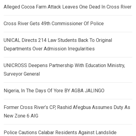
Alleged Cocoa Farm Attack Leaves One Dead In Cross River
Cross River Gets 49th Commissioner Of Police
UNICAL Directs 214 Law Students Back To Original
Departments Over Admission Irregularities
UNICROSS Deepens Partnership With Education Ministry,
Surveyor General
Nigeria, In The Days Of Yore BY AGBA JALINGO
Former Cross River’s CP, Rashid Afegbua Assumes Duty As
New Zone 6 AIG
Police Cautions Calabar Residents Against Landslide