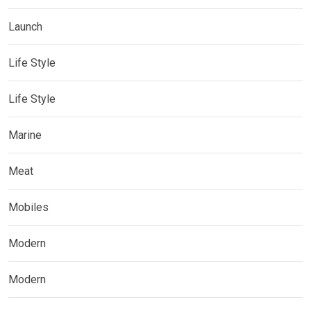
Launch
Life Style
Life Style
Marine
Meat
Mobiles
Modern
Modern