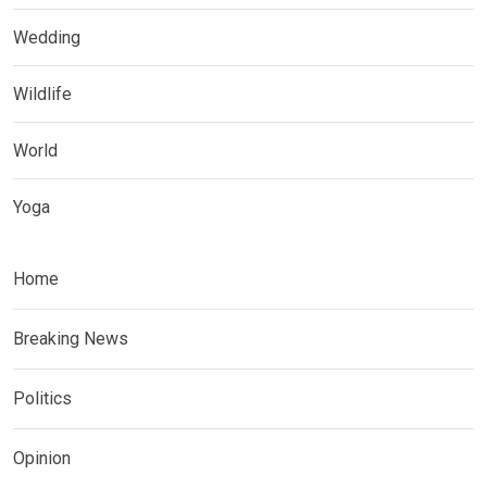
Wedding
Wildlife
World
Yoga
Home
Breaking News
Politics
Opinion