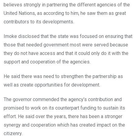
believes strongly in partnering the different agencies of the
United Nations, as according to him, he saw them as great
contributors to its developments.
Imoke disclosed that the state was focused on ensuring that
those that needed government most were served because
they do not have access and that it could only do it with the
support and cooperation of the agencies.
He said there was need to strengthen the partnership as
well as create opportunities for development.
The governor commended the agency’s contribution and
promised to work on its counterpart funding to sustain its
effort. He said over the years, there has been a stronger
synergy and cooperation which has created impact on the
citizenry.