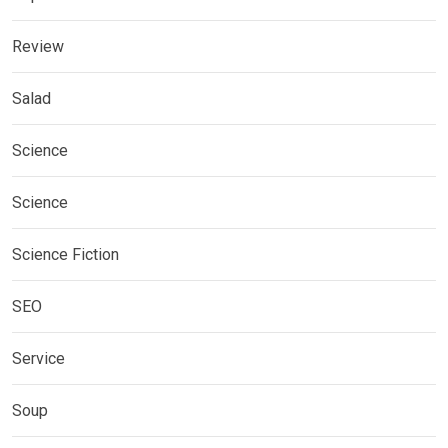
Review
Salad
Science
Science
Science Fiction
SEO
Service
Soup