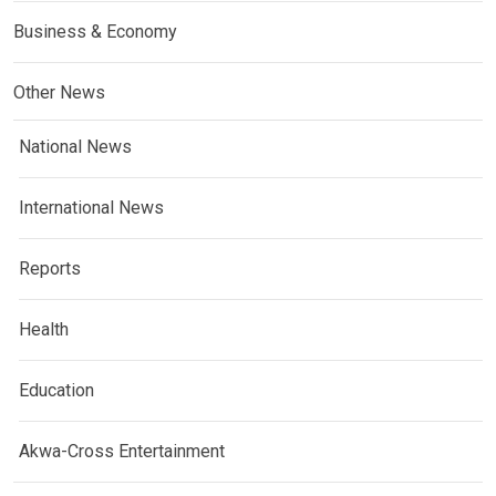
Business & Economy
Other News
National News
International News
Reports
Health
Education
Akwa-Cross Entertainment