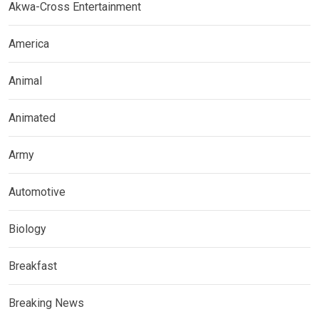
Akwa-Cross Entertainment
America
Animal
Animated
Army
Automotive
Biology
Breakfast
Breaking News