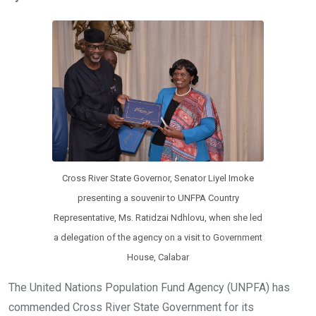
b
er
s
dI
o
A
n
o
p
k
p
Cross River State Governor, Senator Liyel Imoke
presenting a souvenir to UNFPA Country
Representative, Ms. Ratidzai Ndhlovu, when she led
a delegation of the agency on a visit to Government
House, Calabar
The United Nations Population Fund Agency (UNPFA) has
commended Cross River State Government for its