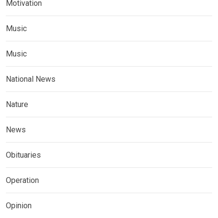
Motivation
Music
Music
National News
Nature
News
Obituaries
Operation
Opinion