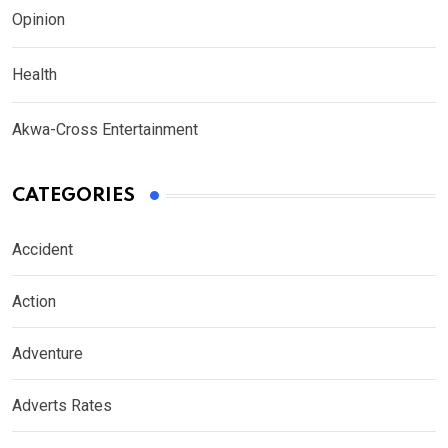
Opinion
Health
Akwa-Cross Entertainment
CATEGORIES
Accident
Action
Adventure
Adverts Rates