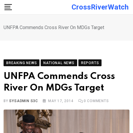
Skip
CrossRiverWatch
to
content
UNFPA Commends Cross River On MDGs Target
BREAKING NEWS
NATIONAL NEWS
REPORTS
UNFPA Commends Cross
River On MDGs Target
BY
SYSADMIN S3C
MAY 17, 2014
0
COMMENTS