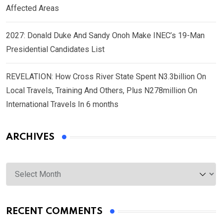
Affected Areas
2027: Donald Duke And Sandy Onoh Make INEC’s 19-Man
Presidential Candidates List
REVELATION: How Cross River State Spent N3.3billion On
Local Travels, Training And Others, Plus N278million On
International Travels In 6 months
ARCHIVES
Archives
RECENT COMMENTS