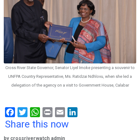
Cross River State Governor, Senator Liyel Imoke presenting a souvenir to
UNFPA Country Representative, Ms. Ratidzai Ndhlovu, when she led a
delegation of the agency on a visit to Government House, Calabar
F
T
W
Pr
E
Li
a
wi
h
in
m
n
Share this now
ce
tt
at
t
ail
ke
by crossriverwatch admin