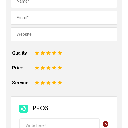
Quality
1
2
3
4
5
Price
1
2
3
4
5
Service
1
2
3
4
5
PROS
+