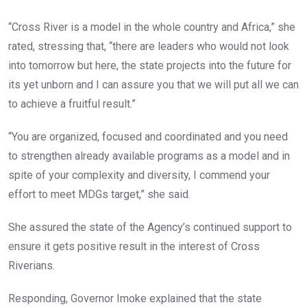
“Cross River is a model in the whole country and Africa,” she
rated, stressing that, “there are leaders who would not look
into tomorrow but here, the state projects into the future for
its yet unborn and I can assure you that we will put all we can
to achieve a fruitful result.”
“You are organized, focused and coordinated and you need
to strengthen already available programs as a model and in
spite of your complexity and diversity, I commend your
effort to meet MDGs target,” she said.
She assured the state of the Agency’s continued support to
ensure it gets positive result in the interest of Cross
Riverians.
Responding, Governor Imoke explained that the state