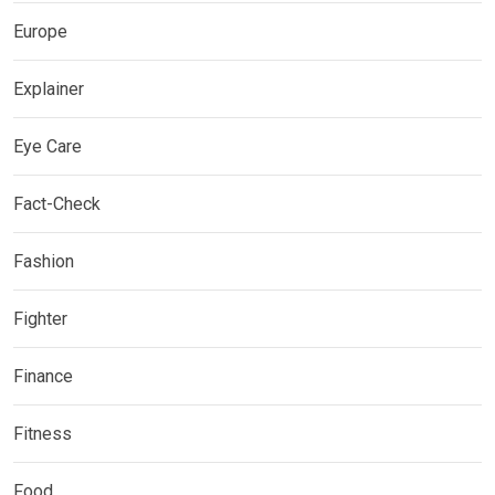
Europe
Explainer
Eye Care
Fact-Check
Fashion
Fighter
Finance
Fitness
Food