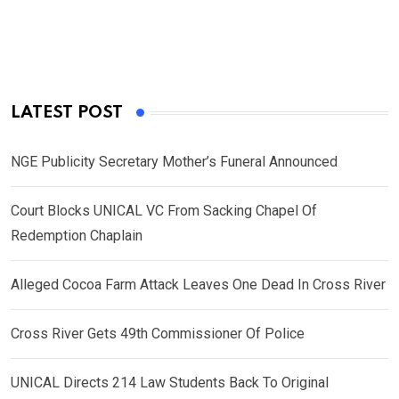
LATEST POST
NGE Publicity Secretary Mother’s Funeral Announced
Court Blocks UNICAL VC From Sacking Chapel Of
Redemption Chaplain
Alleged Cocoa Farm Attack Leaves One Dead In Cross River
Cross River Gets 49th Commissioner Of Police
UNICAL Directs 214 Law Students Back To Original