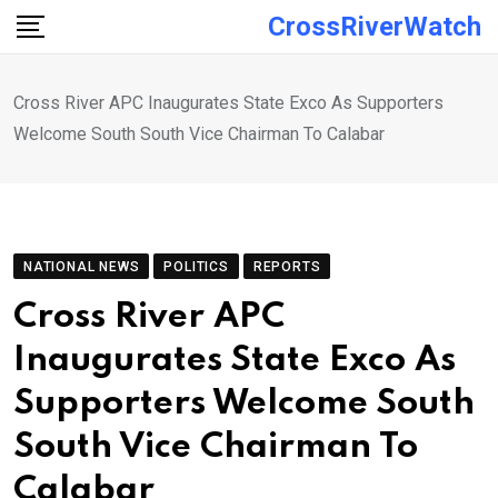
Skip
CrossRiverWatch
to
content
Cross River APC Inaugurates State Exco As Supporters
Welcome South South Vice Chairman To Calabar
NATIONAL NEWS
POLITICS
REPORTS
Cross River APC
Inaugurates State Exco As
Supporters Welcome South
South Vice Chairman To
Calabar