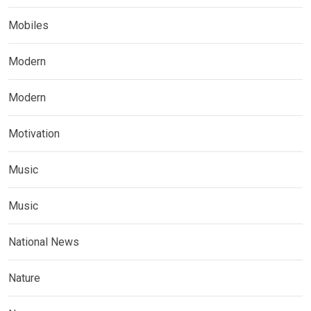
Mobiles
Modern
Modern
Motivation
Music
Music
National News
Nature