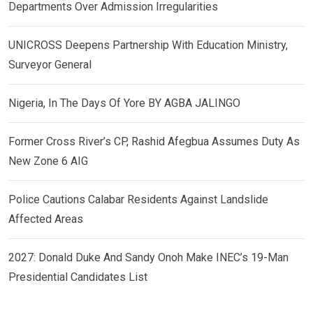
Departments Over Admission Irregularities
UNICROSS Deepens Partnership With Education Ministry,
Surveyor General
Nigeria, In The Days Of Yore BY AGBA JALINGO
Former Cross River’s CP, Rashid Afegbua Assumes Duty As
New Zone 6 AIG
Police Cautions Calabar Residents Against Landslide
Affected Areas
2027: Donald Duke And Sandy Onoh Make INEC’s 19-Man
Presidential Candidates List