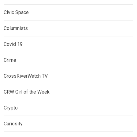
Civic Space
Columnists
Covid 19
Crime
CrossRiverWatch TV
CRW Girl of the Week
Crypto
Curiosity