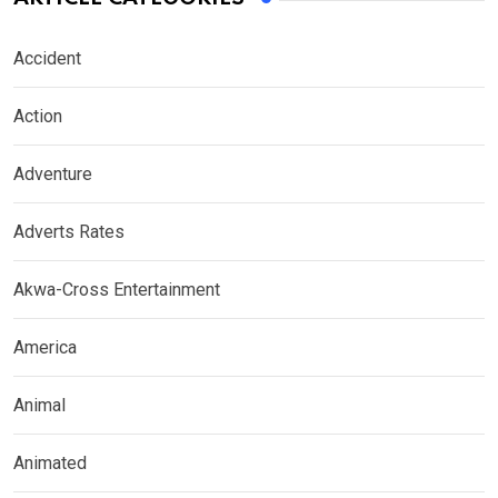
Accident
Action
Adventure
Adverts Rates
Akwa-Cross Entertainment
America
Animal
Animated