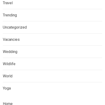
Travel
Trending
Uncategorized
Vacancies
Wedding
Wildlife
World
Yoga
Home