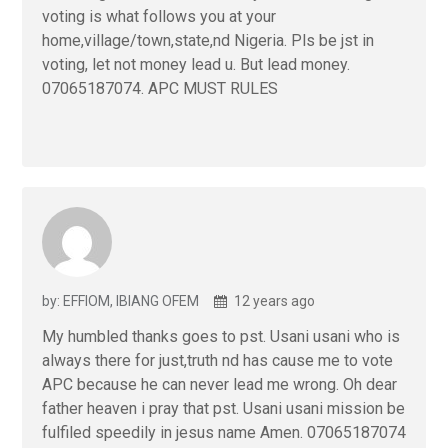
voting is what follows you at your
home,village/town,state,nd Nigeria. Pls be jst in
voting, let not money lead u. But lead money.
07065187074. APC MUST RULES
by: EFFIOM, IBIANG OFEM
12 years ago
My humbled thanks goes to pst. Usani usani who is
always there for just,truth nd has cause me to vote
APC because he can never lead me wrong. Oh dear
father heaven i pray that pst. Usani usani mission be
fulfiled speedily in jesus name Amen. 07065187074