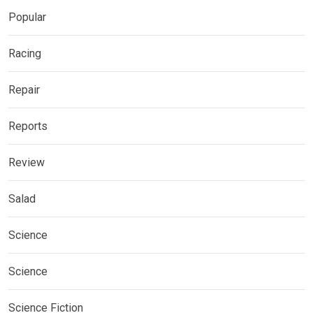
Popular
Racing
Repair
Reports
Review
Salad
Science
Science
Science Fiction