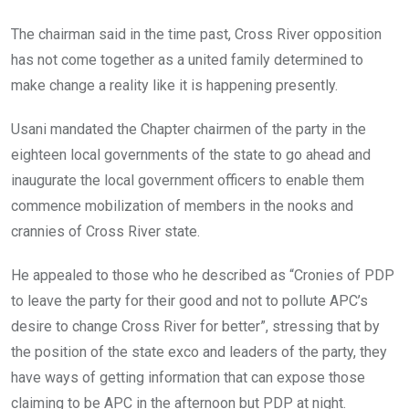
The chairman said in the time past, Cross River opposition
has not come together as a united family determined to
make change a reality like it is happening presently.
Usani mandated the Chapter chairmen of the party in the
eighteen local governments of the state to go ahead and
inaugurate the local government officers to enable them
commence mobilization of members in the nooks and
crannies of Cross River state.
He appealed to those who he described as “Cronies of PDP
to leave the party for their good and not to pollute APC’s
desire to change Cross River for better”, stressing that by
the position of the state exco and leaders of the party, they
have ways of getting information that can expose those
claiming to be APC in the afternoon but PDP at night.