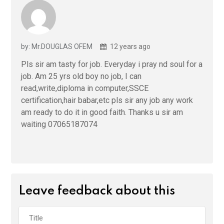
by: Mr.DOUGLAS OFEM
12 years ago
Pls sir am tasty for job. Everyday i pray nd soul for a
job. Am 25 yrs old boy no job, I can
read,write,diploma in computer,SSCE
certification,hair babar,etc pls sir any job any work
am ready to do it in good faith. Thanks u sir am
waiting 07065187074
Leave feedback about this