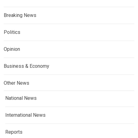
Breaking News
Politics
Opinion
Business & Economy
Other News
National News
International News
Reports