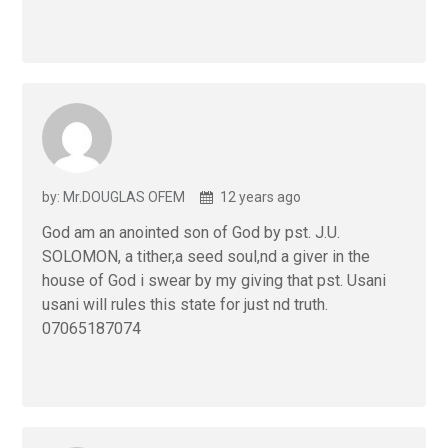
by: Mr.DOUGLAS OFEM
12 years ago
God am an anointed son of God by pst. J.U.
SOLOMON, a tither,a seed soul,nd a giver in the
house of God i swear by my giving that pst. Usani
usani will rules this state for just nd truth.
07065187074