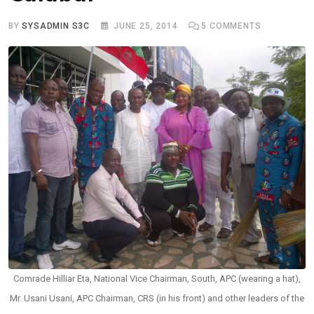
BY
SYSADMIN S3C
JUNE 25, 2014
5
COMMENTS
Comrade Hilliar Eta, National Vice Chairman, South, APC (wearing a hat),
Mr. Usani Usani, APC Chairman, CRS (in his front) and other leaders of the