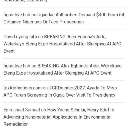
figurative hub
on
Ugandan Authorities Demand $400 From 64
Detained Nigerians Or Face Prosecution
David eyong tabi
on
BREAKING: Alex Egbona’s Aide,
Wekekayo Eteng Ekpe Hospitalised After Slumping At APC
Event
figurative hub
on
BREAKING: Alex Egbona’s Aide, Wekekayo
Eteng Ekpe Hospitalised After Slumping At APC Event
textdefinitions.com
on
#CRDecides2027: Ayade To Miss
APC Forum Screening In Ogoja Over Visit To Presidency
Emmanuel Samuel
on
How Young Scholar, Henry Edet Is
Advancing Nanomaterial Applications In Environmental
Remediation