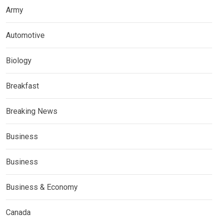
Army
Automotive
Biology
Breakfast
Breaking News
Business
Business
Business & Economy
Canada