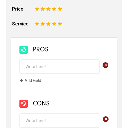
Price
1
2
3
4
5
Service
1
2
3
4
5
PROS
+
Add Field
CONS
+