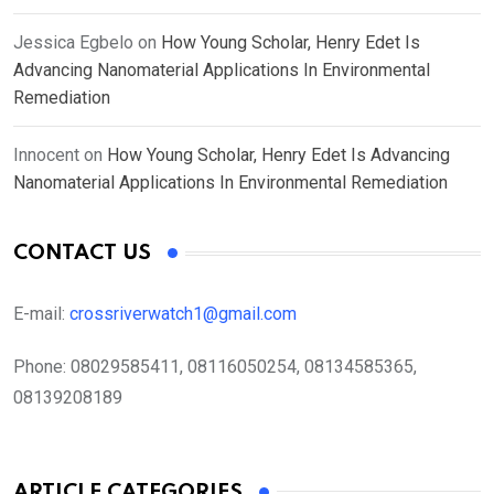
Jessica Egbelo
on
How Young Scholar, Henry Edet Is
Advancing Nanomaterial Applications In Environmental
Remediation
Innocent
on
How Young Scholar, Henry Edet Is Advancing
Nanomaterial Applications In Environmental Remediation
CONTACT US
E-mail:
crossriverwatch1@gmail.com
Phone:
08029585411, 08116050254, 08134585365,
08139208189
ARTICLE CATEGORIES