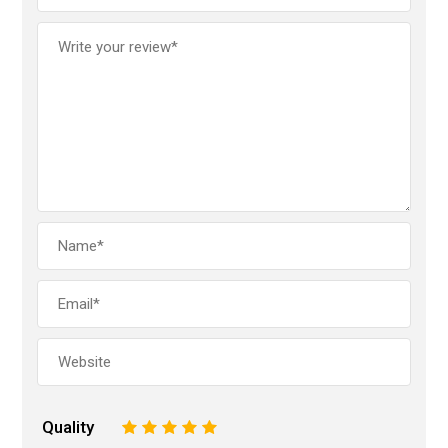
Quality
1
2
3
4
5