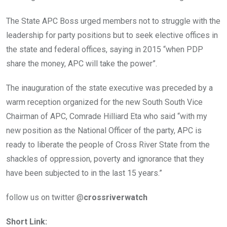
The State APC Boss urged members not to struggle with the
leadership for party positions but to seek elective offices in
the state and federal offices, saying in 2015 “when PDP
share the money, APC will take the power”.
The inauguration of the state executive was preceded by a
warm reception organized for the new South South Vice
Chairman of APC, Comrade Hilliard Eta who said “with my
new position as the National Officer of the party, APC is
ready to liberate the people of Cross River State from the
shackles of oppression, poverty and ignorance that they
have been subjected to in the last 15 years.”
follow us on twitter @
crossriverwatch
Short Link: