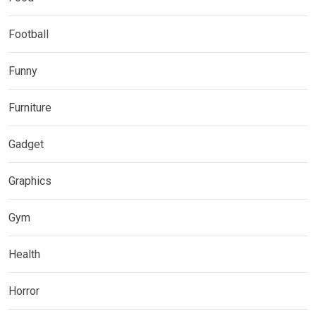
Football
Funny
Furniture
Gadget
Graphics
Gym
Health
Horror