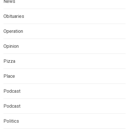
News
Obituaries
Operation
Opinion
Pizza
Place
Podcast
Podcast
Politics