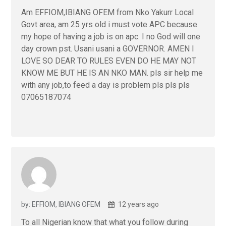
Am EFFIOM,IBIANG OFEM from Nko Yakurr Local
Govt area, am 25 yrs old i must vote APC because
my hope of having a job is on apc. I no God will one
day crown pst. Usani usani a GOVERNOR. AMEN I
LOVE SO DEAR TO RULES EVEN DO HE MAY NOT
KNOW ME BUT HE IS AN NKO MAN. pls sir help me
with any job,to feed a day is problem pls pls pls
07065187074
by: EFFIOM, IBIANG OFEM
12 years ago
To all Nigerian know that what you follow during