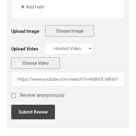
Add Field
Choose Image
Upload Image
Upload Video
Choose Video
Review anonymously