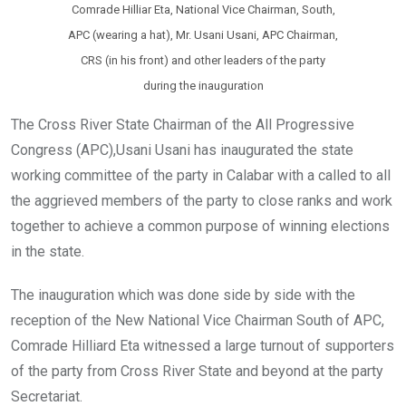
Comrade Hilliar Eta, National Vice Chairman, South,
APC (wearing a hat), Mr. Usani Usani, APC Chairman,
CRS (in his front) and other leaders of the party
during the inauguration
The Cross River State Chairman of the All Progressive
Congress (APC),Usani Usani has inaugurated the state
working committee of the party in Calabar with a called to all
the aggrieved members of the party to close ranks and work
together to achieve a common purpose of winning elections
in the state.
The inauguration which was done side by side with the
reception of the New National Vice Chairman South of APC,
Comrade Hilliard Eta witnessed a large turnout of supporters
of the party from Cross River State and beyond at the party
Secretariat.