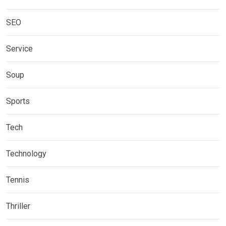
SEO
Service
Soup
Sports
Tech
Technology
Tennis
Thriller