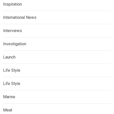
Inspiration
International News
Interviews
Investigation
Launch
Life Style
Life Style
Marine
Meat