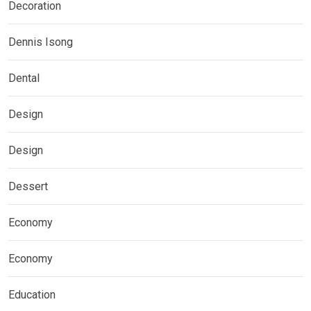
Decoration
Dennis Isong
Dental
Design
Design
Dessert
Economy
Economy
Education