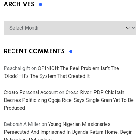
ARCHIVES
Archives
RECENT COMMENTS
Paschal gift
on
OPINION: The Real Problem Isn’t The
‘Olodo’—It’s The System That Created It
Create Personal Account
on
Cross River: PDP Chieftain
Decries Politicizing Ogoja Rice, Says Single Grain Yet To Be
Produced
Deborah A Miller
on
Young Nigerian Missionaries
Persecuted And Imprisoned In Uganda Return Home, Begin
Relaxation, Debriefing