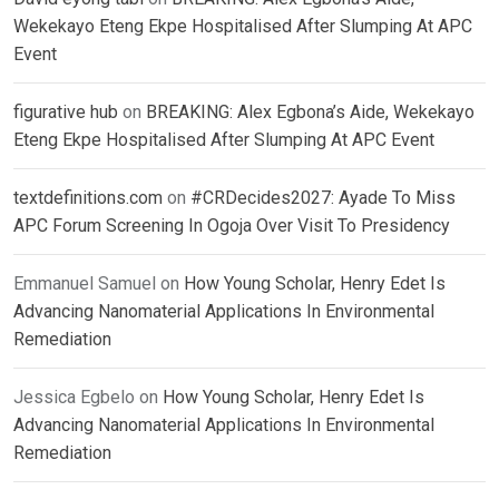
Wekekayo Eteng Ekpe Hospitalised After Slumping At APC
Event
figurative hub
on
BREAKING: Alex Egbona’s Aide, Wekekayo
Eteng Ekpe Hospitalised After Slumping At APC Event
textdefinitions.com
on
#CRDecides2027: Ayade To Miss
APC Forum Screening In Ogoja Over Visit To Presidency
Emmanuel Samuel
on
How Young Scholar, Henry Edet Is
Advancing Nanomaterial Applications In Environmental
Remediation
Jessica Egbelo
on
How Young Scholar, Henry Edet Is
Advancing Nanomaterial Applications In Environmental
Remediation