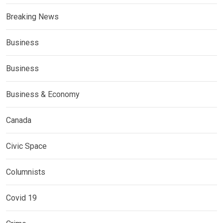
Breaking News
Business
Business
Business & Economy
Canada
Civic Space
Columnists
Covid 19