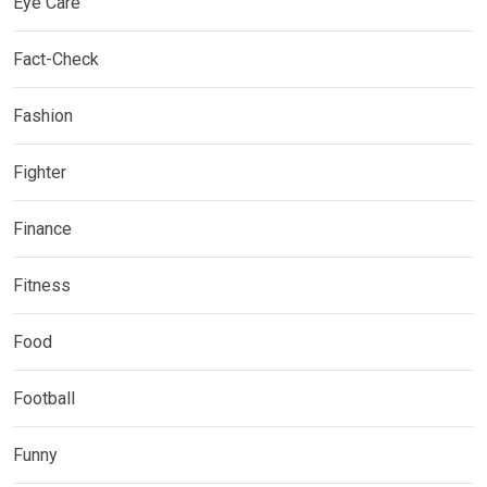
Eye Care
Fact-Check
Fashion
Fighter
Finance
Fitness
Food
Football
Funny