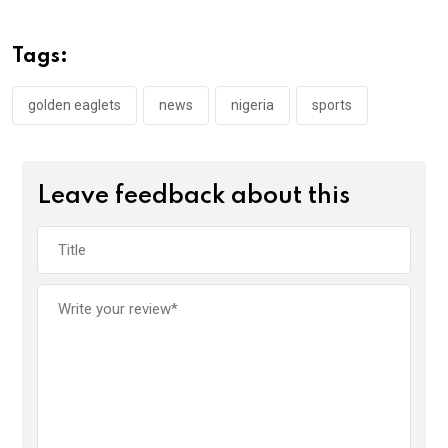
b
er
s
dI
o
A
n
Tags:
o
p
k
p
golden eaglets
news
nigeria
sports
Leave feedback about this