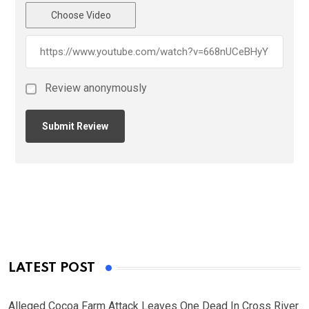
Choose Video
Review anonymously
LATEST POST
Alleged Cocoa Farm Attack Leaves One Dead In Cross River