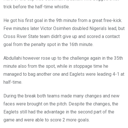
trick before the half-time whistle.
He got his first goal in the 9th minute from a great free-kick.
Few minutes later Victor Osimhen doubled Nigeria’s lead, but
Cross River State team didn’t give up and scored a contact
goal from the penalty spot in the 16th minute.
Abdullahi however rose up to the challenge again in the 35th
minute also from the spot, while in stoppage time he
managed to bag another one and Eaglets were leading 4-1 at
half-time.
During the break both teams made many changes and new
faces were brought on the pitch. Despite the changes, the
Eaglets still had the advantage in the second part of the
game and were able to score 2 more goals.