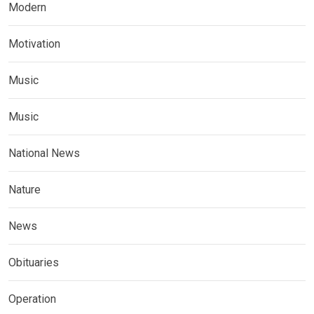
Modern
Motivation
Music
Music
National News
Nature
News
Obituaries
Operation