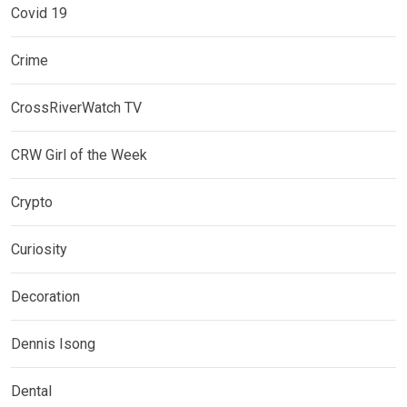
Covid 19
Crime
CrossRiverWatch TV
CRW Girl of the Week
Crypto
Curiosity
Decoration
Dennis Isong
Dental