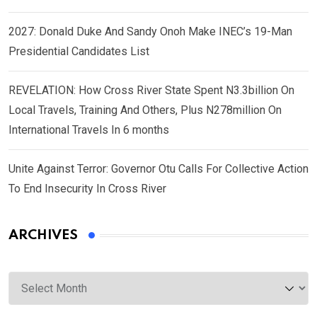
2027: Donald Duke And Sandy Onoh Make INEC’s 19-Man
Presidential Candidates List
REVELATION: How Cross River State Spent N3.3billion On
Local Travels, Training And Others, Plus N278million On
International Travels In 6 months
Unite Against Terror: Governor Otu Calls For Collective Action
To End Insecurity In Cross River
ARCHIVES
Archives