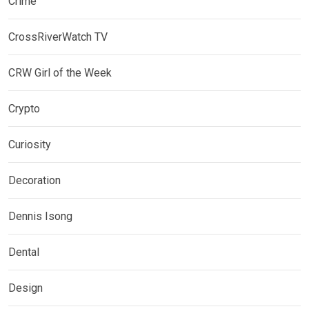
Crime
CrossRiverWatch TV
CRW Girl of the Week
Crypto
Curiosity
Decoration
Dennis Isong
Dental
Design