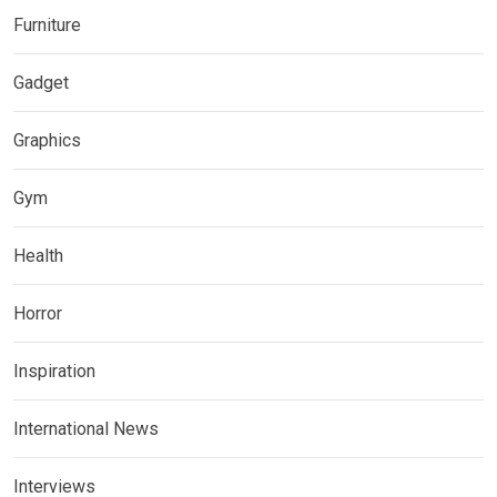
Furniture
Gadget
Graphics
Gym
Health
Horror
Inspiration
International News
Interviews