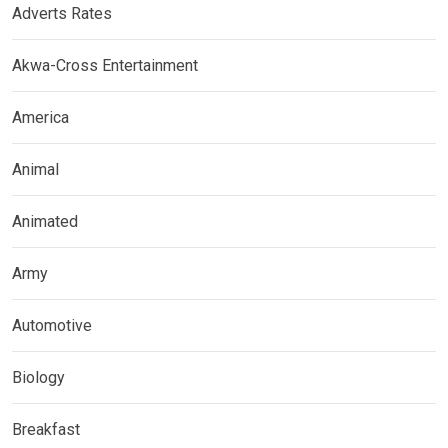
Adverts Rates
Akwa-Cross Entertainment
America
Animal
Animated
Army
Automotive
Biology
Breakfast