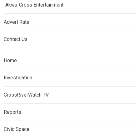
Akwa-Cross Entertainment
Advert Rate
Contact Us
Home
Investigation
CrossRiverWatch TV
Reports
Civic Space