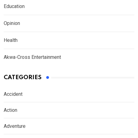
Education
Opinion
Health
Akwa-Cross Entertainment
CATEGORIES
Accident
Action
Adventure