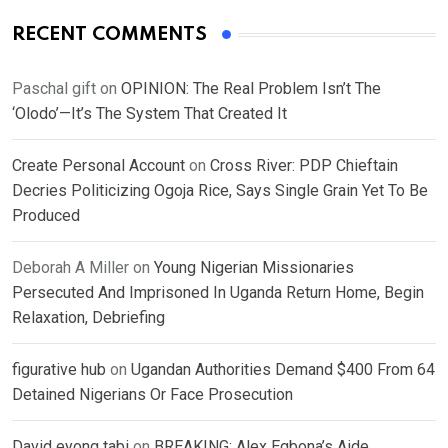
RECENT COMMENTS
Paschal gift
on
OPINION: The Real Problem Isn’t The
‘Olodo’—It’s The System That Created It
Create Personal Account
on
Cross River: PDP Chieftain
Decries Politicizing Ogoja Rice, Says Single Grain Yet To Be
Produced
Deborah A Miller
on
Young Nigerian Missionaries
Persecuted And Imprisoned In Uganda Return Home, Begin
Relaxation, Debriefing
figurative hub
on
Ugandan Authorities Demand $400 From 64
Detained Nigerians Or Face Prosecution
David eyong tabi
on
BREAKING: Alex Egbona’s Aide,