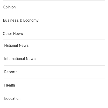
Opinion
Business & Economy
Other News
National News
International News
Reports
Health
Education