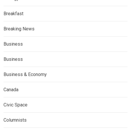
Breakfast
Breaking News
Business
Business
Business & Economy
Canada
Civic Space
Columnists