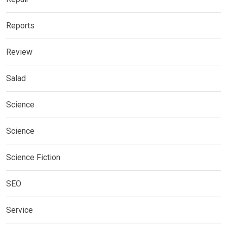
Reports
Review
Salad
Science
Science
Science Fiction
SEO
Service