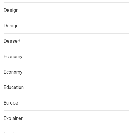
Design
Design
Dessert
Economy
Economy
Education
Europe
Explainer