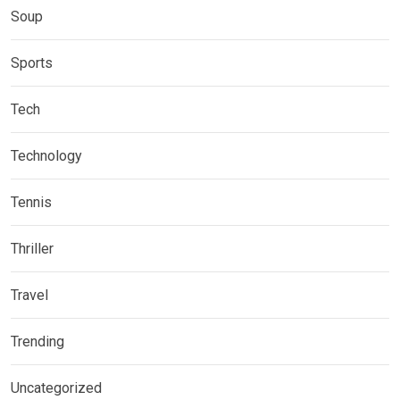
Soup
Sports
Tech
Technology
Tennis
Thriller
Travel
Trending
Uncategorized