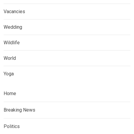
Vacancies
Wedding
Wildlife
World
Yoga
Home
Breaking News
Politics