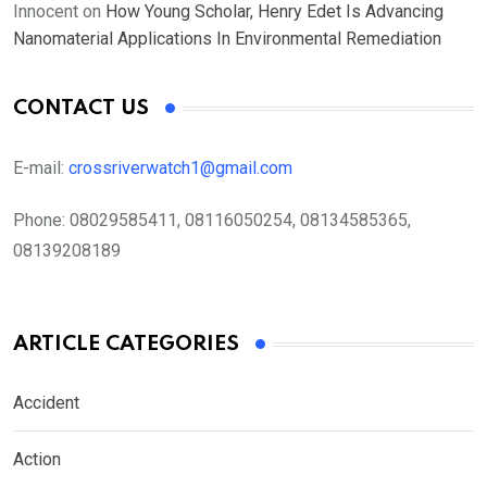
Innocent
on
How Young Scholar, Henry Edet Is Advancing
Nanomaterial Applications In Environmental Remediation
CONTACT US
E-mail:
crossriverwatch1@gmail.com
Phone:
08029585411, 08116050254, 08134585365,
08139208189
ARTICLE CATEGORIES
Accident
Action