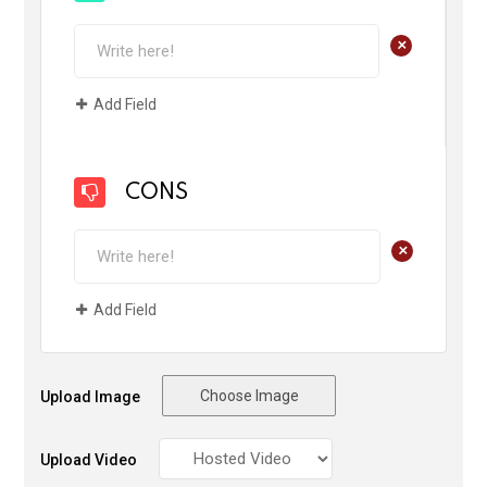
+
Add Field
CONS
+
Add Field
Choose Image
Upload Image
Upload Video