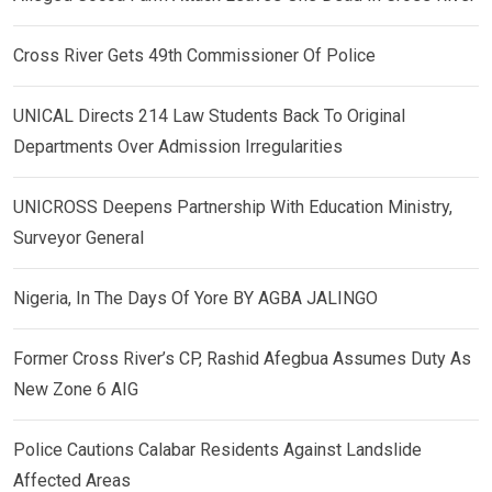
Cross River Gets 49th Commissioner Of Police
UNICAL Directs 214 Law Students Back To Original
Departments Over Admission Irregularities
UNICROSS Deepens Partnership With Education Ministry,
Surveyor General
Nigeria, In The Days Of Yore BY AGBA JALINGO
Former Cross River’s CP, Rashid Afegbua Assumes Duty As
New Zone 6 AIG
Police Cautions Calabar Residents Against Landslide
Affected Areas