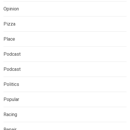
Opinion
Pizza
Place
Podcast
Podcast
Politics
Popular
Racing
Repair