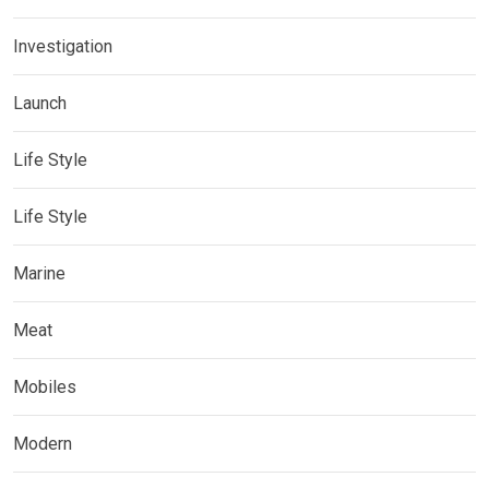
Investigation
Launch
Life Style
Life Style
Marine
Meat
Mobiles
Modern