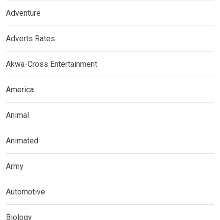
Adventure
Adverts Rates
Akwa-Cross Entertainment
America
Animal
Animated
Army
Automotive
Biology