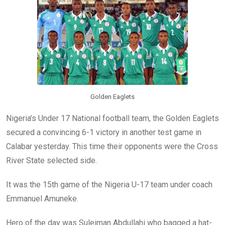
o
p
k
p
Golden Eaglets
Nigeria’s Under 17 National football team, the Golden Eaglets
secured a convincing 6-1 victory in another test game in
Calabar yesterday. This time their opponents were the Cross
River State selected side.
It was the 15th game of the Nigeria U-17 team under coach
Emmanuel Amuneke.
Hero of the day was Suleiman Abdullahi who bagged a hat-