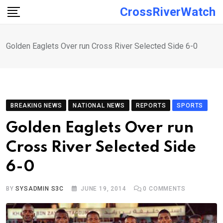
Skip
CrossRiverWatch
to
content
Golden Eaglets Over run Cross River Selected Side 6-0
BREAKING NEWS
NATIONAL NEWS
REPORTS
SPORTS
Golden Eaglets Over run
Cross River Selected Side
6-0
BY
SYSADMIN S3C
JUNE 19, 2014
0
COMMENTS