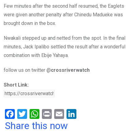
Few minutes after the second half resumed, the Eaglets
were given another penalty after Chinedu Madueke was
brought down in the box.
Nwakali stepped up and netted from the spot. In the final
minutes, Jack Ipalibo settled the result after a wonderful
combination with Ebije Yahaya.
follow us on twitter @
crossriverwatch
Short Link:
F
T
W
Pr
E
Li
a
wi
h
in
m
n
Share this now
ce
tt
at
t
ail
ke