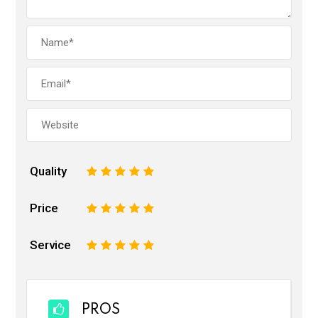
Quality
1
2
3
4
5
Price
1
2
3
4
5
Service
1
2
3
4
5
PROS