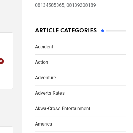
08134585365, 08139208189
ARTICLE CATEGORIES
Accident
+
Action
Adventure
Adverts Rates
Akwa-Cross Entertainment
America