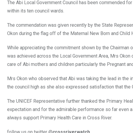
The Abi Local Government Council has been commended for e
within its ten council wards.
The commendation was given recently by the State Represen
Okon during the flag off of the Maternal New Born and Child
While appreciating the commitment shown by the Chairman o
was achieved across the Local Government Area, Mrs Okon d
care of Abi mothers and children particularly the Pregnant an
Mrs Okon who observed that Abi was taking the lead in the 
the council high as she also expressed satisfaction that the
The UNICEF Representative further thanked the Primary Heal
expectation and for the admirable performance so far even a
always support Primary Health Care in Cross River.
follow us on twitter @
crossriverwatch