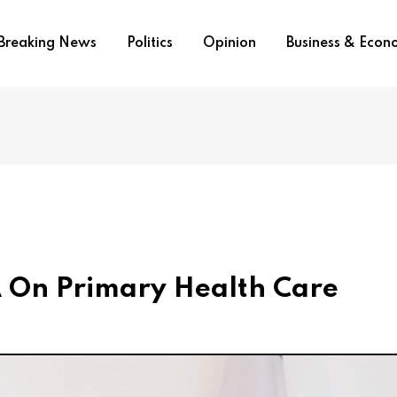
Breaking News
Politics
Opinion
Business & Eco
On Primary Health Care