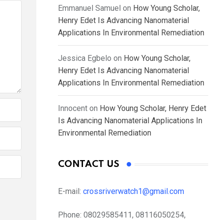
Emmanuel Samuel
on
How Young Scholar,
Henry Edet Is Advancing Nanomaterial
Applications In Environmental Remediation
Jessica Egbelo
on
How Young Scholar,
Henry Edet Is Advancing Nanomaterial
Applications In Environmental Remediation
Innocent
on
How Young Scholar, Henry Edet
Is Advancing Nanomaterial Applications In
Environmental Remediation
CONTACT US
E-mail:
crossriverwatch1@gmail.com
Phone:
08029585411, 08116050254,