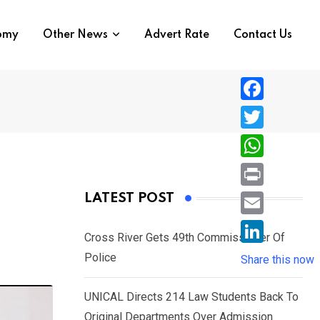
nomy
Other News
Advert Rate
Contact Us
F
a
T
c
w
W
e
i
h
P
LATEST POST
b
t
a
r
o
E
t
t
Cross River Gets 49th Commissioner Of
i
o
m
e
L
Police
s
Share this now
n
k
a
r
i
A
t
i
UNICAL Directs 214 Law Students Back To
n
p
l
Original Departments Over Admission