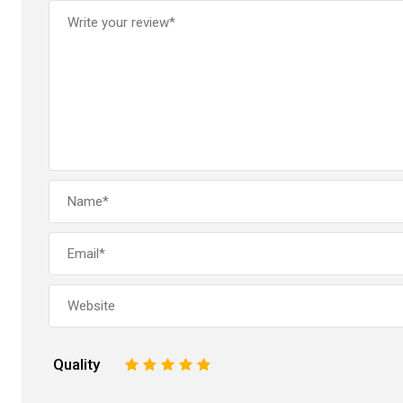
Quality
1
2
3
4
5