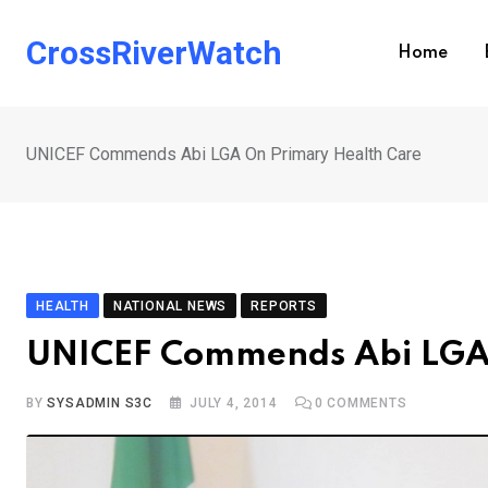
Skip
to
CrossRiverWatch
Home
content
UNICEF Commends Abi LGA On Primary Health Care
HEALTH
NATIONAL NEWS
REPORTS
UNICEF Commends Abi LGA 
BY
SYSADMIN S3C
JULY 4, 2014
0
COMMENTS