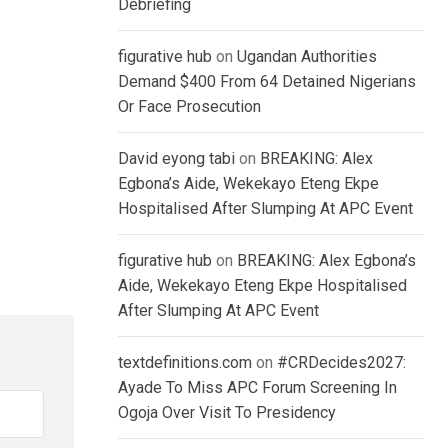
Debriefing
figurative hub
on
Ugandan Authorities
Demand $400 From 64 Detained Nigerians
Or Face Prosecution
David eyong tabi
on
BREAKING: Alex
Egbona’s Aide, Wekekayo Eteng Ekpe
Hospitalised After Slumping At APC Event
figurative hub
on
BREAKING: Alex Egbona’s
Aide, Wekekayo Eteng Ekpe Hospitalised
After Slumping At APC Event
textdefinitions.com
on
#CRDecides2027:
Ayade To Miss APC Forum Screening In
Ogoja Over Visit To Presidency