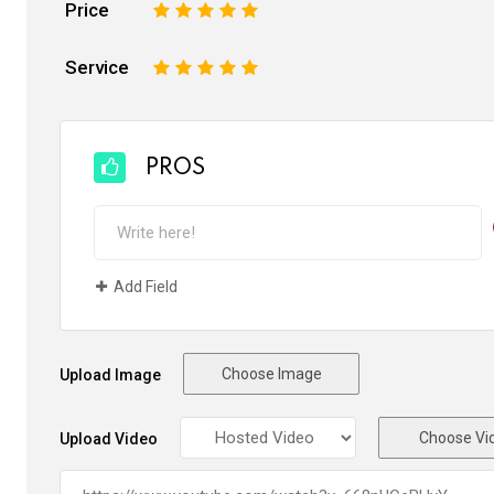
Price
1
2
3
4
5
Service
1
2
3
4
5
PROS
Add Field
Choose Image
Upload Image
Choose Vi
Upload Video