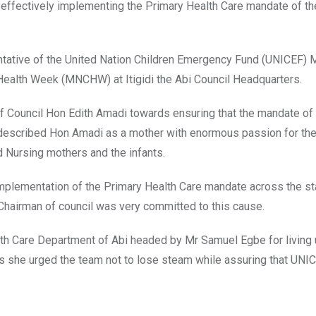
ffectively implementing the Primary Health Care mandate of th
tative of the United Nation Children Emergency Fund (UNICEF) 
 Health Week (MNCHW) at Itigidi the Abi Council Headquarters.
f Council Hon Edith Amadi towards ensuring that the mandate of
escribed Hon Amadi as a mother with enormous passion for the
d Nursing mothers and the infants.
implementation of the Primary Health Care mandate across the s
 Chairman of council was very committed to this cause.
th Care Department of Abi headed by Mr Samuel Egbe for living 
s she urged the team not to lose steam while assuring that UNIC