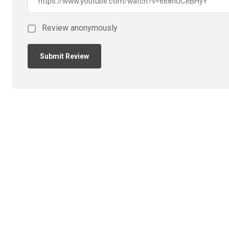
Review anonymously