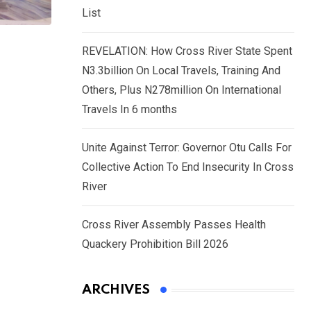
List
REVELATION: How Cross River State Spent
N3.3billion On Local Travels, Training And
Others, Plus N278million On International
Travels In 6 months
Unite Against Terror: Governor Otu Calls For
Collective Action To End Insecurity In Cross
River
Cross River Assembly Passes Health
Quackery Prohibition Bill 2026
ARCHIVES