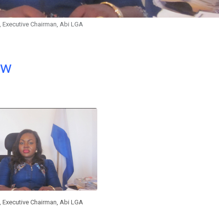
, Executive Chairman, Abi LGA
ow
, Executive Chairman, Abi LGA