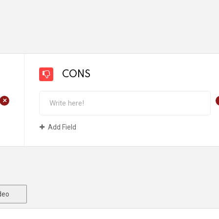
CONS
+
Add Field
deo