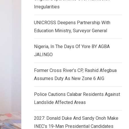
k
p
Irregularities
e
d
UNICROSS Deepens Partnership With
I
Education Ministry, Surveyor General
n
Nigeria, In The Days Of Yore BY AGBA
JALINGO
Former Cross River’s CP, Rashid Afegbua
Assumes Duty As New Zone 6 AIG
Police Cautions Calabar Residents Against
Landslide Affected Areas
2027: Donald Duke And Sandy Onoh Make
INEC’s 19-Man Presidential Candidates