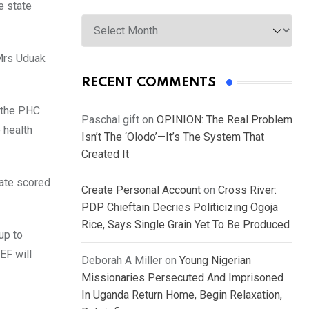
e state
Archives
Mrs Uduak
RECENT COMMENTS
 the PHC
Paschal gift
on
OPINION: The Real Problem
 health
Isn’t The ‘Olodo’—It’s The System That
Created It
tate scored
Create Personal Account
on
Cross River:
PDP Chieftain Decries Politicizing Ogoja
Rice, Says Single Grain Yet To Be Produced
up to
EF will
Deborah A Miller
on
Young Nigerian
Missionaries Persecuted And Imprisoned
In Uganda Return Home, Begin Relaxation,