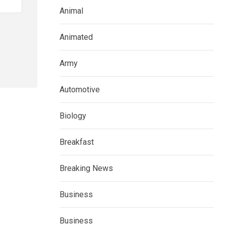
Animal
Animated
Army
Automotive
Biology
Breakfast
Breaking News
Business
Business