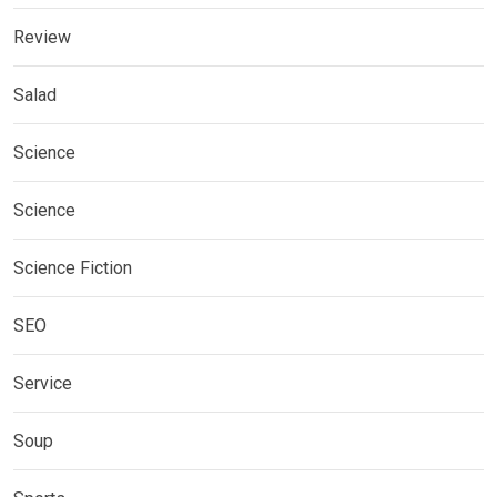
Review
Salad
Science
Science
Science Fiction
SEO
Service
Soup