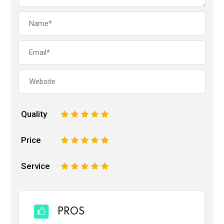
Quality
1
2
3
4
5
Price
1
2
3
4
5
Service
1
2
3
4
5
PROS