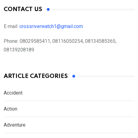
CONTACT US
E-mail:
crossriverwatch1@gmail.com
Phone:
08029585411, 08116050254, 08134585365,
08139208189
ARTICLE CATEGORIES
Accident
Action
Adventure