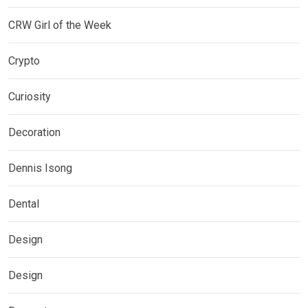
CRW Girl of the Week
Crypto
Curiosity
Decoration
Dennis Isong
Dental
Design
Design