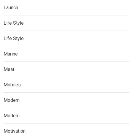
Launch
Life Style
Life Style
Marine
Meat
Mobiles
Modern
Modern
Motivation