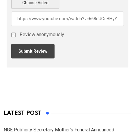
Choose Video
Review anonymously
LATEST POST
NGE Publicity Secretary Mother’s Funeral Announced