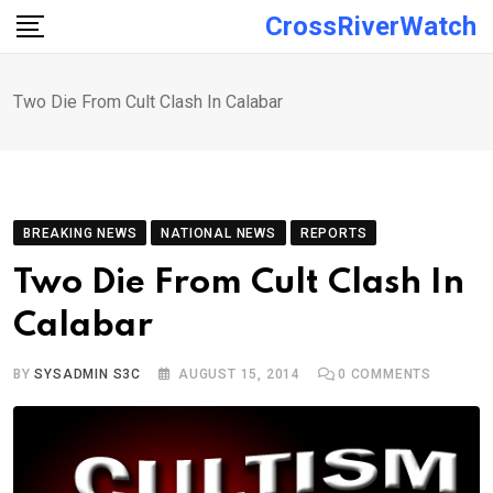
Skip
CrossRiverWatch
to
content
Two Die From Cult Clash In Calabar
BREAKING NEWS
NATIONAL NEWS
REPORTS
Two Die From Cult Clash In
Calabar
BY
SYSADMIN S3C
AUGUST 15, 2014
0
COMMENTS