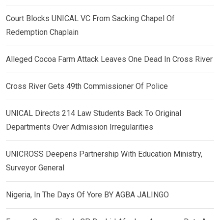
Court Blocks UNICAL VC From Sacking Chapel Of
Redemption Chaplain
Alleged Cocoa Farm Attack Leaves One Dead In Cross River
Cross River Gets 49th Commissioner Of Police
UNICAL Directs 214 Law Students Back To Original
Departments Over Admission Irregularities
UNICROSS Deepens Partnership With Education Ministry,
Surveyor General
Nigeria, In The Days Of Yore BY AGBA JALINGO