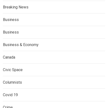
Breaking News
Business
Business
Business & Economy
Canada
Civic Space
Columnists
Covid 19
Crime