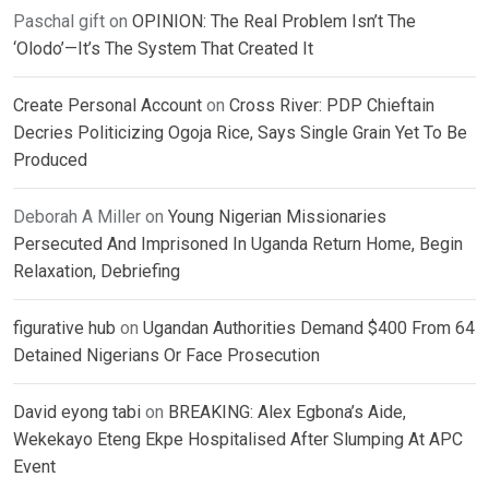
Paschal gift
on
OPINION: The Real Problem Isn’t The
‘Olodo’—It’s The System That Created It
Create Personal Account
on
Cross River: PDP Chieftain
Decries Politicizing Ogoja Rice, Says Single Grain Yet To Be
Produced
Deborah A Miller
on
Young Nigerian Missionaries
Persecuted And Imprisoned In Uganda Return Home, Begin
Relaxation, Debriefing
figurative hub
on
Ugandan Authorities Demand $400 From 64
Detained Nigerians Or Face Prosecution
David eyong tabi
on
BREAKING: Alex Egbona’s Aide,
Wekekayo Eteng Ekpe Hospitalised After Slumping At APC
Event