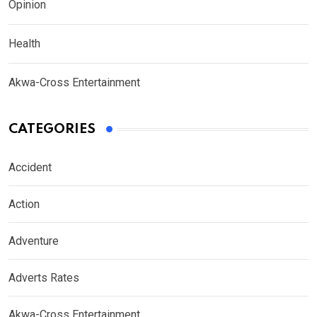
Opinion
Health
Akwa-Cross Entertainment
CATEGORIES
Accident
Action
Adventure
Adverts Rates
Akwa-Cross Entertainment