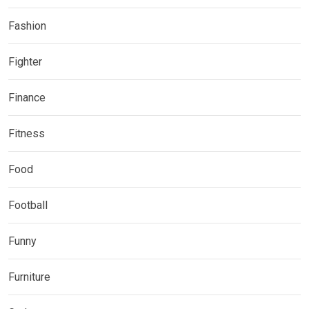
Fashion
Fighter
Finance
Fitness
Food
Football
Funny
Furniture