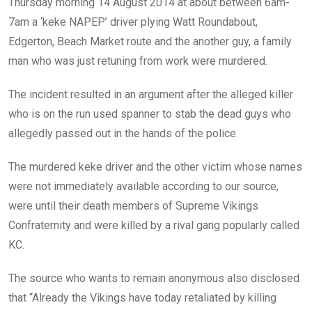
Thursday morning 14 August 2014 at about between 6am-
7am a ‘keke NAPEP’ driver plying Watt Roundabout,
Edgerton, Beach Market route and the another guy, a family
man who was just retuning from work were murdered.
The incident resulted in an argument after the alleged killer
who is on the run used spanner to stab the dead guys who
allegedly passed out in the hands of the police.
The murdered keke driver and the other victim whose names
were not immediately available according to our source,
were until their death members of Supreme Vikings
Confraternity and were killed by a rival gang popularly called
KC.
The source who wants to remain anonymous also disclosed
that “Already the Vikings have today retaliated by killing