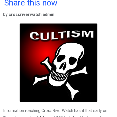
a
wi
h
in
m
n
Share this now
ce
tt
at
t
ail
ke
by crossriverwatch admin
b
er
s
dI
o
A
n
o
p
k
p
Information reaching CrossRiverWatch has it that early on