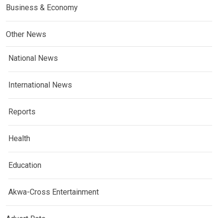
Business & Economy
Other News
National News
International News
Reports
Health
Education
Akwa-Cross Entertainment