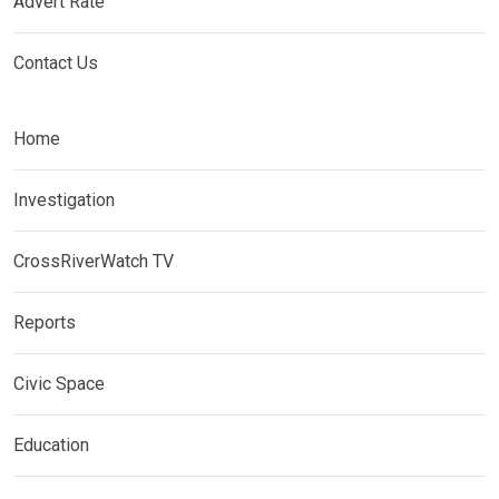
Advert Rate
Contact Us
Home
Investigation
CrossRiverWatch TV
Reports
Civic Space
Education