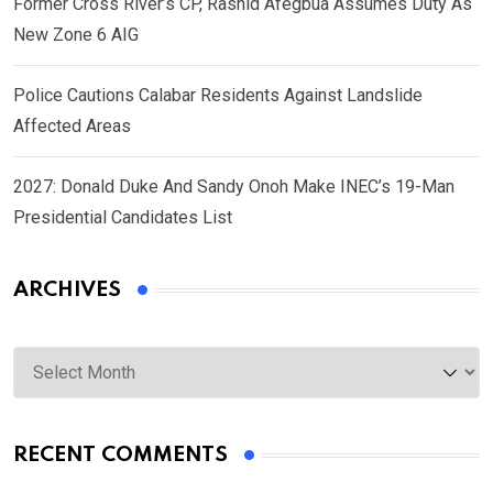
Former Cross River’s CP, Rashid Afegbua Assumes Duty As
New Zone 6 AIG
Police Cautions Calabar Residents Against Landslide
Affected Areas
2027: Donald Duke And Sandy Onoh Make INEC’s 19-Man
Presidential Candidates List
ARCHIVES
Archives
RECENT COMMENTS