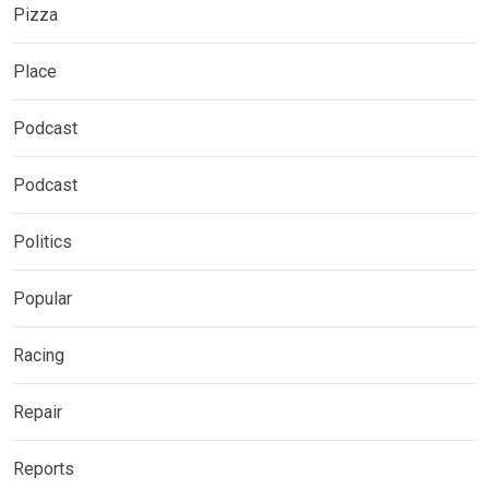
Pizza
Place
Podcast
Podcast
Politics
Popular
Racing
Repair
Reports