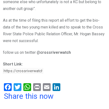
someone else who unfortunately is not a KC but belong to
another cult group”.
As at the time of filing this report all effort to get the bio-
data of the two young men killed and to speak to the Cross
River State Police Public Relation Officer, Mr. Hogan Bassey
were not successful.
follow us on twitter @
crossriverwatch
Short Link:
F
T
W
Pr
E
Li
a
wi
h
in
m
n
Share this now
ce
tt
at
t
ail
ke