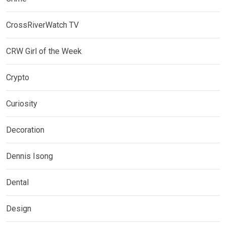
CrossRiverWatch TV
CRW Girl of the Week
Crypto
Curiosity
Decoration
Dennis Isong
Dental
Design