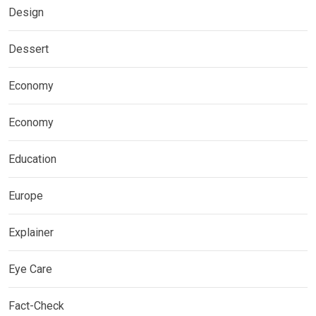
Design
Dessert
Economy
Economy
Education
Europe
Explainer
Eye Care
Fact-Check