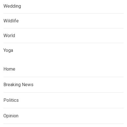
Wedding
Wildlife
World
Yoga
Home
Breaking News
Politics
Opinion