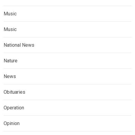
Music
Music
National News
Nature
News
Obituaries
Operation
Opinion