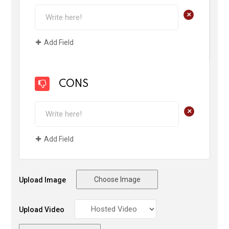
+
Add Field
CONS
+
Add Field
Choose Image
Upload Image
Upload Video