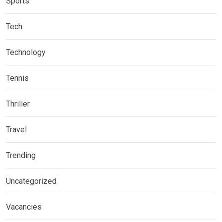
Sports
Tech
Technology
Tennis
Thriller
Travel
Trending
Uncategorized
Vacancies