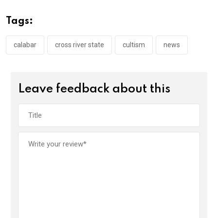
b
er
s
dI
o
A
n
Tags:
o
p
k
p
calabar
cross river state
cultism
news
Leave feedback about this