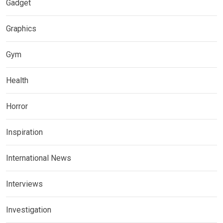
Gadget
Graphics
Gym
Health
Horror
Inspiration
International News
Interviews
Investigation