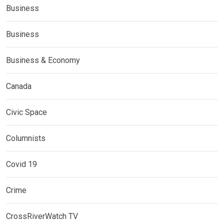
Business
Business
Business & Economy
Canada
Civic Space
Columnists
Covid 19
Crime
CrossRiverWatch TV