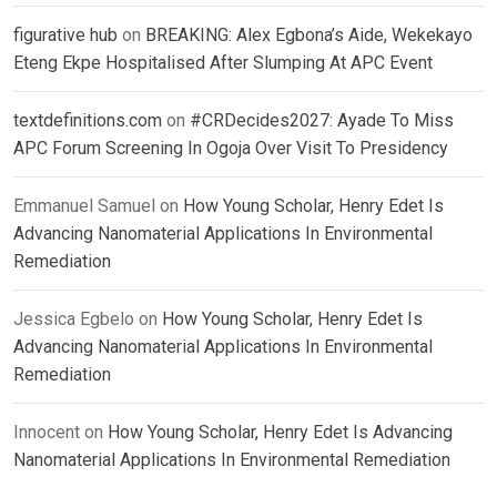
figurative hub
on
BREAKING: Alex Egbona’s Aide, Wekekayo
Eteng Ekpe Hospitalised After Slumping At APC Event
textdefinitions.com
on
#CRDecides2027: Ayade To Miss
APC Forum Screening In Ogoja Over Visit To Presidency
Emmanuel Samuel
on
How Young Scholar, Henry Edet Is
Advancing Nanomaterial Applications In Environmental
Remediation
Jessica Egbelo
on
How Young Scholar, Henry Edet Is
Advancing Nanomaterial Applications In Environmental
Remediation
Innocent
on
How Young Scholar, Henry Edet Is Advancing
Nanomaterial Applications In Environmental Remediation