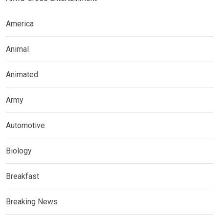
America
Animal
Animated
Army
Automotive
Biology
Breakfast
Breaking News