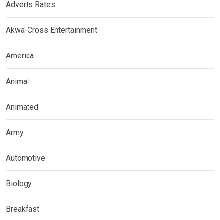
Adverts Rates
Akwa-Cross Entertainment
America
Animal
Animated
Army
Automotive
Biology
Breakfast