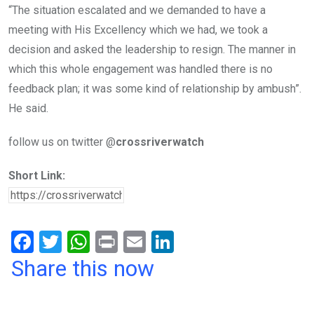
“The situation escalated and we demanded to have a
meeting with His Excellency which we had, we took a
decision and asked the leadership to resign. The manner in
which this whole engagement was handled there is no
feedback plan; it was some kind of relationship by ambush”.
He said.
follow us on twitter @
crossriverwatch
Short Link:
F
T
W
Pr
E
Li
a
wi
h
in
m
n
Share this now
ce
tt
at
t
ail
ke
b
er
s
dI