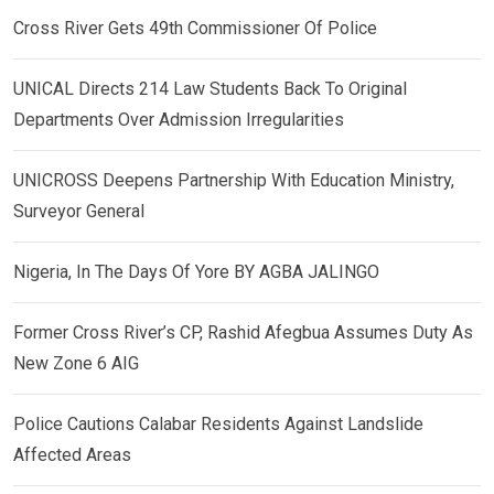
Cross River Gets 49th Commissioner Of Police
UNICAL Directs 214 Law Students Back To Original
Departments Over Admission Irregularities
UNICROSS Deepens Partnership With Education Ministry,
Surveyor General
Nigeria, In The Days Of Yore BY AGBA JALINGO
Former Cross River’s CP, Rashid Afegbua Assumes Duty As
New Zone 6 AIG
Police Cautions Calabar Residents Against Landslide
Affected Areas