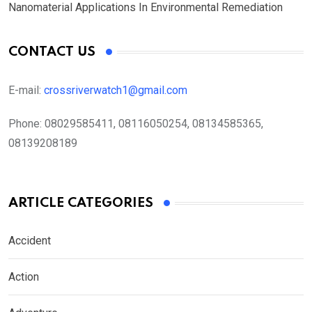
Nanomaterial Applications In Environmental Remediation
CONTACT US
E-mail:
crossriverwatch1@gmail.com
Phone:
08029585411, 08116050254, 08134585365,
08139208189
ARTICLE CATEGORIES
Accident
Action