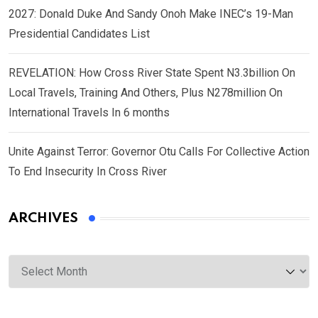
2027: Donald Duke And Sandy Onoh Make INEC’s 19-Man
Presidential Candidates List
REVELATION: How Cross River State Spent N3.3billion On
Local Travels, Training And Others, Plus N278million On
International Travels In 6 months
Unite Against Terror: Governor Otu Calls For Collective Action
To End Insecurity In Cross River
ARCHIVES
Archives