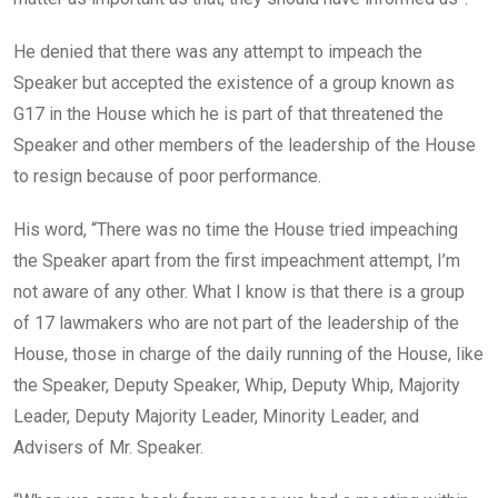
He denied that there was any attempt to impeach the
Speaker but accepted the existence of a group known as
G17 in the House which he is part of that threatened the
Speaker and other members of the leadership of the House
to resign because of poor performance.
His word, “There was no time the House tried impeaching
the Speaker apart from the first impeachment attempt, I’m
not aware of any other. What I know is that there is a group
of 17 lawmakers who are not part of the leadership of the
House, those in charge of the daily running of the House, like
the Speaker, Deputy Speaker, Whip, Deputy Whip, Majority
Leader, Deputy Majority Leader, Minority Leader, and
Advisers of Mr. Speaker.