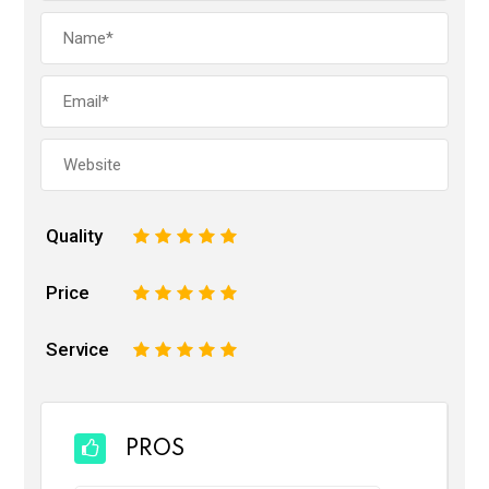
Quality
1
2
3
4
5
Price
1
2
3
4
5
Service
1
2
3
4
5
PROS