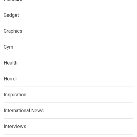
Gadget
Graphics
Gym
Health
Horror
Inspiration
International News
Interviews