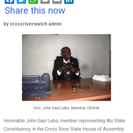
a
wi
h
in
m
n
Share this now
ce
tt
at
t
ail
ke
by crossriverwatch admin
b
er
s
dI
o
A
n
o
p
k
p
Hon. John Gaul Lebo, Member, CRSHA
Honorable John Gaul Lebo, member representing Abi State
Constituency, in the Cross River State House of Assembly