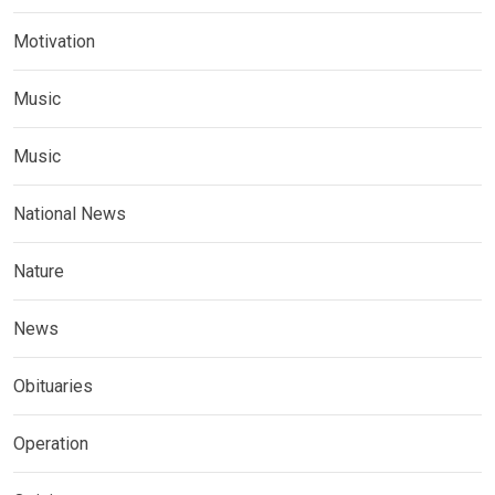
Motivation
Music
Music
National News
Nature
News
Obituaries
Operation