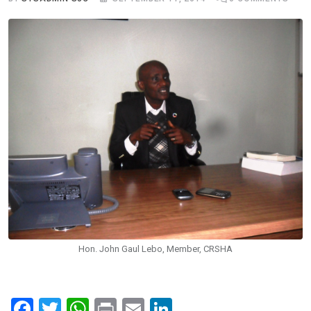
Hon. John Gaul Lebo, Member, CRSHA
F
T
W
Pr
E
Li