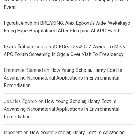
Event
figurative hub
on
BREAKING: Alex Egbona’s Aide, Wekekayo
Eteng Ekpe Hospitalised After Slumping At APC Event
textdefinitions.com
on
#CRDecides2027: Ayade To Miss
APC Forum Screening In Ogoja Over Visit To Presidency
Emmanuel Samuel
on
How Young Scholar, Henry Edet Is
Advancing Nanomaterial Applications In Environmental
Remediation
Jessica Egbelo
on
How Young Scholar, Henry Edet Is
Advancing Nanomaterial Applications In Environmental
Remediation
Innocent
on
How Young Scholar, Henry Edet Is Advancing