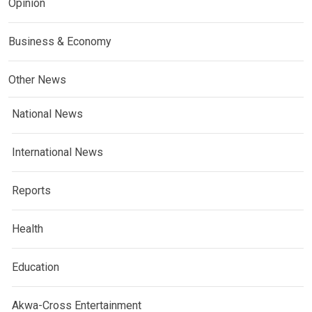
Opinion
Business & Economy
Other News
National News
International News
Reports
Health
Education
Akwa-Cross Entertainment