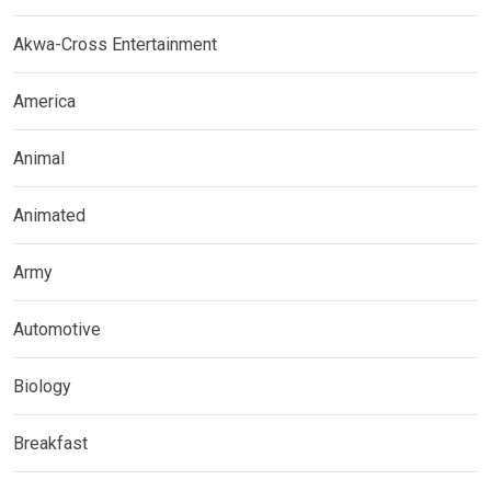
Akwa-Cross Entertainment
America
Animal
Animated
Army
Automotive
Biology
Breakfast