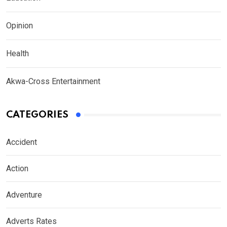
Opinion
Health
Akwa-Cross Entertainment
CATEGORIES
Accident
Action
Adventure
Adverts Rates