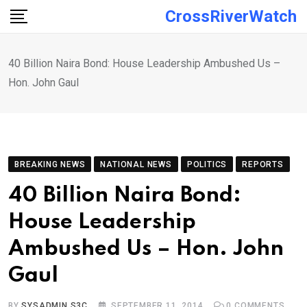
Skip
CrossRiverWatch
to
content
40 Billion Naira Bond: House Leadership Ambushed Us –
Hon. John Gaul
BREAKING NEWS
NATIONAL NEWS
POLITICS
REPORTS
40 Billion Naira Bond:
House Leadership
Ambushed Us – Hon. John
Gaul
BY
SYSADMIN S3C
SEPTEMBER 11, 2014
0
COMMENTS