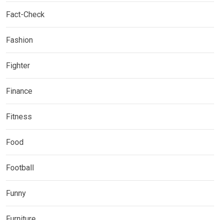
Fact-Check
Fashion
Fighter
Finance
Fitness
Food
Football
Funny
Furniture