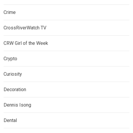
Crime
CrossRiverWatch TV
CRW Girl of the Week
Crypto
Curiosity
Decoration
Dennis Isong
Dental