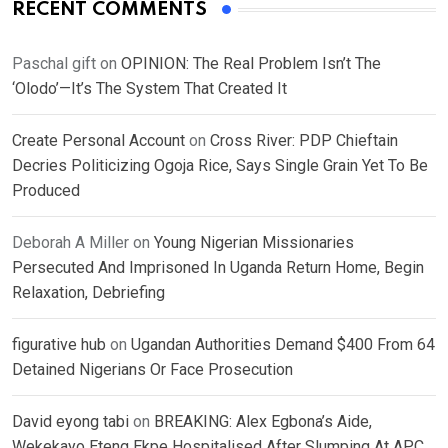
RECENT COMMENTS
Paschal gift
on
OPINION: The Real Problem Isn’t The
‘Olodo’—It’s The System That Created It
Create Personal Account
on
Cross River: PDP Chieftain
Decries Politicizing Ogoja Rice, Says Single Grain Yet To Be
Produced
Deborah A Miller
on
Young Nigerian Missionaries
Persecuted And Imprisoned In Uganda Return Home, Begin
Relaxation, Debriefing
figurative hub
on
Ugandan Authorities Demand $400 From 64
Detained Nigerians Or Face Prosecution
David eyong tabi
on
BREAKING: Alex Egbona’s Aide,
Wekekayo Eteng Ekpe Hospitalised After Slumping At APC