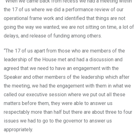
“When we came back from recess we had a meeting within
the 17 of us where we did a performance review of our
operational frame work and identified that things are not
going the way we wanted; we are not sitting on time, a lot of
delays, and release of funding among others.
“The 17 of us apart from those who are members of the
leadership of the House met and had a discussion and
agreed that we need to have an engagement with the
Speaker and other members of the leadership which after
the meeting, we had the engagement with them in what we
called our executive session where we put out all these
matters before them, they were able to answer us
respectably more than half but there are about three to four
issues we had to go to the governor to answer us
appropriately.