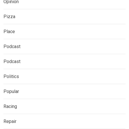
Opinion
Pizza
Place
Podcast
Podcast
Politics
Popular
Racing
Repair