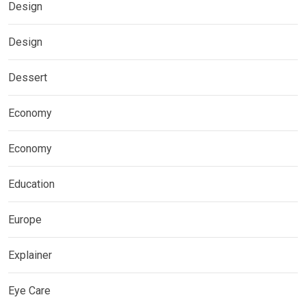
Design
Design
Dessert
Economy
Economy
Education
Europe
Explainer
Eye Care