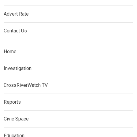
Advert Rate
Contact Us
Home
Investigation
CrossRiverWatch TV
Reports
Civic Space
Education