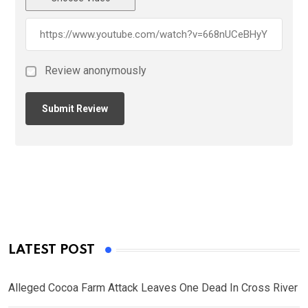
Review anonymously
LATEST POST
Alleged Cocoa Farm Attack Leaves One Dead In Cross River