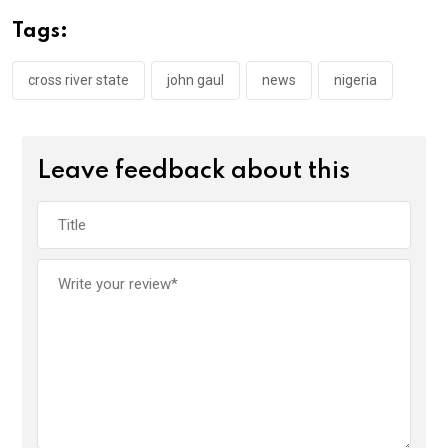
o
A
n
Tags:
o
p
k
p
cross river state
john gaul
news
nigeria
Leave feedback about this