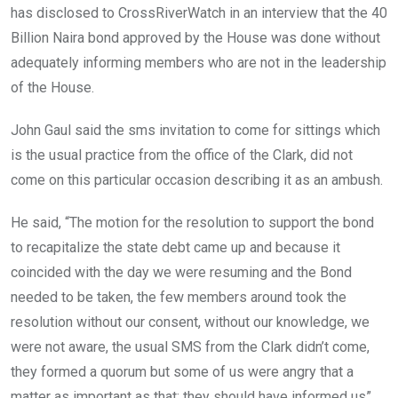
has disclosed to CrossRiverWatch in an interview that the 40
Billion Naira bond approved by the House was done without
adequately informing members who are not in the leadership
of the House.
John Gaul said the sms invitation to come for sittings which
is the usual practice from the office of the Clark, did not
come on this particular occasion describing it as an ambush.
He said, “The motion for the resolution to support the bond
to recapitalize the state debt came up and because it
coincided with the day we were resuming and the Bond
needed to be taken, the few members around took the
resolution without our consent, without our knowledge, we
were not aware, the usual SMS from the Clark didn’t come,
they formed a quorum but some of us were angry that a
matter as important as that; they should have informed us”.