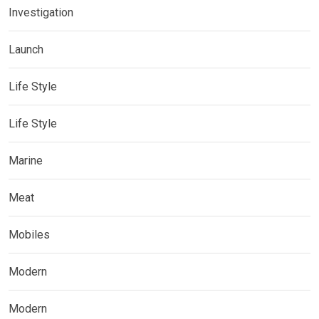
Investigation
Launch
Life Style
Life Style
Marine
Meat
Mobiles
Modern
Modern