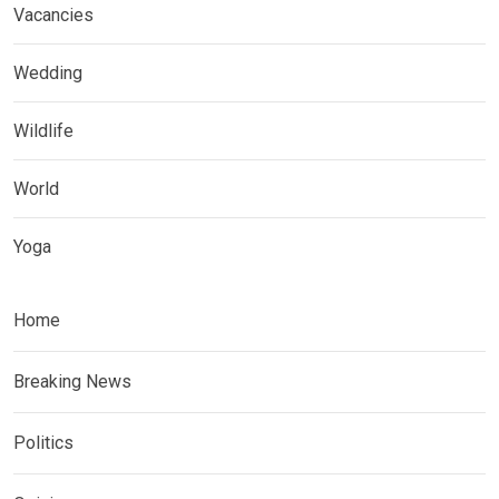
Vacancies
Wedding
Wildlife
World
Yoga
Home
Breaking News
Politics