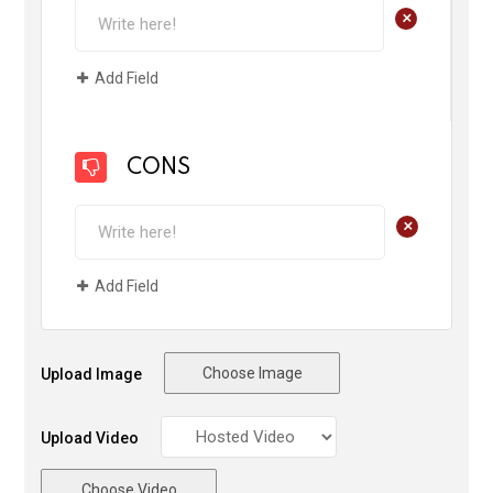
+
Add Field
CONS
+
Add Field
Choose Image
Upload Image
Upload Video
Choose Video