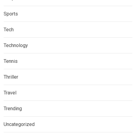
Sports
Tech
Technology
Tennis
Thriller
Travel
Trending
Uncategorized