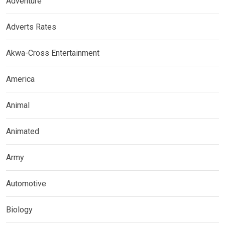
Adventure
Adverts Rates
Akwa-Cross Entertainment
America
Animal
Animated
Army
Automotive
Biology