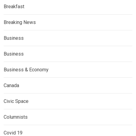
Breakfast
Breaking News
Business
Business
Business & Economy
Canada
Civic Space
Columnists
Covid 19