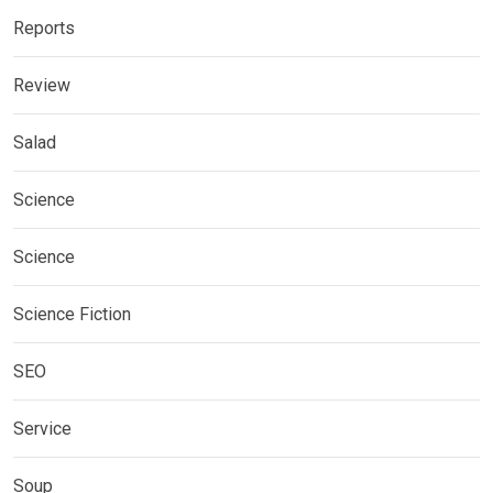
Reports
Review
Salad
Science
Science
Science Fiction
SEO
Service
Soup