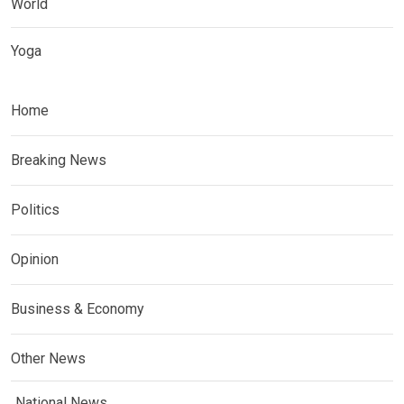
World
Yoga
Home
Breaking News
Politics
Opinion
Business & Economy
Other News
National News