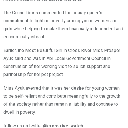
The Council boss commended the beauty queen’s
commitment to fighting poverty among young women and
girls while helping to make them financially independent and
economically vibrant.
Earlier, the Most Beautiful Girl in Cross River Miss Prosper
Ayuk said she was in Abi Local Government Council in
continuation of her working visit to solicit support and
partnership for her pet project.
Miss Ayuk averred that it was her desire for young women
to be self-reliant and contribute meaningfully to the growth
of the society rather than remain a liability and continue to
dwell in poverty.
follow us on twitter @
crossriverwatch