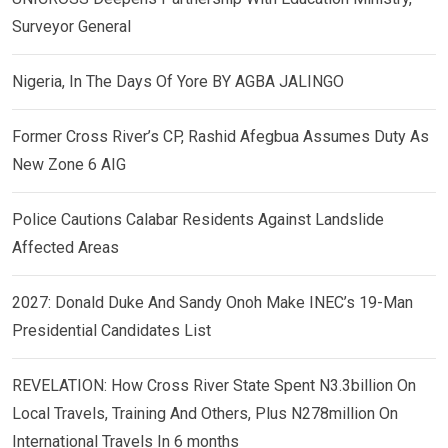
Surveyor General
Nigeria, In The Days Of Yore BY AGBA JALINGO
Former Cross River’s CP, Rashid Afegbua Assumes Duty As
New Zone 6 AIG
Police Cautions Calabar Residents Against Landslide
Affected Areas
2027: Donald Duke And Sandy Onoh Make INEC’s 19-Man
Presidential Candidates List
REVELATION: How Cross River State Spent N3.3billion On
Local Travels, Training And Others, Plus N278million On
International Travels In 6 months