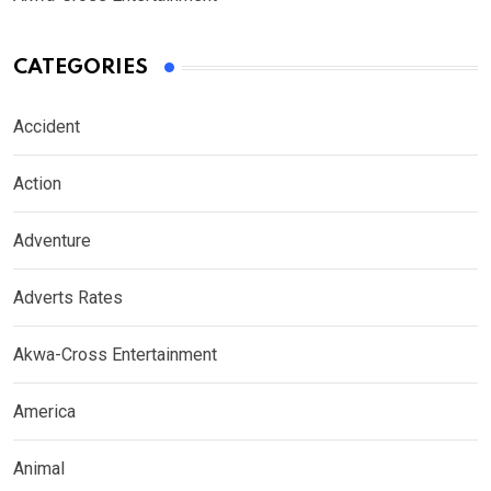
CATEGORIES
Accident
Action
Adventure
Adverts Rates
Akwa-Cross Entertainment
America
Animal