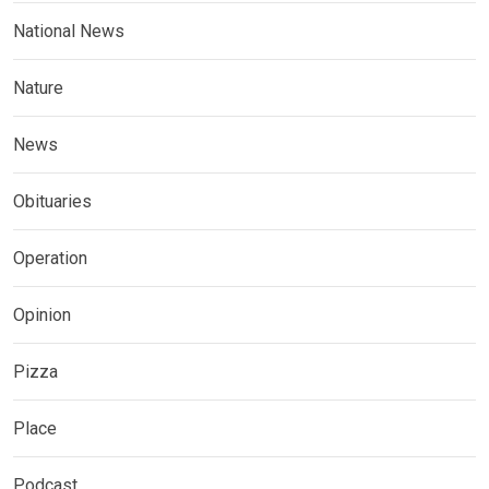
National News
Nature
News
Obituaries
Operation
Opinion
Pizza
Place
Podcast