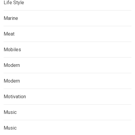
Life Style
Marine
Meat
Mobiles
Modern
Modern
Motivation
Music
Music