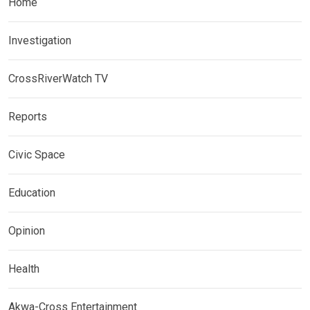
Home
Investigation
CrossRiverWatch TV
Reports
Civic Space
Education
Opinion
Health
Akwa-Cross Entertainment