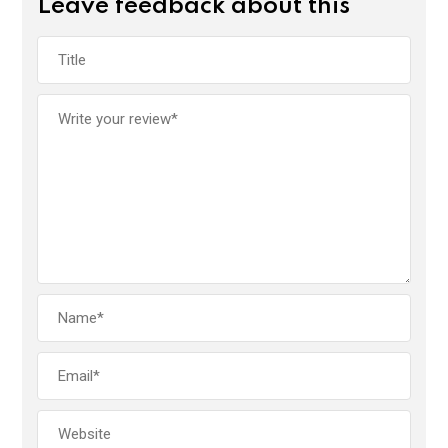
Leave feedback about this