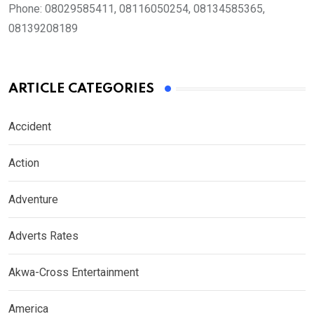
Phone:
08029585411, 08116050254, 08134585365,
08139208189
ARTICLE CATEGORIES
Accident
Action
Adventure
Adverts Rates
Akwa-Cross Entertainment
America