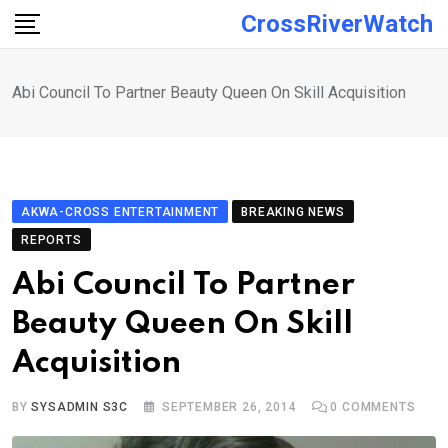
Skip
CrossRiverWatch
to
content
Abi Council To Partner Beauty Queen On Skill Acquisition
AKWA-CROSS ENTERTAINMENT
BREAKING NEWS
REPORTS
Abi Council To Partner
Beauty Queen On Skill
Acquisition
BY
SYSADMIN S3C
SEPTEMBER 26, 2014
0
COMMENTS