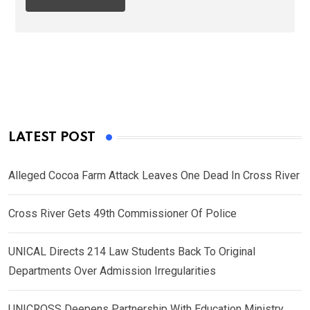
LATEST POST
Alleged Cocoa Farm Attack Leaves One Dead In Cross River
Cross River Gets 49th Commissioner Of Police
UNICAL Directs 214 Law Students Back To Original
Departments Over Admission Irregularities
UNICROSS Deepens Partnership With Education Ministry,