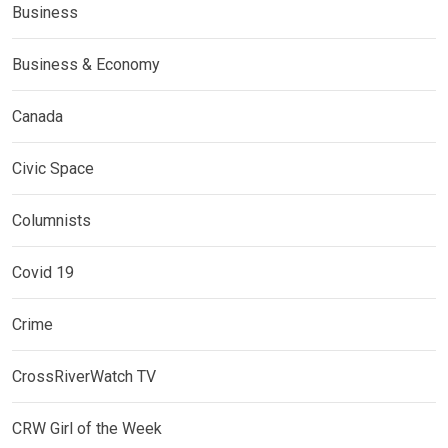
Business
Business & Economy
Canada
Civic Space
Columnists
Covid 19
Crime
CrossRiverWatch TV
CRW Girl of the Week