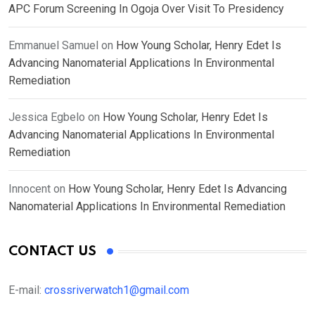
APC Forum Screening In Ogoja Over Visit To Presidency
Emmanuel Samuel
on
How Young Scholar, Henry Edet Is
Advancing Nanomaterial Applications In Environmental
Remediation
Jessica Egbelo
on
How Young Scholar, Henry Edet Is
Advancing Nanomaterial Applications In Environmental
Remediation
Innocent
on
How Young Scholar, Henry Edet Is Advancing
Nanomaterial Applications In Environmental Remediation
CONTACT US
E-mail:
crossriverwatch1@gmail.com