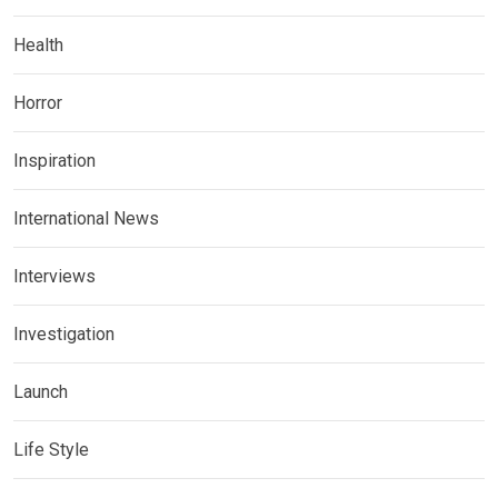
Health
Horror
Inspiration
International News
Interviews
Investigation
Launch
Life Style