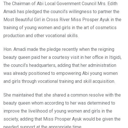
The Chairman of Abi Local Government Council Mrs. Edith
Amadi has pledged the council’s willingness to partner the
Most Beautiful Girl in Cross River Miss Prosper Ayuk in the
training of young women and girls in the art of cosmetics
production and other vocational skills.
Hon. Amadi made the pledge recently when the reigning
beauty queen paid her a courtesy visit in her office in Itigidi,
the council’s headquarters, adding that her administration
was already positioned to empowering Abi young women
and girls through vocational training and skill acquisition.
She maintained that she shared a common resolve with the
beauty queen whom according to her was determined to
improve the livelihood of young women and girls in the
society, adding that Miss Prosper Ayuk would be given the
needed support at the appropriate time.