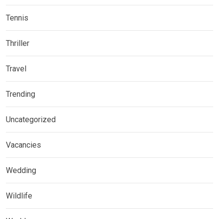
Tennis
Thriller
Travel
Trending
Uncategorized
Vacancies
Wedding
Wildlife