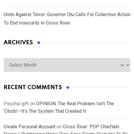
Unite Against Terror: Governor Otu Calls For Collective Action
To End Insecurity In Cross River
ARCHIVES
Archives
RECENT COMMENTS
Paschal gift
on
OPINION: The Real Problem Isn’t The
‘Olodo’—It’s The System That Created It
Create Personal Account
on
Cross River: PDP Chieftain