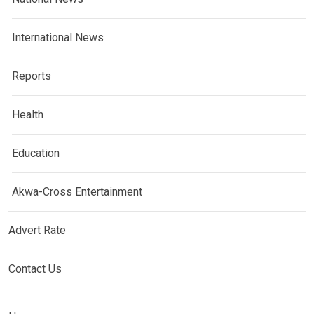
International News
Reports
Health
Education
Akwa-Cross Entertainment
Advert Rate
Contact Us