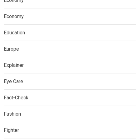
Economy
Economy
Education
Europe
Explainer
Eye Care
Fact-Check
Fashion
Fighter