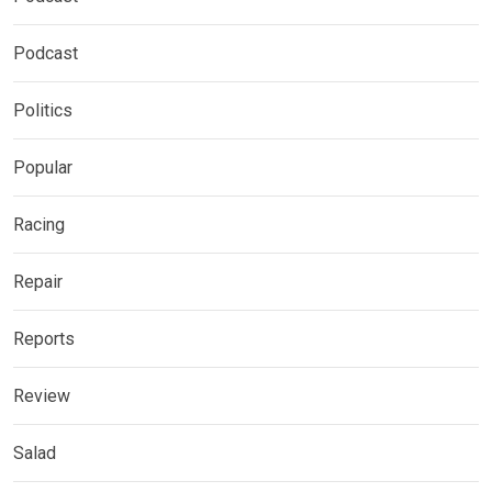
Podcast
Politics
Popular
Racing
Repair
Reports
Review
Salad