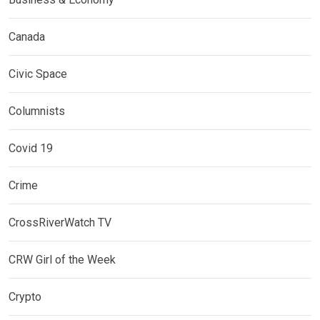
Canada
Civic Space
Columnists
Covid 19
Crime
CrossRiverWatch TV
CRW Girl of the Week
Crypto