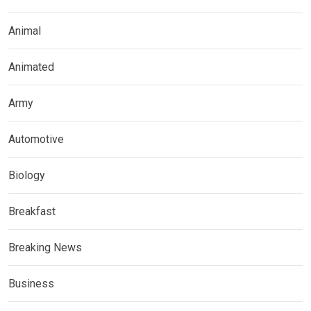
Animal
Animated
Army
Automotive
Biology
Breakfast
Breaking News
Business