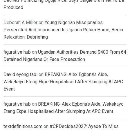
Decries Politicizing Ogoja Rice, Says Single Grain Yet To Be
Produced
Deborah A Miller
on
Young Nigerian Missionaries
Persecuted And Imprisoned In Uganda Return Home, Begin
Relaxation, Debriefing
figurative hub
on
Ugandan Authorities Demand $400 From 64
Detained Nigerians Or Face Prosecution
David eyong tabi
on
BREAKING: Alex Egbona’s Aide,
Wekekayo Eteng Ekpe Hospitalised After Slumping At APC
Event
figurative hub
on
BREAKING: Alex Egbona’s Aide, Wekekayo
Eteng Ekpe Hospitalised After Slumping At APC Event
textdefinitions.com
on
#CRDecides2027: Ayade To Miss