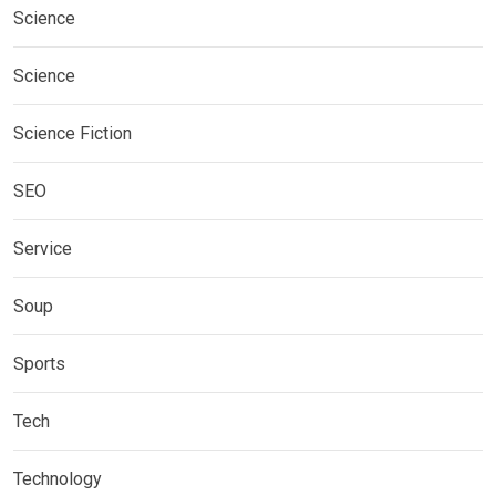
Science
Science
Science Fiction
SEO
Service
Soup
Sports
Tech
Technology