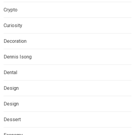
Crypto
Curiosity
Decoration
Dennis Isong
Dental
Design
Design
Dessert