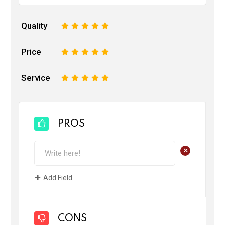
Quality
1
2
3
4
5
Price
1
2
3
4
5
Service
1
2
3
4
5
PROS
+
Add Field
CONS