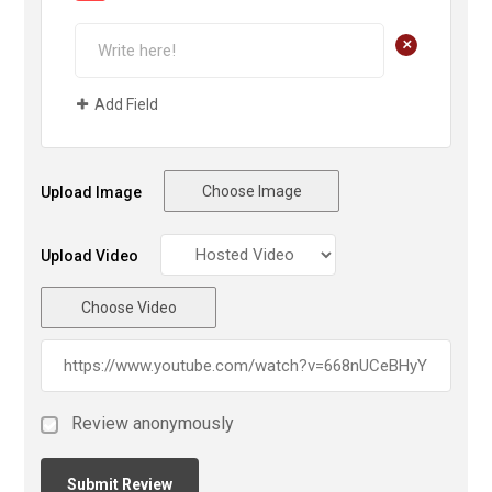
+
Add Field
Choose Image
Upload Image
Upload Video
Choose Video
Review anonymously