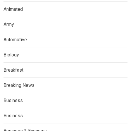
Animated
Army
Automotive
Biology
Breakfast
Breaking News
Business
Business
Business & Economy