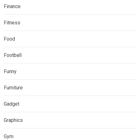
Finance
Fitness
Food
Football
Funny
Furniture
Gadget
Graphics
Gym