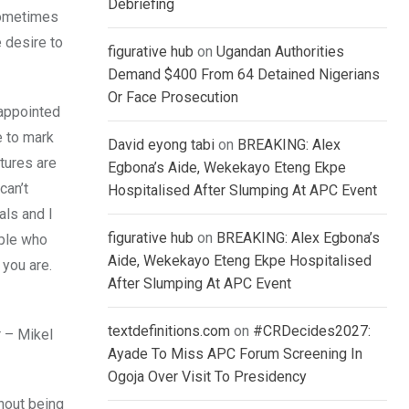
Debriefing
 sometimes
 desire to
figurative hub
on
Ugandan Authorities
Demand $400 From 64 Detained Nigerians
Or Face Prosecution
sappointed
e to mark
David eyong tabi
on
BREAKING: Alex
tures are
Egbona’s Aide, Wekekayo Eteng Ekpe
can’t
Hospitalised After Slumping At APC Event
als and I
figurative hub
on
BREAKING: Alex Egbona’s
ople who
Aide, Wekekayo Eteng Ekpe Hospitalised
 you are.
After Slumping At APC Event
textdefinitions.com
on
#CRDecides2027:
r – Mikel
Ayade To Miss APC Forum Screening In
Ogoja Over Visit To Presidency
thout being