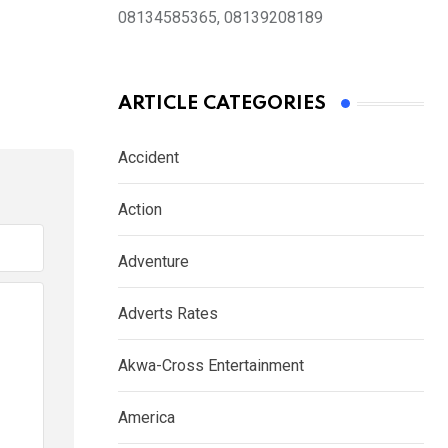
08134585365, 08139208189
ARTICLE CATEGORIES
Accident
Action
Adventure
Adverts Rates
Akwa-Cross Entertainment
America