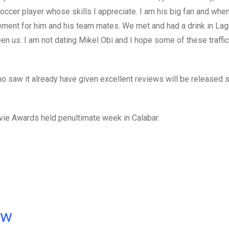
soccer player whose skills I appreciate. I am his big fan and whe
ement for him and his team mates. We met and had a drink in La
n us. I am not dating Mikel Obi and I hope some of these traffi
 saw it already have given excellent reviews will be released 
vie Awards held penultimate week in Calabar.
ow