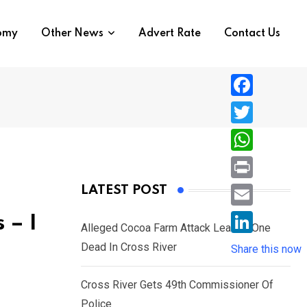
nomy
Other News
Advert Rate
Contact Us
F
a
T
c
w
W
e
i
h
P
LATEST POST
b
t
a
r
o
E
 – I
t
t
Alleged Cocoa Farm Attack Leaves One
i
o
m
e
L
Dead In Cross River
s
Share this now
n
k
a
r
i
A
t
i
Cross River Gets 49th Commissioner Of
n
p
l
Police