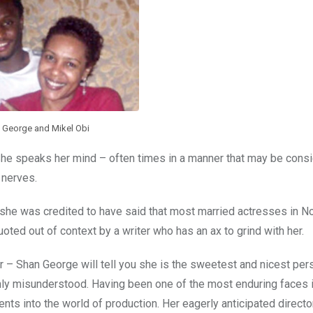
 George and Mikel Obi
She speaks her mind – often times in a manner that may be cons
 nerves.
n she was credited to have said that most married actresses in 
ted out of context by a writer who has an ax to grind with her.
– Shan George will tell you she is the sweetest and nicest per
ghly misunderstood. Having been one of the most enduring faces i
lents into the world of production. Her eagerly anticipated directo