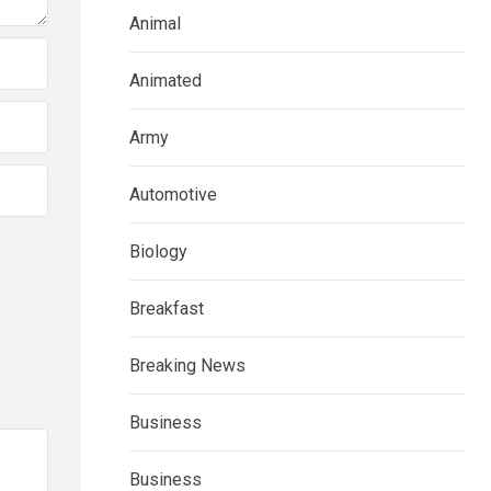
Animal
Animated
Army
Automotive
Biology
Breakfast
Breaking News
Business
Business