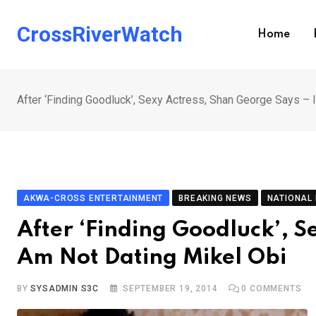
Skip
to
CrossRiverWatch
Home
content
After ‘Finding Goodluck’, Sexy Actress, Shan George Says – 
AKWA-CROSS ENTERTAINMENT
BREAKING NEWS
NATIONAL
After ‘Finding Goodluck’, S
Am Not Dating Mikel Obi
BY
SYSADMIN S3C
SEPTEMBER 19, 2014
0
COMMENTS