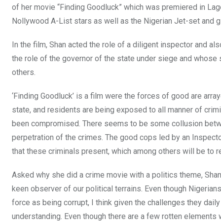
of her movie “Finding Goodluck” which was premiered in La
Nollywood A-List stars as well as the Nigerian Jet-set and gl
In the film, Shan acted the role of a diligent inspector and
the role of the governor of the state under siege and whos
others.
‘Finding Goodluck’ is a film were the forces of good are arraye
state, and residents are being exposed to all manner of crimi
been compromised. There seems to be some collusion betwee
perpetration of the crimes. The good cops led by an Inspect
that these criminals present, which among others will be to
Asked why she did a crime movie with a politics theme, Shan 
keen observer of our political terrains. Even though Nigerian
force as being corrupt, I think given the challenges they dail
understanding. Even though there are a few rotten elements wit