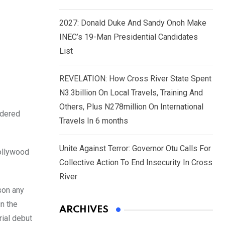
2027: Donald Duke And Sandy Onoh Make
INEC’s 19-Man Presidential Candidates
List
REVELATION: How Cross River State Spent
N3.3billion On Local Travels, Training And
Others, Plus N278million On International
idered
Travels In 6 months
Unite Against Terror: Governor Otu Calls For
Nollywood
Collective Action To End Insecurity In Cross
River
son any
n the
ARCHIVES
rial debut