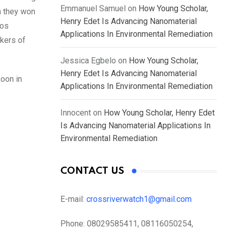
Emmanuel Samuel
on
How Young Scholar,
n they won
Henry Edet Is Advancing Nanomaterial
gos
Applications In Environmental Remediation
ckers of
Jessica Egbelo
on
How Young Scholar,
Henry Edet Is Advancing Nanomaterial
soon in
Applications In Environmental Remediation
Innocent
on
How Young Scholar, Henry Edet
Is Advancing Nanomaterial Applications In
Environmental Remediation
CONTACT US
E-mail:
crossriverwatch1@gmail.com
Phone:
08029585411, 08116050254,