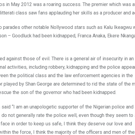
gos in May 2012 was a roaring success. The premier which was 
itterati class saw fans applauding her skills as a producer and a
 also parades other notable Nollywood stars such as Kalu Ikeagwu
e son – Goodluck had been kidnapped, Franca Anaka, Ekere Nkang
d against those of evil. There is a general air of insecurity in an
nal activities, including robbery, kidnapping and the police appea
n the political class and the law enforcement agencies in the
or played by Shan George are determined to rid the state of the
 rescue the son of the governor who had been kidnapped.
said “I am an unapologetic supporter of the Nigerian police and 
s do not generally rate the police well, even though they seem to
y face in order to keep us safe, I think they deserve our love and
hin the force, I think the majority of the officers and men of the