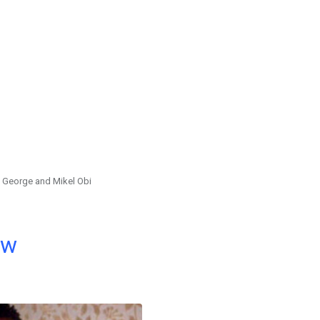
 George and Mikel Obi
ow