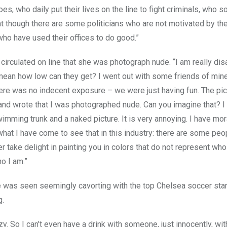
es, who daily put their lives on the line to fight criminals, who
t though there are some politicians who are not motivated by the
who have used their offices to do good.”
irculated on line that she was photograph nude. “I am really di
 mean how low can they get? I went out with some friends of min
here was no indecent exposure – we were just having fun. The pic
and wrote that I was photographed nude. Can you imagine that? I 
mming trunk and a naked picture. It is very annoying. I have mor
what I have come to see that in this industry: there are some pe
r take delight in painting you in colors that do not represent who
o I am.”
e was seen seemingly cavorting with the top Chelsea soccer sta
g.
y. So I can’t even have a drink with someone, just innocently, wi