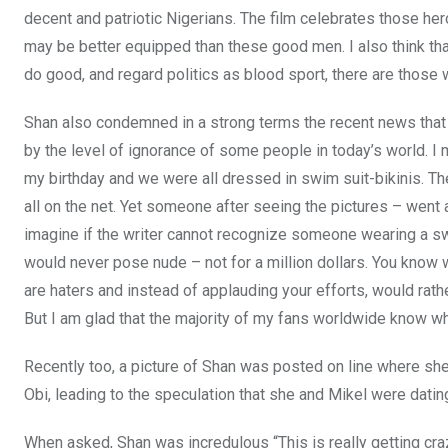
decent and patriotic Nigerians. The film celebrates those hero
may be better equipped than these good men. I also think tha
do good, and regard politics as blood sport, there are those 
Shan also condemned in a strong terms the recent news that c
by the level of ignorance of some people in today’s world. I
my birthday and we were all dressed in swim suit-bikinis. T
all on the net. Yet someone after seeing the pictures – went 
imagine if the writer cannot recognize someone wearing a swi
would never pose nude – not for a million dollars. You know 
are haters and instead of applauding your efforts, would rathe
But I am glad that the majority of my fans worldwide know wh
Recently too, a picture of Shan was posted on line where sh
Obi, leading to the speculation that she and Mikel were datin
When asked, Shan was incredulous “This is really getting craz