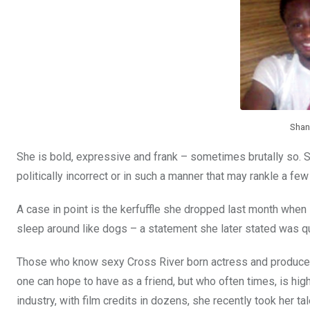
o
A
n
o
p
k
p
Shan
She is bold, expressive and frank – sometimes brutally so. 
politically incorrect or in such a manner that may rankle a few
A case in point is the kerfuffle she dropped last month whe
sleep around like dogs – a statement she later stated was quo
Those who know sexy Cross River born actress and producer 
one can hope to have as a friend, but who often times, is hi
industry, with film credits in dozens, she recently took her ta