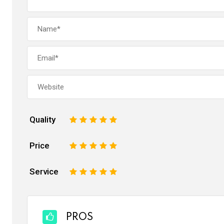
Quality
1
2
3
4
5
Price
1
2
3
4
5
Service
1
2
3
4
5
PROS