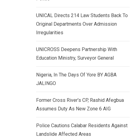
k
p
e
UNICAL Directs 214 Law Students Back To
d
Original Departments Over Admission
I
Irregularities
n
UNICROSS Deepens Partnership With
Education Ministry, Surveyor General
Nigeria, In The Days Of Yore BY AGBA
JALINGO
Former Cross River’s CP, Rashid Afegbua
Assumes Duty As New Zone 6 AIG
Police Cautions Calabar Residents Against
Landslide Affected Areas