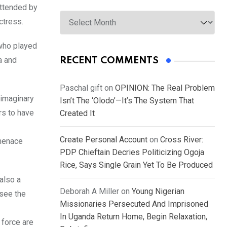
attended by
Archives
ctress.
 who played
a and
RECENT COMMENTS
Paschal gift
on
OPINION: The Real Problem
 imaginary
Isn’t The ‘Olodo’—It’s The System That
rs to have
Created It
Create Personal Account
on
Cross River:
 menace
PDP Chieftain Decries Politicizing Ogoja
Rice, Says Single Grain Yet To Be Produced
also a
Deborah A Miller
on
Young Nigerian
 see the
Missionaries Persecuted And Imprisoned
In Uganda Return Home, Begin Relaxation,
 force are