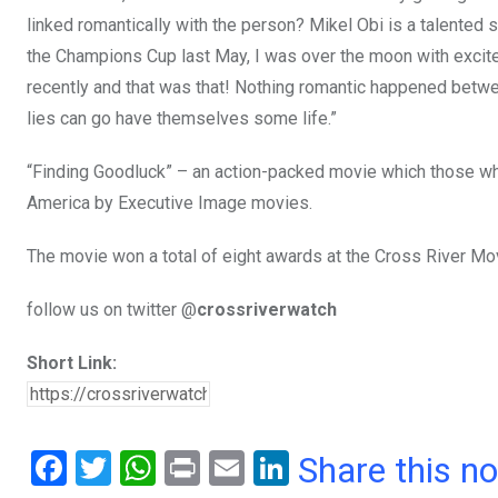
linked romantically with the person? Mikel Obi is a talented 
the Champions Cup last May, I was over the moon with excit
recently and that was that! Nothing romantic happened betwee
lies can go have themselves some life.”
“Finding Goodluck” – an action-packed movie which those who
America by Executive Image movies.
The movie won a total of eight awards at the Cross River Mo
follow us on twitter @
crossriverwatch
Short Link:
F
T
W
Pr
E
Li
Share this n