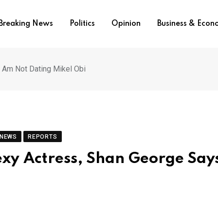
Breaking News
Politics
Opinion
Business & Eco
I Am Not Dating Mikel Obi
 NEWS
REPORTS
exy Actress, Shan George Says