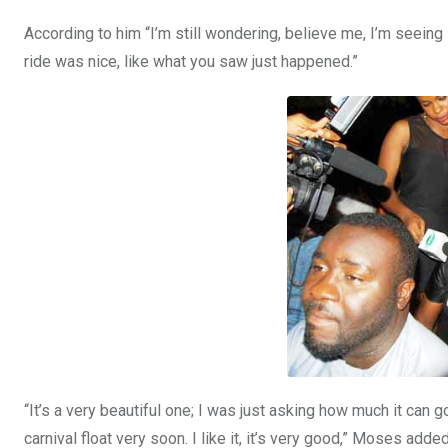
According to him “I’m still wondering, believe me, I’m seeing 
ride was nice, like what you saw just happened.”
“It’s a very beautiful one; I was just asking how much it can 
carnival float very soon. I like it, it’s very good,” Moses added