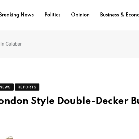
Breaking News
Politics
Opinion
Business & Eco
In Calabar
 NEWS
REPORTS
ondon Style Double-Decker Bu