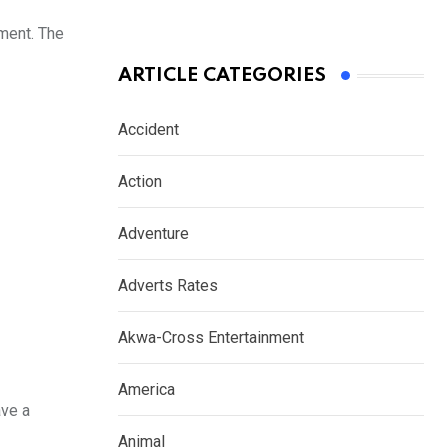
pment. The
ARTICLE CATEGORIES
Accident
Action
Adventure
Adverts Rates
Akwa-Cross Entertainment
America
ave a
Animal