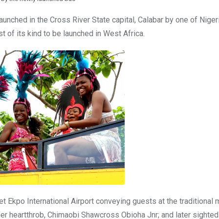
unched in the Cross River State capital, Calabar by one of Nigeri
t of its kind to be launched in West Africa.
 Ekpo International Airport conveying guests at the traditional 
er heartthrob, Chimaobi Shawcross Obioha Jnr; and later sighted 