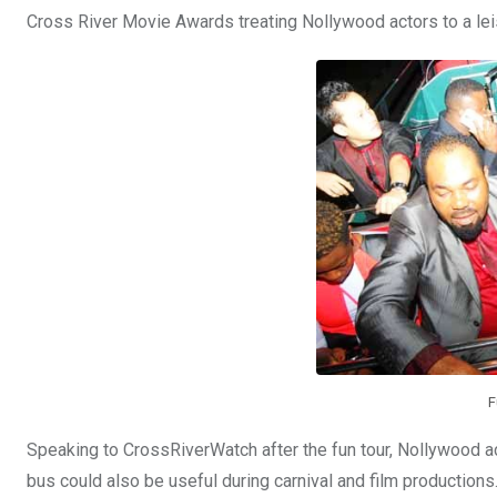
Cross River Movie Awards treating Nollywood actors to a leis
F
Speaking to CrossRiverWatch after the fun tour, Nollywood 
bus could also be useful during carnival and film productions