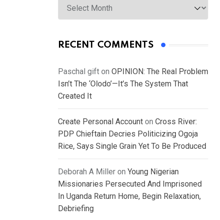
RECENT COMMENTS
Paschal gift
on
OPINION: The Real Problem
Isn’t The ‘Olodo’—It’s The System That
Created It
Create Personal Account
on
Cross River:
PDP Chieftain Decries Politicizing Ogoja
Rice, Says Single Grain Yet To Be Produced
Deborah A Miller
on
Young Nigerian
Missionaries Persecuted And Imprisoned
In Uganda Return Home, Begin Relaxation,
Debriefing