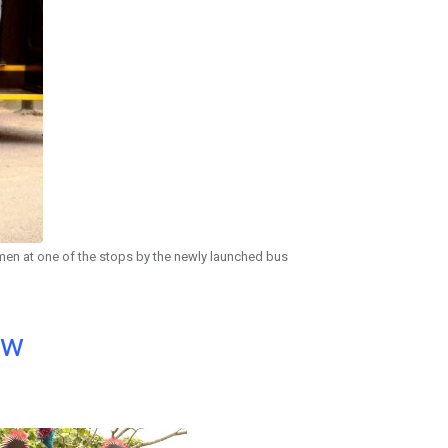
men at one of the stops by the newly launched bus
ow