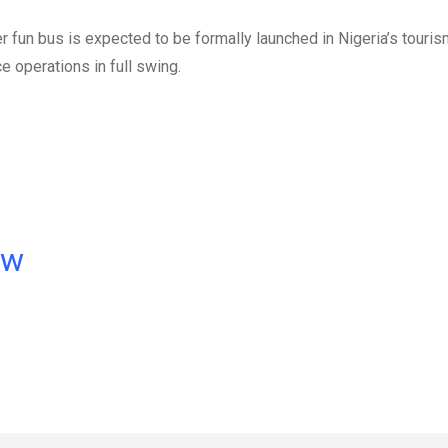
un bus is expected to be formally launched in Nigeria’s tourism
e operations in full swing.
ow