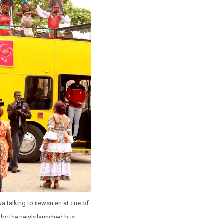
wa talking to newsmen at one of
 by the newly launched bus