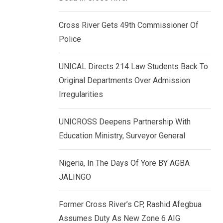
k
p
e
Cross River Gets 49th Commissioner Of
d
Police
I
n
UNICAL Directs 214 Law Students Back To
Original Departments Over Admission
Irregularities
UNICROSS Deepens Partnership With
Education Ministry, Surveyor General
Nigeria, In The Days Of Yore BY AGBA
JALINGO
Former Cross River’s CP, Rashid Afegbua
Assumes Duty As New Zone 6 AIG