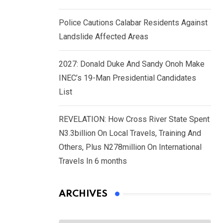
Police Cautions Calabar Residents Against
Landslide Affected Areas
2027: Donald Duke And Sandy Onoh Make
INEC’s 19-Man Presidential Candidates
List
REVELATION: How Cross River State Spent
N3.3billion On Local Travels, Training And
Others, Plus N278million On International
Travels In 6 months
ARCHIVES
Archives