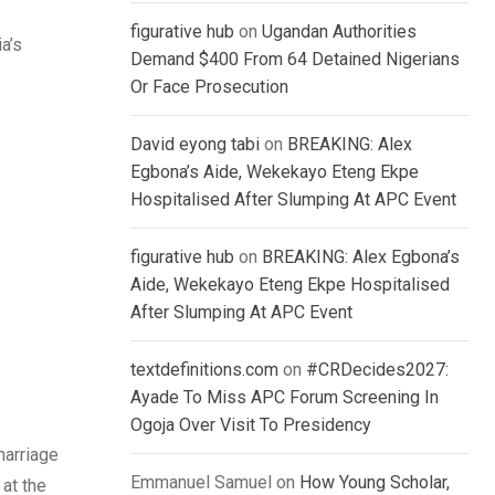
figurative hub
on
Ugandan Authorities
a’s
Demand $400 From 64 Detained Nigerians
Or Face Prosecution
David eyong tabi
on
BREAKING: Alex
Egbona’s Aide, Wekekayo Eteng Ekpe
Hospitalised After Slumping At APC Event
figurative hub
on
BREAKING: Alex Egbona’s
Aide, Wekekayo Eteng Ekpe Hospitalised
After Slumping At APC Event
textdefinitions.com
on
#CRDecides2027:
Ayade To Miss APC Forum Screening In
Ogoja Over Visit To Presidency
marriage
Emmanuel Samuel
on
How Young Scholar,
at the