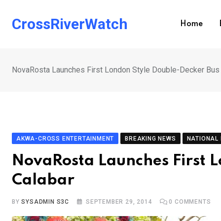
Skip
to
CrossRiverWatch
Home
content
NovaRosta Launches First London Style Double-Decker Bus 
AKWA-CROSS ENTERTAINMENT
BREAKING NEWS
NATIONAL
NovaRosta Launches First L
Calabar
BY
SYSADMIN S3C
SEPTEMBER 29, 2014
0
COMMENTS