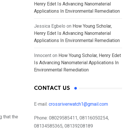
Henry Edet Is Advancing Nanomaterial
Applications In Environmental Remediation
Jessica Egbelo
on
How Young Scholar,
Henry Edet Is Advancing Nanomaterial
Applications In Environmental Remediation
Innocent
on
How Young Scholar, Henry Edet
Is Advancing Nanomaterial Applications In
Environmental Remediation
CONTACT US
E-mail:
crossriverwatch1@gmail.com
 that the
Phone:
08029585411, 08116050254,
08134585365, 08139208189