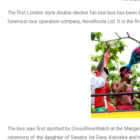
The first London style double-decker fun tour bus has been la
foremost tour operation company, NovaRosta Ltd. It is the firs
The bus was first spotted by CrossRiverWatch at the Margaret
ceremony of the daughter of Senator Ita Giwa, Kokoeka and h