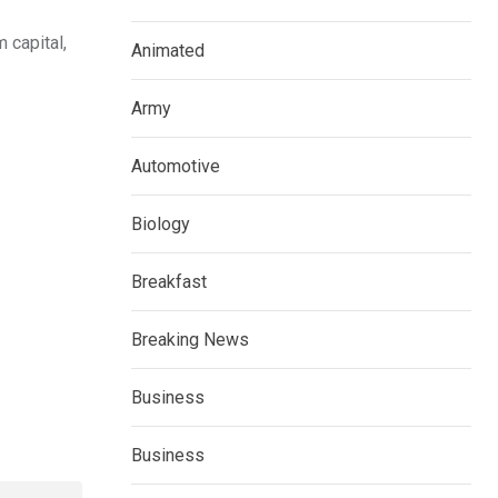
 capital,
Animated
Army
Automotive
Biology
Breakfast
Breaking News
Business
Business