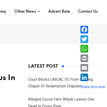
nomy
Other News
Advert Rate
Contact Us
F
a
T
c
w
W
e
i
h
P
LATEST POST
b
t
a
r
o
E
s In
t
t
Court Blocks UNICAL VC From Sacking
i
o
m
e
L
Chapel Of Redemption Chaplain
s
Share this now
n
k
a
r
i
A
t
i
Alleged Cocoa Farm Attack Leaves One
n
p
l
Dead In Cross River