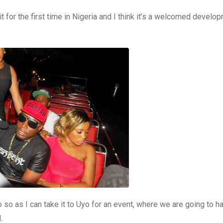
it for the first time in Nigeria and I think it’s a welcomed develo
go so as I can take it to Uyo for an event, where we are going to h
.