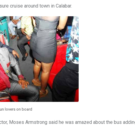
ure cruise around town in Calabar.
un lovers on board
actor, Moses Armstrong said he was amazed about the bus adding
.