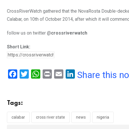
CrossRiverWatch gathered that the NovaRosta Double-decker f
Calabar, on 10th of October 2014, after which it will commenc
follow us on twitter @
crossriverwatch
Short Link:
F
T
W
Pr
E
Li
Share this n
a
wi
h
in
m
n
ce
tt
at
t
ail
ke
b
er
s
dI
Tags:
o
A
n
o
p
calabar
cross river state
news
nigeria