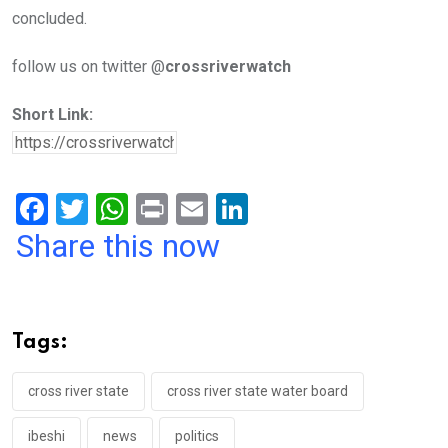
concluded.
follow us on twitter @
crossriverwatch
Short Link:
F
T
W
Pr
E
Li
a
wi
h
in
m
n
Share this now
ce
tt
at
t
ail
ke
b
er
s
dI
o
A
n
Tags:
o
p
k
p
cross river state
cross river state water board
ibeshi
news
politics