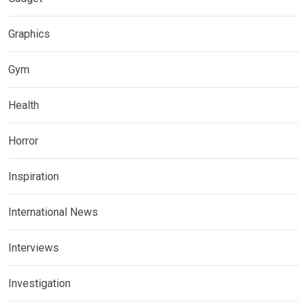
Graphics
Gym
Health
Horror
Inspiration
International News
Interviews
Investigation