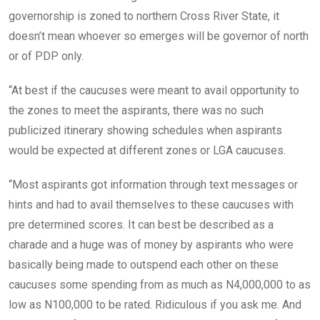
governorship is zoned to northern Cross River State, it
doesn’t mean whoever so emerges will be governor of north
or of PDP only.
“At best if the caucuses were meant to avail opportunity to
the zones to meet the aspirants, there was no such
publicized itinerary showing schedules when aspirants
would be expected at different zones or LGA caucuses.
“Most aspirants got information through text messages or
hints and had to avail themselves to these caucuses with
pre determined scores. It can best be described as a
charade and a huge was of money by aspirants who were
basically being made to outspend each other on these
caucuses some spending from as much as N4,000,000 to as
low as N100,000 to be rated. Ridiculous if you ask me. And