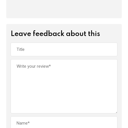
Leave feedback about this