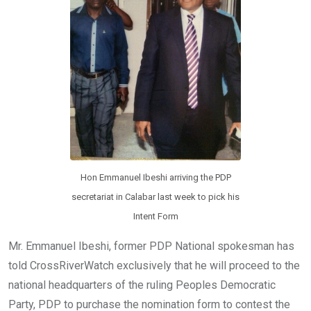
Hon Emmanuel Ibeshi arriving the PDP
secretariat in Calabar last week to pick his
Intent Form
Mr. Emmanuel Ibeshi, former PDP National spokesman has
told CrossRiverWatch exclusively that he will proceed to the
national headquarters of the ruling Peoples Democratic
Party, PDP to purchase the nomination form to contest the