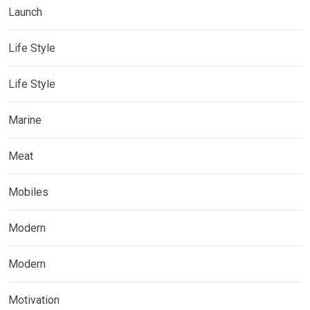
Launch
Life Style
Life Style
Marine
Meat
Mobiles
Modern
Modern
Motivation