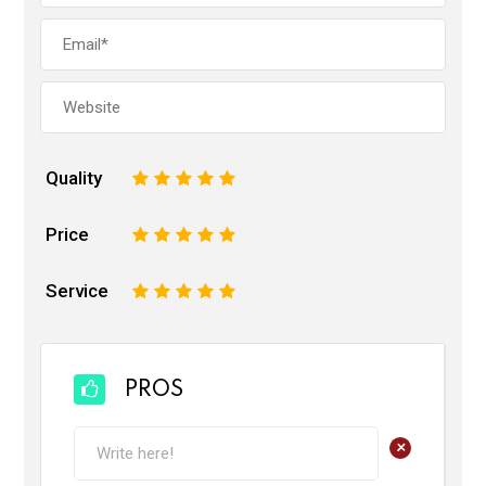
Quality
1
2
3
4
5
Price
1
2
3
4
5
Service
1
2
3
4
5
PROS
+