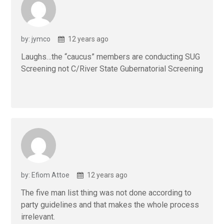
by: jymco
12 years ago
Laughs…the “caucus” members are conducting SUG
Screening not C/River State Gubernatorial Screening
by: Efiom Attoe
12 years ago
The five man list thing was not done according to
party guidelines and that makes the whole process
irrelevant.