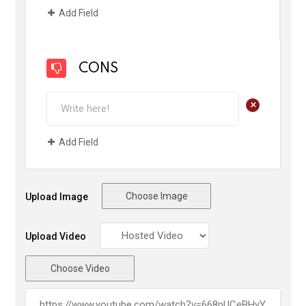
Add Field
CONS
+
Add Field
Choose Image
Upload Image
Upload Video
Choose Video