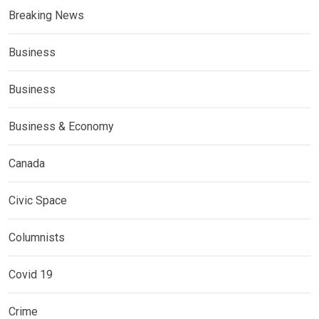
Breaking News
Business
Business
Business & Economy
Canada
Civic Space
Columnists
Covid 19
Crime