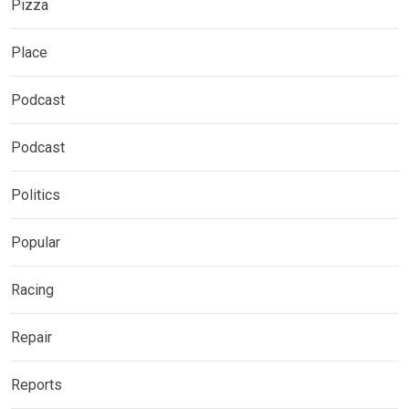
Pizza
Place
Podcast
Podcast
Politics
Popular
Racing
Repair
Reports