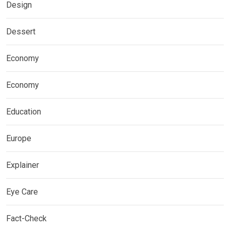
Design
Dessert
Economy
Economy
Education
Europe
Explainer
Eye Care
Fact-Check