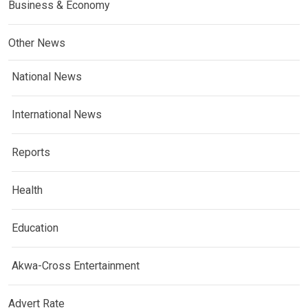
Business & Economy
Other News
National News
International News
Reports
Health
Education
Akwa-Cross Entertainment
Advert Rate