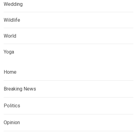
Wedding
Wildlife
World
Yoga
Home
Breaking News
Politics
Opinion