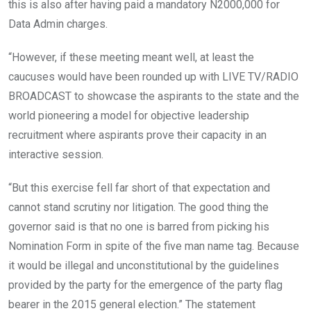
this is also after having paid a mandatory N2000,000 for
Data Admin charges.
“However, if these meeting meant well, at least the
caucuses would have been rounded up with LIVE TV/RADIO
BROADCAST to showcase the aspirants to the state and the
world pioneering a model for objective leadership
recruitment where aspirants prove their capacity in an
interactive session.
“But this exercise fell far short of that expectation and
cannot stand scrutiny nor litigation. The good thing the
governor said is that no one is barred from picking his
Nomination Form in spite of the five man name tag. Because
it would be illegal and unconstitutional by the guidelines
provided by the party for the emergence of the party flag
bearer in the 2015 general election.” The statement