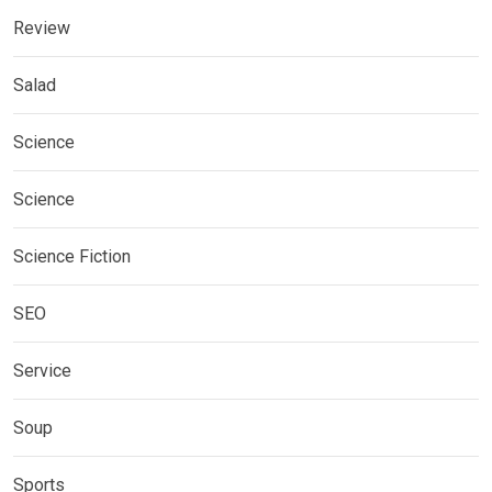
Review
Salad
Science
Science
Science Fiction
SEO
Service
Soup
Sports