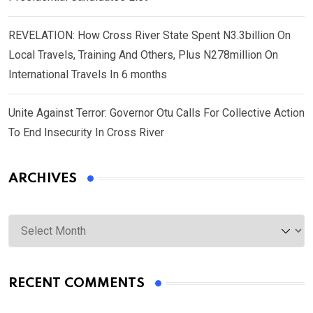
REVELATION: How Cross River State Spent N3.3billion On
Local Travels, Training And Others, Plus N278million On
International Travels In 6 months
Unite Against Terror: Governor Otu Calls For Collective Action
To End Insecurity In Cross River
ARCHIVES
Archives
RECENT COMMENTS