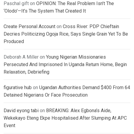
Paschal gift
on
OPINION: The Real Problem Isn’t The
‘Olodo’—It’s The System That Created It
Create Personal Account
on
Cross River: PDP Chieftain
Decries Politicizing Ogoja Rice, Says Single Grain Yet To Be
Produced
Deborah A Miller
on
Young Nigerian Missionaries
Persecuted And Imprisoned In Uganda Return Home, Begin
Relaxation, Debriefing
figurative hub
on
Ugandan Authorities Demand $400 From 64
Detained Nigerians Or Face Prosecution
David eyong tabi
on
BREAKING: Alex Egbona’s Aide,
Wekekayo Eteng Ekpe Hospitalised After Slumping At APC
Event