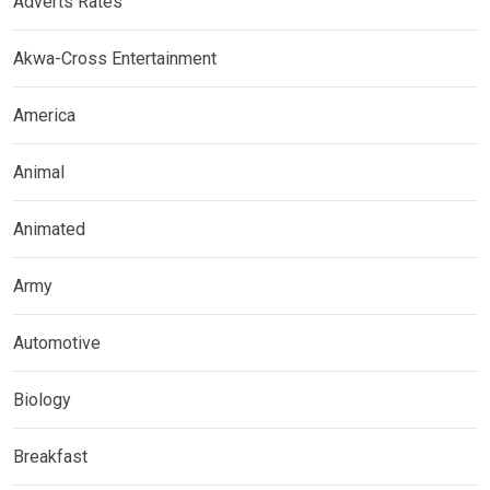
Adverts Rates
Akwa-Cross Entertainment
America
Animal
Animated
Army
Automotive
Biology
Breakfast