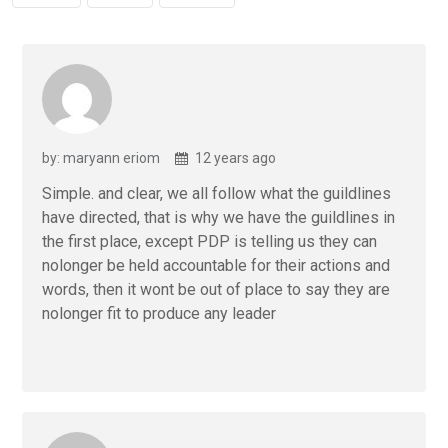
by: maryann eriom
12 years ago
Simple. and clear, we all follow what the guildlines
have directed, that is why we have the guildlines in
the first place, except PDP is telling us they can
nolonger be held accountable for their actions and
words, then it wont be out of place to say they are
nolonger fit to produce any leader