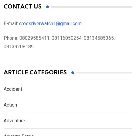
CONTACT US
E-mail:
crossriverwatch1@gmail.com
Phone:
08029585411, 08116050254, 08134585365,
08139208189
ARTICLE CATEGORIES
Accident
Action
Adventure