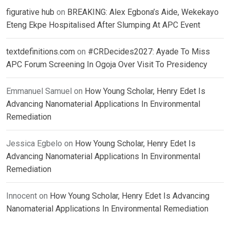
figurative hub
on
BREAKING: Alex Egbona’s Aide, Wekekayo
Eteng Ekpe Hospitalised After Slumping At APC Event
textdefinitions.com
on
#CRDecides2027: Ayade To Miss
APC Forum Screening In Ogoja Over Visit To Presidency
Emmanuel Samuel
on
How Young Scholar, Henry Edet Is
Advancing Nanomaterial Applications In Environmental
Remediation
Jessica Egbelo
on
How Young Scholar, Henry Edet Is
Advancing Nanomaterial Applications In Environmental
Remediation
Innocent
on
How Young Scholar, Henry Edet Is Advancing
Nanomaterial Applications In Environmental Remediation