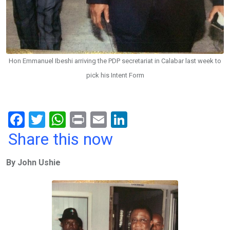
Hon Emmanuel Ibeshi arriving the PDP secretariat in Calabar last week to
pick his Intent Form
F
T
W
Pr
E
Li
a
wi
h
in
m
n
Share this now
ce
tt
at
t
ail
ke
By John Ushie
b
er
s
dI
o
A
n
o
p
k
p