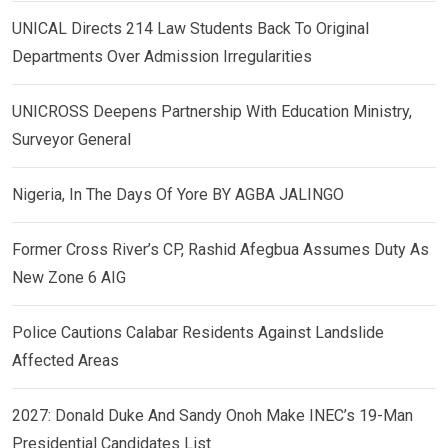
UNICAL Directs 214 Law Students Back To Original
Departments Over Admission Irregularities
UNICROSS Deepens Partnership With Education Ministry,
Surveyor General
Nigeria, In The Days Of Yore BY AGBA JALINGO
Former Cross River’s CP, Rashid Afegbua Assumes Duty As
New Zone 6 AIG
Police Cautions Calabar Residents Against Landslide
Affected Areas
2027: Donald Duke And Sandy Onoh Make INEC’s 19-Man
Presidential Candidates List