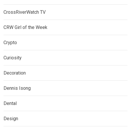
CrossRiverWatch TV
CRW Girl of the Week
Crypto
Curiosity
Decoration
Dennis Isong
Dental
Design