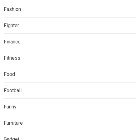
Fashion
Fighter
Finance
Fitness
Food
Football
Funny
Furniture
Gadget