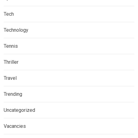
Tech
Technology
Tennis
Thriller
Travel
Trending
Uncategorized
Vacancies