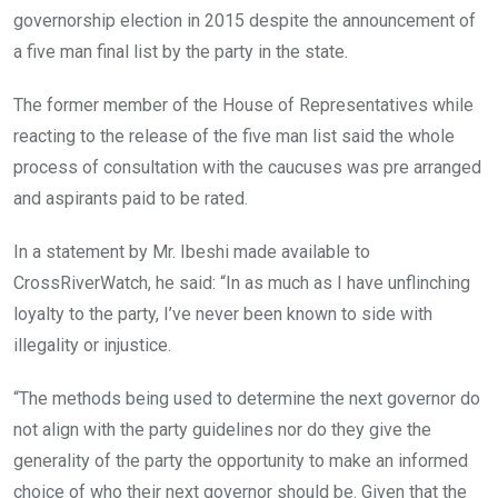
governorship election in 2015 despite the announcement of
a five man final list by the party in the state.
The former member of the House of Representatives while
reacting to the release of the five man list said the whole
process of consultation with the caucuses was pre arranged
and aspirants paid to be rated.
In a statement by Mr. Ibeshi made available to
CrossRiverWatch, he said: “In as much as I have unflinching
loyalty to the party, I’ve never been known to side with
illegality or injustice.
“The methods being used to determine the next governor do
not align with the party guidelines nor do they give the
generality of the party the opportunity to make an informed
choice of who their next governor should be. Given that the