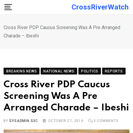
Skip
CrossRiverWatch
to
content
Cross River PDP Caucus Screening Was A Pre Arranged
Charade – Ibeshi
BREAKING NEWS
NATIONAL NEWS
POLITICS
REPORTS
Cross River PDP Caucus
Screening Was A Pre
Arranged Charade – Ibeshi
BY
SYSADMIN S3C
OCTOBER 27, 2014
3
COMMENTS