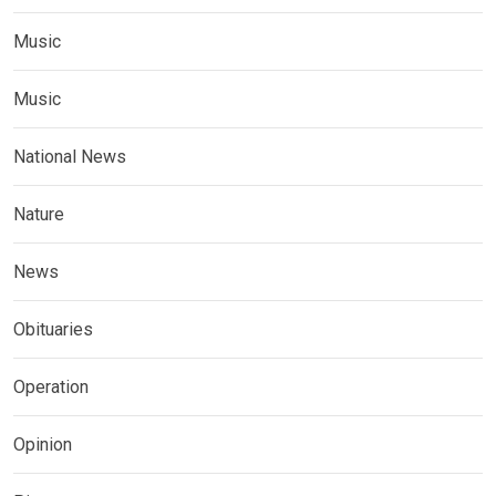
Music
Music
National News
Nature
News
Obituaries
Operation
Opinion