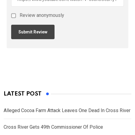
Review anonymously
LATEST POST
Alleged Cocoa Farm Attack Leaves One Dead In Cross River
Cross River Gets 49th Commissioner Of Police