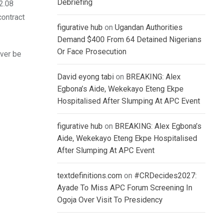
Debriefing
2.08
contract
figurative hub
on
Ugandan Authorities
Demand $400 From 64 Detained Nigerians
Or Face Prosecution
ever be
David eyong tabi
on
BREAKING: Alex
Egbona’s Aide, Wekekayo Eteng Ekpe
Hospitalised After Slumping At APC Event
figurative hub
on
BREAKING: Alex Egbona’s
Aide, Wekekayo Eteng Ekpe Hospitalised
After Slumping At APC Event
textdefinitions.com
on
#CRDecides2027:
Ayade To Miss APC Forum Screening In
Ogoja Over Visit To Presidency