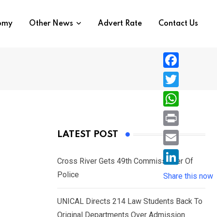
nomy
Other News
Advert Rate
Contact Us
F
a
T
c
w
W
e
i
h
P
LATEST POST
b
t
a
r
o
E
t
t
Cross River Gets 49th Commissioner Of
i
o
m
e
L
Police
s
Share this now
n
k
a
r
i
A
t
i
UNICAL Directs 214 Law Students Back To
n
p
l
Original Departments Over Admission