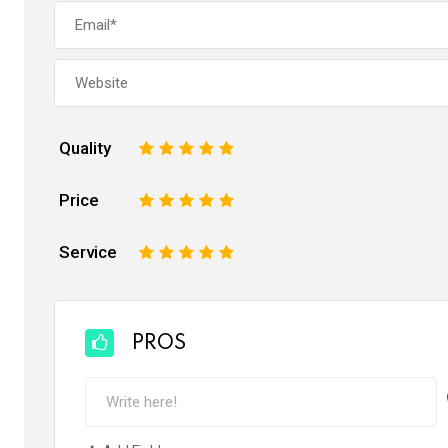
Quality
1
2
3
4
5
Price
1
2
3
4
5
Service
1
2
3
4
5
PROS