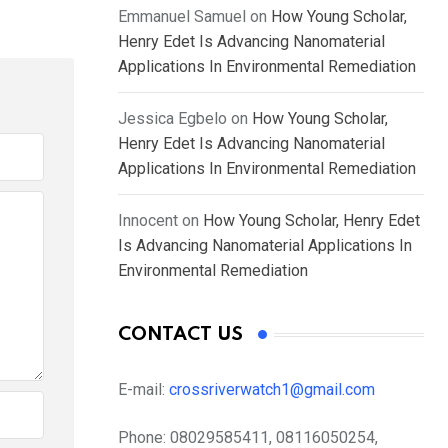
Emmanuel Samuel
on
How Young Scholar,
Henry Edet Is Advancing Nanomaterial
Applications In Environmental Remediation
Jessica Egbelo
on
How Young Scholar,
Henry Edet Is Advancing Nanomaterial
Applications In Environmental Remediation
Innocent
on
How Young Scholar, Henry Edet
Is Advancing Nanomaterial Applications In
Environmental Remediation
CONTACT US
E-mail:
crossriverwatch1@gmail.com
Phone:
08029585411, 08116050254,