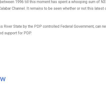
a between 1996 till this moment has spent a whooping sum of N3
alabar Channel. It remains to be seen whether or not this latest 
ross River State by the PDP controlled Federal Government, can n
ed support for PDP.
ow