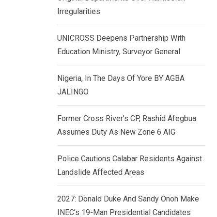
k
p
Irregularities
e
d
UNICROSS Deepens Partnership With
I
Education Ministry, Surveyor General
n
Nigeria, In The Days Of Yore BY AGBA
JALINGO
Former Cross River’s CP, Rashid Afegbua
Assumes Duty As New Zone 6 AIG
Police Cautions Calabar Residents Against
Landslide Affected Areas
2027: Donald Duke And Sandy Onoh Make
INEC’s 19-Man Presidential Candidates