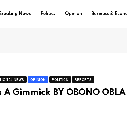
Breaking News
Politics
Opinion
Business & Eco
TIONAL NEWS
OPINION
POLITICS
REPORTS
 Is A Gimmick BY OBONO OBLA