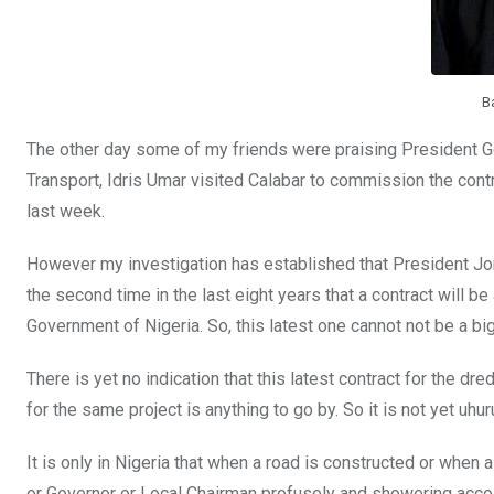
k
p
B
The other day some of my friends were praising President Go
Transport, Idris Umar visited Calabar to commission the con
last week.
However my investigation has established that President Jo
the second time in the last eight years that a contract will 
Government of Nigeria. So, this latest one cannot not be a big
There is yet no indication that this latest contract for the 
for the same project is anything to go by. So it is not yet uhur
It is only in Nigeria that when a road is constructed or when 
or Governor or Local Chairman profusely and showering acco