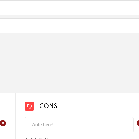
CONS
+