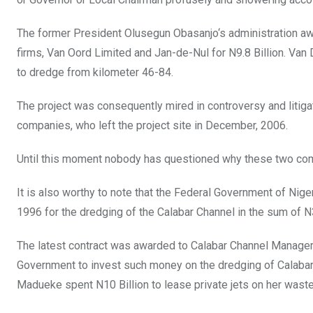
The former President Olusegun Obasanjo‘s administration awa
firms, Van Oord Limited and Jan-de-Nul for N9.8 Billion. Va
to dredge from kilometer 46-84.
The project was consequently mired in controversy and litiga
companies, who left the project site in December, 2006.
Until this moment nobody has questioned why these two co
It is also worthy to note that the Federal Government of Nige
1996 for the dredging of the Calabar Channel in the sum of N
The latest contract was awarded to Calabar Channel Managemen
Government to invest such money on the dredging of Calabar 
Madueke spent N10 Billion to lease private jets on her waste