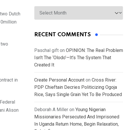
Archives
 two Dutch
30million
RECENT COMMENTS
e two
Paschal gift
on
OPINION: The Real Problem
Isn’t The ‘Olodo’—It’s The System That
Created It
ntract in
Create Personal Account
on
Cross River:
PDP Chieftain Decries Politicizing Ogoja
Rice, Says Single Grain Yet To Be Produced
 Federal
Deborah A Miller
on
Young Nigerian
ni Alison
Missionaries Persecuted And Imprisoned
In Uganda Return Home, Begin Relaxation,