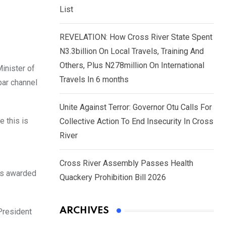
List
REVELATION: How Cross River State Spent
N3.3billion On Local Travels, Training And
Others, Plus N278million On International
inister of
Travels In 6 months
bar channel
Unite Against Terror: Governor Otu Calls For
 this is
Collective Action To End Insecurity In Cross
River
Cross River Assembly Passes Health
cts awarded
Quackery Prohibition Bill 2026
ARCHIVES
 President