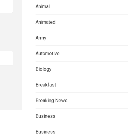
Animal
Animated
Army
Automotive
Biology
Breakfast
Breaking News
Business
Business