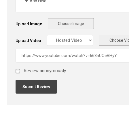
Add Field
Choose Image
Upload Image
Choose Vi
Upload Video
Review anonymously