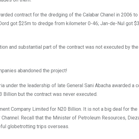
rded contract for the dredging of the Calabar Chanel in 2006 to
n Dord got $25m to dredge from kilometer 0-46; Jan-de-Nul got $
tion and substantial part of the contract was not executed by th
mpanies abandoned the project!
ria under the leadership of late General Sani Abacha awarded a co
3 Billion but the contract was never executed.
t Company Limited for N20 Billion. It is not a big deal for the
Channel. Recall that the Minister of Petroleum Resources, Dieza
ful globetrotting trips overseas.