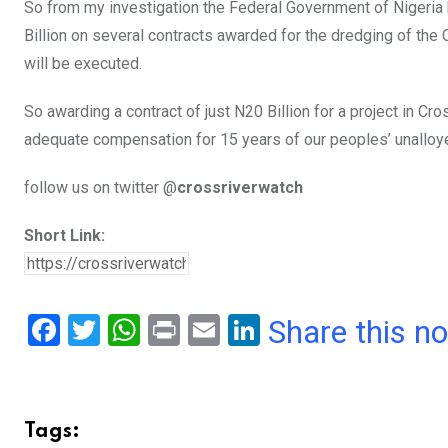
So from my investigation the Federal Government of Nigeri
Billion on several contracts awarded for the dredging of the C
will be executed.
So awarding a contract of just N20 Billion for a project in C
adequate compensation for 15 years of our peoples’ unalloy
follow us on twitter @
crossriverwatch
Short Link:
F
T
W
Pr
E
Li
Share this n
a
wi
h
in
m
n
ce
tt
at
t
ail
ke
b
er
s
dI
Tags: