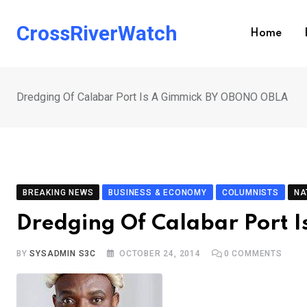
Skip
to
CrossRiverWatch
Home
content
Dredging Of Calabar Port Is A Gimmick BY OBONO OBLA
BREAKING NEWS
BUSINESS & ECONOMY
COLUMNISTS
NA
Dredging Of Calabar Port
BY
SYSADMIN S3C
OCTOBER 24, 2014
0
COMMENTS