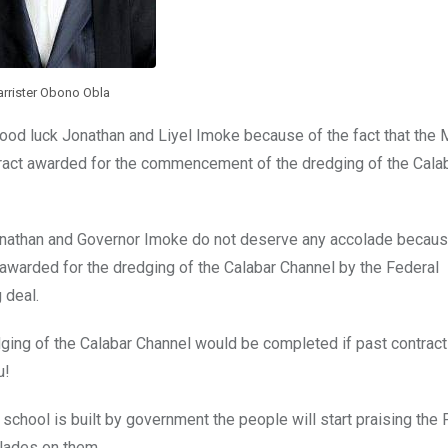
arrister Obono Obla
od luck Jonathan and Liyel Imoke because of the fact that the M
tract awarded for the commencement of the dredging of the Cala
nathan and Governor Imoke do not deserve any accolade because
be awarded for the dredging of the Calabar Channel by the Federal
 deal.
dredging of the Calabar Channel would be completed if past contra
u!
a school is built by government the people will start praising the
lades on them.