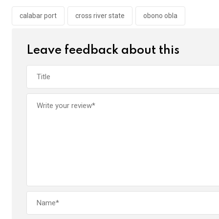
o
A
n
o
p
calabar port
cross river state
obono obla
k
p
Leave feedback about this