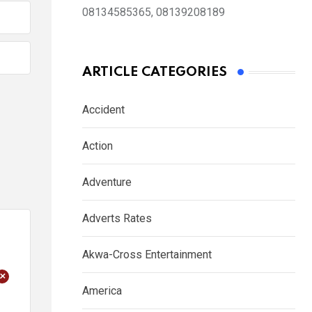
08134585365, 08139208189
ARTICLE CATEGORIES
Accident
Action
Adventure
Adverts Rates
Akwa-Cross Entertainment
+
America