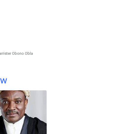
arrister Obono Obla
ow