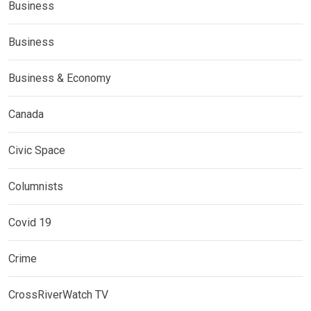
Business
Business
Business & Economy
Canada
Civic Space
Columnists
Covid 19
Crime
CrossRiverWatch TV