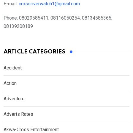
E-mail:
crossriverwatch1@gmail.com
Phone:
08029585411, 08116050254, 08134585365,
08139208189
ARTICLE CATEGORIES
Accident
Action
Adventure
Adverts Rates
Akwa-Cross Entertainment