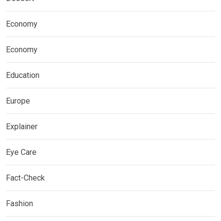
Economy
Economy
Education
Europe
Explainer
Eye Care
Fact-Check
Fashion