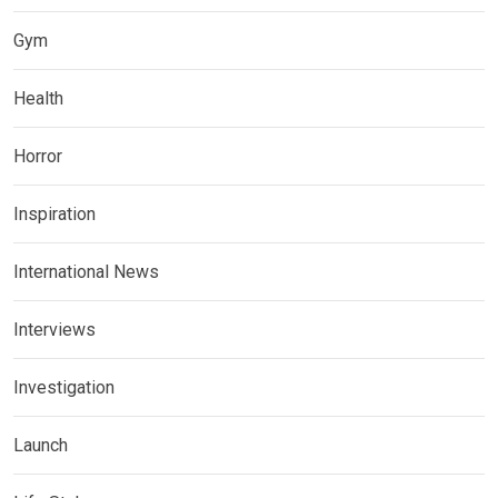
Gym
Health
Horror
Inspiration
International News
Interviews
Investigation
Launch