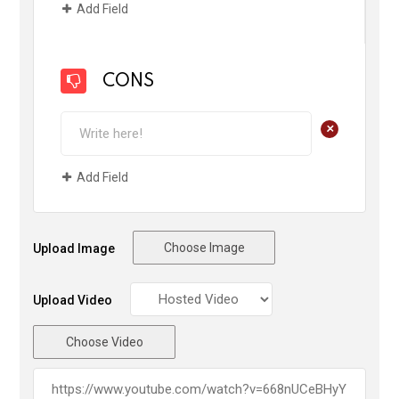
Add Field
CONS
+
Add Field
Choose Image
Upload Image
Upload Video
Choose Video