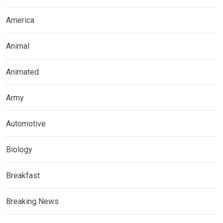
America
Animal
Animated
Army
Automotive
Biology
Breakfast
Breaking News