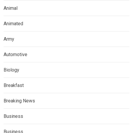
Animal
Animated
Army
Automotive
Biology
Breakfast
Breaking News
Business
Business