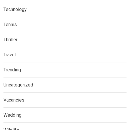
Technology
Tennis
Thriller
Travel
Trending
Uncategorized
Vacancies
Wedding