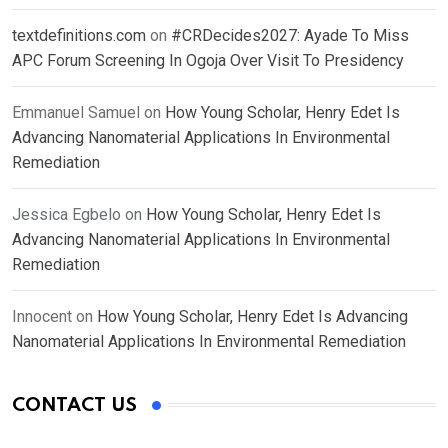
textdefinitions.com
on
#CRDecides2027: Ayade To Miss
APC Forum Screening In Ogoja Over Visit To Presidency
Emmanuel Samuel
on
How Young Scholar, Henry Edet Is
Advancing Nanomaterial Applications In Environmental
Remediation
Jessica Egbelo
on
How Young Scholar, Henry Edet Is
Advancing Nanomaterial Applications In Environmental
Remediation
Innocent
on
How Young Scholar, Henry Edet Is Advancing
Nanomaterial Applications In Environmental Remediation
CONTACT US