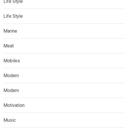
Life Style
Life Style
Marine
Meat
Mobiles
Modern
Modern
Motivation
Music