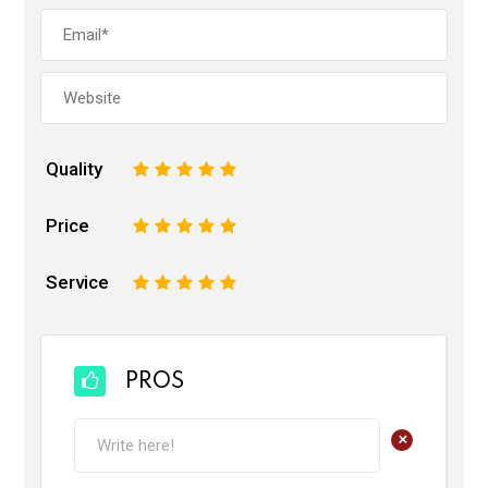
Quality
1
2
3
4
5
Price
1
2
3
4
5
Service
1
2
3
4
5
PROS
+