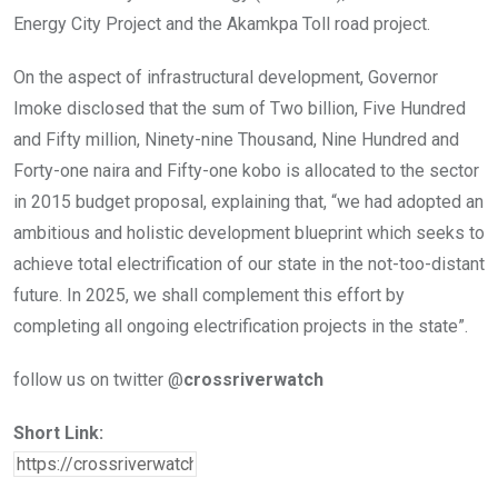
Energy City Project and the Akamkpa Toll road project.
On the aspect of infrastructural development, Governor
Imoke disclosed that the sum of Two billion, Five Hundred
and Fifty million, Ninety-nine Thousand, Nine Hundred and
Forty-one naira and Fifty-one kobo is allocated to the sector
in 2015 budget proposal, explaining that, “we had adopted an
ambitious and holistic development blueprint which seeks to
achieve total electrification of our state in the not-too-distant
future. In 2025, we shall complement this effort by
completing all ongoing electrification projects in the state”.
follow us on twitter @
crossriverwatch
Short Link: