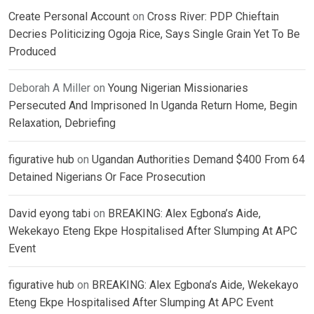
Create Personal Account
on
Cross River: PDP Chieftain
Decries Politicizing Ogoja Rice, Says Single Grain Yet To Be
Produced
Deborah A Miller
on
Young Nigerian Missionaries
Persecuted And Imprisoned In Uganda Return Home, Begin
Relaxation, Debriefing
figurative hub
on
Ugandan Authorities Demand $400 From 64
Detained Nigerians Or Face Prosecution
David eyong tabi
on
BREAKING: Alex Egbona’s Aide,
Wekekayo Eteng Ekpe Hospitalised After Slumping At APC
Event
figurative hub
on
BREAKING: Alex Egbona’s Aide, Wekekayo
Eteng Ekpe Hospitalised After Slumping At APC Event