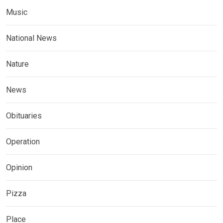
Music
National News
Nature
News
Obituaries
Operation
Opinion
Pizza
Place