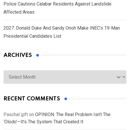
Police Cautions Calabar Residents Against Landslide
Affected Areas
2027: Donald Duke And Sandy Onoh Make INEC’s 19-Man
Presidential Candidates List
ARCHIVES
Archives
RECENT COMMENTS
Paschal gift
on
OPINION: The Real Problem Isn’t The
‘Olodo’—It’s The System That Created It