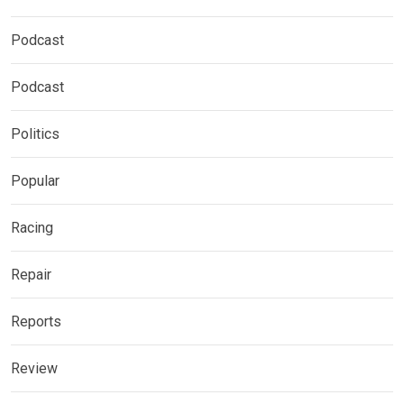
Podcast
Podcast
Politics
Popular
Racing
Repair
Reports
Review