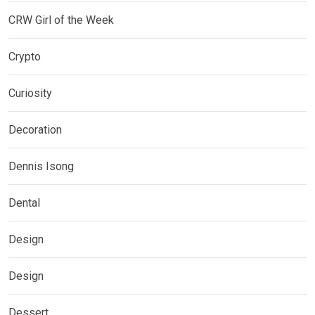
CRW Girl of the Week
Crypto
Curiosity
Decoration
Dennis Isong
Dental
Design
Design
Dessert