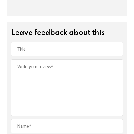
Leave feedback about this