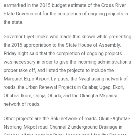
earmarked in the 2015 budget estimate of the Cross River
State Government for the completion of ongoing projects in
the state.
Governor Liyel Imoke who made this known while presenting
the 2015 appropriation to the State House of Assembly,
Friday night said that the completion of ongoing projects
was necessary in order to give the incoming administration a
proper take off, and listed the projects to include the
Margaret Ekpo Airport by-pass, the Nyaghasang network of
roads, the Urban Renewal Projects in Calabar, Ugep, Ekori,
Obubra, Ikom, Ogoja, Obudu, and the Okangha Mkpansi
network of roads.
Other projects are the Boki network of roads, Okuni-Agbotai-
Nsofang-Mkpot road, Channel 2 underground Drainage in