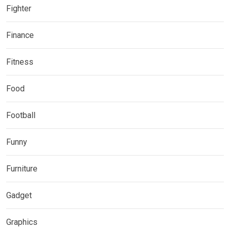
Fighter
Finance
Fitness
Food
Football
Funny
Furniture
Gadget
Graphics