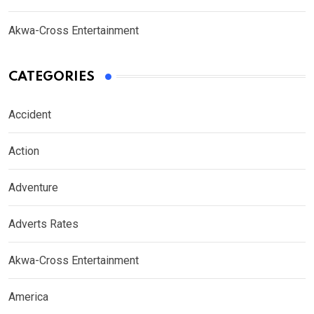
Akwa-Cross Entertainment
CATEGORIES
Accident
Action
Adventure
Adverts Rates
Akwa-Cross Entertainment
America