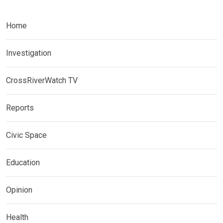
Home
Investigation
CrossRiverWatch TV
Reports
Civic Space
Education
Opinion
Health