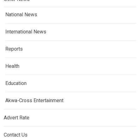
National News
International News
Reports
Health
Education
Akwa-Cross Entertainment
Advert Rate
Contact Us