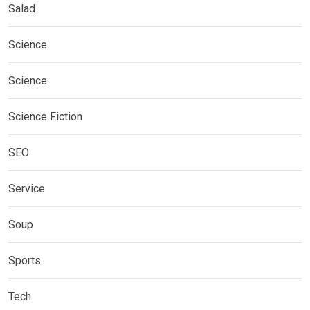
Salad
Science
Science
Science Fiction
SEO
Service
Soup
Sports
Tech