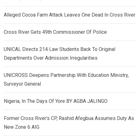
Alleged Cocoa Farm Attack Leaves One Dead In Cross River
Cross River Gets 49th Commissioner Of Police
UNICAL Directs 214 Law Students Back To Original
Departments Over Admission Irregularities
UNICROSS Deepens Partnership With Education Ministry,
Surveyor General
Nigeria, In The Days Of Yore BY AGBA JALINGO
Former Cross River’s CP, Rashid Afegbua Assumes Duty As
New Zone 6 AIG