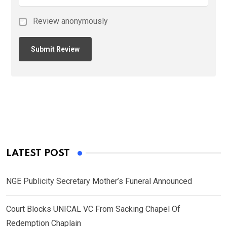
Review anonymously
LATEST POST
NGE Publicity Secretary Mother’s Funeral Announced
Court Blocks UNICAL VC From Sacking Chapel Of
Redemption Chaplain