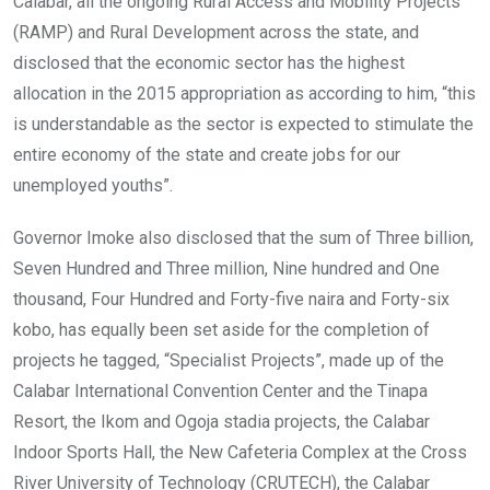
Calabar, all the ongoing Rural Access and Mobility Projects
(RAMP) and Rural Development across the state, and
disclosed that the economic sector has the highest
allocation in the 2015 appropriation as according to him, “this
is understandable as the sector is expected to stimulate the
entire economy of the state and create jobs for our
unemployed youths”.
Governor Imoke also disclosed that the sum of Three billion,
Seven Hundred and Three million, Nine hundred and One
thousand, Four Hundred and Forty-five naira and Forty-six
kobo, has equally been set aside for the completion of
projects he tagged, “Specialist Projects”, made up of the
Calabar International Convention Center and the Tinapa
Resort, the Ikom and Ogoja stadia projects, the Calabar
Indoor Sports Hall, the New Cafeteria Complex at the Cross
River University of Technology (CRUTECH), the Calabar