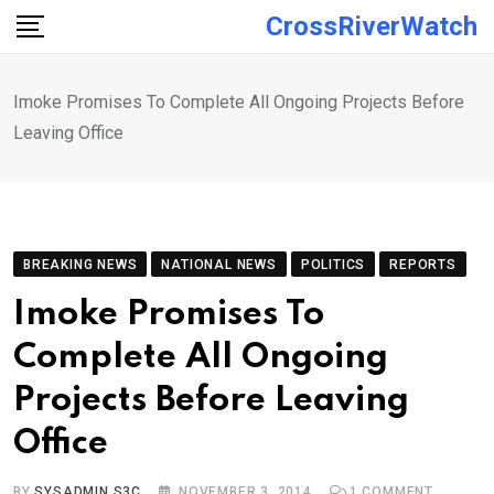
Skip
CrossRiverWatch
to
content
Imoke Promises To Complete All Ongoing Projects Before
Leaving Office
BREAKING NEWS
NATIONAL NEWS
POLITICS
REPORTS
Imoke Promises To
Complete All Ongoing
Projects Before Leaving
Office
BY
SYSADMIN S3C
NOVEMBER 3, 2014
1
COMMENT