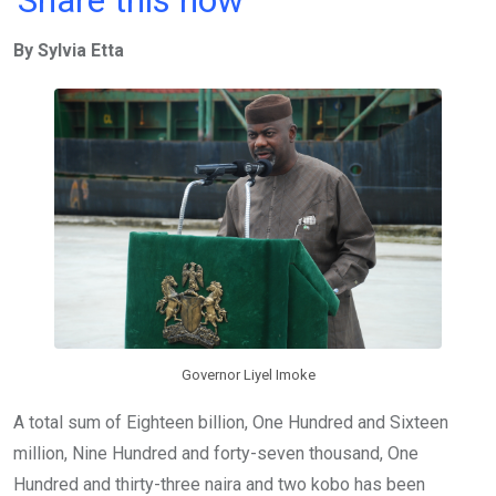
Share this now
ce
tt
at
t
ail
ke
By Sylvia Etta
b
er
s
dI
o
A
n
o
p
k
p
Governor Liyel Imoke
A total sum of Eighteen billion, One Hundred and Sixteen
million, Nine Hundred and forty-seven thousand, One
Hundred and thirty-three naira and two kobo has been