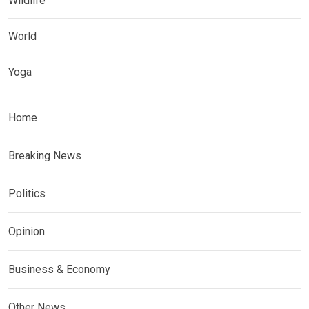
Wildlife
World
Yoga
Home
Breaking News
Politics
Opinion
Business & Economy
Other News